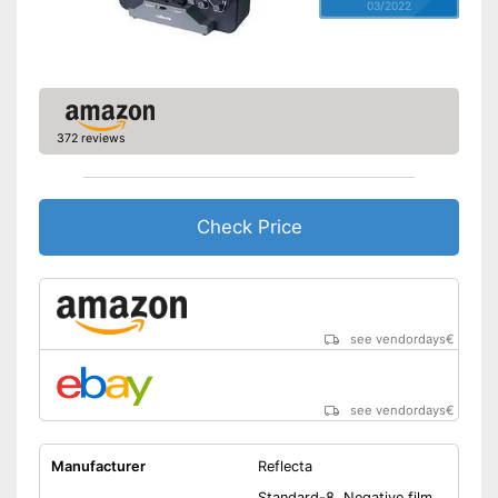
03/2022
372 reviews
Check Price
see vendordays
€
see vendordays
€
Manufacturer
Reflecta
Standard-8, Negative film,