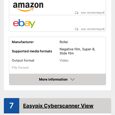
see vendordays
€
see vendordays
€
Manufacturer
Rollei
Negative film, Super-8,
Supported media formats
Slide film
Output format
Video
File format
Screen
More information
Check Price
Storage media
SD card
Slide scanner
7
Easypix Cyberscanner View
Dimensions
5,8 x 8,2 x 8,7 in
Weight
42,3 oz