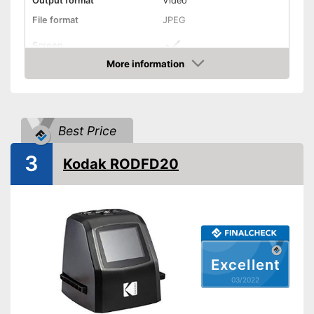
Output format
Video
File format
JPEG
Screen
More information
Storage media
Check Price
Slide scanner
Dimensions
4,5 x 4,7 x 5,1 in
Best Price
Weight
16,2 oz
3
Integrated screen
Kodak RODFD20
Advantages
Integrated slide scanner
Shipping (Amazon)
see vendor
Excellent
03/2022