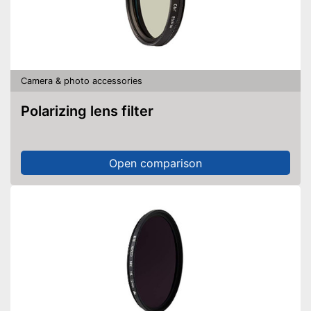
Camera & photo accessories
Polarizing lens filter
Open comparison