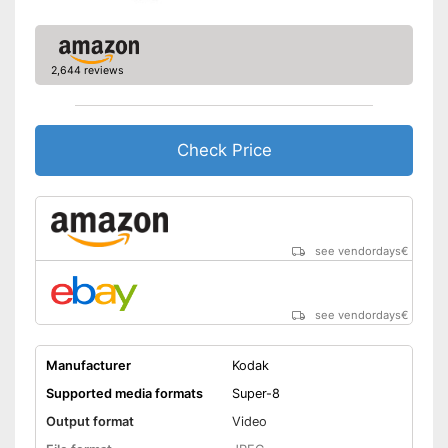
2,644 reviews
Check Price
see vendordays
€
see vendordays
€
Manufacturer
Kodak
Supported media formats
Super-8
Output format
Video