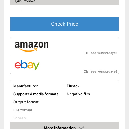
1,323 reviews
Check Price
see vendordays
€
see vendordays
€
Manufacturer
Plustek
Supported media formats
Negative film
Output format
File format
Screen
Storage media
More information