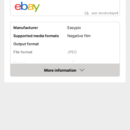
see vendordays
€
Manufacturer
Easypix
Supported media formats
Negative film
Output format
File format
JPEG
Screen
More information
Storage media
SD card
Check Price
Slide scanner
Dimensions
3,8 x 5 x 5,3 in
Weight
10,2 oz
Screen included
Advantages
Slides can be scanned
Shipping (Amazon)
see vendor