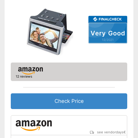
Screen included
Advantages
Slide scanner included
Shipping (Amazon)
see vendor
Very Good
12/2021
12 reviews
Check Price
see vendordays
€