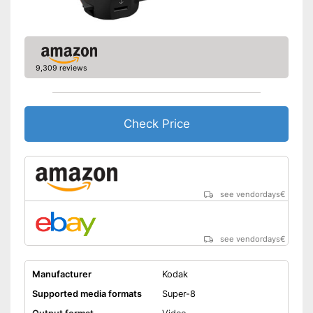
9,309 reviews
Check Price
see vendordays
€
see vendordays
€
Manufacturer
Kodak
Supported media formats
Super-8