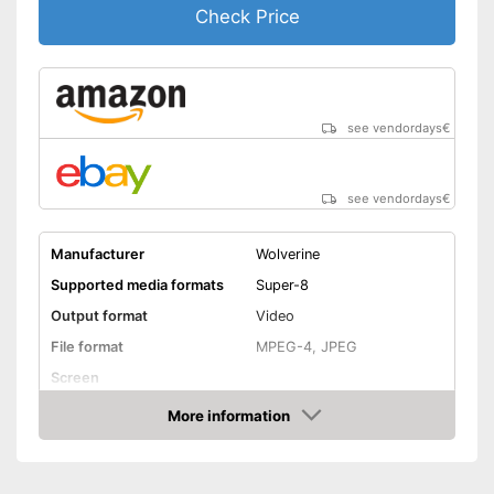
Check Price
see vendordays
€
see vendordays
€
Manufacturer
Wolverine
Supported media formats
Super-8
Output format
Video
File format
MPEG-4, JPEG
Screen
Storage media
More information
Check Price
Slide scanner
Dimensions
3 x 7 x 12 in