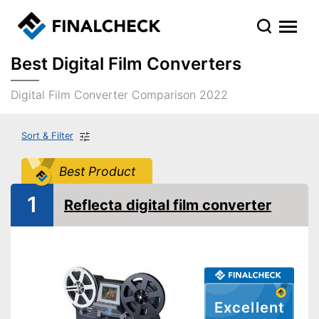
Best Digital Film Converters
Digital Film Converter Comparison 2022
Sort & Filter
Best Product
1
Reflecta digital film converter
Excellent