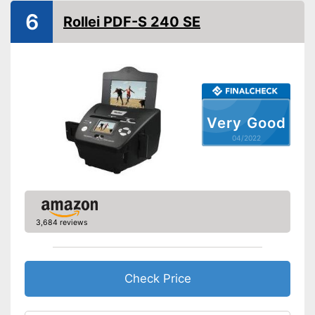
Weight
48 oz
6
Rollei PDF-S 240 SE
Advantages
Shipping (Amazon)
see vendor
Very Good
04/2022
3,684 reviews
Check Price