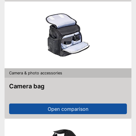
Camera & photo accessories
Camera bag
Open comparison