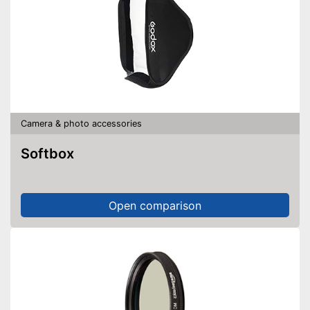
Camera & photo accessories
Softbox
Open comparison