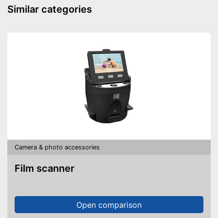
Similar categories
Camera & photo accessories
Film scanner
Open comparison