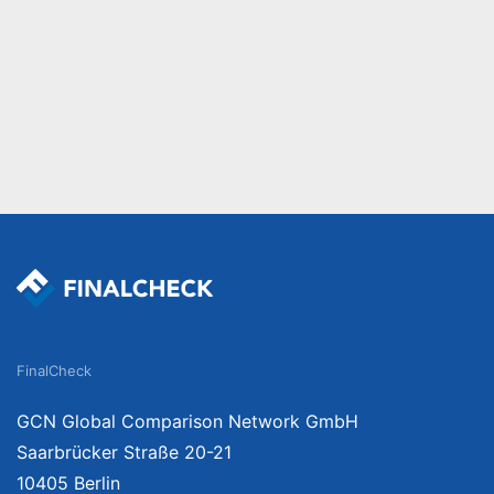
FinalCheck
GCN Global Comparison Network GmbH
Saarbrücker Straße 20-21
10405 Berlin