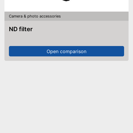
Camera & photo accessories
ND filter
Open comparison