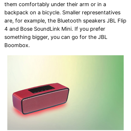
them comfortably under their arm or in a
backpack on a bicycle. Smaller representatives
are, for example, the Bluetooth speakers JBL Flip
4 and Bose SoundLink Mini. If you prefer
something bigger, you can go for the JBL
Boombox.