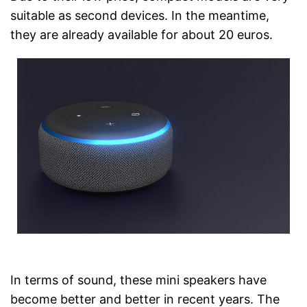
suitable as second devices. In the meantime,
they are already available for about 20 euros.
In terms of sound, these mini speakers have
become better and better in recent years. The