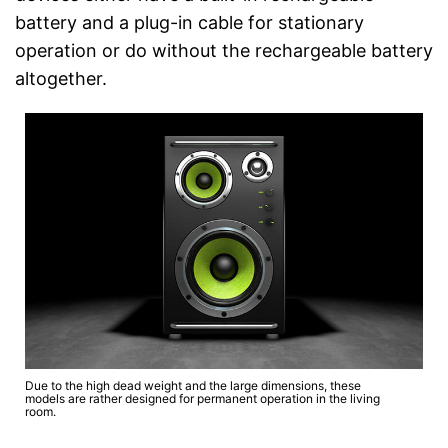
battery and a plug-in cable for stationary
operation or do without the rechargeable battery
altogether.
Due to the high dead weight and the large dimensions, these
models are rather designed for permanent operation in the living
room.