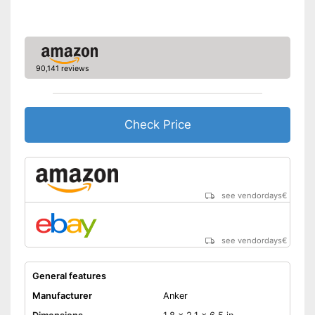
NFC compatible
Built-in microphone
FM radio
90,141 reviews
AUX port
Check Price
USB port
Micro USB cable
Has a simple volume control
see vendordays
€
Can be easily switched on
and off with a switch
Product is protected against
Advantages
see vendordays
€
splash water
Has a USB connection
General features
Equipped with microUSB
cable
Manufacturer
Anker
Bass control missing