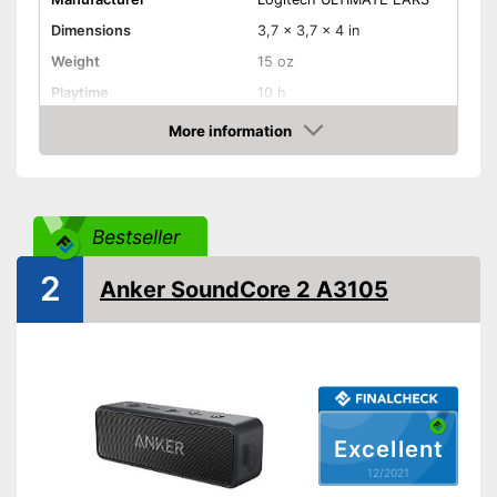
Dimensions
3,7 x 3,7 x 4 in
Weight
15 oz
Playtime
10 h
USB cable,
More information
Power supply
Battery/rechargable Battery
Check Price
Power
Bluetooth range
1299,2 in
Bestseller
Splashproof
2
Equipment
Anker SoundCore 2 A3105
On/off switch
Volume control
Bass control
Excellent
Passive radiator
12/2021