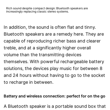
Rich sound despite compact design: Bluetooth speakers are
increasingly replacing classic stereo systems.
In addition, the sound is often flat and tinny.
Bluetooth speakers are a remedy here. They are
capable of reproducing richer bass and clearer
treble, and at a significantly higher overall
volume than the transmitting devices
themselves. With powerful rechargeable battery
solutions, the devices play music for between 8
and 24 hours without having to go to the socket
to recharge in between.
Battery and wireless connection: perfect for on the go
A Bluetooth speaker is a portable sound box that