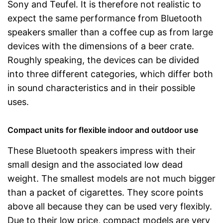
Sony and Teufel. It is therefore not realistic to
expect the same performance from Bluetooth
speakers smaller than a coffee cup as from large
devices with the dimensions of a beer crate.
Roughly speaking, the devices can be divided
into three different categories, which differ both
in sound characteristics and in their possible
uses.
Compact units for flexible indoor and outdoor use
These Bluetooth speakers impress with their
small design and the associated low dead
weight. The smallest models are not much bigger
than a packet of cigarettes. They score points
above all because they can be used very flexibly.
Due to their low price, compact models are very