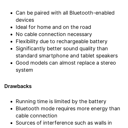
Can be paired with all Bluetooth-enabled
devices
Ideal for home and on the road
No cable connection necessary
Flexibility due to rechargeable battery
Significantly better sound quality than
standard smartphone and tablet speakers
Good models can almost replace a stereo
system
Drawbacks
Running time is limited by the battery
Bluetooth mode requires more energy than
cable connection
Sources of interference such as walls in