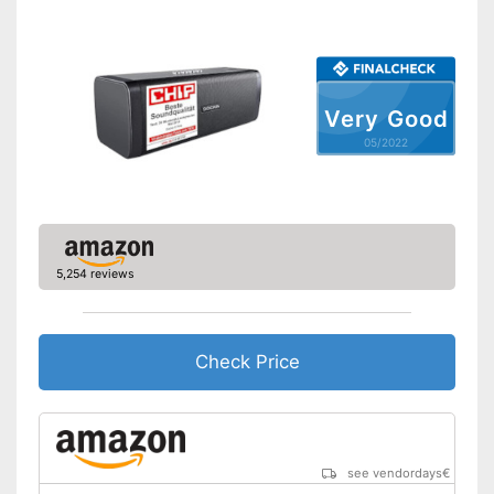
Equipment
On/off switch
Volume control
Very Good
05/2022
Bass control
Passive radiator
NFC compatible
5,254 reviews
Built-in microphone
FM radio
Check Price
AUX port
USB port
see vendordays
€
Micro USB cable