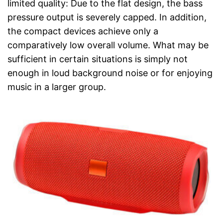
limited quality: Due to the flat design, the bass
pressure output is severely capped. In addition,
the compact devices achieve only a
comparatively low overall volume. What may be
sufficient in certain situations is simply not
enough in loud background noise or for enjoying
music in a larger group.