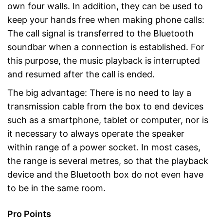
own four walls. In addition, they can be used to
keep your hands free when making phone calls:
The call signal is transferred to the Bluetooth
soundbar when a connection is established. For
this purpose, the music playback is interrupted
and resumed after the call is ended.
The big advantage: There is no need to lay a
transmission cable from the box to end devices
such as a smartphone, tablet or computer, nor is
it necessary to always operate the speaker
within range of a power socket. In most cases,
the range is several metres, so that the playback
device and the Bluetooth box do not even have
to be in the same room.
Pro Points