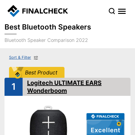
Best Bluetooth Speakers
Bluetooth Speaker Comparison 2022
Sort & Filter
Best Product
Logitech ULTIMATE EARS
1
Wonderboom
Excellent