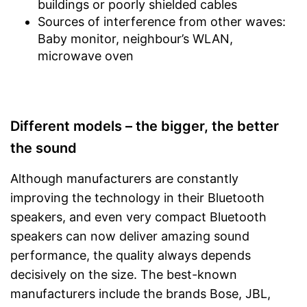
buildings or poorly shielded cables
Sources of interference from other waves:
Baby monitor, neighbour’s WLAN,
microwave oven
Different models – the bigger, the better
the sound
Although manufacturers are constantly
improving the technology in their Bluetooth
speakers, and even very compact Bluetooth
speakers can now deliver amazing sound
performance, the quality always depends
decisively on the size. The best-known
manufacturers include the brands Bose, JBL,