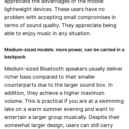
appreciate the advantages of the mobile
lightweight devices. These users have no
problem with accepting small compromises in
terms of sound quality. They appreciate being
able to enjoy music in any situation.
Medium-sized models: more power, can be carried in a
backpack
Medium-sized Bluetooth speakers usually deliver
richer bass compared to their smaller
counterparts due to the larger sound box. In
addition, they achieve a higher maximum
volume. This is practical if you are at a swimming
lake on a warm summer evening and want to
entertain a larger group musically. Despite their
somewhat larger design, users can still carry