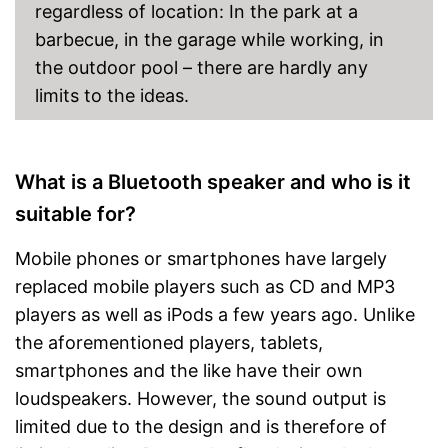
Brilliant sound quality due to
regardless of location: In the park at a
passive radiator
Advantages
barbecue, in the garage while working, in
Can be easily switched on
and off with a switch
the outdoor pool – there are hardly any
Has a simple volume control
limits to the ideas.
Product is protected against
splash water
No microUSB cable is
included
What is a Bluetooth speaker and who is it
Bass control missing
Disadvantages
suitable for?
No built-in microphone
Cannot listen to FM radio
Mobile phones or smartphones have largely
Shipping (Amazon)
see vendor
replaced mobile players such as CD and MP3
players as well as iPods a few years ago. Unlike
the aforementioned players, tablets,
smartphones and the like have their own
loudspeakers. However, the sound output is
limited due to the design and is therefore of