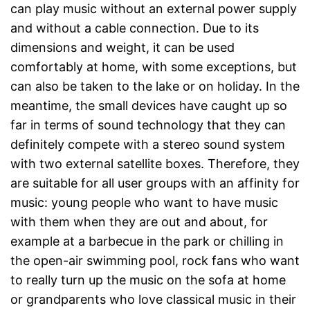
can play music without an external power supply
and without a cable connection. Due to its
dimensions and weight, it can be used
comfortably at home, with some exceptions, but
can also be taken to the lake or on holiday. In the
meantime, the small devices have caught up so
far in terms of sound technology that they can
definitely compete with a stereo sound system
with two external satellite boxes. Therefore, they
are suitable for all user groups with an affinity for
music: young people who want to have music
with them when they are out and about, for
example at a barbecue in the park or chilling in
the open-air swimming pool, rock fans who want
to really turn up the music on the sofa at home
or grandparents who love classical music in their