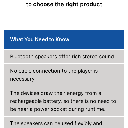
to choose the right product
Bass control
Passive radiator
NFC compatible
What You Need to Know
Built-in microphone
Bluetooth speakers offer rich stereo sound.
FM radio
No cable connection to the player is
AUX port
necessary.
USB port
The devices draw their energy from a
Micro USB cable
rechargeable battery, so there is no need to
be near a power socket during runtime.
Can be connected via AUX
port
Has a USB connection
The speakers can be used flexibly and