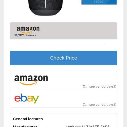
12/2021
11,302 reviews
Check Price
see vendordays
€
see vendordays
€
General features
Manufacturer
Logitech ULTIMATE EARS