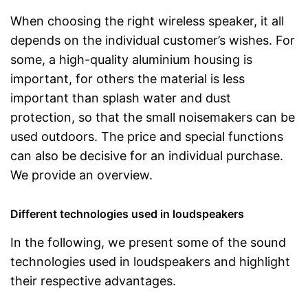
When choosing the right wireless speaker, it all
depends on the individual customer’s wishes. For
some, a high-quality aluminium housing is
important, for others the material is less
important than splash water and dust
protection, so that the small noisemakers can be
used outdoors. The price and special functions
can also be decisive for an individual purchase.
We provide an overview.
Different technologies used in loudspeakers
In the following, we present some of the sound
technologies used in loudspeakers and highlight
their respective advantages.