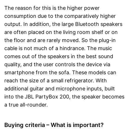
The reason for this is the higher power
consumption due to the comparatively higher
output. In addition, the large Bluetooth speakers
are often placed on the living room shelf or on
the floor and are rarely moved. So the plug-in
cable is not much of a hindrance. The music
comes out of the speakers in the best sound
quality, and the user controls the device via
smartphone from the sofa. These models can
reach the size of a small refrigerator. With
additional guitar and microphone inputs, built
into the JBL PartyBox 200, the speaker becomes
a true all-rounder.
Buying criteria – What is important?