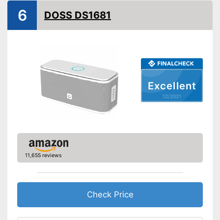
Bluetooth range
787,4 in
6
DOSS DS1681
Splashproof
Equipment
On/off switch
Volume control
Excellent
12/2021
Bass control
Passive radiator
NFC compatible
11,655 reviews
Built-in microphone
FM radio
Check Price
AUX port