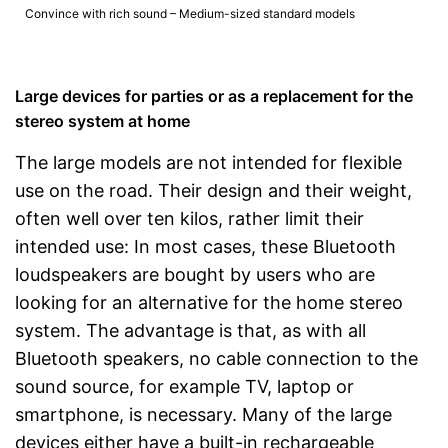
Convince with rich sound – Medium-sized standard models
Large devices for parties or as a replacement for the
stereo system at home
The large models are not intended for flexible
use on the road. Their design and their weight,
often well over ten kilos, rather limit their
intended use: In most cases, these Bluetooth
loudspeakers are bought by users who are
looking for an alternative for the home stereo
system. The advantage is that, as with all
Bluetooth speakers, no cable connection to the
sound source, for example TV, laptop or
smartphone, is necessary. Many of the large
devices either have a built-in rechargeable