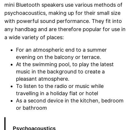
mini Bluetooth speakers use various methods of
psychoacoustics, making up for their small size
with powerful sound performance. They fit into
any handbag and are therefore popular for use in
a wide variety of places:
For an atmospheric end to a summer
evening on the balcony or terrace.
At the swimming pool, to play the latest
music in the background to create a
pleasant atmosphere.
To listen to the radio or music while
travelling in a holiday flat or hotel
As a second device in the kitchen, bedroom
or bathroom
Psychoacoustics