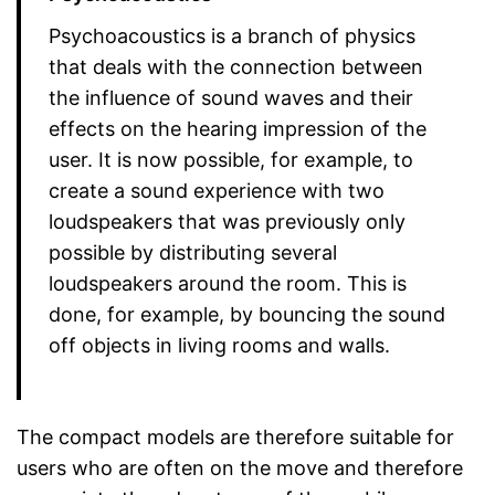
Psychoacoustics is a branch of physics
that deals with the connection between
the influence of sound waves and their
effects on the hearing impression of the
user. It is now possible, for example, to
create a sound experience with two
loudspeakers that was previously only
possible by distributing several
loudspeakers around the room. This is
done, for example, by bouncing the sound
off objects in living rooms and walls.
The compact models are therefore suitable for
users who are often on the move and therefore