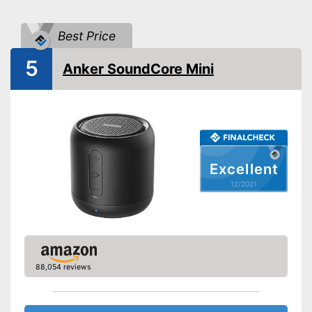
Bluetooth range
393,7 in
Best Price
Splashproof
5
Equipment
Anker SoundCore Mini
On/off switch
Volume control
Bass control
Excellent
Passive radiator
12/2021
NFC compatible
Built-in microphone
88,054 reviews
FM radio
AUX port