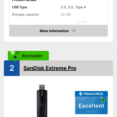
USB Type
2.0, 3.0, Type A
Storage capacity
32 GB
-
16 GB
-
32 GB
More information
Available sizes
Check Price
-
64 GB
-
128 GB
Maximum write speed
60 MB/s
Bestseller
Maximum read speed
150 MB/s
2
SanDisk Extreme Pro
Lid included
On-the-go
General features
Dimensions
0,5 x 1,7 in
Weight
0,3 oz
Excellent
Casing material
Metal
03/2022