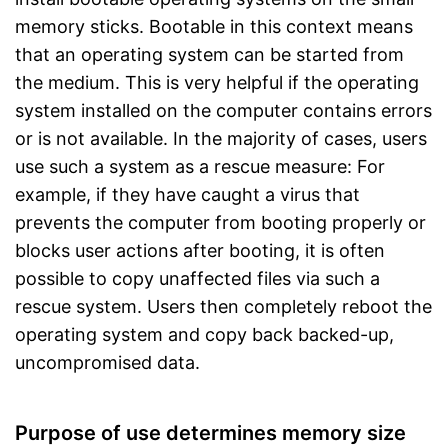
memory sticks. Bootable in this context means
that an operating system can be started from
the medium. This is very helpful if the operating
system installed on the computer contains errors
or is not available. In the majority of cases, users
use such a system as a rescue measure: For
example, if they have caught a virus that
prevents the computer from booting properly or
blocks user actions after booting, it is often
possible to copy unaffected files via such a
rescue system. Users then completely reboot the
operating system and copy back backed-up,
uncompromised data.
Purpose of use determines memory size