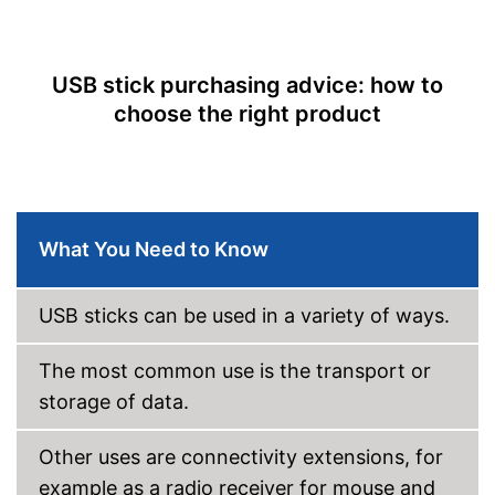
Lid included
On-the-go
USB stick purchasing advice: how to
choose the right product
General features
Dimensions
0,4 x 0,5 x 6 in
Weight
0,7 oz
Casing material
Metal
Advantages
What You Need to Know
No lid
Disadvantages
Shipping (Amazon)
see vendor
USB sticks can be used in a variety of ways.
The most common use is the transport or
storage of data.
Other uses are connectivity extensions, for
example as a radio receiver for mouse and