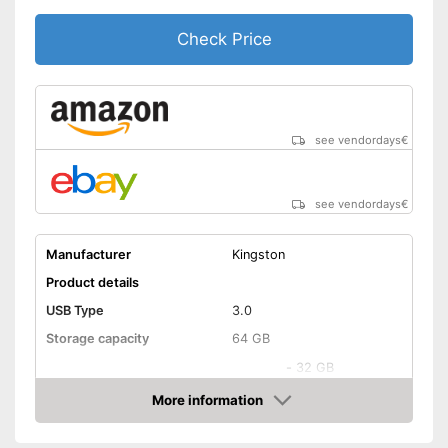
Check Price
see vendordays
€
see vendordays
€
Manufacturer
Kingston
Product details
USB Type
3.0
Storage capacity
64 GB
-
32 GB
Available sizes
-
64 GB
More information
Check Price
-
128 GB