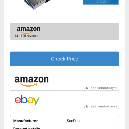
12/2021
141,325 reviews
Check Price
see vendordays
€
see vendordays
€
Manufacturer
SanDisk
Product details