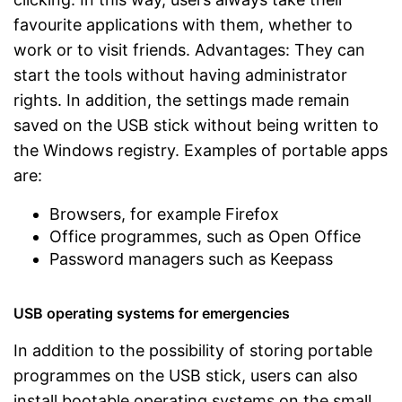
favourite applications with them, whether to
work or to visit friends. Advantages: They can
start the tools without having administrator
rights. In addition, the settings made remain
saved on the USB stick without being written to
the Windows registry. Examples of portable apps
are:
Browsers, for example Firefox
Office programmes, such as Open Office
Password managers such as Keepass
USB operating systems for emergencies
In addition to the possibility of storing portable
programmes on the USB stick, users can also
install bootable operating systems on the small