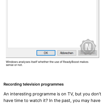
Windows analyses itself whether the use of ReadyBoost makes
sense or not.
Recording television programmes
An interesting programme is on TV, but you don’t
have time to watch it? In the past, you may have