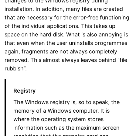
changes to the Windows registry during
installation. In addition, many files are created
that are necessary for the error-free functioning
of the individual applications. This takes up
space on the hard disk. What is also annoying is
that even when the user uninstalls programmes
again, fragments are not always completely
removed. This almost always leaves behind “file
rubbish”.
Registry
The Windows registry is, so to speak, the
memory of a Windows computer. It is
where the operating system stores
information such as the maximum screen