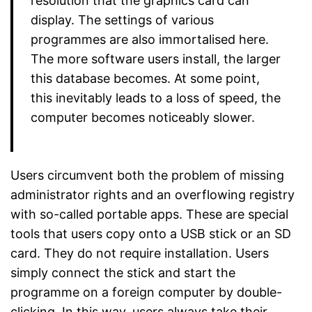
resolution that the graphics card can
display. The settings of various
programmes are also immortalised here.
The more software users install, the larger
this database becomes. At some point,
this inevitably leads to a loss of speed, the
computer becomes noticeably slower.
Users circumvent both the problem of missing
administrator rights and an overflowing registry
with so-called portable apps. These are special
tools that users copy onto a USB stick or an SD
card. They do not require installation. Users
simply connect the stick and start the
programme on a foreign computer by double-
clicking. In this way, users always take their