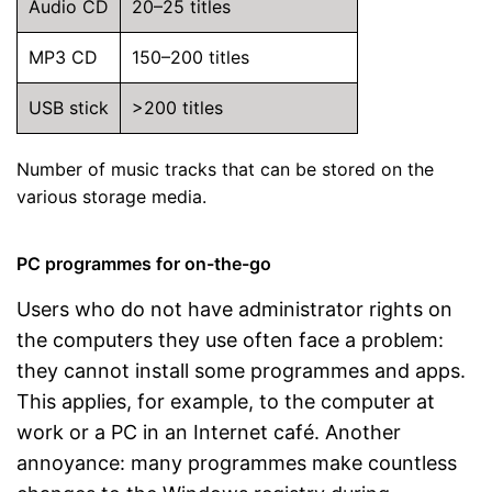
Audio CD
20–25 titles
MP3 CD
150–200 titles
USB stick
>200 titles
Number of music tracks that can be stored on the
various storage media.
PC programmes for on-the-go
Users who do not have administrator rights on
the computers they use often face a problem:
they cannot install some programmes and apps.
This applies, for example, to the computer at
work or a PC in an Internet café. Another
annoyance: many programmes make countless