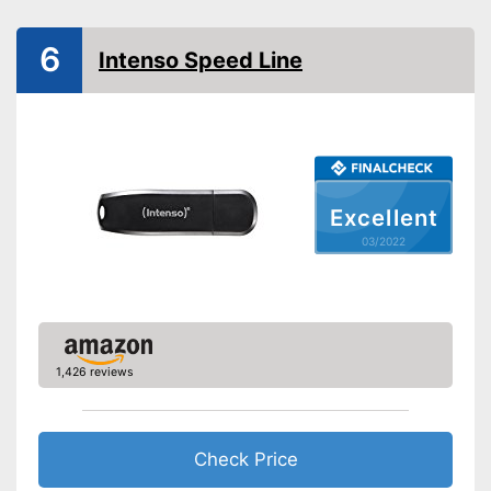
Maximum write speed
10 MB/s
Maximum read speed
10 MB/s
6
Intenso Speed Line
Lid included
On-the-go
General features
Dimensions
0,4 x 0,8 x 2,6 in
Weight
Excellent
Casing material
03/2022
Equipped with an additional lid
Advantages
Disadvantages
Shipping (Amazon)
see vendor
1,426 reviews
Check Price