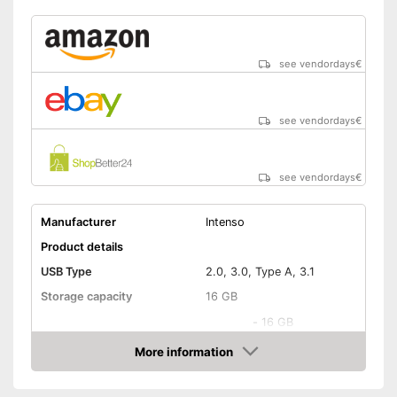
see vendordays
€
see vendordays
€
see vendordays
€
Manufacturer
Intenso
Product details
USB Type
2.0, 3.0, Type A, 3.1
Storage capacity
16 GB
-
16 GB
-
32 GB
More information
Check Price
Available sizes
-
64 GB
-
128 GB