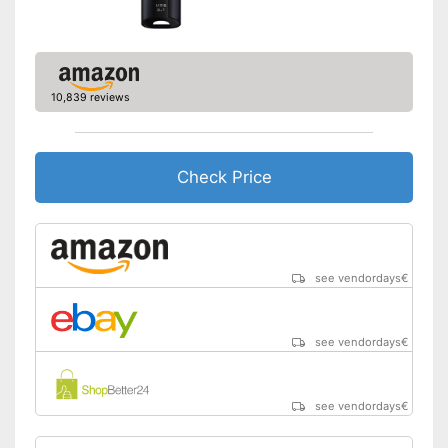
Advantages
No lid
Disadvantages
Shipping (Amazon)
see vendor
10,839 reviews
Check Price
see vendordays
€
see vendordays
€
see vendordays
€