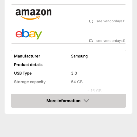
see vendordays
€
see vendordays
€
Manufacturer
Samsung
Product details
USB Type
3.0
Storage capacity
64 GB
-
16 GB
-
32 GB
More information
Available sizes
Check Price
-
64 GB
-
128 GB
Maximum write speed
130 MB/s
Maximum read speed
130 MB/s