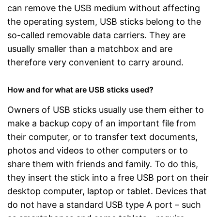
can remove the USB medium without affecting
the operating system, USB sticks belong to the
so-called removable data carriers. They are
usually smaller than a matchbox and are
therefore very convenient to carry around.
How and for what are USB sticks used?
Owners of USB sticks usually use them either to
make a backup copy of an important file from
their computer, or to transfer text documents,
photos and videos to other computers or to
share them with friends and family. To do this,
they insert the stick into a free USB port on their
desktop computer, laptop or tablet. Devices that
do not have a standard USB type A port – such