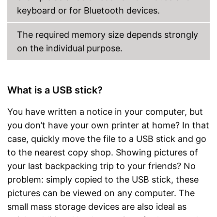
keyboard or for Bluetooth devices.
The required memory size depends strongly
on the individual purpose.
What is a USB stick?
You have written a notice in your computer, but
you don’t have your own printer at home? In that
case, quickly move the file to a USB stick and go
to the nearest copy shop. Showing pictures of
your last backpacking trip to your friends? No
problem: simply copied to the USB stick, these
pictures can be viewed on any computer. The
small mass storage devices are also ideal as