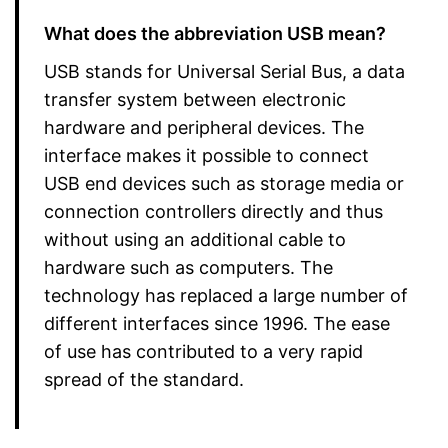
What does the abbreviation USB mean?
USB stands for Universal Serial Bus, a data
transfer system between electronic
hardware and peripheral devices. The
interface makes it possible to connect
USB end devices such as storage media or
connection controllers directly and thus
without using an additional cable to
hardware such as computers. The
technology has replaced a large number of
different interfaces since 1996. The ease
of use has contributed to a very rapid
spread of the standard.