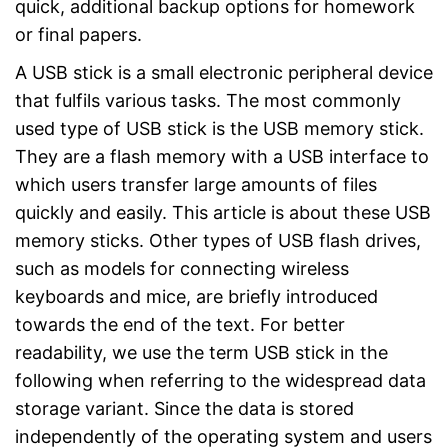
quick, additional backup options for homework
or final papers.
A USB stick is a small electronic peripheral device
that fulfils various tasks. The most commonly
used type of USB stick is the USB memory stick.
They are a flash memory with a USB interface to
which users transfer large amounts of files
quickly and easily. This article is about these USB
memory sticks. Other types of USB flash drives,
such as models for connecting wireless
keyboards and mice, are briefly introduced
towards the end of the text. For better
readability, we use the term USB stick in the
following when referring to the widespread data
storage variant. Since the data is stored
independently of the operating system and users