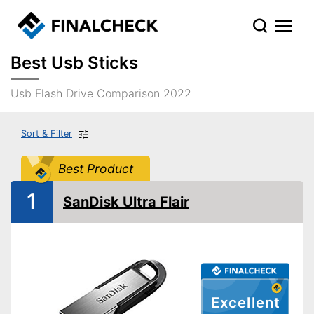
Best Usb Sticks
Usb Flash Drive Comparison 2022
Sort & Filter
Best Product
1
SanDisk Ultra Flair
Excellent