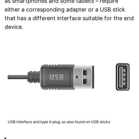
as smartphones and some tablets – require
either a corresponding adapter or a USB stick
that has a different interface suitable for the end
device.
USB interface and type A plug, as also found on USB sticks.