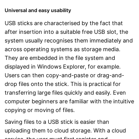
Universal and easy usability
USB sticks are characterised by the fact that
after insertion into a suitable free USB slot, the
system usually recognises them immediately and
across operating systems as storage media.
They are embedded in the file system and
displayed in Windows Explorer, for example.
Users can then copy-and-paste or drag-and-
drop files onto the stick. This is practical for
transferring large files quickly and easily. Even
computer beginners are familiar with the intuitive
copying or moving of files.
Saving files to a USB stick is easier than
uploading them to cloud storage. With a cloud