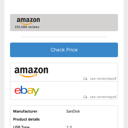
thanks to the on-the-go
Advantages
function
No lid
Disadvantages
Shipping (Amazon)
see vendor
230,086 reviews
Check Price
see vendordays
€
see vendordays
€
Manufacturer
SanDisk
Product details
USB Type
2.0