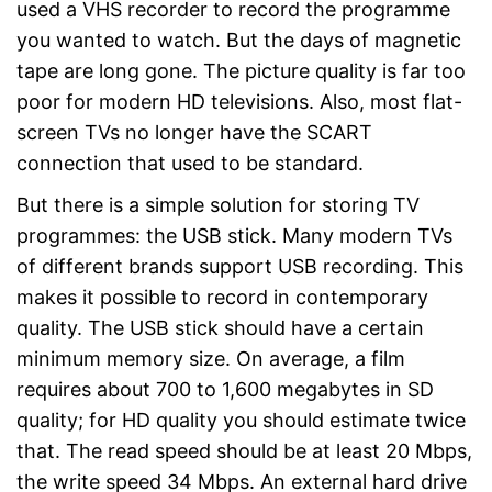
used a VHS recorder to record the programme
you wanted to watch. But the days of magnetic
tape are long gone. The picture quality is far too
poor for modern HD televisions. Also, most flat-
screen TVs no longer have the SCART
connection that used to be standard.
But there is a simple solution for storing TV
programmes: the USB stick. Many modern TVs
of different brands support USB recording. This
makes it possible to record in contemporary
quality. The USB stick should have a certain
minimum memory size. On average, a film
requires about 700 to 1,600 megabytes in SD
quality; for HD quality you should estimate twice
that. The read speed should be at least 20 Mbps,
the write speed 34 Mbps. An external hard drive