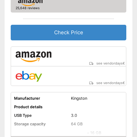
Shipping (Amazon)
see vendor
25,648 reviews
Check Price
see vendordays
€
see vendordays
€
Manufacturer
Kingston
Product details
USB Type
3.0
Storage capacity
64 GB
-
16 GB