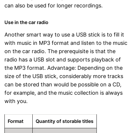
can also be used for longer recordings.
Use in the car radio
Another smart way to use a USB stick is to fill it
with music in MP3 format and listen to the music
on the car radio. The prerequisite is that the
radio has a USB slot and supports playback of
the MP3 format. Advantage: Depending on the
size of the USB stick, considerably more tracks
can be stored than would be possible on a CD,
for example, and the music collection is always
with you.
Format
Quantity of storable titles