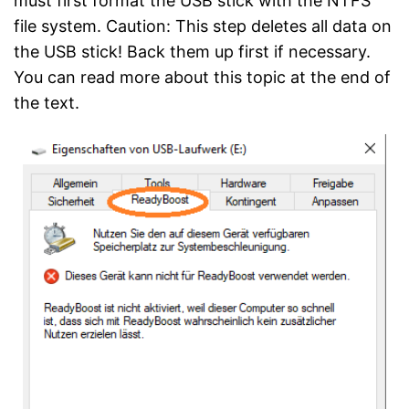
must first format the USB stick with the NTFS
file system. Caution: This step deletes all data on
the USB stick! Back them up first if necessary.
You can read more about this topic at the end of
the text.