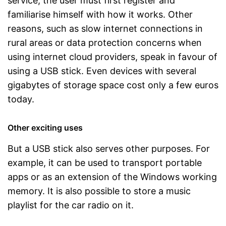
service, the user must first register and
familiarise himself with how it works. Other
reasons, such as slow internet connections in
rural areas or data protection concerns when
using internet cloud providers, speak in favour of
using a USB stick. Even devices with several
gigabytes of storage space cost only a few euros
today.
Other exciting uses
But a USB stick also serves other purposes. For
example, it can be used to transport portable
apps or as an extension of the Windows working
memory. It is also possible to store a music
playlist for the car radio on it.