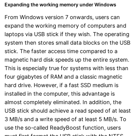
Expanding the working memory under Windows
From Windows version 7 onwards, users can
expand the working memory of computers and
laptops via USB stick if they wish. The operating
system then stores small data blocks on the USB
stick. The faster access time compared to a
magnetic hard disk speeds up the entire system.
This is especially true for systems with less than
four gigabytes of RAM and a classic magnetic
hard drive. However, if a fast SSD medium is
installed in the computer, this advantage is
almost completely eliminated. In addition, the
USB stick should achieve a read speed of at least
3 MB/s and a write speed of at least 5 MB/s. To
use the so-called ReadyBoost function, users