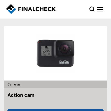
Cameras
Action cam