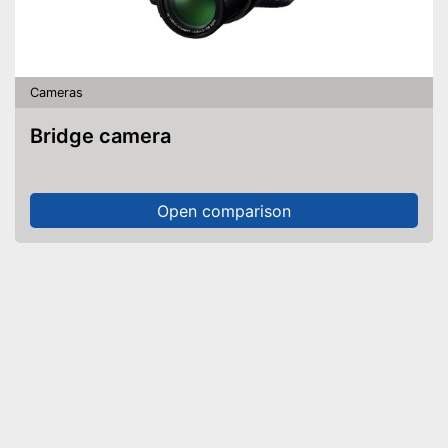
Cameras
Bridge camera
Open comparison