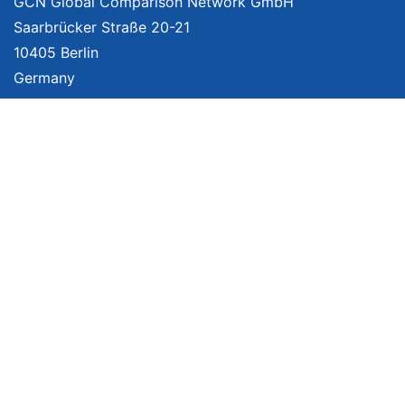
GCN Global Comparison Network GmbH
Saarbrücker Straße 20-21
10405 Berlin
Germany
About
Imprint
About Us
Terms of Use
Privacy Policy
Disclaimer
Affiliate Policy
We provide unbiased, independent product comparisons with links that lead
you to carefully curated online shops. We may receive revenue if you buy
through our affiliate links. For more information click
here
. Prices include