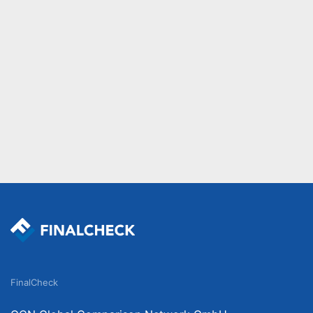
FinalCheck