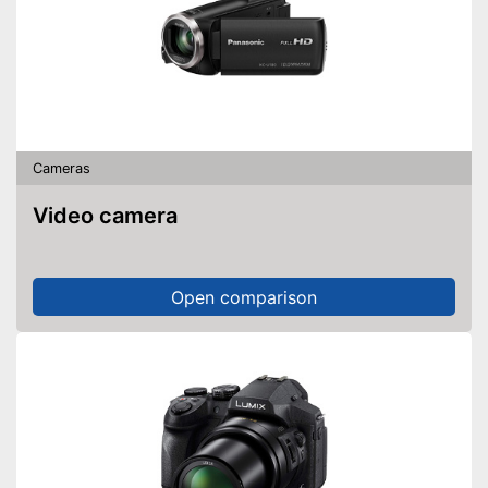
Cameras
Video camera
Open comparison