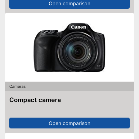
Open comparison
Cameras
Compact camera
Open comparison