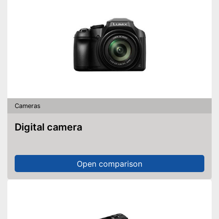
Cameras
Digital camera
Open comparison