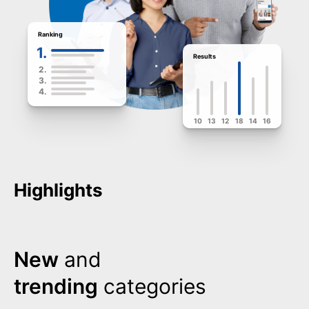
Ranking
1.
Results
2.
3.
4.
10
13
12
18
14
16
Highlights
New
and
trending
categories