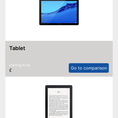
tablet
starting from
Go to comparison
£