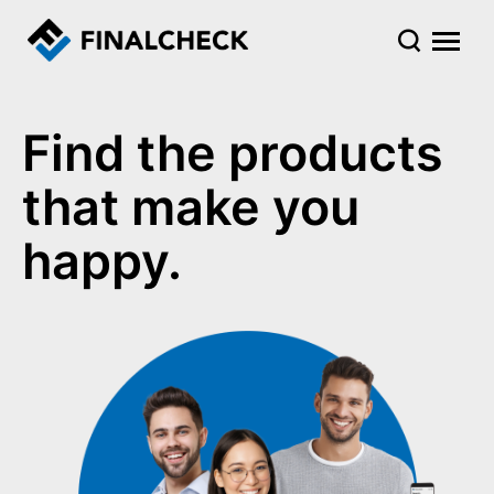
Find the products
that make you
happy.