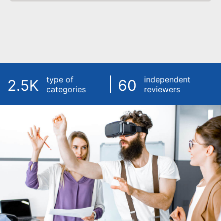
type of
independent
2.5K
60
categories
reviewers