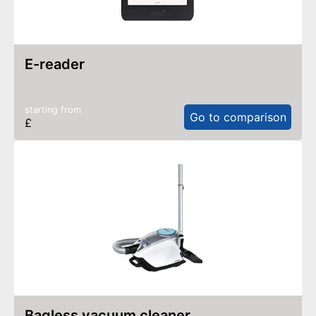
e-reader
starting from
Go to comparison
£
bagless vacuum cleaner