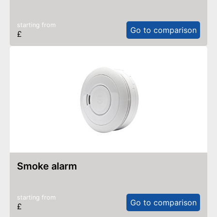
starting from
Go to comparison
£
smoke alarm
starting from
Go to comparison
£