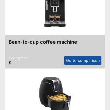
bean-to-cup coffee machine
starting from
Go to comparison
£