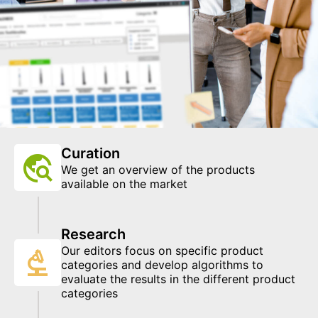
Curation
We get an overview of the products
available on the market
Research
Our editors focus on specific product
categories and develop algorithms to
evaluate the results in the different product
categories