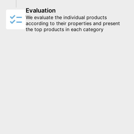
Evaluation
We evaluate the individual products
according to their properties and present
the top products in each category