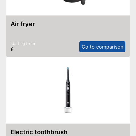
air fryer
starting from
Go to comparison
£
electric toothbrush