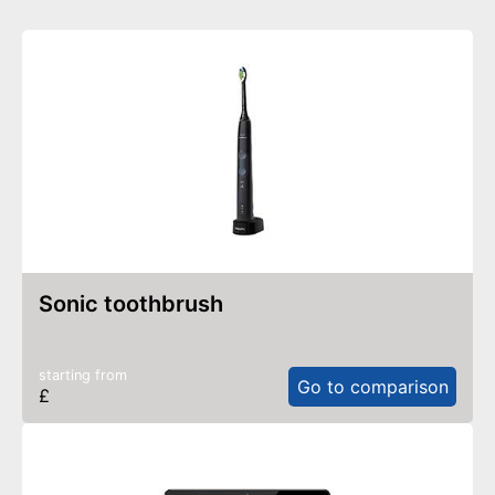
sonic toothbrush
starting from
Go to comparison
£