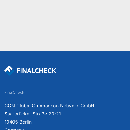
FinalCheck
GCN Global Comparison Network GmbH
Saarbrücker Straße 20-21
10405 Berlin
Germany