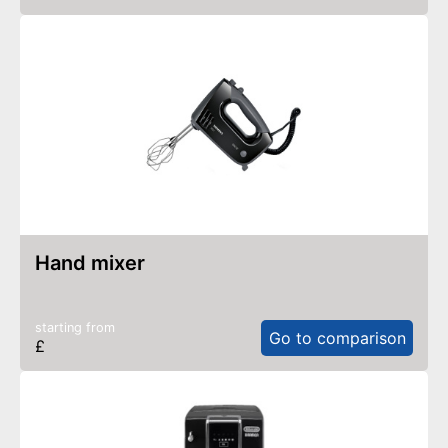
hand mixer
starting from
Go to comparison
£