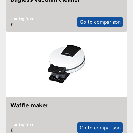
starting from
Go to comparison
£
waffle maker
starting from
Go to comparison
£