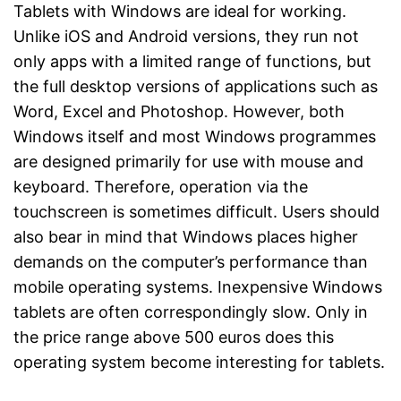
Tablets with Windows are ideal for working.
Unlike iOS and Android versions, they run not
only apps with a limited range of functions, but
the full desktop versions of applications such as
Word, Excel and Photoshop. However, both
Windows itself and most Windows programmes
are designed primarily for use with mouse and
keyboard. Therefore, operation via the
touchscreen is sometimes difficult. Users should
also bear in mind that Windows places higher
demands on the computer’s performance than
mobile operating systems. Inexpensive Windows
tablets are often correspondingly slow. Only in
the price range above 500 euros does this
operating system become interesting for tablets.