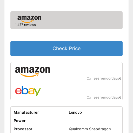
GPS reception is possible
GPS
Shipping (Amazon)
see vendor
Microphone
1,477 reviews
MicroUSB
USB Type
2.0, Type C
Check Price
MicroSD
Headphone plug
Display
TFT display, Touch screen
see vendordays
€
Type of display
with IPS panel
Screen size
10,4 in
see vendordays
€
Resolution
2000 x 1200 Pixel
Connectivity
Manufacturer
Lenovo
WLAN version
802.11 a/b/g/n/ac
Power
Bluetooth version
5.0
Processor
Qualcomm Snapdragon
Mobile internet
UMTS (3G), LTE (4G)