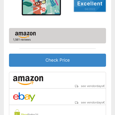
Front camera resolution
5 MP
Excellent
Advantages
GPS reception is possible
Camera resolution
8 MP
04/2022
Shipping (Amazon)
see vendor
Video resolution
2560 x 1600 Pixel
GPS
Microphone
1,561 reviews
MicroUSB
USB Type
Type C
Check Price
MicroSD
Headphone plug
Display
Type of display
Touch screen
see vendordays
€
Screen size
12,4 in
Resolution
2560 x 1600 Pixel
see vendordays
€
Connectivity
WLAN version
802.11 a/b/g