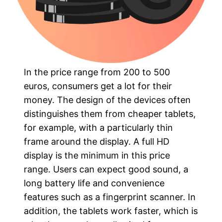
In the price range from 200 to 500
euros, consumers get a lot for their
money. The design of the devices often
distinguishes them from cheaper tablets,
for example, with a particularly thin
frame around the display. A full HD
display is the minimum in this price
range. Users can expect good sound, a
long battery life and convenience
features such as a fingerprint scanner. In
addition, the tablets work faster, which is