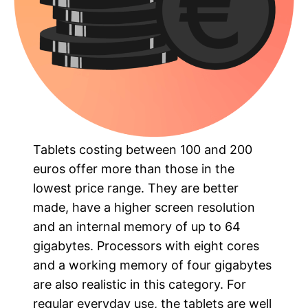
Tablets costing between 100 and 200
euros offer more than those in the
lowest price range. They are better
made, have a higher screen resolution
and an internal memory of up to 64
gigabytes. Processors with eight cores
and a working memory of four gigabytes
are also realistic in this category. For
regular everyday use, the tablets are well