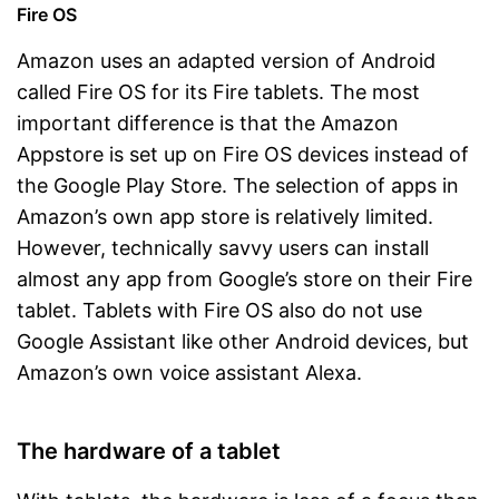
Fire OS
Amazon uses an adapted version of Android
called Fire OS for its Fire tablets. The most
important difference is that the Amazon
Appstore is set up on Fire OS devices instead of
the Google Play Store. The selection of apps in
Amazon’s own app store is relatively limited.
However, technically savvy users can install
almost any app from Google’s store on their Fire
tablet. Tablets with Fire OS also do not use
Google Assistant like other Android devices, but
Amazon’s own voice assistant Alexa.
The hardware of a tablet