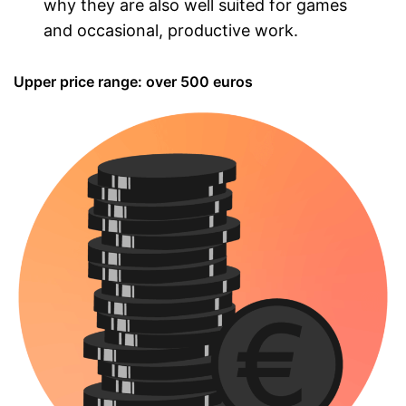
why they are also well suited for games
and occasional, productive work.
Upper price range: over 500 euros