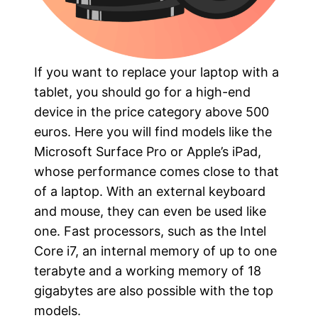
If you want to replace your laptop with a
tablet, you should go for a high-end
device in the price category above 500
euros. Here you will find models like the
Microsoft Surface Pro or Apple’s iPad,
whose performance comes close to that
of a laptop. With an external keyboard
and mouse, they can even be used like
one. Fast processors, such as the Intel
Core i7, an internal memory of up to one
terabyte and a working memory of 18
gigabytes are also possible with the top
models.