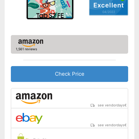
Video resolution
1920 x 1080 Pixel
Excellent
GPS reception is possible
Advantages
04/2022
GPS
Includes a microphone
Shipping (Amazon)
see vendor
Microphone
MicroUSB
1,561 reviews
USB Type
2.0
MicroSD
Check Price
Headphone plug
Display
Type of display
TFT touch display
Screen size
10,4 in
see vendordays
€
Resolution
2000 x 1200 Pixel
Connectivity
see vendordays
€
WLAN version
802.11 a/b/g/n/ac