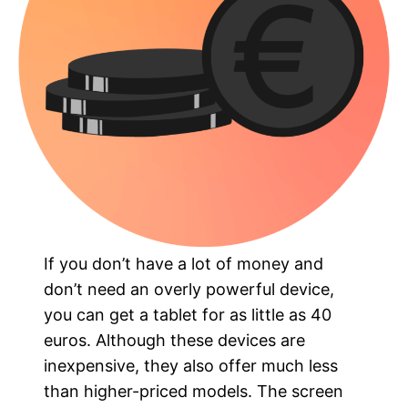
If you don’t have a lot of money and
don’t need an overly powerful device,
you can get a tablet for as little as 40
euros. Although these devices are
inexpensive, they also offer much less
than higher-priced models. The screen