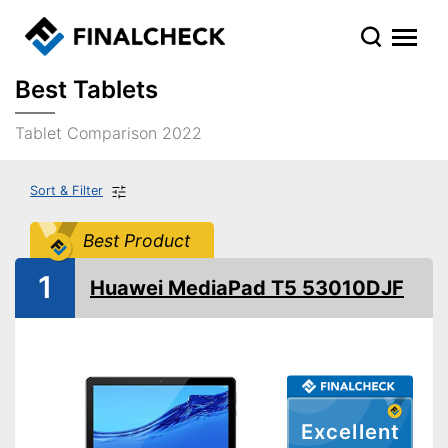
Best Tablets
Tablet Comparison 2022
Sort & Filter
Best Product
1
Huawei MediaPad T5 53010DJF
Excellent