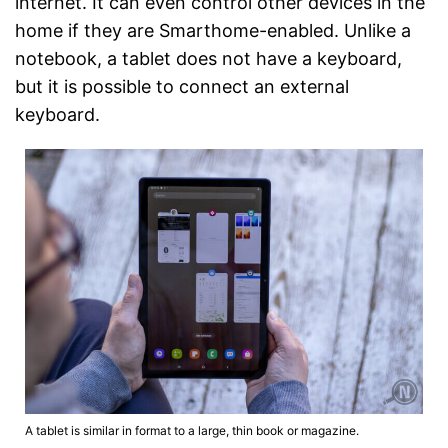
internet. It can even control other devices in the
home if they are Smarthome-enabled. Unlike a
notebook, a tablet does not have a keyboard,
but it is possible to connect an external
keyboard.
A tablet is similar in format to a large, thin book or magazine.