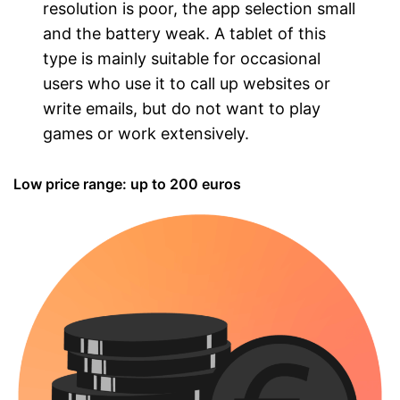
resolution is poor, the app selection small
and the battery weak. A tablet of this
type is mainly suitable for occasional
users who use it to call up websites or
write emails, but do not want to play
games or work extensively.
Low price range: up to 200 euros