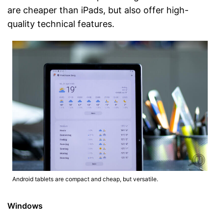
are cheaper than iPads, but also offer high-
quality technical features.
Android tablets are compact and cheap, but versatile.
Windows