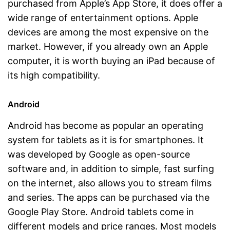
purchased from Apple’s App Store, it does offer a
wide range of entertainment options. Apple
devices are among the most expensive on the
market. However, if you already own an Apple
computer, it is worth buying an iPad because of
its high compatibility.
Android
Android has become as popular an operating
system for tablets as it is for smartphones. It
was developed by Google as open-source
software and, in addition to simple, fast surfing
on the internet, also allows you to stream films
and series. The apps can be purchased via the
Google Play Store. Android tablets come in
different models and price ranges. Most models