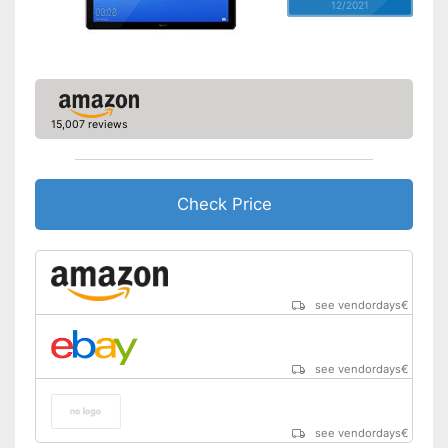
12/2021
15,007 reviews
Check Price
see vendordays
€
see vendordays
€
see vendordays
€