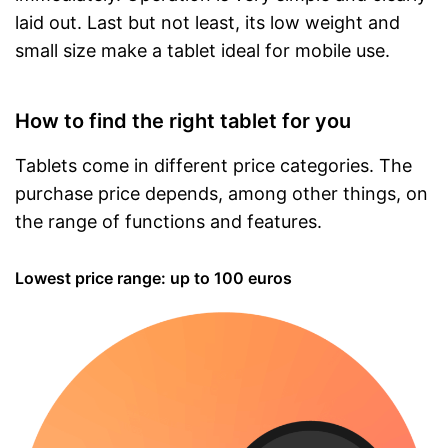
laid out. Last but not least, its low weight and
small size make a tablet ideal for mobile use.
How to find the right tablet for you
Tablets come in different price categories. The
purchase price depends, among other things, on
the range of functions and features.
Lowest price range: up to 100 euros