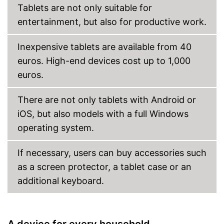
Tablets are not only suitable for
MicroSD
entertainment, but also for productive work.
Headphone plug
Inexpensive tablets are available from 40
Display
euros. High-end devices cost up to 1,000
Type of display
Touch screen
euros.
Screen size
10,1 in
Resolution
1920 x 1200 Pixel
There are not only tablets with Android or
Connectivity
iOS, but also models with a full Windows
WLAN version
802.11 a/b/g/n/ac
operating system.
Bluetooth version
5.0
If necessary, users can buy accessories such
Mobile internet
LTE (4G)
as a screen protector, a tablet case or an
Product details
additional keyboard.
Weight
16,2 oz
Colour
Black
Dimensions
0,3 x 5,9 x 9,6 in
A device for every household
Dual speaker system, Dolby