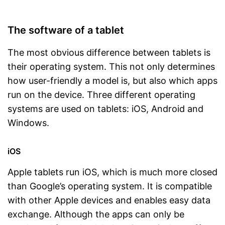
The software of a tablet
The most obvious difference between tablets is
their operating system. This not only determines
how user-friendly a model is, but also which apps
run on the device. Three different operating
systems are used on tablets: iOS, Android and
Windows.
iOS
Apple tablets run iOS, which is much more closed
than Google’s operating system. It is compatible
with other Apple devices and enables easy data
exchange. Although the apps can only be