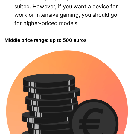
suited. However, if you want a device for
work or intensive gaming, you should go
for higher-priced models.
Middle price range: up to 500 euros