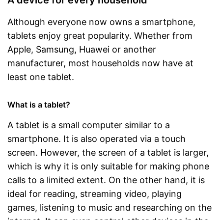
Special features
Atmos
Although everyone now owns a smartphone,
Scope of delivery
tablets enjoy great popularity. Whether from
Power adapter
Apple, Samsung, Huawei or another
Charging adapter
manufacturer, most households now have at
least one tablet.
Data cable
What is a tablet?
Touch pen
A tablet is a small computer similar to a
Manual
smartphone. It is also operated via a touch
GPS reception is possible
Advantages
screen. However, the screen of a tablet is larger,
Includes a microphone
which is why it is only suitable for making phone
Shipping (Amazon)
see vendor
calls to a limited extent. On the other hand, it is
ideal for reading, streaming video, playing
games, listening to music and researching on the