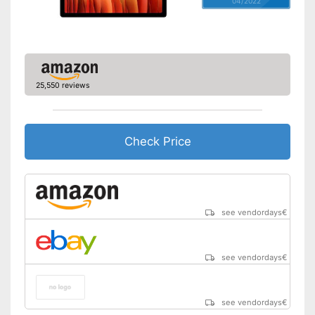
04/2022
Video resolution
1920 x 1200 Pixel
GPS
Microphone
25,550 reviews
MicroUSB
USB Type
2.0, MicroUSB
Check Price
MicroSD
Headphone plug
Display
see vendordays
€
Type of display
Touch screen with IPS panel
Screen size
10,1 in
see vendordays
€
Resolution
1920 x 1200 Pixel
Connectivity
see vendordays
€
WLAN version
802.11 a/b/g/n/ac