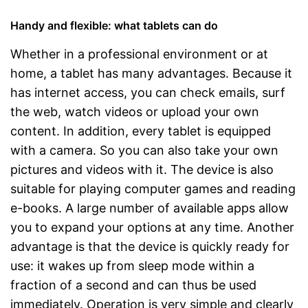
Handy and flexible: what tablets can do
Whether in a professional environment or at
home, a tablet has many advantages. Because it
has internet access, you can check emails, surf
the web, watch videos or upload your own
content. In addition, every tablet is equipped
with a camera. So you can also take your own
pictures and videos with it. The device is also
suitable for playing computer games and reading
e-books. A large number of available apps allow
you to expand your options at any time. Another
advantage is that the device is quickly ready for
use: it wakes up from sleep mode within a
fraction of a second and can thus be used
immediately. Operation is very simple and clearly