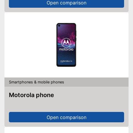
Open comparison
Smartphones & mobile phones
Motorola phone
Open comparison