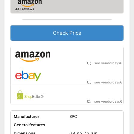
-
3.5 mm jack
447 reviews
Battery capacity
3,6 Ah
Type of SIM card
Nano SIM
Check Price
FM receiver
Emergency button
Special features
see vendordays
€
Hearing aid compatibility
Receives UKW
see vendordays
€
Has an emergency alarm
button
Advantages
Product has hearing aid
see vendordays
€
compatibility
Shipping (Amazon)
see vendor
Manufacturer
SPC
General features
Dimensions
0,4 x 2,7 x 6 in