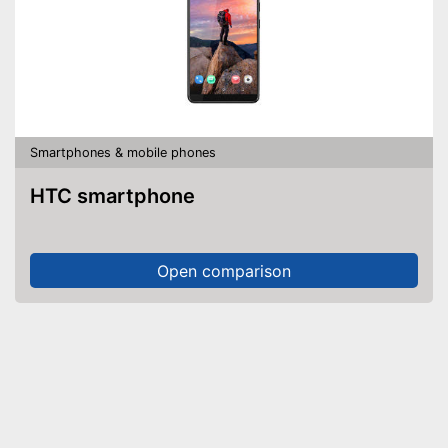
Smartphones & mobile phones
HTC smartphone
Open comparison