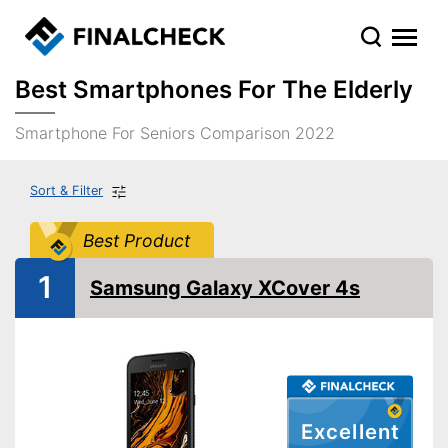
Best Smartphones For The Elderly
Smartphone For Seniors Comparison 2022
Sort & Filter
Best Product
1
Samsung Galaxy XCover 4s
Excellent