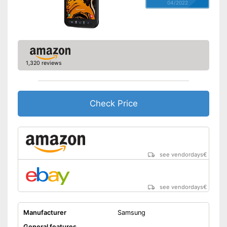
04/2022
1,320 reviews
Check Price
see vendordays
€
see vendordays
€
Manufacturer
Samsung
General features