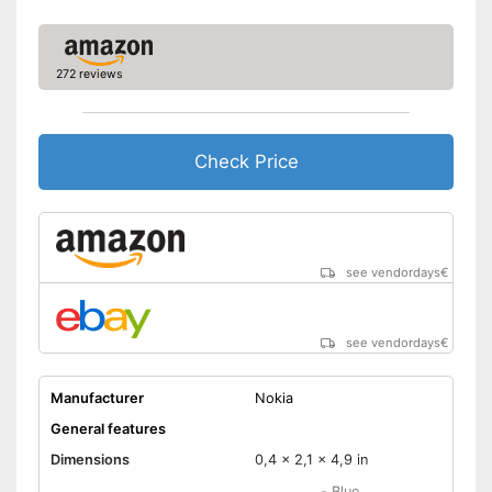
Battery capacity
2,2 Ah
Type of SIM card
FM receiver
272 reviews
Emergency button
Special features
Check Price
Hearing aid compatibility
Product has hearing aid
compatibility
Advantages
Has an emergency alarm
see vendordays
€
button
Shipping (Amazon)
see vendor
see vendordays
€
Manufacturer
Nokia
General features
Dimensions
0,4 x 2,1 x 4,9 in
-
Blue