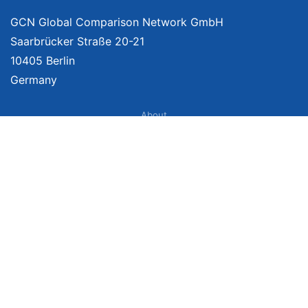
GCN Global Comparison Network GmbH
Saarbrücker Straße 20-21
10405 Berlin
Germany
About
Imprint
About Us
Terms of Use
Privacy Policy
Disclaimer
Affiliate Policy
We provide unbiased, independent product comparisons with links that lead