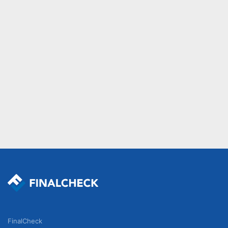
FinalCheck