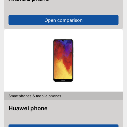
Open comparison
Smartphones & mobile phones
Huawei phone