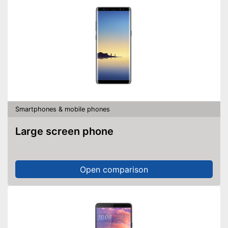
Smartphones & mobile phones
Large screen phone
Open comparison