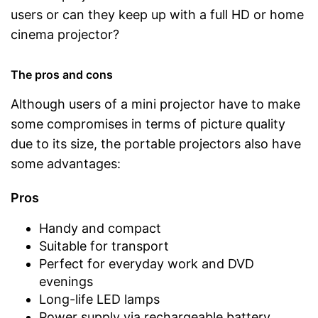
users or can they keep up with a full HD or home
cinema projector?
The pros and cons
Although users of a mini projector have to make
some compromises in terms of picture quality
due to its size, the portable projectors also have
some advantages:
Pros
Handy and compact
Suitable for transport
Perfect for everyday work and DVD
evenings
Long-life LED lamps
Power supply via rechargeable battery