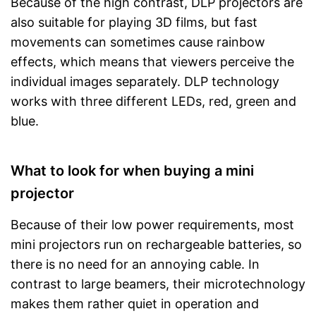
Because of the high contrast, DLP projectors are
also suitable for playing 3D films, but fast
movements can sometimes cause rainbow
effects, which means that viewers perceive the
individual images separately. DLP technology
works with three different LEDs, red, green and
blue.
What to look for when buying a mini
projector
Because of their low power requirements, most
mini projectors run on rechargeable batteries, so
there is no need for an annoying cable. In
contrast to large beamers, their microtechnology
makes them rather quiet in operation and