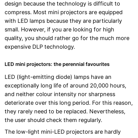
design because the technology is difficult to
compress. Most mini projectors are equipped
with LED lamps because they are particularly
small. However, if you are looking for high
quality, you should rather go for the much more
expensive DLP technology.
LED mini projectors: the perennial favourites
LED (light-emitting diode) lamps have an
exceptionally long life of around 20,000 hours,
and neither colour intensity nor sharpness
deteriorate over this long period. For this reason,
they rarely need to be replaced. Nevertheless,
the user should check them regularly.
The low-light mini-LED projectors are hardly