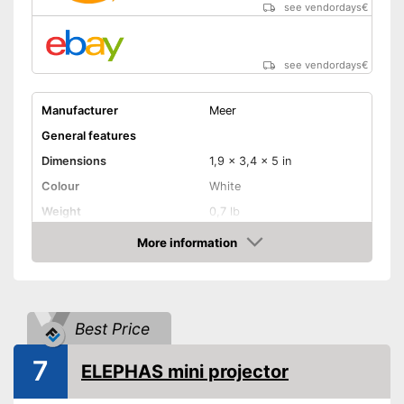
see vendordays
€
Shipping (Amazon)
see vendor
see vendordays
€
Manufacturer
Meer
General features
Dimensions
1,9 x 3,4 x 5 in
Colour
White
Weight
0,7 lb
Power
24 W
More information
Check Price
Product properties
Resolution
1080 p
HDMI port
Best Price
VGA port
7
ELEPHAS mini projector
Light output
600 lm