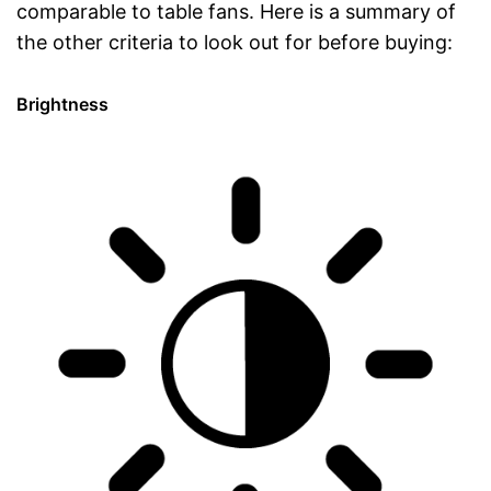
comparable to table fans. Here is a summary of
the other criteria to look out for before buying:
Brightness