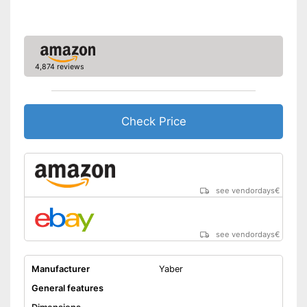
Manual
Storage bag
4,874 reviews
Speakers
Lamp lifetime
30000 h
Check Price
Minimum projection
9,1 Inches
diagonal
Maximum pojection
100 Inches
diagonal
Can also be operated with a
see vendordays
€
remote control
Advantages
Includes a HDMI port
Shipping (Amazon)
see vendor
see vendordays
€
Manufacturer
Yaber
General features