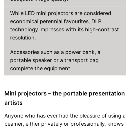
Shipping (Amazon)
see vendor
While LED mini projectors are considered
economical perennial favourites, DLP
technology impresses with its high-contrast
resolution.
Accessories such as a power bank, a
portable speaker or a transport bag
complete the equipment.
Mini projectors – the portable presentation
artists
Anyone who has ever had the pleasure of using a
beamer, either privately or professionally, knows