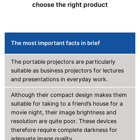
choose the right product
Bluetooth capable
Remote control
Batteries included
The most important facts in brief
Manual
The portable projectors are particularly
Storage bag
suitable as business projectors for lectures
Speakers
and presentations in everyday work.
Lamp lifetime
60000 h
Although their compact design makes them
Minimum projection
diagonal
suitable for taking to a friend’s house for a
Maximum pojection
movie night, their image brightness and
diagonal
resolution are quite poor. These devices
Includes a HDMI port
therefore require complete darkness for
Advantages
Can also be operated with a
remote control
adequate image quality.