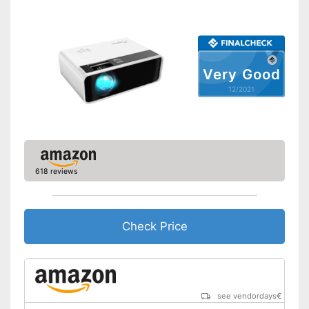
Contrast
Bluetooth capable
Remote control
Very Good
12/2021
Batteries included
Manual
Storage bag
618 reviews
Speakers
Lamp lifetime
20000 h
Minimum projection
Check Price
diagonal
Maximum pojection
diagonal
Can also be operated with a
remote control
Advantages
see vendordays
€