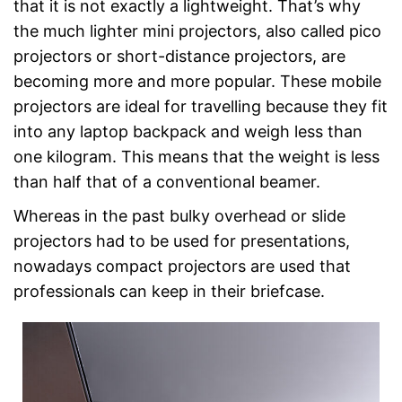
that it is not exactly a lightweight. That’s why
the much lighter mini projectors, also called pico
projectors or short-distance projectors, are
becoming more and more popular. These mobile
projectors are ideal for travelling because they fit
into any laptop backpack and weigh less than
one kilogram. This means that the weight is less
than half that of a conventional beamer.
Whereas in the past bulky overhead or slide
projectors had to be used for presentations,
nowadays compact projectors are used that
professionals can keep in their briefcase.