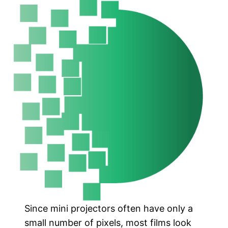
Since mini projectors often have only a
small number of pixels, most films look