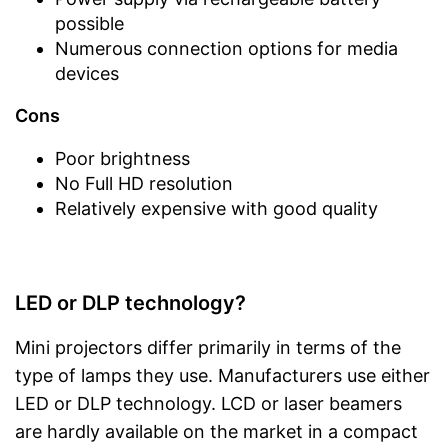
possible
Numerous connection options for media
devices
Cons
Poor brightness
No Full HD resolution
Relatively expensive with good quality
LED or DLP technology?
Mini projectors differ primarily in terms of the
type of lamps they use. Manufacturers use either
LED or DLP technology. LCD or laser beamers
are hardly available on the market in a compact