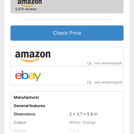
Manual
5,370 reviews
Storage bag
Speakers
Check Price
Lamp lifetime
Minimum projection
diagonal
Maximum pojection
diagonal
see vendordays
€
Includes a HDMI port
Advantages
Shipping (Amazon)
see vendor
see vendordays
€
Manufacturer
General features
Dimensions
2 x 3,7 x 5,6 in
Colour
White, Orange
Weight
0,9 lb