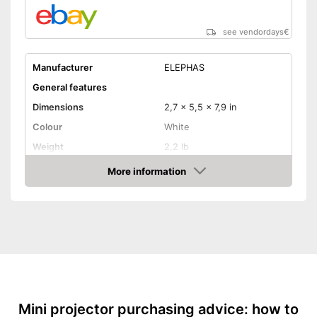
Includes a HDMI port
Shipping (Amazon)
see vendor
see vendordays
€
Manufacturer
ELEPHAS
General features
Dimensions
2,7 x 5,5 x 7,9 in
Colour
White
Weight
2,2 lb
Power
More information
Check Price
Product properties
Resolution
800 x 480 Pixel
HDMI port
VGA port
Light output
5000 lm
Mini projector purchasing advice: how to
Contrast
2.000 : 1