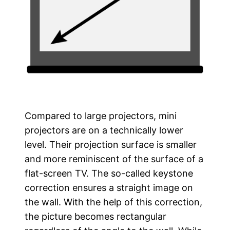
Compared to large projectors, mini
projectors are on a technically lower
level. Their projection surface is smaller
and more reminiscent of the surface of a
flat-screen TV. The so-called keystone
correction ensures a straight image on
the wall. With the help of this correction,
the picture becomes rectangular