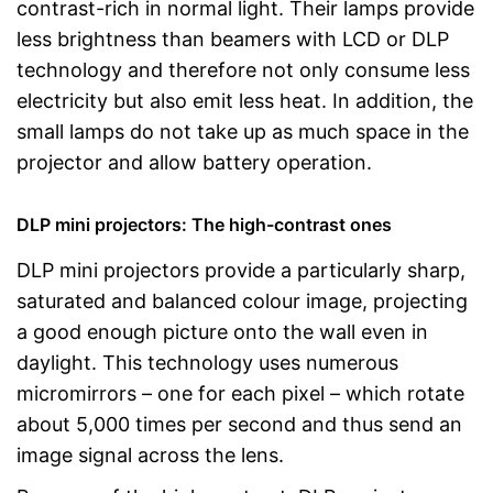
contrast-rich in normal light. Their lamps provide
less brightness than beamers with LCD or DLP
technology and therefore not only consume less
electricity but also emit less heat. In addition, the
small lamps do not take up as much space in the
projector and allow battery operation.
DLP mini projectors: The high-contrast ones
DLP mini projectors provide a particularly sharp,
saturated and balanced colour image, projecting
a good enough picture onto the wall even in
daylight. This technology uses numerous
micromirrors – one for each pixel – which rotate
about 5,000 times per second and thus send an
image signal across the lens.