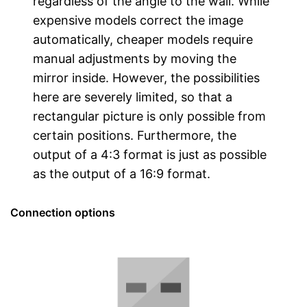
regardless of the angle to the wall. While
expensive models correct the image
automatically, cheaper models require
manual adjustments by moving the
mirror inside. However, the possibilities
here are severely limited, so that a
rectangular picture is only possible from
certain positions. Furthermore, the
output of a 4:3 format is just as possible
as the output of a 16:9 format.
Connection options