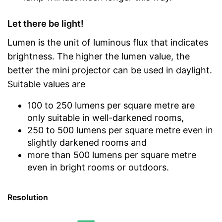
Let there be light!
Lumen is the unit of luminous flux that indicates
brightness. The higher the lumen value, the
better the mini projector can be used in daylight.
Suitable values are
100 to 250 lumens per square metre are
only suitable in well-darkened rooms,
250 to 500 lumens per square metre even in
slightly darkened rooms and
more than 500 lumens per square metre
even in bright rooms or outdoors.
Resolution