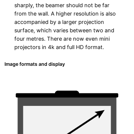
sharply, the beamer should not be far
from the wall. A higher resolution is also
accompanied by a larger projection
surface, which varies between two and
four metres. There are now even mini
projectors in 4k and full HD format.
Image formats and display