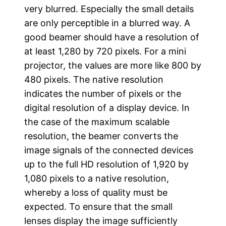
very blurred. Especially the small details
are only perceptible in a blurred way. A
good beamer should have a resolution of
at least 1,280 by 720 pixels. For a mini
projector, the values are more like 800 by
480 pixels. The native resolution
indicates the number of pixels or the
digital resolution of a display device. In
the case of the maximum scalable
resolution, the beamer converts the
image signals of the connected devices
up to the full HD resolution of 1,920 by
1,080 pixels to a native resolution,
whereby a loss of quality must be
expected. To ensure that the small
lenses display the image sufficiently