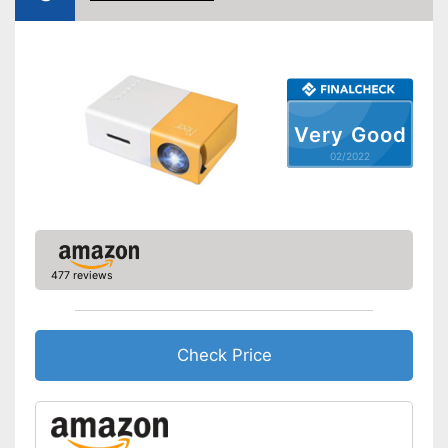
VGA port
Light output
Contrast
Bluetooth capable
Very Good
02/2022
Remote control
Batteries included
Manual
Storage bag
477 reviews
Speakers
Lamp lifetime
20000 h
Check Price
Minimum projection
30 Inches
diagonal
Maximum pojection
100 Inches
diagonal
Includes a HDMI port
Advantages