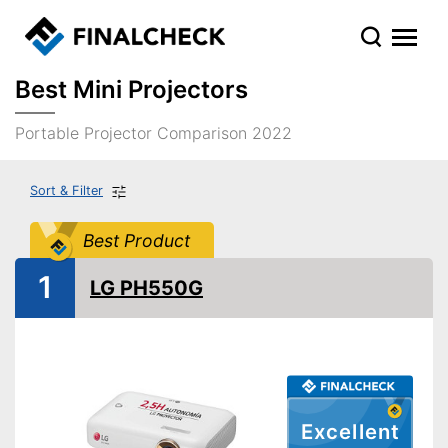
Best Mini Projectors
Portable Projector Comparison 2022
Sort & Filter
Best Product
1
LG PH550G
Excellent