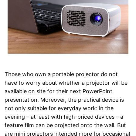
Those who own a portable projector do not
have to worry about whether a projector will be
available on site for their next PowerPoint
presentation. Moreover, the practical device is
not only suitable for everyday work: in the
evening – at least with high-priced devices – a
feature film can be projected onto the wall. But
are mini projectors intended more for occasional