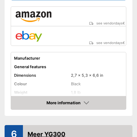
diagonal
Maximum pojection
diagonal
see vendordays
€
Includes a HDMI port
Advantages
Can also be operated with a
remote control
see vendordays
€
Shipping (Amazon)
see vendor
Manufacturer
General features
Dimensions
2,7 x 5,3 x 6,6 in
Colour
Black
Weight
1,8 lb
Power
More information
Check Price
Product properties
Resolution
640 x 480 Pixel
HDMI port
6
Meer YG300