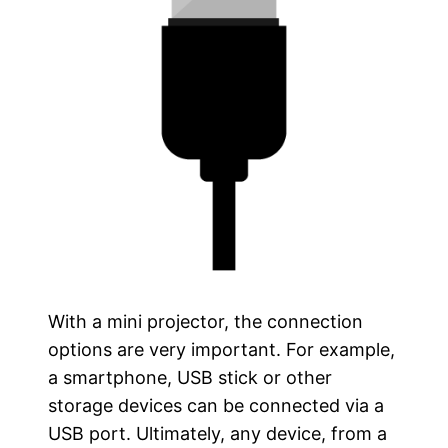
With a mini projector, the connection
options are very important. For example,
a smartphone, USB stick or other
storage devices can be connected via a
USB port. Ultimately, any device, from a