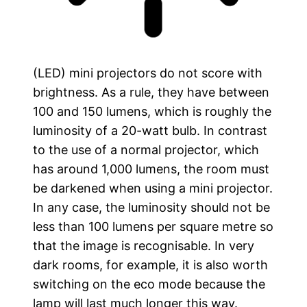
(LED) mini projectors do not score with
brightness. As a rule, they have between
100 and 150 lumens, which is roughly the
luminosity of a 20-watt bulb. In contrast
to the use of a normal projector, which
has around 1,000 lumens, the room must
be darkened when using a mini projector.
In any case, the luminosity should not be
less than 100 lumens per square metre so
that the image is recognisable. In very
dark rooms, for example, it is also worth
switching on the eco mode because the
lamp will last much longer this way.