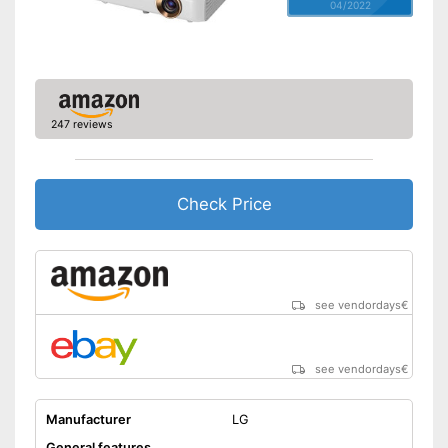
04/2022
247 reviews
Check Price
see vendordays
€
see vendordays
€
Manufacturer
LG
General features