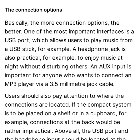
The connection options
Basically, the more connection options, the
better. One of the most important interfaces is a
USB port, which allows users to play music from
a USB stick, for example. A headphone jack is
also practical, for example, to enjoy music at
night without disturbing others. An AUX input is
important for anyone who wants to connect an
MP3 player via a 3.5 millimetre jack cable.
Users should also pay attention to where the
connections are located. If the compact system
is to be placed on a shelf or in a cupboard, for
example, connections at the back would be
rather impractical. Above all, the USB port and
the headphone input should be located at the