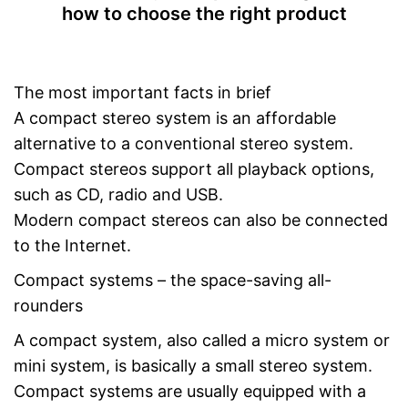
how to choose the right product
USB port
Bluetooth capable
The most important facts in brief
Radio
A compact stereo system is an affordable
Headphone plug
alternative to a conventional stereo system.
Type of display
LC display
Compact stereos support all playback options,
such as CD, radio and USB.
Timer function
Modern compact stereos can also be connected
App
to the Internet.
Power supply
Power adapter
Compact systems – the space-saving all-
Remote control
rounders
A compact system, also called a micro system or
Manual
mini system, is basically a small stereo system.
Can also be operated with a
Compact systems are usually equipped with a
remote control