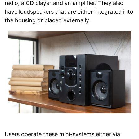
Has a USB connection
radio, a CD player and an amplifier. They also
Keep an eye on the time
have loudspeakers that are either integrated into
thanks to the timer function
Advantages
the housing or placed externally.
Item has a Bluetooth function
It is possible to play radio
programmes
CD player is included
No LAN connection
There is no manual
Disadvantages
No Wi-Fi reception possible
Shipping (Amazon)
see vendor
Users operate these mini-systems either via