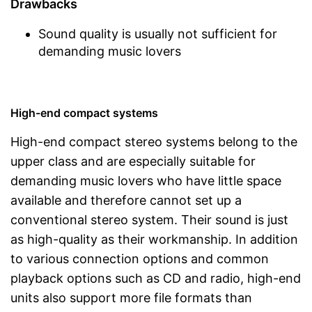
Drawbacks
Sound quality is usually not sufficient for
demanding music lovers
High-end compact systems
High-end compact stereo systems belong to the
upper class and are especially suitable for
demanding music lovers who have little space
available and therefore cannot set up a
conventional stereo system. Their sound is just
as high-quality as their workmanship. In addition
to various connection options and common
playback options such as CD and radio, high-end
units also support more file formats than