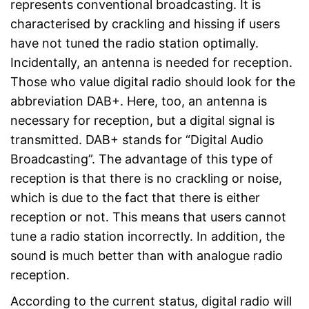
represents conventional broadcasting. It is
characterised by crackling and hissing if users
have not tuned the radio station optimally.
Incidentally, an antenna is needed for reception.
Those who value digital radio should look for the
abbreviation DAB+. Here, too, an antenna is
necessary for reception, but a digital signal is
transmitted. DAB+ stands for “Digital Audio
Broadcasting”. The advantage of this type of
reception is that there is no crackling or noise,
which is due to the fact that there is either
reception or not. This means that users cannot
tune a radio station incorrectly. In addition, the
sound is much better than with analogue radio
reception.
According to the current status, digital radio will