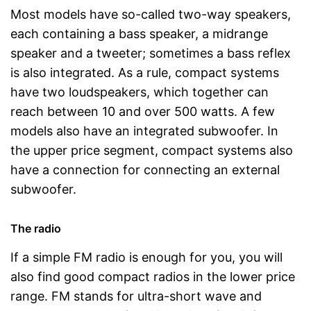
Most models have so-called two-way speakers,
each containing a bass speaker, a midrange
speaker and a tweeter; sometimes a bass reflex
is also integrated. As a rule, compact systems
have two loudspeakers, which together can
reach between 10 and over 500 watts. A few
models also have an integrated subwoofer. In
the upper price segment, compact systems also
have a connection for connecting an external
subwoofer.
The radio
If a simple FM radio is enough for you, you will
also find good compact radios in the lower price
range. FM stands for ultra-short wave and