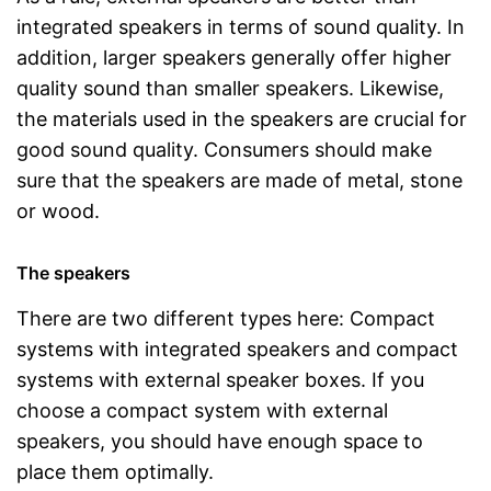
integrated speakers in terms of sound quality. In
addition, larger speakers generally offer higher
quality sound than smaller speakers. Likewise,
the materials used in the speakers are crucial for
good sound quality. Consumers should make
sure that the speakers are made of metal, stone
or wood.
The speakers
There are two different types here: Compact
systems with integrated speakers and compact
systems with external speaker boxes. If you
choose a compact system with external
speakers, you should have enough space to
place them optimally.