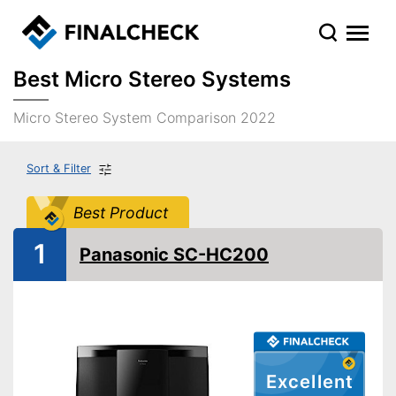
Best Micro Stereo Systems
Micro Stereo System Comparison 2022
Sort & Filter
Best Product
1
Panasonic SC-HC200
Excellent