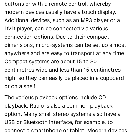
buttons or with a remote control, whereby
modern devices usually have a touch display.
Additional devices, such as an MP3 player or a
DVD player, can be connected via various
connection options. Due to their compact
dimensions, micro-systems can be set up almost
anywhere and are easy to transport at any time.
Compact systems are about 15 to 30
centimetres wide and less than 15 centimetres
high, so they can easily be placed in a cupboard
or on a shelf.
The various playback options include CD
playback. Radio is also a common playback
option. Many small stereo systems also have a
USB or Bluetooth interface, for example, to
connect a smartphone or tablet. Modern devices