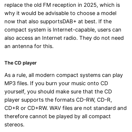
replace the old FM reception in 2025, which is
why it would be advisable to choose a model
now that also supportsDAB+ at best. If the
compact system is Internet-capable, users can
also access an Internet radio. They do not need
an antenna for this.
The CD player
As a rule, all modern compact systems can play
MP3 files. If you burn your music onto CD
yourself, you should make sure that the CD
player supports the formats CD-RW, CD-R,
CD+R or CD+RW. WAV files are not standard and
therefore cannot be played by all compact
stereos.