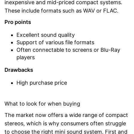
inexpensive and mid-priced compact systems.
These include formats such as WAV or FLAC.
Pro points
Excellent sound quality
Support of various file formats
Often connectable to screens or Blu-Ray
players
Drawbacks
High purchase price
What to look for when buying
The market now offers a wide range of compact
stereos, which is why consumers often struggle
to choose the right mini sound system. First and