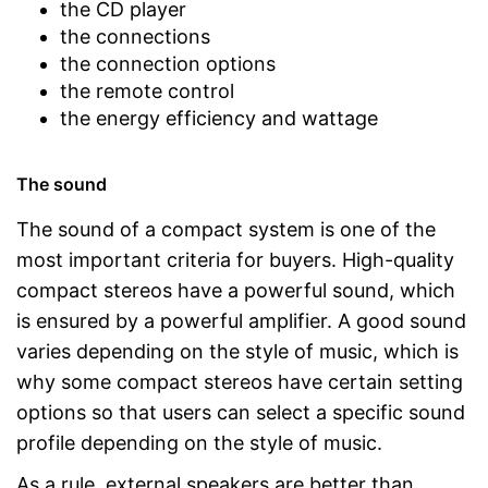
the CD player
the connections
the connection options
the remote control
the energy efficiency and wattage
The sound
The sound of a compact system is one of the
most important criteria for buyers. High-quality
compact stereos have a powerful sound, which
is ensured by a powerful amplifier. A good sound
varies depending on the style of music, which is
why some compact stereos have certain setting
options so that users can select a specific sound
profile depending on the style of music.
As a rule, external speakers are better than