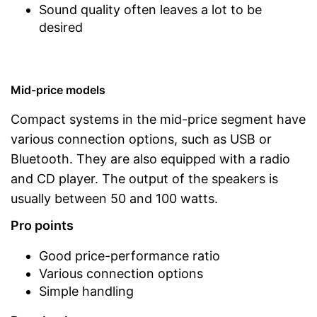
Sound quality often leaves a lot to be
desired
Mid-price models
Compact systems in the mid-price segment have
various connection options, such as USB or
Bluetooth. They are also equipped with a radio
and CD player. The output of the speakers is
usually between 50 and 100 watts.
Pro points
Good price-performance ratio
Various connection options
Simple handling