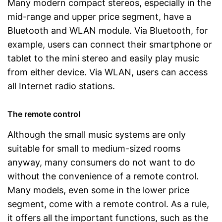
Many modern compact stereos, especially in the
mid-range and upper price segment, have a
Bluetooth and WLAN module. Via Bluetooth, for
example, users can connect their smartphone or
tablet to the mini stereo and easily play music
from either device. Via WLAN, users can access
all Internet radio stations.
The remote control
Although the small music systems are only
suitable for small to medium-sized rooms
anyway, many consumers do not want to do
without the convenience of a remote control.
Many models, even some in the lower price
segment, come with a remote control. As a rule,
it offers all the important functions, such as the