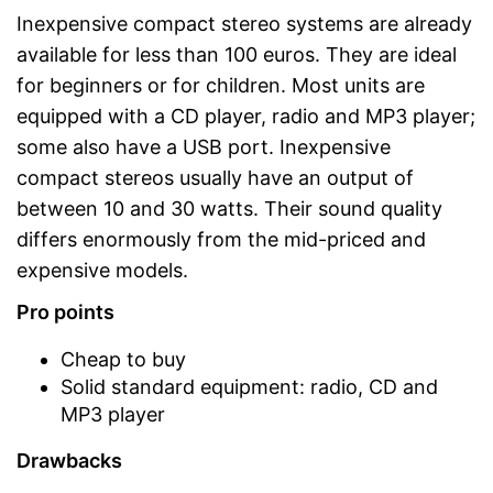
Inexpensive compact stereo systems are already
available for less than 100 euros. They are ideal
for beginners or for children. Most units are
equipped with a CD player, radio and MP3 player;
some also have a USB port. Inexpensive
compact stereos usually have an output of
between 10 and 30 watts. Their sound quality
differs enormously from the mid-priced and
expensive models.
Pro points
Cheap to buy
Solid standard equipment: radio, CD and
MP3 player
Drawbacks