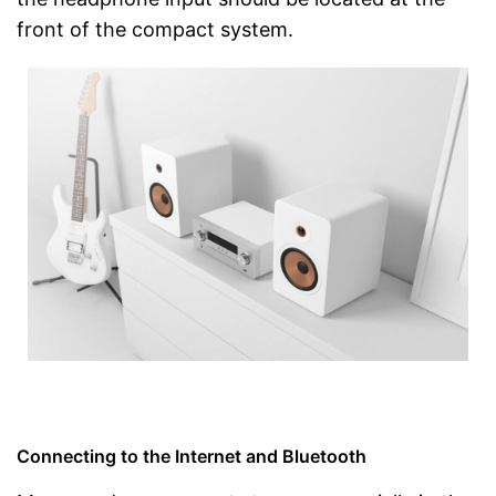
front of the compact system.
Connecting to the Internet and Bluetooth