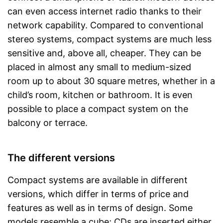
can even access internet radio thanks to their
network capability. Compared to conventional
stereo systems, compact systems are much less
sensitive and, above all, cheaper. They can be
placed in almost any small to medium-sized
room up to about 30 square metres, whether in a
child’s room, kitchen or bathroom. It is even
possible to place a compact system on the
balcony or terrace.
The different versions
Compact systems are available in different
versions, which differ in terms of price and
features as well as in terms of design. Some
models resemble a cube; CDs are inserted either