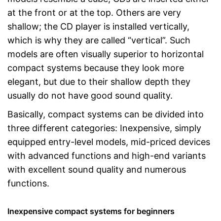
at the front or at the top. Others are very
shallow; the CD player is installed vertically,
which is why they are called “vertical”. Such
models are often visually superior to horizontal
compact systems because they look more
elegant, but due to their shallow depth they
usually do not have good sound quality.
Basically, compact systems can be divided into
three different categories: Inexpensive, simply
equipped entry-level models, mid-priced devices
with advanced functions and high-end variants
with excellent sound quality and numerous
functions.
Inexpensive compact systems for beginners