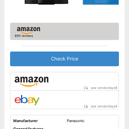
04/2022
890 reviews
Check Price
see vendordays
€
see vendordays
€
Manufacturer
Panasonic
General features