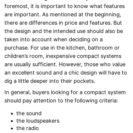
foremost, it is important to know what features
are important. As mentioned at the beginning,
there are differences in price and features. But
the design and the intended use should also be
taken into account when deciding on a
purchase. For use in the kitchen, bathroom or
children’s room, inexpensive compact systems
are usually sufficient. However, those who value
an excellent sound and a chic design will have to
dig a little deeper into their pockets.
In general, buyers looking for a compact system
should pay attention to the following criteria:
the sound
the loudspeakers
the radio