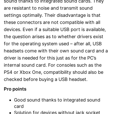
sound thanks to integrated sound cards. They
are resistant to noise and transmit sound
settings optimally. Their disadvantage is that
these connectors are not compatible with all
devices. Even if a suitable USB port is available,
the question arises as to whether drivers exist
for the operating system used – after all, USB
headsets come with their own sound card and a
driver is needed for this just as for the PC’s
internal sound card. For consoles such as the
PS4 or Xbox One, compatibility should also be
checked before buying a USB headset.
Pro points
Good sound thanks to integrated sound
card
Solution for devices without jack socket