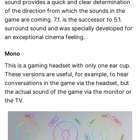
sound provides a quick and clear determination
of the direction from which the sounds in the
game are coming. 7.1. is the successor to 5.1.
surround sound and was specially developed for
an exceptional cinema feeling.
Mono
This is a gaming headset with only one ear cup.
These versions are useful, for example, to hear
conversations in the game via the headset, but
the actual sound of the game via the monitor or
the TV.