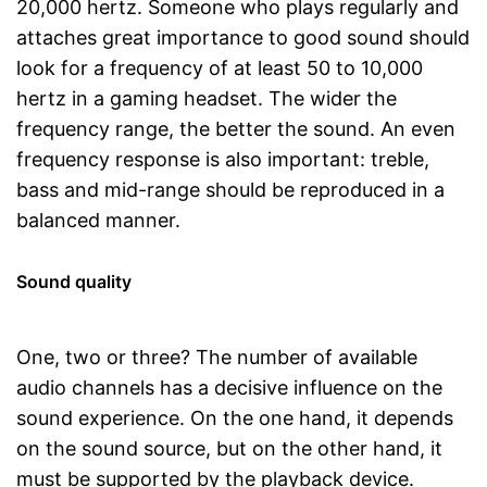
20,000 hertz. Someone who plays regularly and
attaches great importance to good sound should
look for a frequency of at least 50 to 10,000
hertz in a gaming headset. The wider the
frequency range, the better the sound. An even
frequency response is also important: treble,
bass and mid-range should be reproduced in a
balanced manner.
Sound quality
One, two or three? The number of available
audio channels has a decisive influence on the
sound experience. On the one hand, it depends
on the sound source, but on the other hand, it
must be supported by the playback device.