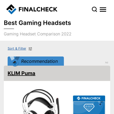
Best Gaming Headsets
Gaming Headset Comparison 2022
Sort & Filter
Recommendation
KLIM Puma