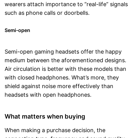
wearers attach importance to “real-life” signals
such as phone calls or doorbells.
Semi-open
Semi-open gaming headsets offer the happy
medium between the aforementioned designs.
Air circulation is better with these models than
with closed headphones. What’s more, they
shield against noise more effectively than
headsets with open headphones.
What matters when buying
When making a purchase decision, the