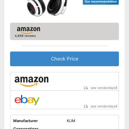
Our recommendation
4,898 reviews
Check Price
see vendordays
€
see vendordays
€
Manufacturer
KLIM
Connenctions