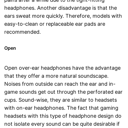
headphones. Another disadvantage is that the
ears sweat more quickly. Therefore, models with
easy-to-clean or replaceable ear pads are
recommended.
Open
Open over-ear headphones have the advantage
that they offer a more natural soundscape.
Noises from outside can reach the ear and in-
game sounds get out through the perforated ear
cups. Sound-wise, they are similar to headsets
with on-ear headphones. The fact that gaming
headsets with this type of headphone design do
not isolate every sound can be quite desirable if