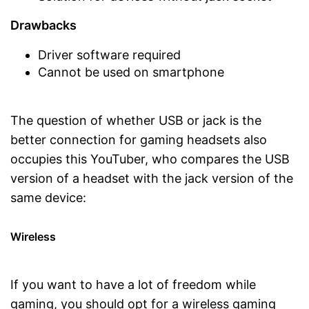
Drawbacks
Driver software required
Cannot be used on smartphone
The question of whether USB or jack is the
better connection for gaming headsets also
occupies this YouTuber, who compares the USB
version of a headset with the jack version of the
same device:
Wireless
If you want to have a lot of freedom while
gaming, you should opt for a wireless gaming