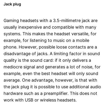
Jack plug
Gaming headsets with a 3.5-millimetre jack are
usually inexpensive and compatible with many
systems. This makes the headset versatile, for
example, for listening to music on a mobile
phone. However, possible loose contacts are a
disadvantage of jacks. A limiting factor in sound
quality is the sound card: if it only delivers a
mediocre signal and generates a lot of noise, for
example, even the best headset will only sound
average. One advantage, however, is that with
the jack plug it is possible to use additional audio
hardware such as a preamplifier. This does not
work with USB or wireless headsets.