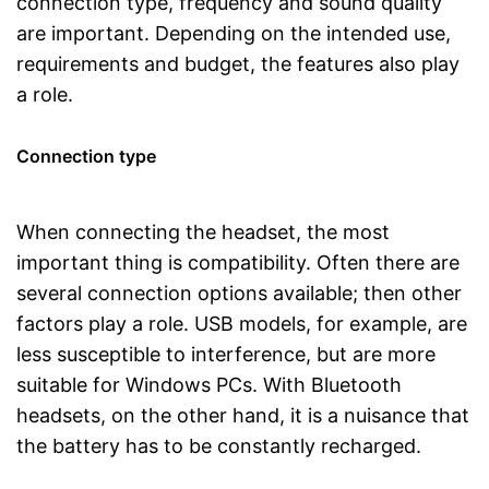
connection type, frequency and sound quality
are important. Depending on the intended use,
requirements and budget, the features also play
a role.
Connection type
When connecting the headset, the most
important thing is compatibility. Often there are
several connection options available; then other
factors play a role. USB models, for example, are
less susceptible to interference, but are more
suitable for Windows PCs. With Bluetooth
headsets, on the other hand, it is a nuisance that
the battery has to be constantly recharged.