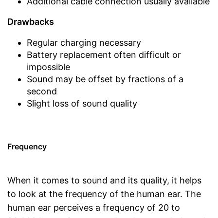
Additional cable connection usually available
Drawbacks
Regular charging necessary
Battery replacement often difficult or
impossible
Sound may be offset by fractions of a
second
Slight loss of sound quality
Frequency
When it comes to sound and its quality, it helps
to look at the frequency of the human ear. The
human ear perceives a frequency of 20 to