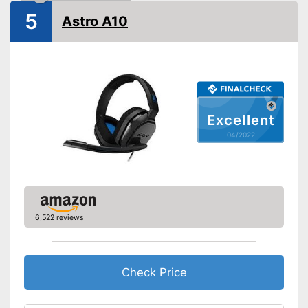
5
Comfort
Astro A10
Cable length
Wireless
Weight
14,1 oz
Extras
7.1 surround sound
Excellent
Vibration feedback
04/2022
Lighting effects
Changeable earpads
Item has lighting effects
6,522 reviews
Advantages
7.1 set
Shipping (Amazon)
see vendor
Check Price