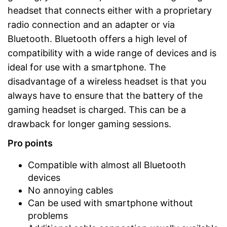
headset that connects either with a proprietary
radio connection and an adapter or via
Bluetooth. Bluetooth offers a high level of
compatibility with a wide range of devices and is
ideal for use with a smartphone. The
disadvantage of a wireless headset is that you
always have to ensure that the battery of the
gaming headset is charged. This can be a
drawback for longer gaming sessions.
Pro points
Compatible with almost all Bluetooth
devices
No annoying cables
Can be used with smartphone without
problems