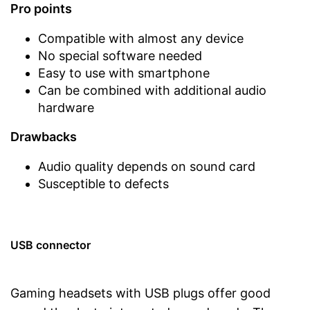
Pro points
Compatible with almost any device
No special software needed
Easy to use with smartphone
Can be combined with additional audio
hardware
Drawbacks
Audio quality depends on sound card
Susceptible to defects
USB connector
Gaming headsets with USB plugs offer good