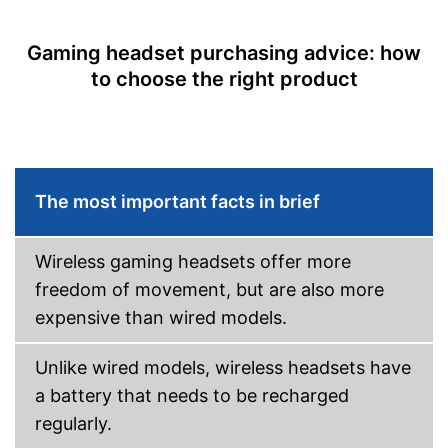
Cable length
78,7 in
Gaming headset purchasing advice: how
Weight
11,3 oz
to choose the right product
Extras
7.1 surround sound
Vibration feedback
The most important facts in brief
Lighting effects
Changeable earpads
Wireless gaming headsets offer more
7.1 set
freedom of movement, but are also more
Advantages
Better hygiene thanks to
expensive than wired models.
changeable ear pads
Shipping (Amazon)
see vendor
Unlike wired models, wireless headsets have
a battery that needs to be recharged
regularly.