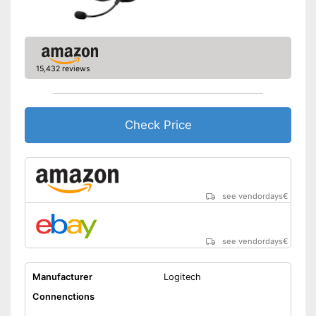
Lighting effects
Changeable earpads
7.1 set
15,432 reviews
Item has lighting effects
Advantages
Better control through
vibration feedback
Check Price
Shipping (Amazon)
see vendor
see vendordays
€
see vendordays
€
Manufacturer
Logitech
Connenctions