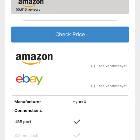
7.1 set
Advantages
50,616 reviews
Shipping (Amazon)
see vendor
Check Price
see vendordays
€
see vendordays
€
Manufacturer
HyperX
Connenctions
USB port
3.5 mm Jack