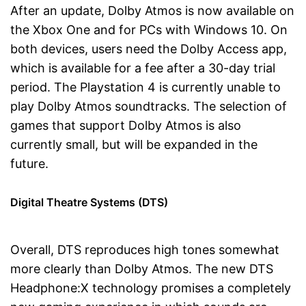
After an update, Dolby Atmos is now available on
the Xbox One and for PCs with Windows 10. On
both devices, users need the Dolby Access app,
which is available for a fee after a 30-day trial
period. The Playstation 4 is currently unable to
play Dolby Atmos soundtracks. The selection of
games that support Dolby Atmos is also
currently small, but will be expanded in the
future.
Digital Theatre Systems (DTS)
Overall, DTS reproduces high tones somewhat
more clearly than Dolby Atmos. The new DTS
Headphone:X technology promises a completely