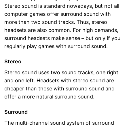
Stereo sound is standard nowadays, but not all
computer games offer surround sound with
more than two sound tracks. Thus, stereo
headsets are also common. For high demands,
surround headsets make sense – but only if you
regularly play games with surround sound.
Stereo
Stereo sound uses two sound tracks, one right
and one left. Headsets with stereo sound are
cheaper than those with surround sound and
offer a more natural surround sound.
Surround
The multi-channel sound system of surround