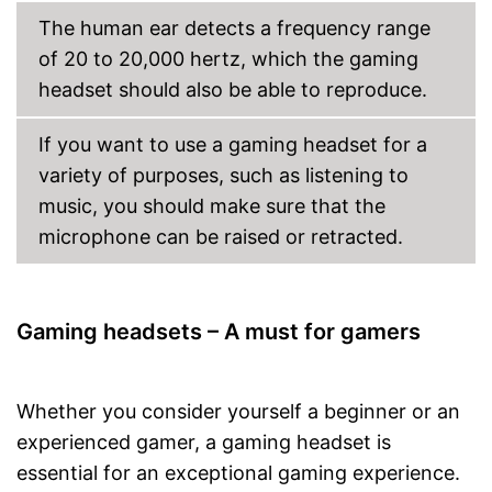
The human ear detects a frequency range
of 20 to 20,000 hertz, which the gaming
headset should also be able to reproduce.
If you want to use a gaming headset for a
variety of purposes, such as listening to
music, you should make sure that the
microphone can be raised or retracted.
Gaming headsets – A must for gamers
Whether you consider yourself a beginner or an
experienced gamer, a gaming headset is
essential for an exceptional gaming experience.