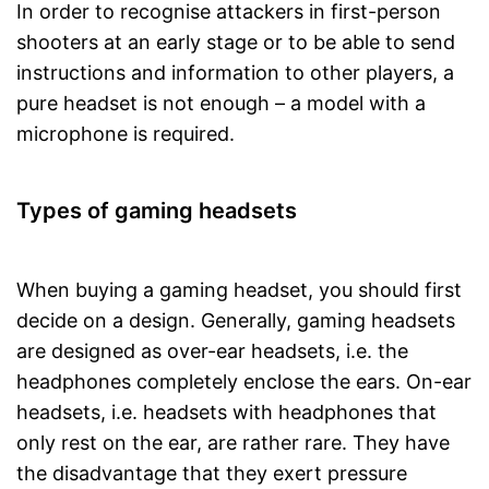
In order to recognise attackers in first-person
shooters at an early stage or to be able to send
instructions and information to other players, a
pure headset is not enough – a model with a
microphone is required.
Types of gaming headsets
When buying a gaming headset, you should first
decide on a design. Generally, gaming headsets
are designed as over-ear headsets, i.e. the
headphones completely enclose the ears. On-ear
headsets, i.e. headsets with headphones that
only rest on the ear, are rather rare. They have
the disadvantage that they exert pressure