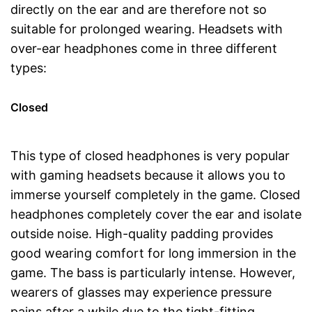
directly on the ear and are therefore not so
suitable for prolonged wearing. Headsets with
over-ear headphones come in three different
types:
Closed
This type of closed headphones is very popular
with gaming headsets because it allows you to
immerse yourself completely in the game. Closed
headphones completely cover the ear and isolate
outside noise. High-quality padding provides
good wearing comfort for long immersion in the
game. The bass is particularly intense. However,
wearers of glasses may experience pressure
pains after a while due to the tight-fitting