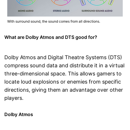
With surround sound, the sound comes from all directions.
What are Dolby Atmos and DTS good for?
Dolby Atmos and Digital Theatre Systems (DTS)
compress sound data and distribute it in a virtual
three-dimensional space. This allows gamers to
locate loud explosions or enemies from specific
directions, giving them an advantage over other
players.
Dolby Atmos