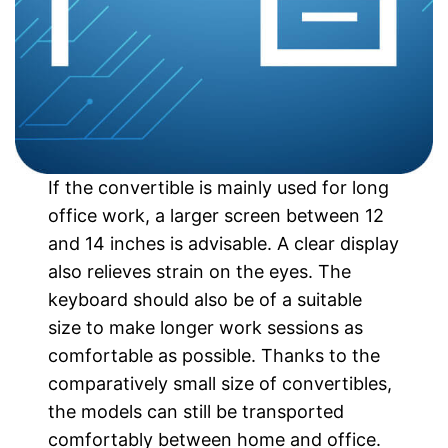
If the convertible is mainly used for long
office work, a larger screen between 12
and 14 inches is advisable. A clear display
also relieves strain on the eyes. The
keyboard should also be of a suitable
size to make longer work sessions as
comfortable as possible. Thanks to the
comparatively small size of convertibles,
the models can still be transported
comfortably between home and office.