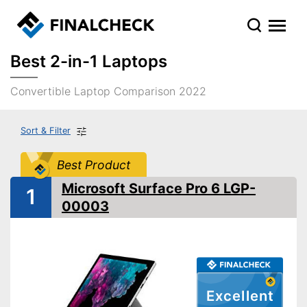
Best 2-in-1 Laptops
Convertible Laptop Comparison 2022
Sort & Filter
Best Product
Microsoft Surface Pro 6 LGP-
1
00003
Excellent