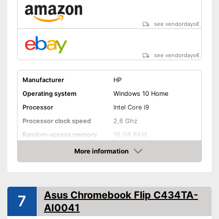
see vendordays
€
see vendordays
€
Manufacturer
HP
Operating system
Windows 10 Home
Processor
Intel Core i9
Processor clock speed
2,6 Ghz
Random-access memory
16 GB RAM
Storage type
SSD
More information
Check Price
Storage capacity
512 GB
Screen resolution
2160 x 3840 Pixel
Screen size
15,6 Inches
Asus Chromebook Flip C434TA-
7
AI0041
WLAN capable