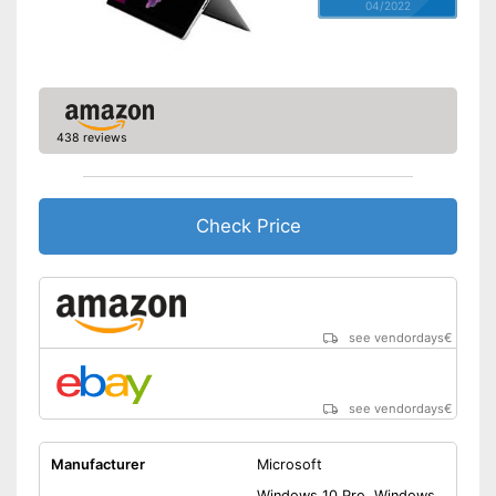
04/2022
438 reviews
Check Price
see vendordays
€
see vendordays
€
Manufacturer
Microsoft
Windows 10 Pro, Windows