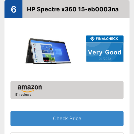
Screen size
13,3 Inches
6
HP Spectre x360 15-eb0003na
WLAN capable
Bluetooth capable
Webcam
Battery life
9 h
Very Good
Colour
Black
04/2022
Dimensions
0,5 x 7,8 x 11,9 in
Weight
2,6 lb
Wireless reception via Wi-Fi
No separate webcam
Advantages
51 reviews
necessary because it is
already built in
Shipping (Amazon)
see vendor
Check Price