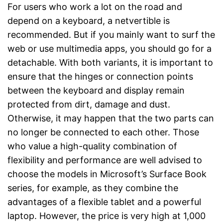
For users who work a lot on the road and
depend on a keyboard, a netvertible is
recommended. But if you mainly want to surf the
web or use multimedia apps, you should go for a
detachable. With both variants, it is important to
ensure that the hinges or connection points
between the keyboard and display remain
protected from dirt, damage and dust.
Otherwise, it may happen that the two parts can
no longer be connected to each other. Those
who value a high-quality combination of
flexibility and performance are well advised to
choose the models in Microsoft’s Surface Book
series, for example, as they combine the
advantages of a flexible tablet and a powerful
laptop. However, the price is very high at 1,000