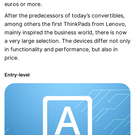
euros or more.
After the predecessors of today’s convertibles,
among others the first ThinkPads from Lenovo,
mainly inspired the business world, there is now
a very large selection. The devices differ not only
in functionality and performance, but also in
price.
Entry-level