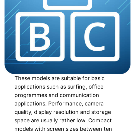
These models are suitable for basic
applications such as surfing, office
programmes and communication
applications. Performance, camera
quality, display resolution and storage
space are usually rather low. Compact
models with screen sizes between ten