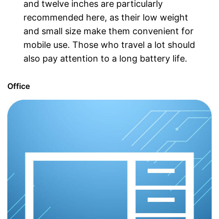
and twelve inches are particularly
recommended here, as their low weight
and small size make them convenient for
mobile use. Those who travel a lot should
also pay attention to a long battery life.
Office