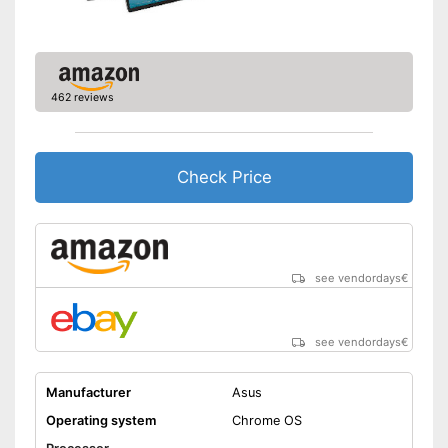
Weight
1,8 lb
Wireless reception via Wi-Fi
No separate webcam
necessary because it is
Advantages
already built in
462 reviews
Item has a Bluetooth function
Shipping (Amazon)
see vendor
Check Price
see vendordays
€
see vendordays
€
Manufacturer
Asus
Operating system
Chrome OS