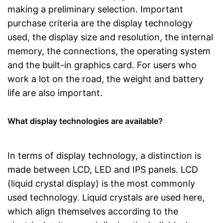
making a preliminary selection. Important
purchase criteria are the display technology
used, the display size and resolution, the internal
memory, the connections, the operating system
and the built-in graphics card. For users who
work a lot on the road, the weight and battery
life are also important.
What display technologies are available?
In terms of display technology, a distinction is
made between LCD, LED and IPS panels. LCD
(liquid crystal display) is the most commonly
used technology. Liquid crystals are used here,
which align themselves according to the