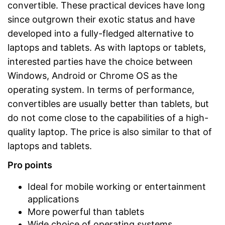
convertible. These practical devices have long
since outgrown their exotic status and have
developed into a fully-fledged alternative to
laptops and tablets. As with laptops or tablets,
interested parties have the choice between
Windows, Android or Chrome OS as the
operating system. In terms of performance,
convertibles are usually better than tablets, but
do not come close to the capabilities of a high-
quality laptop. The price is also similar to that of
laptops and tablets.
Pro points
Ideal for mobile working or entertainment
applications
More powerful than tablets
Wide choice of operating systems