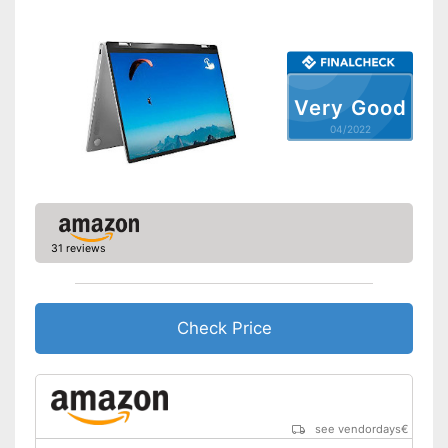
Bluetooth capable
Webcam
Battery life
9 h
Very Good
Colour
Black
04/2022
Dimensions
0,8 x 8,9 x 14,2 in
Weight
4,2 lb
No separate webcam
necessary because it is
Advantages
already built in
31 reviews
Wireless reception via Wi-Fi
Shipping (Amazon)
see vendor
Check Price
see vendordays
€