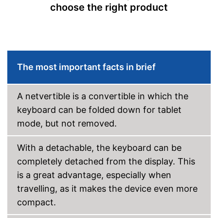
choose the right product
Battery life
10 h
Colour
Silver
Dimensions
2,4 x 11,6 x 18,5 in
Weight
6,6 lb
The most important facts in brief
Wireless reception via Wi-Fi
No separate webcam
Advantages
necessary because it is
A netvertible is a convertible in which the
already built in
keyboard can be folded down for tablet
Shipping (Amazon)
see vendor
mode, but not removed.
With a detachable, the keyboard can be
completely detached from the display. This
is a great advantage, especially when
travelling, as it makes the device even more
compact.