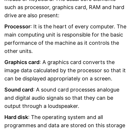
such as processor, graphics card, RAM and hard
drive are also present:
Processor
: It is the heart of every computer. The
main computing unit is responsible for the basic
performance of the machine as it controls the
other units.
Graphics card
: A graphics card converts the
image data calculated by the processor so that it
can be displayed appropriately on a screen.
Sound card
: A sound card processes analogue
and digital audio signals so that they can be
output through a loudspeaker.
Hard disk
: The operating system and all
programmes and data are stored on this storage