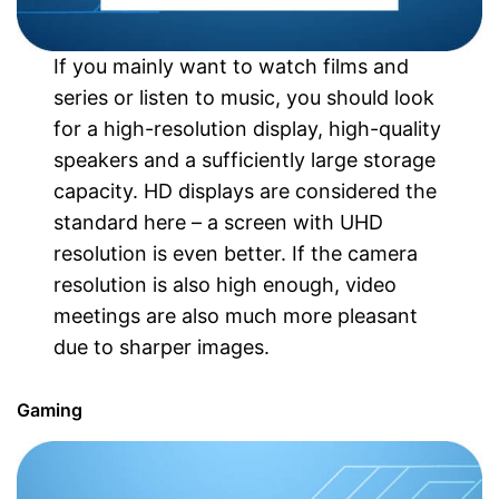
If you mainly want to watch films and
series or listen to music, you should look
for a high-resolution display, high-quality
speakers and a sufficiently large storage
capacity. HD displays are considered the
standard here – a screen with UHD
resolution is even better. If the camera
resolution is also high enough, video
meetings are also much more pleasant
due to sharper images.
Gaming