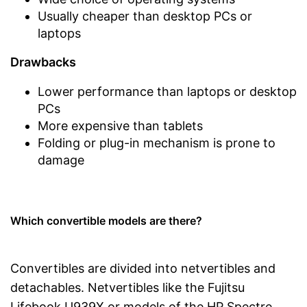
Usually cheaper than desktop PCs or
laptops
Drawbacks
Lower performance than laptops or desktop
PCs
More expensive than tablets
Folding or plug-in mechanism is prone to
damage
Which convertible models are there?
Convertibles are divided into netvertibles and
detachables. Netvertibles like the Fujitsu
Lifebook U939X or models of the HP Spectre