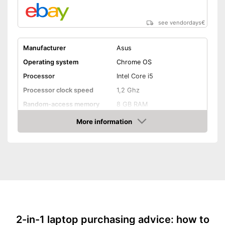
see vendordays
€
Manufacturer
Asus
Operating system
Chrome OS
Processor
Intel Core i5
Processor clock speed
1,2 Ghz
Random-access memory
8 GB RAM
Storage type
SSD
More information
Check Price
Storage capacity
128 GB
Screen resolution
1080 x 1920 Pixel
Screen size
14 Inches
WLAN capable
Bluetooth capable
2-in-1 laptop purchasing advice: how to
Webcam