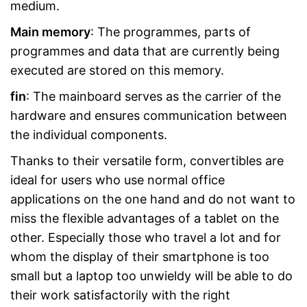
medium.
Main memory
: The programmes, parts of
programmes and data that are currently being
executed are stored on this memory.
fin
: The mainboard serves as the carrier of the
hardware and ensures communication between
the individual components.
Thanks to their versatile form, convertibles are
ideal for users who use normal office
applications on the one hand and do not want to
miss the flexible advantages of a tablet on the
other. Especially those who travel a lot and for
whom the display of their smartphone is too
small but a laptop too unwieldy will be able to do
their work satisfactorily with the right