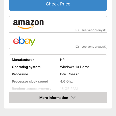
Check Price
see vendordays
€
see vendordays
€
Manufacturer
HP
Operating system
Windows 10 Home
Processor
Intel Core i7
Processor clock speed
4,6 Ghz
Random-access memory
16 GB RAM
Storage type
SSD
More information
Check Price
Storage capacity
512 GB
Screen resolution
2160 x 3840 Pixel