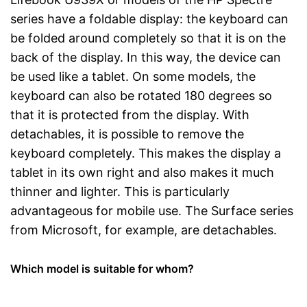
series have a foldable display: the keyboard can
be folded around completely so that it is on the
back of the display. In this way, the device can
be used like a tablet. On some models, the
keyboard can also be rotated 180 degrees so
that it is protected from the display. With
detachables, it is possible to remove the
keyboard completely. This makes the display a
tablet in its own right and also makes it much
thinner and lighter. This is particularly
advantageous for mobile use. The Surface series
from Microsoft, for example, are detachables.
Which model is suitable for whom?