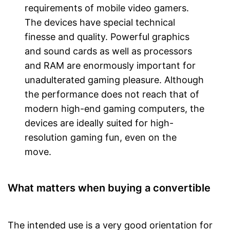
requirements of mobile video gamers.
The devices have special technical
finesse and quality. Powerful graphics
and sound cards as well as processors
and RAM are enormously important for
unadulterated gaming pleasure. Although
the performance does not reach that of
modern high-end gaming computers, the
devices are ideally suited for high-
resolution gaming fun, even on the
move.
What matters when buying a convertible
The intended use is a very good orientation for