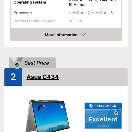
Operating system
10 Home
Processor
Intel Core i7, Intel Core i5
Processor clock speed
1,6 Ghz
Random-access memory
8 GB RAM
More information
Storage type
SSD
Check Price
Storage capacity
256 GB
Screen resolution
2736 x 1824 Pixel
Best Price
Screen size
12,3 Inches
WLAN capable
2
Asus C434
Bluetooth capable
Webcam
Battery life
13,5 h
Colour
Black
Excellent
04/2022
Dimensions
0,4 x 7,9 x 11,5 in