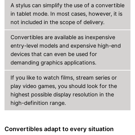
A stylus can simplify the use of a convertible
in tablet mode. In most cases, however, it is
not included in the scope of delivery.
Convertibles are available as inexpensive
entry-level models and expensive high-end
devices that can even be used for
demanding graphics applications.
If you like to watch films, stream series or
play video games, you should look for the
highest possible display resolution in the
high-definition range.
Convertibles adapt to every situation