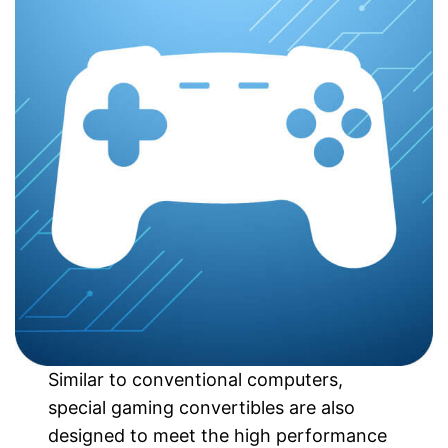
Similar to conventional computers,
special gaming convertibles are also
designed to meet the high performance