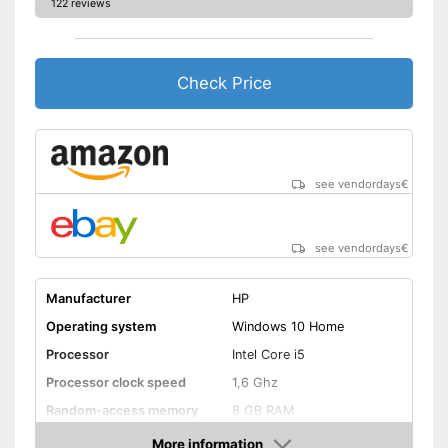
122 reviews
Wireless reception via Wi-Fi
Shipping (Amazon)
see vendor
Check Price
see vendordays
€
see vendordays
€
Manufacturer
HP
Operating system
Windows 10 Home
Processor
Intel Core i5
Processor clock speed
1,6 Ghz
Random-access memory
8 GB RAM
Storage type
SSD
More information