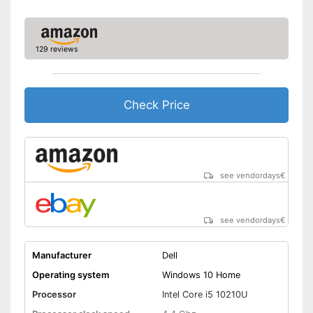
No separate webcam
Advantages
necessary because it is
already built in
129 reviews
Shipping (Amazon)
see vendor
Check Price
see vendordays
€
see vendordays
€
Manufacturer
Dell
Operating system
Windows 10 Home
Processor
Intel Core i5 10210U