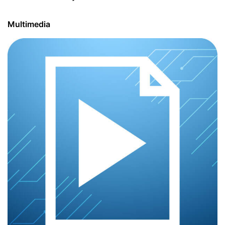
Multimedia