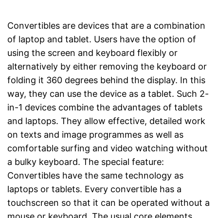
Convertibles are devices that are a combination
of laptop and tablet. Users have the option of
using the screen and keyboard flexibly or
alternatively by either removing the keyboard or
folding it 360 degrees behind the display. In this
way, they can use the device as a tablet. Such 2-
in-1 devices combine the advantages of tablets
and laptops. They allow effective, detailed work
on texts and image programmes as well as
comfortable surfing and video watching without
a bulky keyboard. The special feature:
Convertibles have the same technology as
laptops or tablets. Every convertible has a
touchscreen so that it can be operated without a
mouse or keyboard. The usual core elements