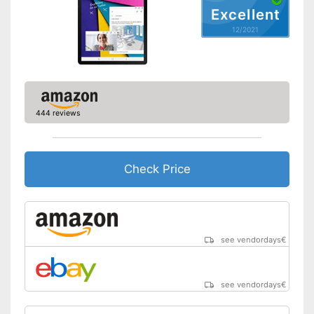
GPS
Excellent
12/2021
Microphone
MicroUSB
USB Type
2.0, 3.0
444 reviews
MicroSD
Headphone plug
Check Price
Display
Type of display
Touch screen with IPS panel
Screen size
10,1 in
Resolution
1920 x 1200 Pixel
see vendordays
€
Connectivity
WLAN version
802.11 a/b/g/n/ac
see vendordays
€
Bluetooth version
4.2