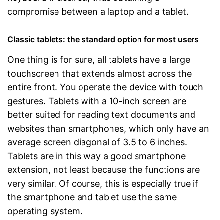
compromise between a laptop and a tablet.
Classic tablets: the standard option for most users
One thing is for sure, all tablets have a large
touchscreen that extends almost across the
entire front. You operate the device with touch
gestures. Tablets with a 10-inch screen are
better suited for reading text documents and
websites than smartphones, which only have an
average screen diagonal of 3.5 to 6 inches.
Tablets are in this way a good smartphone
extension, not least because the functions are
very similar. Of course, this is especially true if
the smartphone and tablet use the same
operating system.