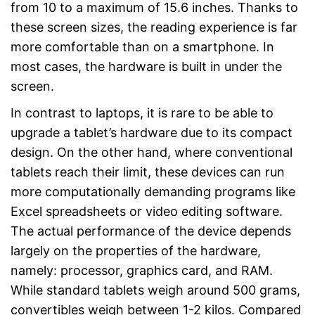
from 10 to a maximum of 15.6 inches. Thanks to
these screen sizes, the reading experience is far
more comfortable than on a smartphone. In
most cases, the hardware is built in under the
screen.
In contrast to laptops, it is rare to be able to
upgrade a tablet’s hardware due to its compact
design. On the other hand, where conventional
tablets reach their limit, these devices can run
more computationally demanding programs like
Excel spreadsheets or video editing software.
The actual performance of the device depends
largely on the properties of the hardware,
namely: processor, graphics card, and RAM.
While standard tablets weigh around 500 grams,
convertibles weigh between 1-2 kilos. Compared