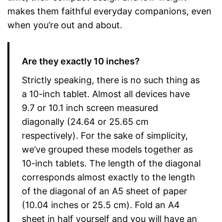
makes them faithful everyday companions, even
when you’re out and about.
Are they exactly 10 inches?
Strictly speaking, there is no such thing as
a 10-inch tablet. Almost all devices have
9.7 or 10.1 inch screen measured
diagonally (24.64 or 25.65 cm
respectively). For the sake of simplicity,
we’ve grouped these models together as
10-inch tablets. The length of the diagonal
corresponds almost exactly to the length
of the diagonal of an A5 sheet of paper
(10.04 inches or 25.5 cm). Fold an A4
sheet in half yourself and you will have an