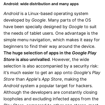
Android: wide distribution and many apps
Android
is a Linux-based operating system
developed by
Google
. Many parts of the OS
have been specially designed by
Google
to suit
the needs of tablet users. One advantage is the
simple menu navigation, which makes it easy for
beginners to find their way around the device.
The huge selection of apps in the
Google Play
Store
is also unrivalled
. However, the wide
selection is also accompanied by a security risk:
it’s much easier to get an app onto
Google
‘s
Play
Store
than
Apple
‘s
App Store
, making the
Android
system a popular target for hackers.
Although the developers are constantly closing
loopholes and excluding infected apps from the