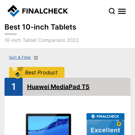
Best 10-inch Tablets
10-inch Tablet Comparison 2022
Sort & Filter
Best Product
1
Huawei MediaPad T5
Excellent