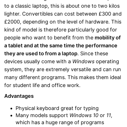
to a classic laptop, this is about one to two kilos
lighter. Convertibles can cost between £300 and
£2000, depending on the level of hardware. This
kind of model is therefore particularly good for
people who want to benefit from the
mobility of
a tablet and at the same time the performance
they are used to from a laptop
. Since these
devices usually come with a
Windows
operating
system, they are extremely versatile and can run
many different programs. This makes them ideal
for student life and office work.
Advantages
Physical keyboard great for typing
Many models support
Windows 10
or
11
,
which has a huge range of programs