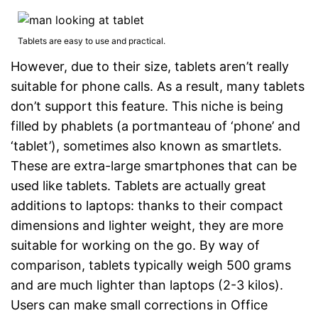
Tablets are easy to use and practical.
However, due to their size, tablets aren’t really
suitable for phone calls. As a result, many tablets
don’t support this feature. This niche is being
filled by phablets (a portmanteau of ‘phone’ and
‘tablet’), sometimes also known as smartlets.
These are extra-large smartphones that can be
used like tablets. Tablets are actually great
additions to laptops: thanks to their compact
dimensions and lighter weight, they are more
suitable for working on the go. By way of
comparison, tablets typically weigh 500 grams
and are much lighter than laptops (2-3 kilos).
Users can make small corrections in Office