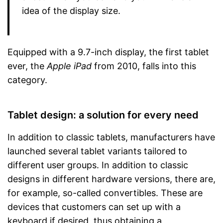
idea of the display size.
Equipped with a 9.7-inch display, the first tablet
ever, the
Apple iPad
from 2010, falls into this
category.
Tablet design: a solution for every need
In addition to classic tablets, manufacturers have
launched several tablet variants tailored to
different user groups. In addition to classic
designs in different hardware versions, there are,
for example, so-called convertibles. These are
devices that customers can set up with a
keyboard if desired, thus obtaining a