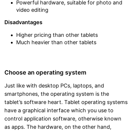
Powerful hardware, suitable for photo and
video editing
Disadvantages
Higher pricing than other tablets
Much heavier than other tablets
Choose an operating system
Just like with desktop PCs, laptops, and
smartphones, the operating system is the
tablet’s software heart. Tablet operating systems
have a graphical interface which you use to
control application software, otherwise known
as apps. The hardware, on the other hand,