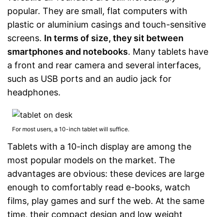
popular. They are small, flat computers with
Data cable
plastic or aluminium casings and touch-sensitive
screens.
In terms of size, they sit between
Touch pen
smartphones and notebooks
. Many tablets have
Manual
a front and rear camera and several interfaces,
such as USB ports and an audio jack for
Shipping (Amazon)
see vendor
headphones.
For most users, a 10-inch tablet will suffice.
Tablets with a 10-inch display are among the
most popular models on the market. The
advantages are obvious: these devices are large
enough to comfortably read e-books, watch
films, play games and surf the web. At the same
time, their compact design and low weight