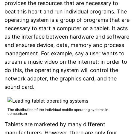
provides the resources that are necessary to
beat this heart and run individual programs. The
operating system is a group of programs that are
necessary to start a computer or a tablet. It acts
as the interface between hardware and software
and ensures device, data, memory and process
management. For example, say a user wants to
stream a music video on the internet: in order to
do this, the operating system will control the
network adapter, the graphics card, and the
sound card.
The distribution of the individual mobile operating systems in
comparison
Tablets are marketed by many different
manufacturers. However, there are only four