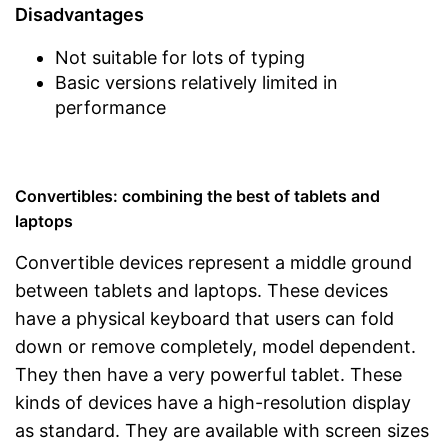
Disadvantages
Not suitable for lots of typing
Basic versions relatively limited in
performance
Convertibles: combining the best of tablets and
laptops
Convertible devices represent a middle ground
between tablets and laptops. These devices
have a physical keyboard that users can fold
down or remove completely, model dependent.
They then have a very powerful tablet. These
kinds of devices have a high-resolution display
as standard. They are available with screen sizes