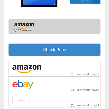
12/2021
15,007 reviews
Check Price
see vendordays
€
see vendordays
€
see vendordays
€