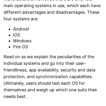
main operating systems in use, which each have
different advantages and disadvantages. These
four systems are:
Android
iOS
Windows
Fire OS
Read on as we explain the peculiarities of the
individual systems and go into their user-
friendliness, app availability, security and data
protection, and synchronization capabilities.
Ultimately, users should test each OS for
themselves and weigh up which one suits their
needs best.