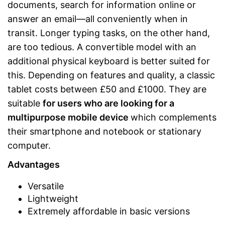
documents, search for information online or
answer an email—all conveniently when in
transit. Longer typing tasks, on the other hand,
are too tedious. A convertible model with an
additional physical keyboard is better suited for
this. Depending on features and quality, a classic
tablet costs between £50 and £1000. They are
suitable
for users who are looking for a
multipurpose mobile device
which complements
their smartphone and notebook or stationary
computer.
Advantages
Versatile
Lightweight
Extremely affordable in basic versions