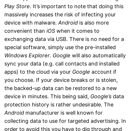
Play Store
. It’s important to note that doing this
massively increases the risk of infecting your
device with malware.
Android
is also more
convenient than
iOS
when it comes to
exchanging data via USB. There is no need for a
special software, simply use the pre-installed
Windows Explorer
.
Google
will also automatically
sync your data (e.g. call contacts and installed
apps) to the cloud via your
Google
account if
you choose. If your device breaks or is stolen,
the backed-up data can be restored to a new
device in minutes. This being said,
Google’s
data
protection history is rather undesirable. The
Android
manufacturer is well known for
collecting data to use for targeted advertising. In
order to avoid this you have to dig through and