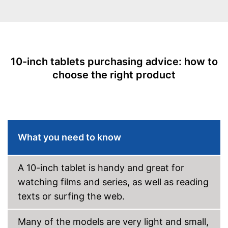
Battery life
Scope of delivery
Battery capacity
5000 mAh
Power adapter
Operating system
Android 10.0
Equipment
Charging adapter
Front camera resolution
2 MP
10-inch tablets purchasing advice: how to
Data cable
choose the right product
Camera resolution
2 MP
Video resolution
1280 x 800 Pixel
Touch pen
GPS
Manual
Microphone
Shipping (Amazon)
see vendor
What you need to know
MicroUSB
A 10-inch tablet is handy and great for
USB Type
Type C
watching films and series, as well as reading
MicroSD
texts or surfing the web.
Headphone plug
Display
Many of the models are very light and small,