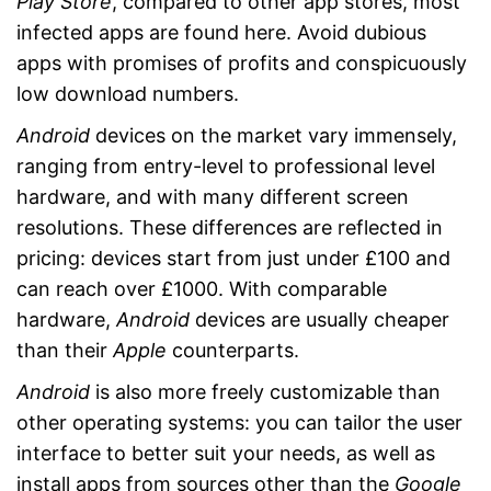
Play Store
, compared to other app stores, most
infected apps are found here. Avoid dubious
apps with promises of profits and conspicuously
low download numbers.
Android
devices on the market vary immensely,
ranging from entry-level to professional level
hardware, and with many different screen
resolutions. These differences are reflected in
pricing: devices start from just under £100 and
can reach over £1000. With comparable
hardware,
Android
devices are usually cheaper
than their
Apple
counterparts.
Android
is also more freely customizable than
other operating systems: you can tailor the user
interface to better suit your needs, as well as
install apps from sources other than the
Google