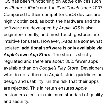
iOS has been functioning on
Apple
devices such
as
iPhones
,
iPads
and the
iPod Touch
since 2007.
Compared to their competitors,
iOS
devices are
highly optimized, as both the hardware and the
software are developed by
Apple
.
iOS
is also
beginner-friendly, and most touch gestures are
intuitive for users. However,
iPads
are somewhat
isolated:
additional software is only available via
Apple’s
own
App Store
. The store is strictly
regulated and there are about 30% fewer apps
available than on
Google’s Play Store
. Developers
who do not adhere to
Apple’s
strict guidelines on
design and usability run the risk that their apps
are rejected. This in return ensures
Apple
customers a certain minimum standard of quality
and security.