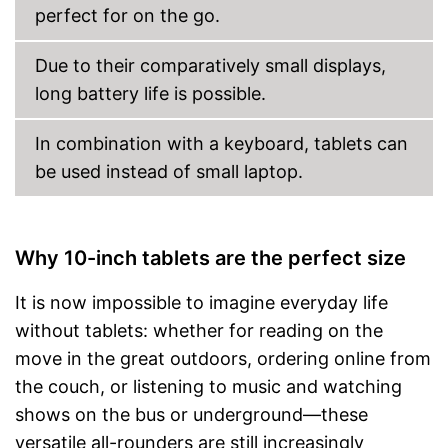
Type of display
Touch screen
perfect for on the go.
Screen size
Due to their comparatively small displays,
Resolution
1280 x 800 Pixel
long battery life is possible.
Connectivity
WLAN version
802.11 n
In combination with a keyboard, tablets can
Bluetooth version
be used instead of small laptop.
NFC
Product details
Weight
19,8 oz
Why 10-inch tablets are the perfect size
Colour
Golden
Dimensions
It is now impossible to imagine everyday life
HD, Dual camera, Multi-
without tablets: whether for reading on the
Special features
touch
move in the great outdoors, ordering online from
Scope of delivery
the couch, or listening to music and watching
Power adapter
shows on the bus or underground—these
versatile all-rounders are still increasingly
Charging adapter