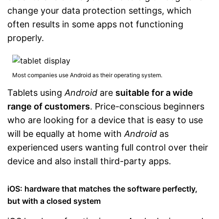
change your data protection settings, which
often results in some apps not functioning
properly.
Most companies use Android as their operating system.
Tablets using
Android
are
suitable for a wide
range of customers
. Price-conscious beginners
who are looking for a device that is easy to use
will be equally at home with
Android
as
experienced users wanting full control over their
device and also install third-party apps.
iOS: hardware that matches the software perfectly,
but with a closed system