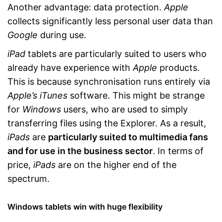
Another advantage: data protection.
Apple
collects significantly less personal user data than
Google
during use.
iPad
tablets are particularly suited to users who
already have experience with
Apple
products.
This is because synchronisation runs entirely via
Apple’s iTunes
software. This might be strange
for
Windows
users, who are used to simply
transferring files using the Explorer. As a result,
iPads
are
particularly suited to multimedia fans
and for use in the business sector
. In terms of
price,
iPads
are on the higher end of the
spectrum.
Windows tablets win with huge flexibility