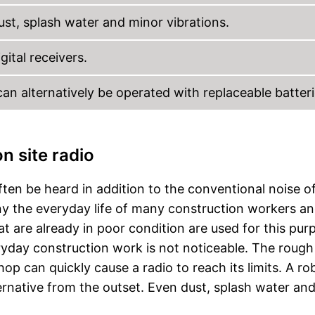
ust, splash water and minor vibrations.
gital receivers.
an alternatively be operated with replaceable batteri
n site radio
ften be heard in addition to the conventional noise o
 the everyday life of many construction workers a
t are already in poor condition are used for this pur
yday construction work is not noticeable. The rough
op can quickly cause a radio to reach its limits. A ro
ternative from the outset. Even dust, splash water an