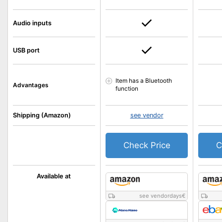
Audio inputs
USB port
Item has a Bluetooth
Advantages
function
Shipping (Amazon)
see vendor
Check Price
C
Available at
see vendordays
€