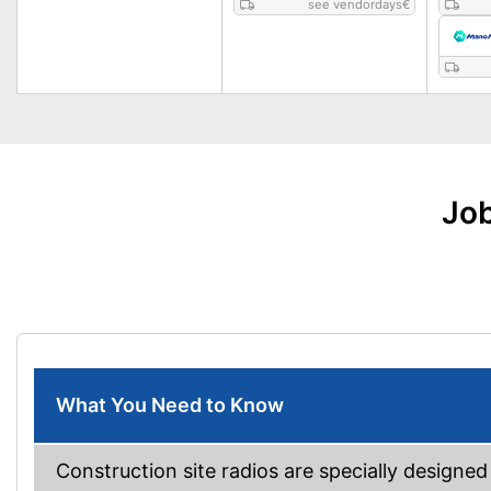
see vendordays
€
Job
What You Need to Know
Construction site radios are specially designed