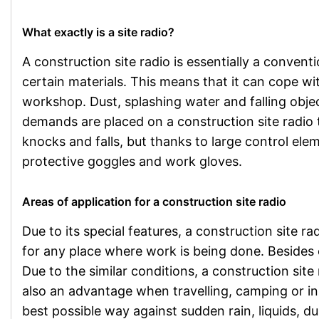
What exactly is a site radio?
A construction site radio is essentially a conven
certain materials. This means that it can cope wit
workshop. Dust, splashing water and falling obje
demands are placed on a construction site radio t
knocks and falls, but thanks to large control elem
protective goggles and work gloves.
Areas of application for a construction site radio
Due to its special features, a construction site rad
for any place where work is being done. Besides 
Due to the similar conditions, a construction site 
also an advantage when travelling, camping or in 
best possible way against sudden rain, liquids, du