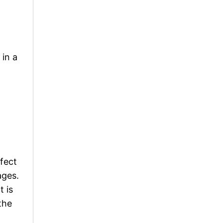
 in a
rfect
ages.
t is
the