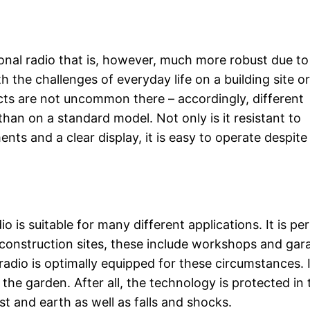
tional radio that is, however, much more robust due to
h the challenges of everyday life on a building site or
cts are not uncommon there – accordingly, different
han on a standard model. Not only is it resistant to
ents and a clear display, it is easy to operate despite
io is suitable for many different applications. It is pe
construction sites, these include workshops and gar
radio is optimally equipped for these circumstances. I
the garden. After all, the technology is protected in 
st and earth as well as falls and shocks.