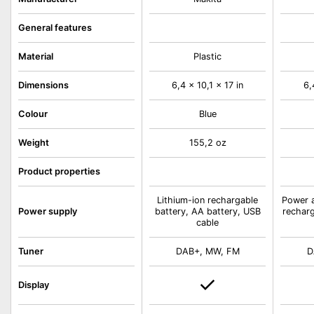
General features
Material
Plastic
Dimensions
6,4 x 10,1 x 17 in
6,
Colour
Blue
Weight
155,2 oz
Product properties
Lithium-ion rechargable
Power a
Power supply
battery, AA battery, USB
recharg
cable
Tuner
DAB+, MW, FM
D
Display