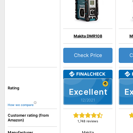
Makita DMR108
M
Check Price
C
Rating
Excellent
Ex
12/2021
How we compare
Customer rating (from
Amazon)
1,748 reviews
Makita
Manufacturer