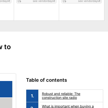
ordays
€
see vendordays
€
see vendordays
€
w to
Table of contents
Robust and reliable: The
construction site radio
What is important when buying a