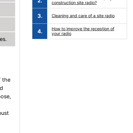
construction site radio?
Cleaning and care of a site radio
How to improve the reception of
your radio
es.
f the
nd
pose,
bust
d