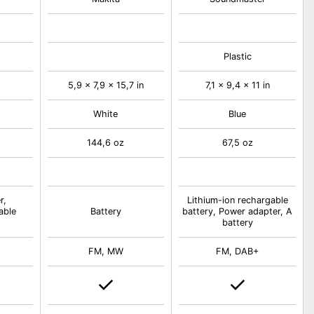
Plastic
5,9 x 7,9 x 15,7 in
7,1 x 9,4 x 11 in
White
Blue
144,6 oz
67,5 oz
r,
Lithium-ion rechargable
able
Battery
battery, Power adapter, A
battery
FM, MW
FM, DAB+