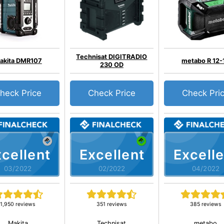
Technisat DIGITRADIO
akita DMR107
metabo R 12-
230 OD
heck Price
Check Price
Check Pri
cellent
Excellent
Excelle
03/2022
02/2022
04/2022
1,950 reviews
351 reviews
385 reviews
Makita
Technisat
metabo