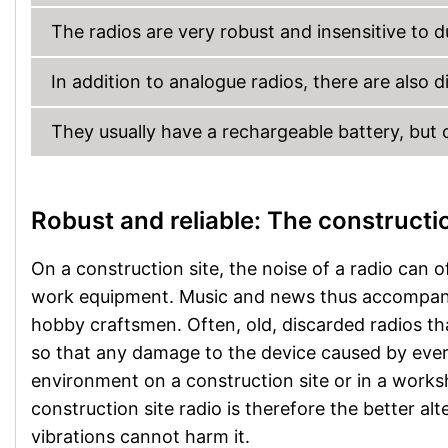
The radios are very robust and insensitive to d
In addition to analogue radios, there are also di
They usually have a rechargeable battery, but c
Robust and reliable: The constructio
On a construction site, the noise of a radio can o
work equipment. Music and news thus accompany
hobby craftsmen. Often, old, discarded radios tha
so that any damage to the device caused by ever
environment on a construction site or in a worksh
construction site radio is therefore the better al
vibrations cannot harm it.