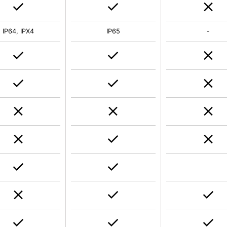
IP64, IPX4
IP65
-