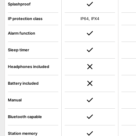
Splashproof
IP protection class
IP64, IPX4
Alarm function
Sleep timer
Headphones included
Battery included
Manual
Bluetooth capable
Station memory