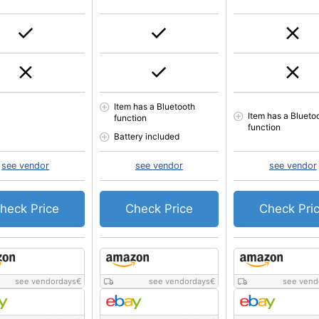
Item has a Bluetooth
Item has a Blueto
function
function
Battery included
see vendor
see vendor
see vendor
heck Price
Check Price
Check Pri
see vendordays
€
see vendordays
€
see vend