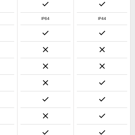
IP64
IP44