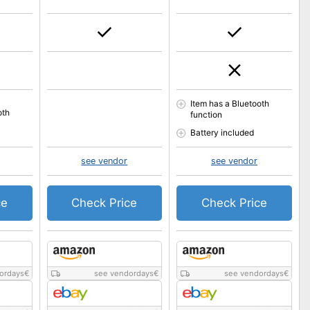
Item has a Bluetooth
oth
function
Battery included
see vendor
see vendor
ce
Check Price
Check Price
ordays
€
see vendordays
€
see vendordays
€