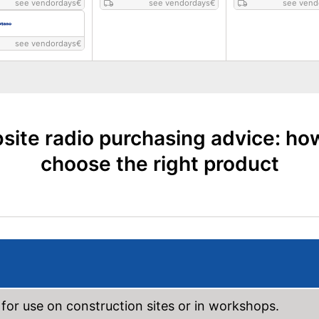
see vendordays
€
see vendordays
€
see vend
see vendordays
€
site radio purchasing advice: ho
choose the right product
 for use on construction sites or in workshops.