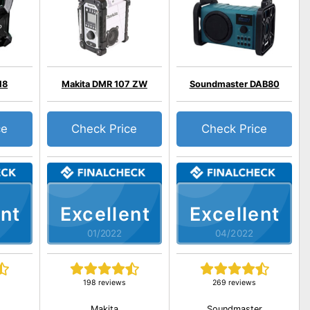
18
Makita DMR 107 ZW
Soundmaster DAB80
ce
Check Price
Check Price
nt
Excellent
Excellent
01/2022
04/2022
198 reviews
269 reviews
Makita
Soundmaster