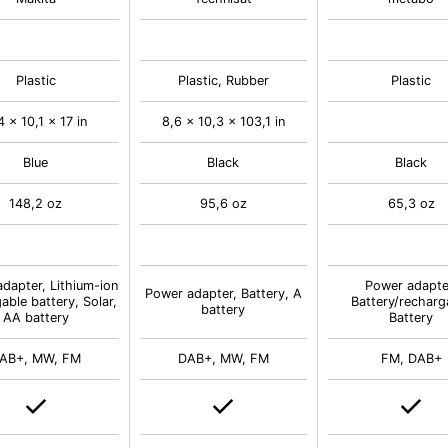
Plastic
Plastic, Rubber
Plastic
4 x 10,1 x 17 in
8,6 x 10,3 x 103,1 in
Blue
Black
Black
148,2 oz
95,6 oz
65,3 oz
dapter, Lithium-ion
Power adapte
Power adapter, Battery, A
able battery, Solar,
Battery/recharg
battery
AA battery
Battery
AB+, MW, FM
DAB+, MW, FM
FM, DAB+