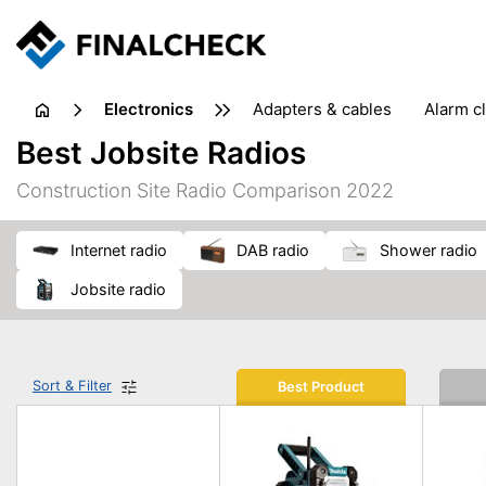
electronics
adapters & cables
alarm c
computer accessories
c
Best Jobsite Radios
input devices
laptop accessories
laptops
netw
Construction Site Radio Comparison 2022
projectors & projector screens
radios
security sof
telephones & fax machines
TV & home cinema
TV
internet radio
DAB radio
shower radio
jobsite radio
Sort & Filter
Best Product