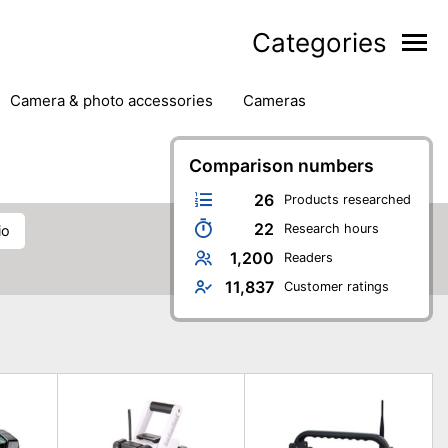
Categories
camera & photo accessories
cameras
g
hard drives
headphones & headsets
ipment
PC monitors
Comparison numbers
printers & scanners
phones
software
speakers
tablets
26
Products researched
22
Research hours
io
1,200
Readers
11,837
Customer ratings