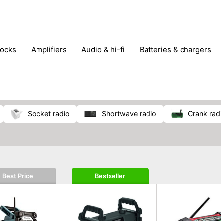
locks
amplifiers
audio & hi-fi
batteries & chargers
omputer parts
computers
DVD & video players
gamin
orking & connectivity
office technology
party & DJ equ
tware
smartphone accessories
smartphones & mobile 
 reception
socket radio
shortwave radio
crank rad
Best Price
Bestseller