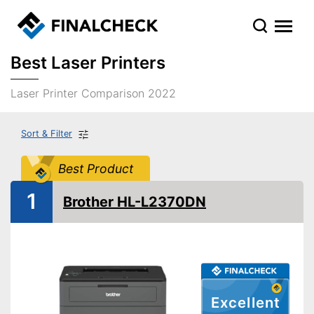
Best Laser Printers
Laser Printer Comparison 2022
Sort & Filter
Best Product
1
Brother HL-L2370DN
Excellent