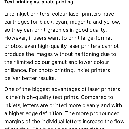
Text printing vs. photo printing
Like inkjet printers, colour laser printers have
cartridges for black, cyan, magenta and yellow,
so they can print graphics in good quality.
However, if users want to print large-format
photos, even high-quality laser printers cannot
produce the images without halftoning due to
their limited colour gamut and lower colour
brilliance. For photo printing, inkjet printers
deliver better results.
One of the biggest advantages of laser printers
is their high-quality text prints. Compared to
inkjets, letters are printed more cleanly and with
a higher edge definition. The more pronounced
margins of the individual letters increase the flow