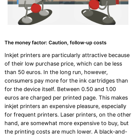
The money factor: Caution, follow-up costs
Inkjet printers are particularly attractive because
of their low purchase price, which can be less
than 50 euros. In the long run, however,
consumers pay more for the ink cartridges than
for the device itself. Between 0.50 and 1.00
euros are charged per printed page. This makes
inkjet printers an expensive pleasure, especially
for frequent printers. Laser printers, on the other
hand, are somewhat more expensive to buy, but
the printing costs are much lower. A black-and-