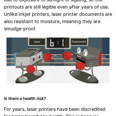
printouts are still legible even after years of use.
Unlike inkjet printers, laser printer documents are
also resistant to moisture, meaning they are
smudge-proof.
Is there a health risk?
For years, laser printers have been discredited