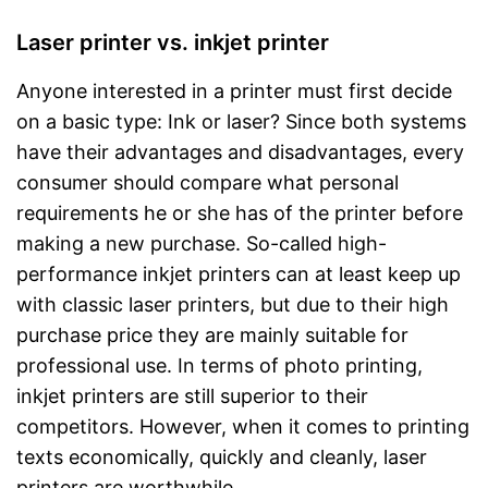
Laser printer vs. inkjet printer
Anyone interested in a printer must first decide
on a basic type: Ink or laser? Since both systems
have their advantages and disadvantages, every
consumer should compare what personal
requirements he or she has of the printer before
making a new purchase. So-called high-
performance inkjet printers can at least keep up
with classic laser printers, but due to their high
purchase price they are mainly suitable for
professional use. In terms of photo printing,
inkjet printers are still superior to their
competitors. However, when it comes to printing
texts economically, quickly and cleanly, laser
printers are worthwhile.