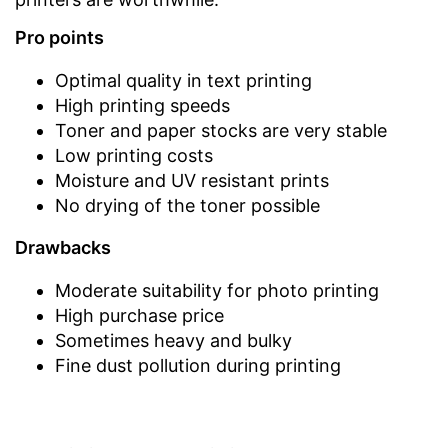
Pro points
Optimal quality in text printing
High printing speeds
Toner and paper stocks are very stable
Low printing costs
Moisture and UV resistant prints
No drying of the toner possible
Drawbacks
Moderate suitability for photo printing
High purchase price
Sometimes heavy and bulky
Fine dust pollution during printing