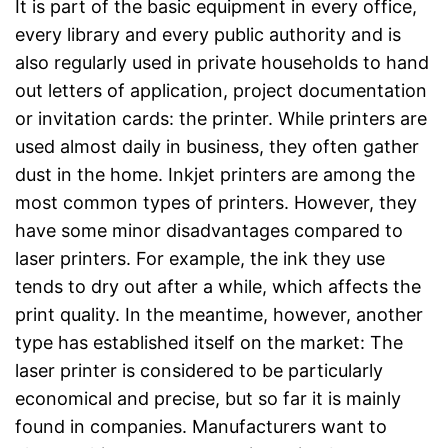
It is part of the basic equipment in every office,
every library and every public authority and is
also regularly used in private households to hand
out letters of application, project documentation
or invitation cards: the printer. While printers are
used almost daily in business, they often gather
dust in the home. Inkjet printers are among the
most common types of printers. However, they
have some minor disadvantages compared to
laser printers. For example, the ink they use
tends to dry out after a while, which affects the
print quality. In the meantime, however, another
type has established itself on the market: The
laser printer is considered to be particularly
economical and precise, but so far it is mainly
found in companies. Manufacturers want to