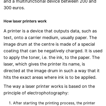
and a multifunctional device between 200 and
300 euros.
How laser printers work
A printer is a device that outputs data, such as
text, onto a carrier medium, usually paper. The
image drum at the centre is made of a special
coating that can be negatively charged. It is used
to apply the toner, i.e. the ink, to the paper. The
laser, which gives the printer its name, is
directed at the image drum in such a way that it
hits the exact areas where ink is to be applied.
The way a laser printer works is based on the
principle of electrophotography:
After starting the printing process, the printer