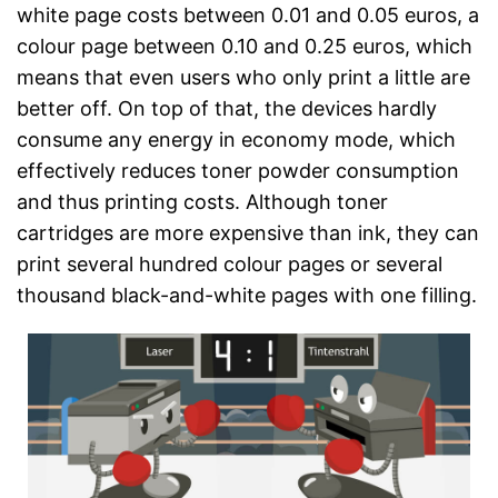
white page costs between 0.01 and 0.05 euros, a
colour page between 0.10 and 0.25 euros, which
means that even users who only print a little are
better off. On top of that, the devices hardly
consume any energy in economy mode, which
effectively reduces toner powder consumption
and thus printing costs. Although toner
cartridges are more expensive than ink, they can
print several hundred colour pages or several
thousand black-and-white pages with one filling.