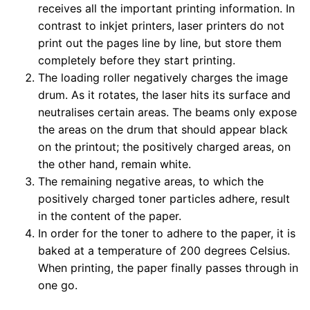
receives all the important printing information. In
contrast to inkjet printers, laser printers do not
print out the pages line by line, but store them
completely before they start printing.
The loading roller negatively charges the image
drum. As it rotates, the laser hits its surface and
neutralises certain areas. The beams only expose
the areas on the drum that should appear black
on the printout; the positively charged areas, on
the other hand, remain white.
The remaining negative areas, to which the
positively charged toner particles adhere, result
in the content of the paper.
In order for the toner to adhere to the paper, it is
baked at a temperature of 200 degrees Celsius.
When printing, the paper finally passes through in
one go.