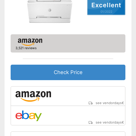
Excellent
Type of display
LED display
01/2022
Capacity
Maximum paper size
DIN A4
Automatic document
feeder
Maximum paper capacity
150 Sheet
3,521 reviews
Number of paper fans
Number of
1
cartridges/toners
Check Price
Wi-Fi capable
AirPrint capability
Control through app
see vendordays
€
Cloud print
see vendordays
€
Energy consumption while
operating