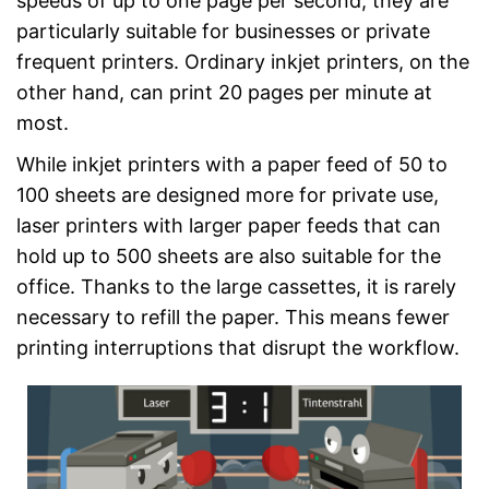
speeds of up to one page per second, they are
particularly suitable for businesses or private
frequent printers. Ordinary inkjet printers, on the
other hand, can print 20 pages per minute at
most.
While inkjet printers with a paper feed of 50 to
100 sheets are designed more for private use,
laser printers with larger paper feeds that can
hold up to 500 sheets are also suitable for the
office. Thanks to the large cassettes, it is rarely
necessary to refill the paper. This means fewer
printing interruptions that disrupt the workflow.