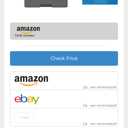
01/2022
7,618 reviews
Check Price
see vendordays
€
see vendordays
€
see vendordays
€