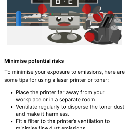
Minimise potential risks
To minimise your exposure to emissions, here are
some tips for using a laser printer or toner:
Place the printer far away from your
workplace or in a separate room.
Ventilate regularly to disperse the toner dust
and make it harmless.
Fit a filter to the printer’s ventilation to
minimise fine dust emissions.