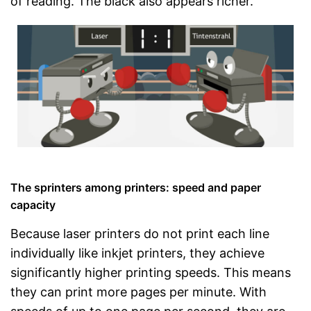
of reading. The black also appears richer.
The sprinters among printers: speed and paper
capacity
Because laser printers do not print each line
individually like inkjet printers, they achieve
significantly higher printing speeds. This means
they can print more pages per minute. With