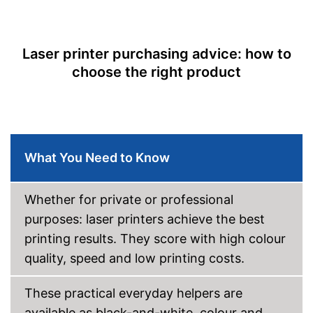
Easy to control via app
Scan function
Equipped with photo printing
Copy function
Shipping (Amazon)
see vendor
Laser printer purchasing advice: how to
Fax feature
choose the right product
Type of display
Capacity
Maximum paper size
DIN A4
Automatic document
What You Need to Know
feeder
Maximum paper capacity
250 Sheet
Number of paper fans
Whether for private or professional
Number of
purposes: laser printers achieve the best
cartridges/toners
printing results. They score with high colour
Wi-Fi capable
quality, speed and low printing costs.
AirPrint capability
These practical everyday helpers are
available as black-and-white, colour and
Control through app