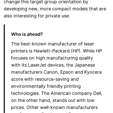
change this target group orientation by
developing new, more compact models that are
also interesting for private use.
Who is ahead?
The best-known manufacturer of laser
printers is Hewlett-Packard (HP). While HP
focuses on high manufacturing quality
with its LaserJet devices, the Japanese
manufacturers Canon, Epson and Kyocera
score with resource-saving and
environmentally friendly printing
technologies. The American company Dell,
on the other hand, stands out with low
prices. Other well-known manufacturers