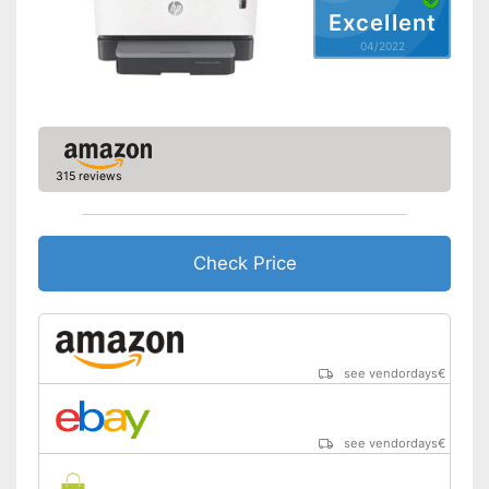
Excellent
Capacity
04/2022
Maximum paper size
DIN A4
Automatic document
feeder
Maximum paper capacity
250 Sheet
Number of paper fans
1
315 reviews
Number of
cartridges/toners
Wi-Fi capable
Check Price
AirPrint capability
Control through app
see vendordays
€
Cloud print
Energy consumption while
510 W
see vendordays
€
operating
Manufacturer warranty