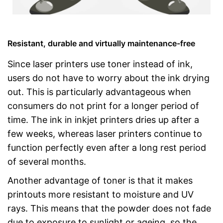
Resistant, durable and virtually maintenance-free
Since laser printers use toner instead of ink,
users do not have to worry about the ink drying
out. This is particularly advantageous when
consumers do not print for a longer period of
time. The ink in inkjet printers dries up after a
few weeks, whereas laser printers continue to
function perfectly even after a long rest period
of several months.
Another advantage of toner is that it makes
printouts more resistant to moisture and UV
rays. This means that the powder does not fade
due to exposure to sunlight or ageing, so the