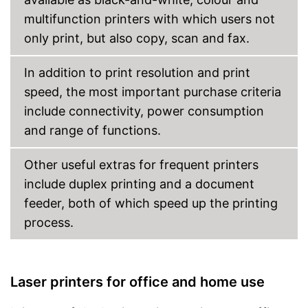
multifunction printers with which users not
Cloud print
only print, but also copy, scan and fax.
Energy consumption while
operating
In addition to print resolution and print
Manufacturer warranty
speed, the most important purchase criteria
Weight
16,8 lb
include connectivity, power consumption
Dimensions
8,4 x 13,1 x 14,5 in
and range of functions.
Wireless printing possible via
Advantages
Wi-Fi
Other useful extras for frequent printers
Shipping (Amazon)
see vendor
include duplex printing and a document
feeder, both of which speed up the printing
process.
Laser printers for office and home use