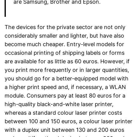
are Samsung, Brother and Epson.
The devices for the private sector are not only
considerably smaller and lighter, but have also
become much cheaper. Entry-level models for
occasional printing of shipping labels or forms
are available for as little as 60 euros. However, if
you print more frequently or in larger quantities,
you should go for a better-equipped model with
a higher print speed and, if necessary, a WLAN
module. Consumers pay at least 80 euros for a
high-quality black-and-white laser printer,
whereas a standard colour laser printer costs
between 100 and 150 euros, a colour laser printer
with a duplex unit between 130 and 200 euros