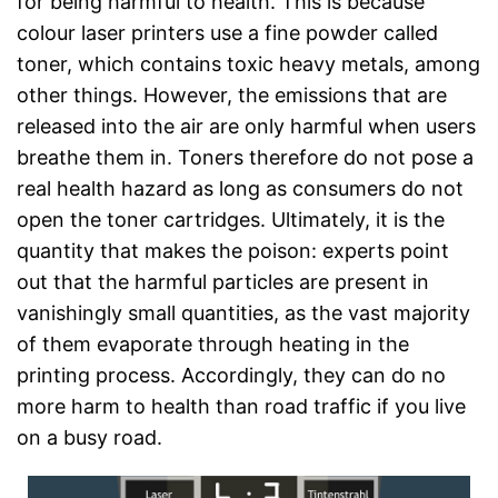
for being harmful to health. This is because
colour laser printers use a fine powder called
toner, which contains toxic heavy metals, among
other things. However, the emissions that are
released into the air are only harmful when users
breathe them in. Toners therefore do not pose a
real health hazard as long as consumers do not
open the toner cartridges. Ultimately, it is the
quantity that makes the poison: experts point
out that the harmful particles are present in
vanishingly small quantities, as the vast majority
of them evaporate through heating in the
printing process. Accordingly, they can do no
more harm to health than road traffic if you live
on a busy road.