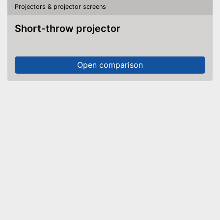
Projectors & projector screens
Short-throw projector
Open comparison