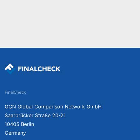
FinalCheck
GCN Global Comparison Network GmbH
Saarbrücker Straße 20-21
10405 Berlin
Germany