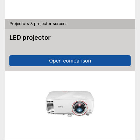
Projectors & projector screens
LED projector
Open comparison