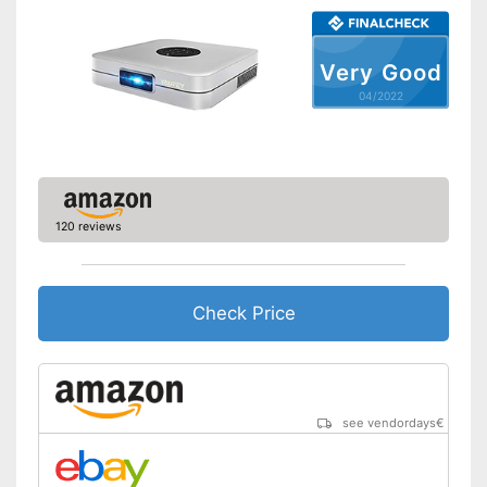
Maximum volume
31 dB
Light output
4000 lm
Very Good
Contrast
20.000 : 1
04/2022
Full HD
Bluetooth capable
Remote control
120 reviews
Batteries included
Manual
Check Price
Speakers
Lamp lifetime
4000 h
see vendordays
€
Minimum projection
30,7 Inches
diagonal
Maximum pojection
300 Inches