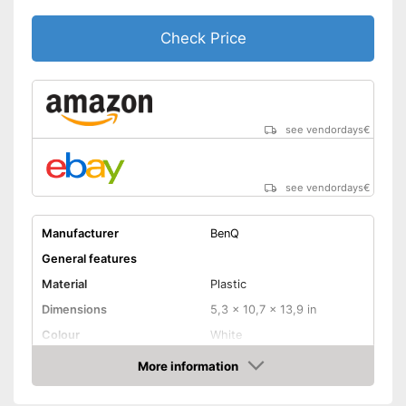
Manual
Check Price
Speakers
Lamp lifetime
Minimum projection
see vendordays
€
diagonal
Maximum pojection
diagonal
see vendordays
€
Can also be operated with a
Advantages
remote control
Manufacturer
BenQ
Shipping (Amazon)
see vendor
General features
Material
Plastic
Dimensions
5,3 x 10,7 x 13,9 in
Colour
White
Weight
9,3 lb
More information
Check Price
Power
5 W