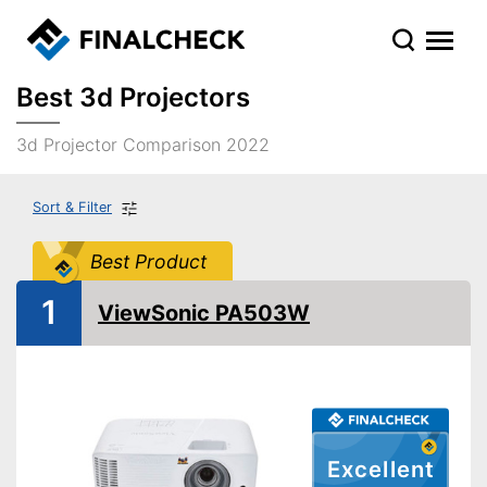
Best 3d Projectors
3d Projector Comparison 2022
Sort & Filter
Best Product
1
ViewSonic PA503W
Excellent