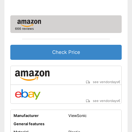
Remote control
Batteries included
666 reviews
Manual
Speakers
Check Price
Lamp lifetime
15000 h
Minimum projection
diagonal
Maximum pojection
300 Inches
see vendordays
€
diagonal
Can also be operated with a
Advantages
remote control
see vendordays
€
Shipping (Amazon)
see vendor
Manufacturer
ViewSonic
General features