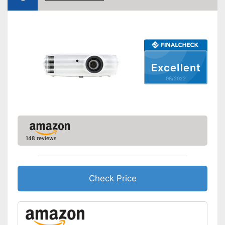
HDMI port
VGA port
Maximum volume
36 dB
Light output
4000 lm
Excellent
Contrast
10.000:1
08/2022
Full HD
Bluetooth capable
Remote control
148 reviews
Batteries included
Manual
Check Price
Speakers
Lamp lifetime
12000 h