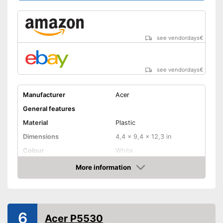
Speakers
Lamp lifetime
4000 h
see vendordays
€
Minimum projection
diagonal
Maximum pojection
diagonal
see vendordays
€
Can also be operated with a
Advantages
remote control
Manufacturer
Acer
Shipping (Amazon)
see vendor
General features
Material
Plastic
Dimensions
4,4 x 9,4 x 12,3 in
Colour
White
Weight
6,4 lb
More information
Check Price
Power
3 W
Product properties
Resolution
1920 x 1080 Pixel
6
Acer P5530