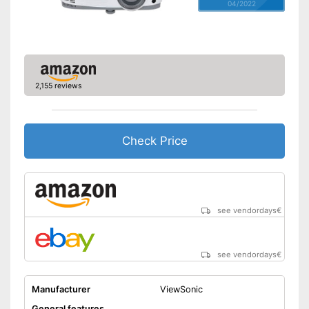
04/2022
2,155 reviews
Check Price
see vendordays
€
see vendordays
€
Manufacturer
ViewSonic
General features