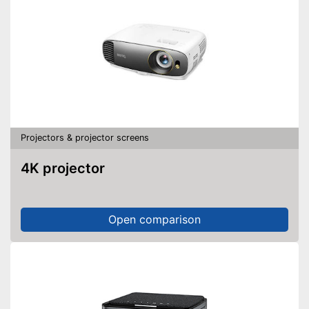
Projectors & projector screens
4K projector
Open comparison