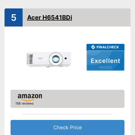
Product properties
Resolution
3840 x 2160 Pixel
5
Acer H6541BDi
HDMI port
VGA port
Maximum volume
33 dB
Light output
2000 lm
Excellent
Contrast
10.000 : 1
04/2022
Full HD
Bluetooth capable
Remote control
156 reviews
Batteries included
Manual
Check Price