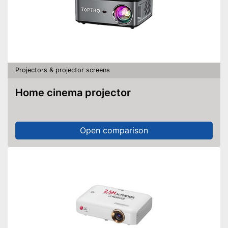
Projectors & projector screens
Home cinema projector
Open comparison