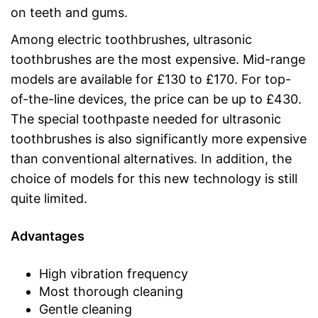
on teeth and gums.
Among electric toothbrushes, ultrasonic
toothbrushes are the most expensive. Mid-range
models are available for £130 to £170. For top-
of-the-line devices, the price can be up to £430.
The special toothpaste needed for ultrasonic
toothbrushes is also significantly more expensive
than conventional alternatives. In addition, the
choice of models for this new technology is still
quite limited.
Advantages
High vibration frequency
Most thorough cleaning
Gentle cleaning