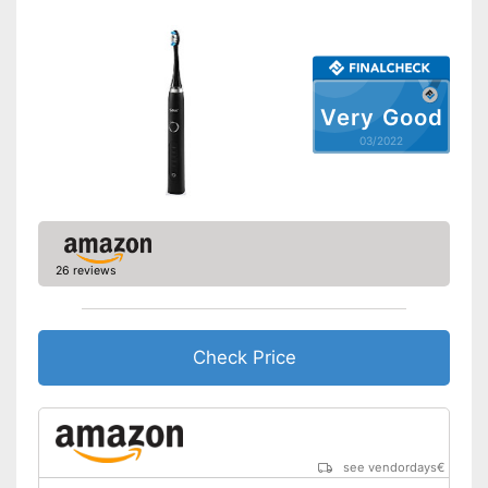
Intensity adjustment
Intensive cleaning
Very Good
Gum protection
03/2022
Whiter teeth
Pressure control
26 reviews
-
Brighten
Settings
-
Sensitive
Accessories & additional
features
Check Price
Number of guards
2
Pressure sensor
see vendordays
€
Smart guide