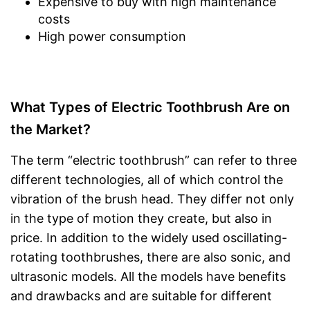
Expensive to buy with high maintenance
costs
High power consumption
What Types of Electric Toothbrush Are on
the Market?
The term “electric toothbrush” can refer to three
different technologies, all of which control the
vibration of the brush head. They differ not only
in the type of motion they create, but also in
price. In addition to the widely used oscillating-
rotating toothbrushes, there are also sonic, and
ultrasonic models. All the models have benefits
and drawbacks and are suitable for different