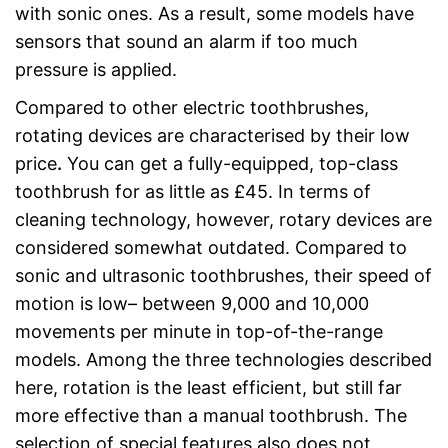
with sonic ones. As a result, some models have
sensors that sound an alarm if too much
pressure is applied.
Compared to other electric toothbrushes,
rotating devices are characterised by their low
price
.
You can get a fully-equipped, top-class
toothbrush for as little as £45. In terms of
cleaning technology, however, rotary devices are
considered somewhat outdated. Compared to
sonic and ultrasonic toothbrushes, their speed of
motion is low– between 9,000 and 10,000
movements per minute in top-of-the-range
models. Among the three technologies described
here, rotation is the least efficient, but still far
more effective than a manual toothbrush. The
selection of special features also does not