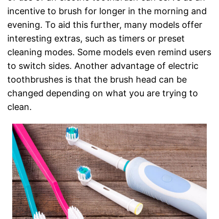
incentive to brush for longer in the morning and
evening. To aid this further, many models offer
interesting extras, such as timers or preset
cleaning modes. Some models even remind users
to switch sides. Another advantage of electric
toothbrushes is that the brush head can be
changed depending on what you are trying to
clean.