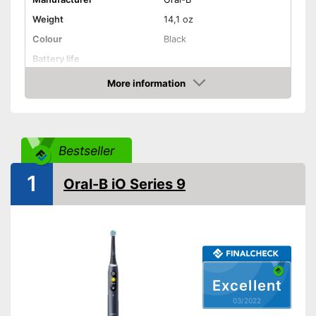
Weight
14,1 oz
Colour
Black
Battery life
More information
Charging station
Check Price
Cleaning
Cleaning system
Rotation
Bestseller
Movements
Timer function
1
Oral-B iO Series 9
Interval timer
Intensity adjustment
Intensive cleaning
Excellent
Gum protection
03/2022