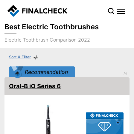
Best Electric Toothbrushes
Electric Toothbrush Comparison 2022
Sort & Filter
Recommendation
Oral-B iO Series 6