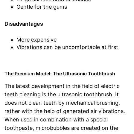
Gentle for the gums
Disadvantages
More expensive
Vibrations can be uncomfortable at first
The Premium Model: The Ultrasonic Toothbrush
The latest development in the field of electric
teeth cleaning is the ultrasonic toothbrush. It
does not clean teeth by mechanical brushing,
rather with the help of generated air vibrations.
When used in combination with a special
toothpaste, microbubbles are created on the