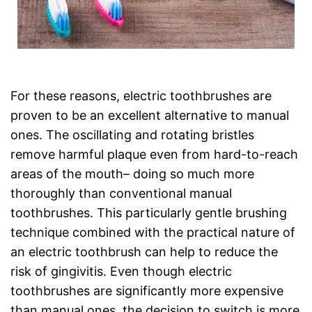
For these reasons, electric toothbrushes are
proven to be an excellent alternative to manual
ones. The oscillating and rotating bristles
remove harmful plaque even from hard-to-reach
areas of the mouth– doing so much more
thoroughly than conventional manual
toothbrushes. This particularly gentle brushing
technique combined with the practical nature of
an electric toothbrush can help to reduce the
risk of gingivitis. Even though electric
toothbrushes are significantly more expensive
than manual ones, the decision to switch is more