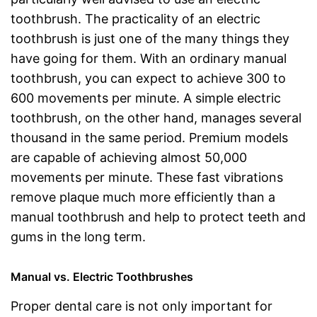
toothbrush. The practicality of an electric
toothbrush is just one of the many things they
have going for them. With an ordinary manual
toothbrush, you can expect to achieve 300 to
600 movements per minute. A simple electric
toothbrush, on the other hand, manages several
thousand in the same period. Premium models
are capable of achieving almost 50,000
movements per minute. These fast vibrations
remove plaque much more efficiently than a
manual toothbrush and help to protect teeth and
gums in the long term.
Manual vs. Electric Toothbrushes
Proper dental care is not only important for