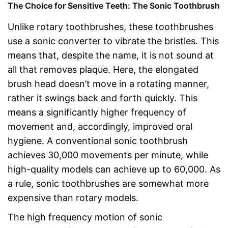
The Choice for Sensitive Teeth: The Sonic Toothbrush
Unlike rotary toothbrushes, these toothbrushes
use a sonic converter to vibrate the bristles. This
means that, despite the name, it is not sound at
all that removes plaque. Here, the elongated
brush head doesn’t move in a rotating manner,
rather it swings back and forth quickly. This
means a significantly higher frequency of
movement and, accordingly, improved oral
hygiene. A conventional sonic toothbrush
achieves 30,000 movements per minute, while
high-quality models can achieve up to 60,000. As
a rule, sonic toothbrushes are somewhat more
expensive than rotary models.
The high frequency motion of sonic