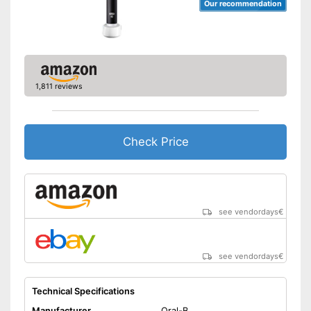
Our recommendation
1,811 reviews
Check Price
see vendordays
€
see vendordays
€
Technical Specifications
Manufacturer
Oral-B