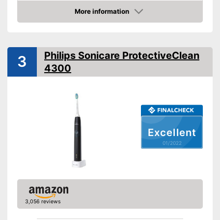
longer it can be used
More information
Charging station
Protects the gums
Advantages
Check Price
Pressure sensor makes
Cleaning
application more gentle
Cleaning system
Rotation
Helps whiten teeth
Philips Sonicare ProtectiveClean
3
Movements
Shipping (Amazon)
see vendor
4300
Timer function
Interval timer
Intensity adjustment
Excellent
Intensive cleaning
01/2022
Gum protection
Whiter teeth
3,056 reviews
Pressure control