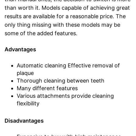
than worth it. Models capable of achieving great
results are available for a reasonable price. The
only thing missing with these models may be
some of the added features.
Advantages
Automatic cleaning Effective removal of
plaque
Thorough cleaning between teeth
Many different features
Various attachments provide cleaning
flexibility
Disadvantages