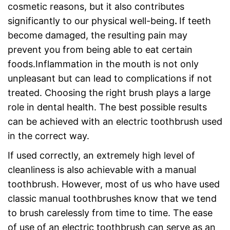
cosmetic reasons, but it also contributes
significantly to our physical well-being
.
If teeth
become damaged, the resulting pain may
prevent you from being able to eat certain
foods.Inflammation in the mouth is not only
unpleasant but can lead to complications if not
treated. Choosing the right brush plays a large
role in dental health. The best possible results
can be achieved with an electric toothbrush used
in the correct way.
If used correctly, an extremely high level of
cleanliness is also achievable with a manual
toothbrush. However, most of us who have used
classic manual toothbrushes know that we tend
to brush carelessly from time to time. The ease
of use of an electric toothbrush can serve as an