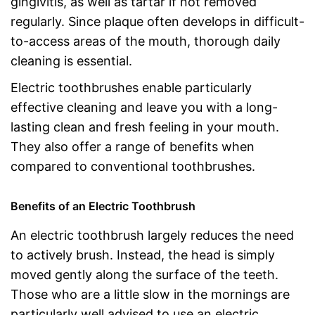
gingivitis, as well as tartar if not removed
regularly. Since plaque often develops in difficult-
to-access areas of the mouth, thorough daily
cleaning is essential.
Electric toothbrushes enable particularly
effective cleaning and leave you with a long-
lasting clean and fresh feeling in your mouth.
They also offer a range of benefits when
compared to conventional toothbrushes.
Benefits of an Electric Toothbrush
An electric toothbrush largely reduces the need
to actively brush. Instead, the head is simply
moved gently along the surface of the teeth.
Those who are a little slow in the mornings are
particularly well advised to use an electric