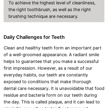
To achieve the highest level of cleanliness,
Storage bag
the right toothbrush, as well as the right
brushing technique are necessary.
Bluetooth capable
Helps whiten teeth
Protects the gums
Daily Challenges for Teeth
Advantages
The charge status display
shows you exactly how much
longer it can be used
Clean and healthy teeth form an important part
Shipping (Amazon)
see vendor
of a well-groomed appearance. A radiant smile
helps to guarantee that you make a successful
first impression. However, as a result of our
everyday habits, our teeth are constantly
exposed to conditions that make thorough
dental care necessary
.
It is unavoidable that food
residue and bacteria form on our teeth during
the day. This is called plaque, and it can lead to