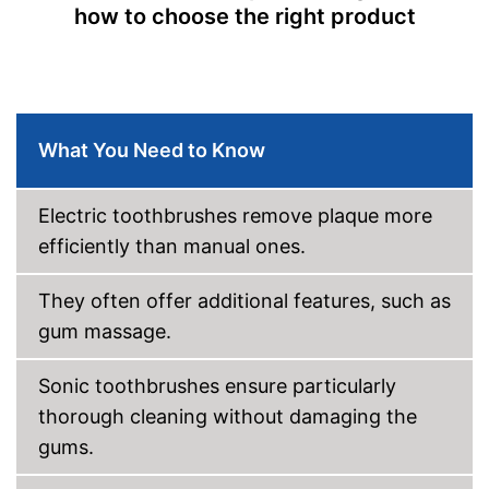
how to choose the right product
Intensity adjustment
Intensive cleaning
Gum protection
What You Need to Know
Whiter teeth
Pressure control
Electric toothbrushes remove plaque more
efficiently than manual ones.
-
Massage
Settings
-
Polishing
They often offer additional features, such as
Accessories & additional
features
gum massage.
Number of guards
2
Sonic toothbrushes ensure particularly
Pressure sensor
thorough cleaning without damaging the
Smart guide
gums.
Charge indicator