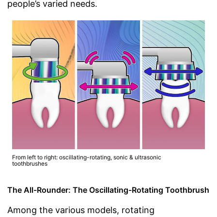
people’s varied needs.
From left to right: oscillating-rotating, sonic & ultrasonic
toothbrushes
The All-Rounder: The Oscillating-Rotating Toothbrush
Among the various models, rotating