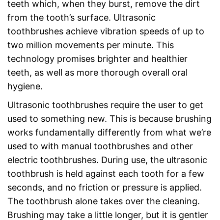
teeth which, when they burst, remove the dirt
from the tooth’s surface. Ultrasonic
toothbrushes achieve vibration speeds of up to
two million movements per minute. This
technology promises brighter and healthier
teeth, as well as more thorough overall oral
hygiene.
Ultrasonic toothbrushes require the user to get
used to something new. This is because brushing
works fundamentally differently from what we’re
used to with manual toothbrushes and other
electric toothbrushes. During use, the ultrasonic
toothbrush is held against each tooth for a few
seconds, and no friction or pressure is applied.
The toothbrush alone takes over the cleaning.
Brushing may take a little longer, but it is gentler