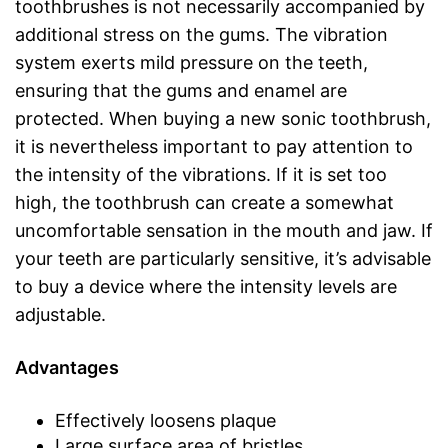
toothbrushes is not necessarily accompanied by
additional stress on the gums. The vibration
system exerts mild pressure on the teeth,
ensuring that the gums and enamel are
protected. When buying a new sonic toothbrush,
it is nevertheless important to pay attention to
the intensity of the vibrations. If it is set too
high, the toothbrush can create a somewhat
uncomfortable sensation in the mouth and jaw. If
your teeth are particularly sensitive, it’s advisable
to buy a device where the intensity levels are
adjustable.
Advantages
Effectively loosens plaque
Large surface area of bristles