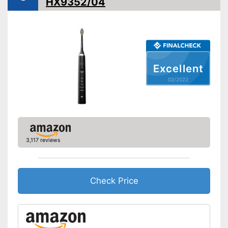
HX9352/04
Timer function
Interval timer
Intensity adjustment
Excellent
Intensive cleaning
02/2022
Gum protection
Whiter teeth
3,117 reviews
Pressure control
-
Brighten
Settings
-
Deep cleansing
Check Price
Accessories & additional
features
Number of guards
1