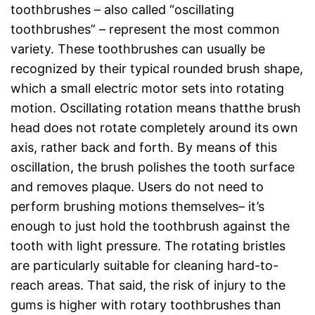
toothbrushes – also called “oscillating
toothbrushes” – represent the most common
variety. These toothbrushes can usually be
recognized by their typical rounded brush shape,
which a small electric motor sets into rotating
motion. Oscillating rotation means thatthe brush
head does not rotate completely around its own
axis, rather back and forth. By means of this
oscillation, the brush polishes the tooth surface
and removes plaque. Users do not need to
perform brushing motions themselves– it’s
enough to just hold the toothbrush against the
tooth with light pressure. The rotating bristles
are particularly suitable for cleaning hard-to-
reach areas. That said, the risk of injury to the
gums is higher with rotary toothbrushes than