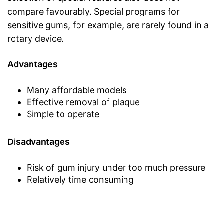
compare favourably. Special programs for
sensitive gums, for example, are rarely found in a
rotary device.
Advantages
Many affordable models
Effective removal of plaque
Simple to operate
Disadvantages
Risk of gum injury under too much pressure
Relatively time consuming