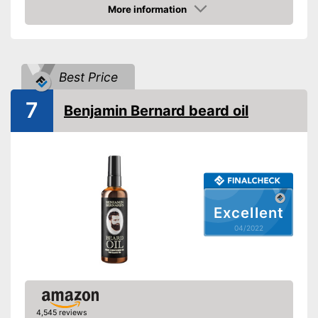
Oil types
oil, Almond oil, Argan oil,
More information
Jojoba oil, Essential oils
Check Price
Additives
Bergamot
Fragrance note
Bitter, Woody, Fresh
Best Price
Without mineral oil
7
Benjamin Bernard beard oil
With vitamins
Vegan
Active care, Itching, Skin
Effect
reddening
Advantages
Shipping (Amazon)
see vendor
Excellent
04/2022
4,545 reviews