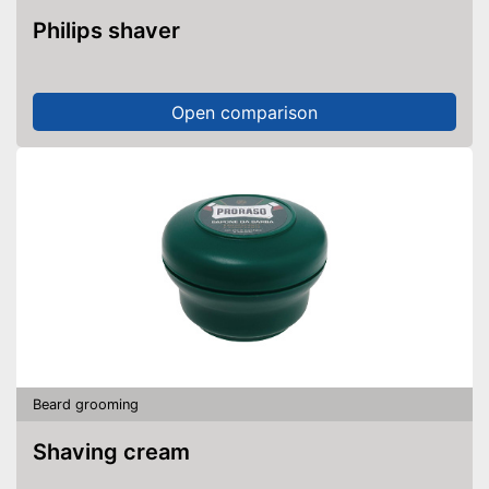
Philips shaver
Open comparison
Beard grooming
Shaving cream