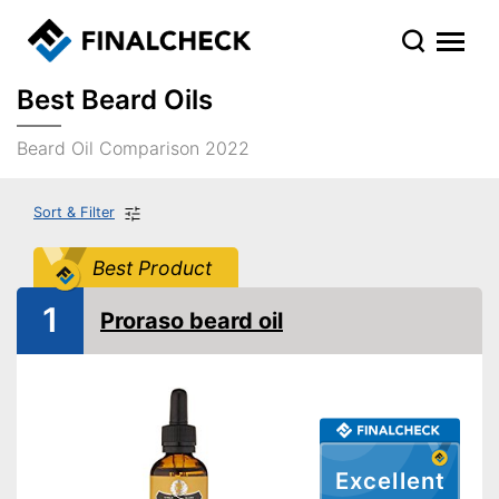
Best Beard Oils
Beard Oil Comparison 2022
Sort & Filter
Best Product
1
Proraso beard oil
Excellent