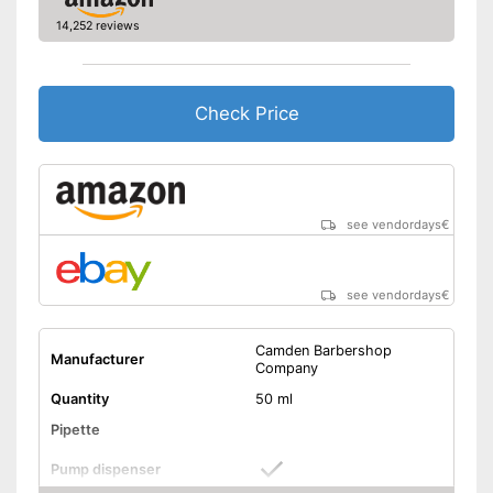
14,252 reviews
Check Price
see vendordays
€
see vendordays
€
Camden Barbershop
Manufacturer
Company
Quantity
50 ml
Pipette
Pump dispenser