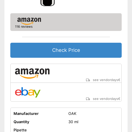
116 reviews
Check Price
see vendordays
€
see vendordays
€
Manufacturer
OAK
Quantity
30 ml
Pipette