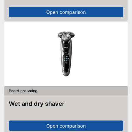
Open comparison
Beard grooming
Wet and dry shaver
Open comparison