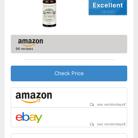
Excellent
04/2022
96 reviews
Check Price
see vendordays
€
see vendordays
€