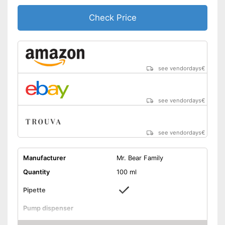
Check Price
see vendordays
€
see vendordays
€
see vendordays
€
Manufacturer
Mr. Bear Family
Quantity
100 ml
Pipette
Pump dispenser
Apricot seed oil, Rosehip