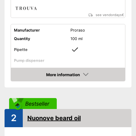
see vendordays
€
Manufacturer
Proraso
Quantity
100 ml
Pipette
Pump dispenser
Oil types
Macadamia oil
More information
Additives
Vanilla
Check Price
Citrus, Cedar, Woody,
Fragrance note
Fresh
Without mineral oil
Bestseller
With vitamins
2
Vegan
Nuonove beard oil
Effect
Smoothing
Advantages