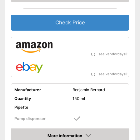
Check Price
see vendordays
€
see vendordays
€
Manufacturer
Benjamin Bernard
Quantity
150 ml
Pipette
Pump dispenser
Argan oil, Jojoba oil,
Oil types
Lavender oil, Almond oil
More information