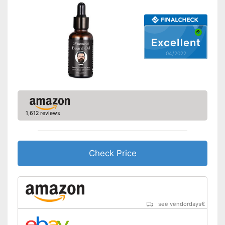
Shipping (Amazon)
see vendor
Excellent
04/2022
1,612 reviews
Check Price
see vendordays
€