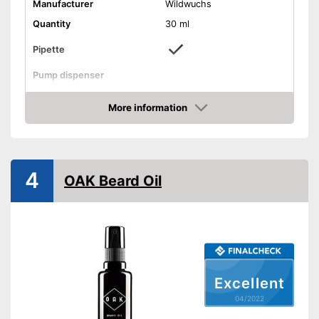
Manufacturer
Wildwuchs
Quantity
30 ml
Pipette
Pump dispenser
Oil types
Argan oil
More information
Additives
Vitamin E
Check Price
Fragrance note
Woody
Without mineral oil
4
OAK Beard Oil
With vitamins
Vegan
Effect
Active care
Contains a lot of vitamins
Advantages
Vegan manufacturing
Excellent
Shipping (Amazon)
see vendor
04/2022