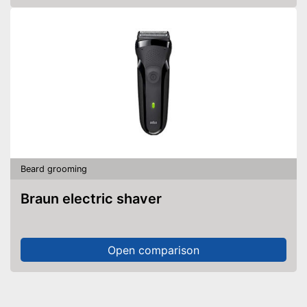
Beard grooming
Braun electric shaver
Open comparison