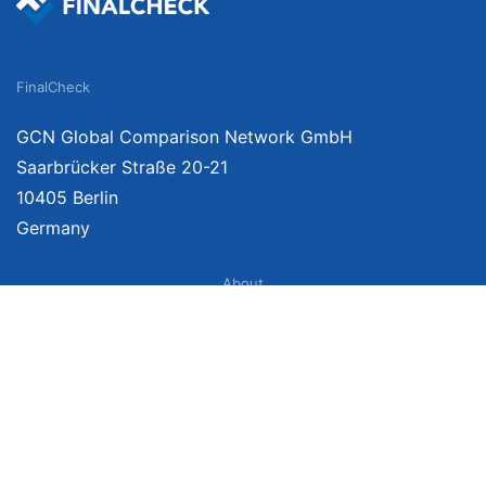
FinalCheck
GCN Global Comparison Network GmbH
Saarbrücker Straße 20-21
10405 Berlin
Germany
About
Imprint
About Us
Terms of Use
Privacy Policy
Disclaimer
Affiliate Policy