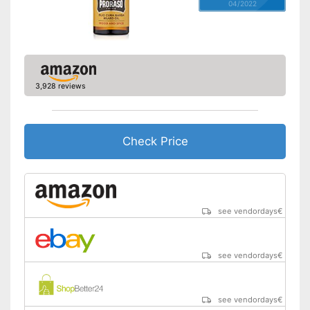
04/2022
3,928 reviews
Check Price
see vendordays
€
see vendordays
€
see vendordays
€