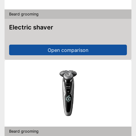
Beard grooming
Electric shaver
Open comparison
Beard grooming