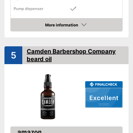
Pump dispenser
Oil types
Grapeseed oil, Almond oil
More information
Additives
Check Price
Fragrance note
Without mineral oil
Camden Barbershop Company
5
beard oil
With vitamins
Vegan
Effect
Soothing
Contains a lot of vitamins
Advantages
Excellent
Suitable for vegans
12/2021
Shipping (Amazon)
see vendor