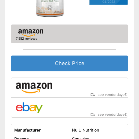
04/2022
7,552 reviews
Check Price
see vendordays
€
see vendordays
€
Manufacturer
Nu U Nutrition
Dosage
Capsules