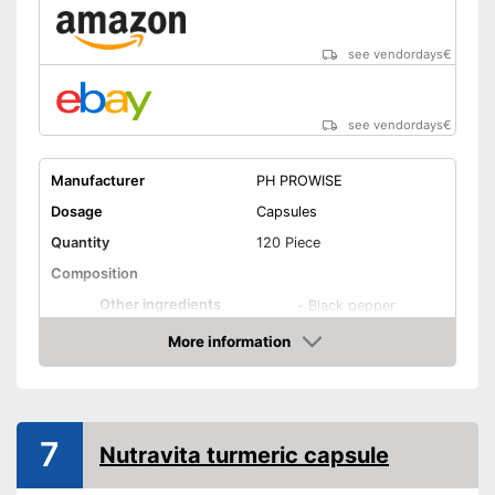
see vendordays
€
see vendordays
€
Manufacturer
PH PROWISE
Dosage
Capsules
Quantity
120 Piece
Composition
Other ingredients
-
Black pepper
More information
Organic quality
Check Price
Vegetarian
Vegan
7
Nutravita turmeric capsule
Shipping (Amazon)
see vendor