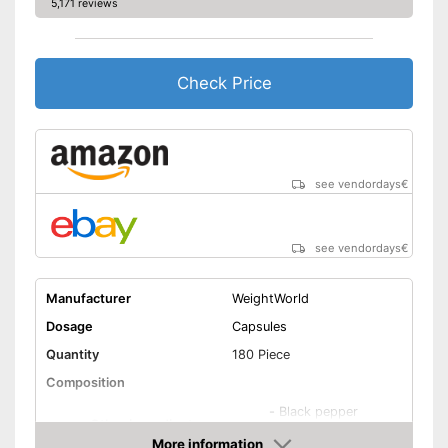
5,171 reviews
Check Price
see vendordays
€
see vendordays
€
Manufacturer
WeightWorld
Dosage
Capsules
Quantity
180 Piece
Composition
-
Black pepper
Other ingredients
-
Piperine
More information