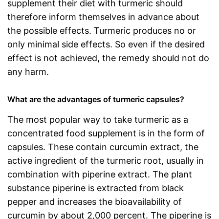
supplement their diet with turmeric should
therefore inform themselves in advance about
the possible effects. Turmeric produces no or
only minimal side effects. So even if the desired
effect is not achieved, the remedy should not do
any harm.
What are the advantages of turmeric capsules?
The most popular way to take turmeric as a
concentrated food supplement is in the form of
capsules. These contain curcumin extract, the
active ingredient of the turmeric root, usually in
combination with piperine extract. The plant
substance piperine is extracted from black
pepper and increases the bioavailability of
curcumin by about 2,000 percent. The piperine is