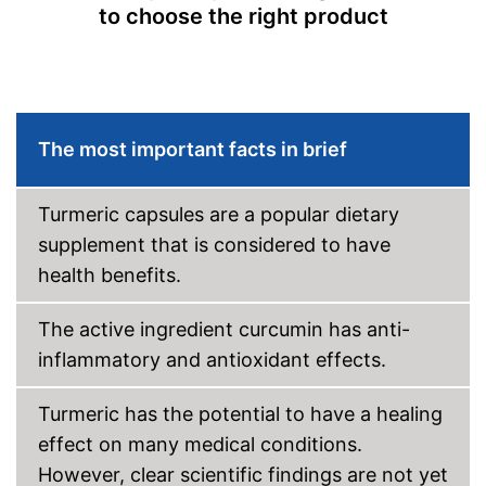
to choose the right product
The most important facts in brief
Turmeric capsules are a popular dietary
supplement that is considered to have
health benefits.
The active ingredient curcumin has anti-
inflammatory and antioxidant effects.
Turmeric has the potential to have a healing
effect on many medical conditions.
However, clear scientific findings are not yet