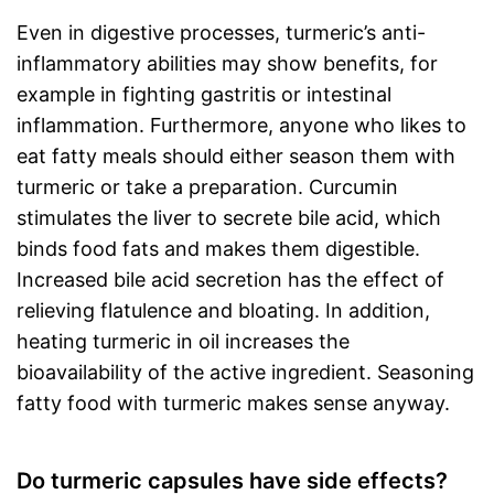
Even in digestive processes, turmeric’s anti-
inflammatory abilities may show benefits, for
example in fighting gastritis or intestinal
inflammation. Furthermore, anyone who likes to
eat fatty meals should either season them with
turmeric or take a preparation. Curcumin
stimulates the liver to secrete bile acid, which
binds food fats and makes them digestible.
Increased bile acid secretion has the effect of
relieving flatulence and bloating. In addition,
heating turmeric in oil increases the
bioavailability of the active ingredient. Seasoning
fatty food with turmeric makes sense anyway.
Do turmeric capsules have side effects?