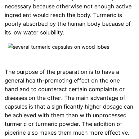
necessary because otherwise not enough active
ingredient would reach the body. Turmeric is
poorly absorbed by the human body because of
its low water solubility.
The purpose of the preparation is to have a
general health-promoting effect on the one
hand and to counteract certain complaints or
diseases on the other. The main advantage of
capsules is that a significantly higher dosage can
be achieved with them than with unprocessed
turmeric or turmeric powder. The addition of
piperine also makes them much more effective.