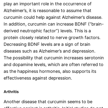
play an important role in the occurrence of
Alzheimer’s, it is reasonable to assume that
curcumin could help against Alzheimer’s disease.
In addition, curcumin can increase BDNF (“brain-
derived neutrophic factor”) levels. This is a
protein closely related to nerve growth factors.
Decreasing BDNF levels are a sign of brain
diseases such as Alzheimer’s and depression.
The possibility that curcumin increases serotonin
and dopamine levels, which are often referred to
as the happiness hormones, also supports its
effectiveness against depression.
Arthritis
Another disease that curcumin seems to be