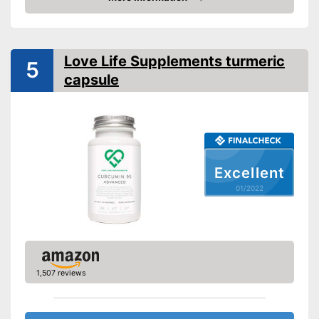
Check Price
Organic quality
Vegetarian
Love Life Supplements turmeric
5
capsule
Vegan
Shipping (Amazon)
see vendor
Excellent
01/2022
1,507 reviews