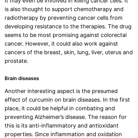
It may even be involved in killing cancer cells. It
is also thought to support chemotherapy and
radiotherapy by preventing cancer cells from
developing resistance to the therapies. The drug
seems to be most promising against colorectal
cancer. However, it could also work against
cancers of the breast, skin, lung, liver, uterus and
prostate.
Brain diseases
Another interesting aspect is the presumed
effect of curcumin on brain diseases. In the first
place, it could be helpful in combating and
preventing Alzheimer’s disease. The reason for
this is its anti-inflammatory and antioxidant
properties. Since inflammation and oxidation