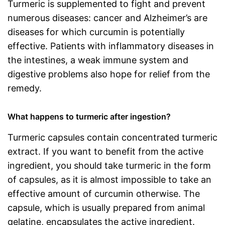
Turmeric is supplemented to fight and prevent
numerous diseases: cancer and Alzheimer’s are
diseases for which curcumin is potentially
effective. Patients with inflammatory diseases in
the intestines, a weak immune system and
digestive problems also hope for relief from the
remedy.
What happens to turmeric after ingestion?
Turmeric capsules contain concentrated turmeric
extract. If you want to benefit from the active
ingredient, you should take turmeric in the form
of capsules, as it is almost impossible to take an
effective amount of curcumin otherwise. The
capsule, which is usually prepared from animal
gelatine, encapsulates the active ingredient.