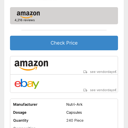
4,216 reviews
Check Price
see vendordays
€
see vendordays
€
Manufacturer
Nutri-Ark
Dosage
Capsules
Quantity
240 Piece