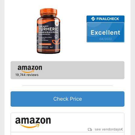
Excellent
04/2022
19,744 reviews
Check Price
see vendordays
€