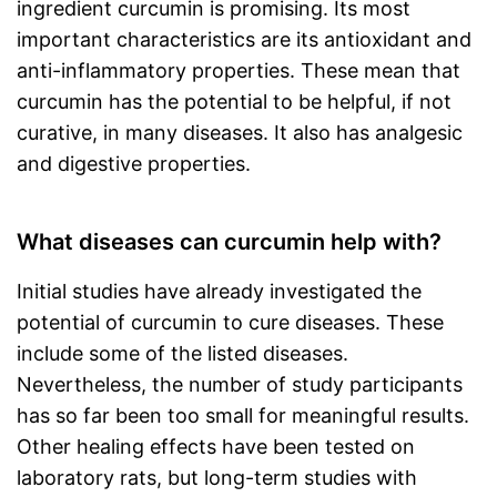
ingredient curcumin is promising. Its most
important characteristics are its antioxidant and
anti-inflammatory properties. These mean that
curcumin has the potential to be helpful, if not
curative, in many diseases. It also has analgesic
and digestive properties.
What diseases can curcumin help with?
Initial studies have already investigated the
potential of curcumin to cure diseases. These
include some of the listed diseases.
Nevertheless, the number of study participants
has so far been too small for meaningful results.
Other healing effects have been tested on
laboratory rats, but long-term studies with