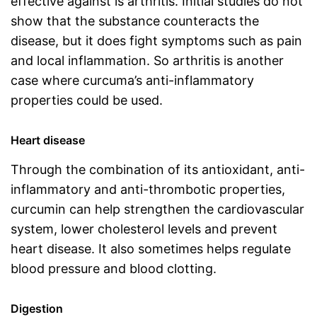
effective against is arthritis. Initial studies do not
show that the substance counteracts the
disease, but it does fight symptoms such as pain
and local inflammation. So arthritis is another
case where curcuma’s anti-inflammatory
properties could be used.
Heart disease
Through the combination of its antioxidant, anti-
inflammatory and anti-thrombotic properties,
curcumin can help strengthen the cardiovascular
system, lower cholesterol levels and prevent
heart disease. It also sometimes helps regulate
blood pressure and blood clotting.
Digestion