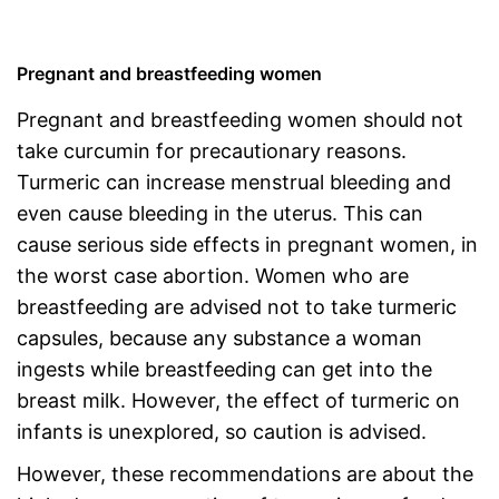
Pregnant and breastfeeding women
Pregnant and breastfeeding women should not
take curcumin for precautionary reasons.
Turmeric can increase menstrual bleeding and
even cause bleeding in the uterus. This can
cause serious side effects in pregnant women, in
the worst case abortion. Women who are
breastfeeding are advised not to take turmeric
capsules, because any substance a woman
ingests while breastfeeding can get into the
breast milk. However, the effect of turmeric on
infants is unexplored, so caution is advised.
However, these recommendations are about the