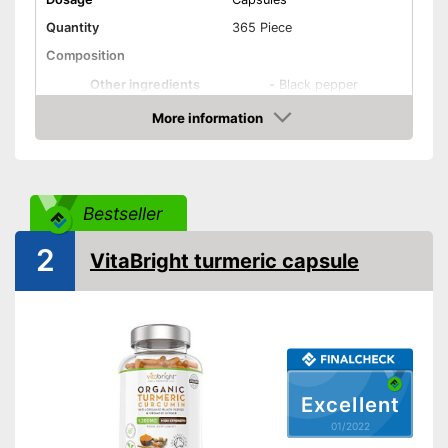
Quantity
365 Piece
Composition
Other ingredients
-
Black pepper
More information
Organic quality
Check Price
Vegetarian
Vegan
Bestseller
Shipping (Amazon)
see vendor
2
VitaBright turmeric capsule
Excellent
01/2022