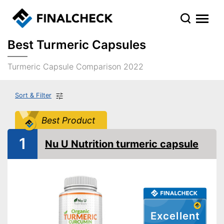
Best Turmeric Capsules
Turmeric Capsule Comparison 2022
Sort & Filter
Best Product
1
Nu U Nutrition turmeric capsule
Excellent