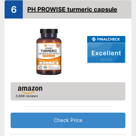
Vegan
6
PH PROWISE turmeric capsule
Shipping (Amazon)
see vendor
Excellent
02/2022
3,666 reviews
Check Price