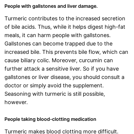
People with gallstones and liver damage.
Turmeric contributes to the increased secretion
of bile acids. Thus, while it helps digest high-fat
meals, it can harm people with gallstones.
Gallstones can become trapped due to the
increased bile. This prevents bile flow, which can
cause biliary colic. Moreover, curcumin can
further attack a sensitive liver. So if you have
gallstones or liver disease, you should consult a
doctor or simply avoid the supplement.
Seasoning with turmeric is still possible,
however.
People taking blood-clotting medication
Turmeric makes blood clotting more difficult.