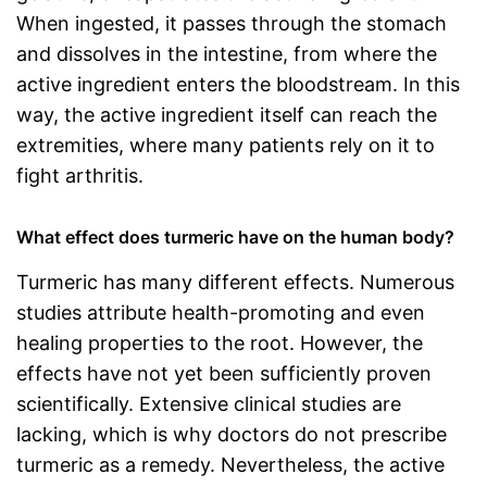
When ingested, it passes through the stomach
and dissolves in the intestine, from where the
active ingredient enters the bloodstream. In this
way, the active ingredient itself can reach the
extremities, where many patients rely on it to
fight arthritis.
What effect does turmeric have on the human body?
Turmeric has many different effects. Numerous
studies attribute health-promoting and even
healing properties to the root. However, the
effects have not yet been sufficiently proven
scientifically. Extensive clinical studies are
lacking, which is why doctors do not prescribe
turmeric as a remedy. Nevertheless, the active