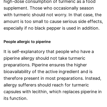
high-dose consumption of turmeric as a food
supplement. Those who occasionally season
with turmeric should not worry. In that case, the
amount is too small to cause serious side effects,
especially if no black pepper is used in addition.
People allergic to piperine
It is self-explanatory that people who have a
piperine allergy should not take turmeric
preparations. Piperine ensures the higher
bioavailability of the active ingredient and is
therefore present in most preparations. Instead,
allergy sufferers should reach for turmeric
capsules with lecithin, which replaces piperine in
its function.