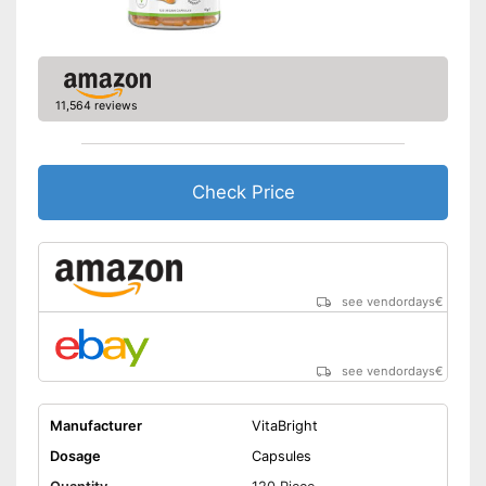
11,564 reviews
Check Price
see vendordays
€
see vendordays
€
Manufacturer
VitaBright
Dosage
Capsules