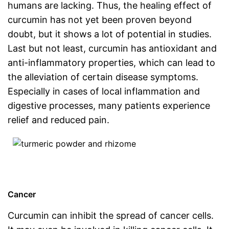
humans are lacking. Thus, the healing effect of
curcumin has not yet been proven beyond
doubt, but it shows a lot of potential in studies.
Last but not least, curcumin has antioxidant and
anti-inflammatory properties, which can lead to
the alleviation of certain disease symptoms.
Especially in cases of local inflammation and
digestive processes, many patients experience
relief and reduced pain.
Cancer
Curcumin can inhibit the spread of cancer cells.