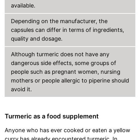
available.
Depending on the manufacturer, the
capsules can differ in terms of ingredients,
quality and dosage.
Although turmeric does not have any
dangerous side effects, some groups of
people such as pregnant women, nursing
mothers or people allergic to piperine should
avoid it.
Turmeric as a food supplement
Anyone who has ever cooked or eaten a yellow
curry has already encountered turmeric. In