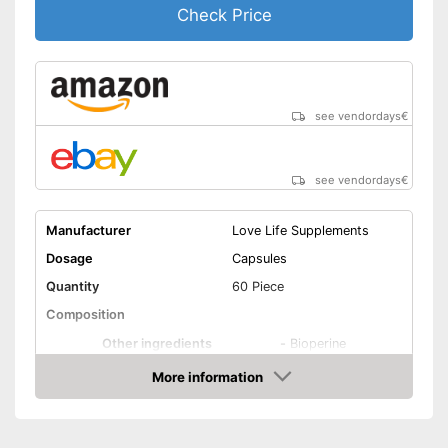
Check Price
see vendordays
€
see vendordays
€
Manufacturer
Love Life Supplements
Dosage
Capsules
Quantity
60 Piece
Composition
Other ingredients
-
Bioperine
More information
Organic quality
Check Price
Vegetarian