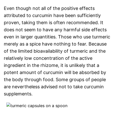
Even though not all of the positive effects
attributed to curcumin have been sufficiently
proven, taking them is often recommended. It
does not seem to have any harmful side effects
even in larger quantities. Those who use turmeric
merely as a spice have nothing to fear. Because
of the limited bioavailability of turmeric and the
relatively low concentration of the active
ingredient in the rhizome, it is unlikely that a
potent amount of curcumin will be absorbed by
the body through food. Some groups of people
are nevertheless advised not to take curcumin
supplements.