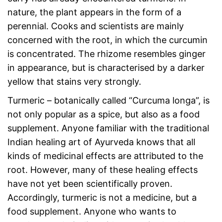
nature, the plant appears in the form of a
perennial. Cooks and scientists are mainly
concerned with the root, in which the curcumin
is concentrated. The rhizome resembles ginger
in appearance, but is characterised by a darker
yellow that stains very strongly.
Turmeric – botanically called “Curcuma longa”, is
not only popular as a spice, but also as a food
supplement. Anyone familiar with the traditional
Indian healing art of Ayurveda knows that all
kinds of medicinal effects are attributed to the
root. However, many of these healing effects
have not yet been scientifically proven.
Accordingly, turmeric is not a medicine, but a
food supplement. Anyone who wants to