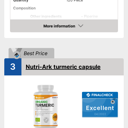
Quantity
120 Piece
Composition
Other ingredients
-
Piperine
More information
Organic quality
Check Price
Vegetarian
Vegan
Best Price
Shipping (Amazon)
see vendor
3
Nutri-Ark turmeric capsule
Excellent
04/2022