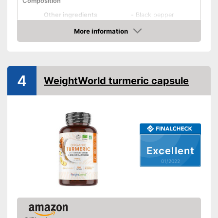
Composition
Other ingredients
-
Black pepper
More information
Organic quality
Check Price
Vegetarian
Vegan
4
WeightWorld turmeric capsule
Shipping (Amazon)
see vendor
Excellent
01/2022