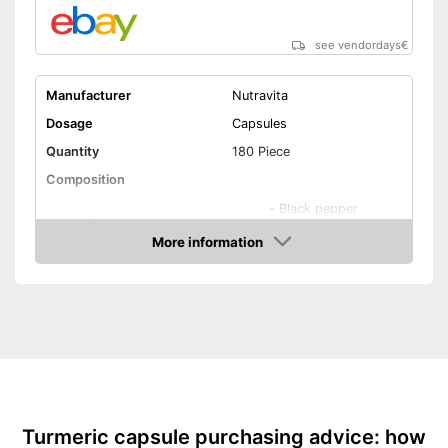
see vendordays
€
Manufacturer
Nutravita
Dosage
Capsules
Quantity
180 Piece
Composition
-
Black pepper
Other ingredients
-
Piperine
More information
Check Price
Organic quality
Vegetarian
Vegan
Shipping (Amazon)
see vendor
Turmeric capsule purchasing advice: how