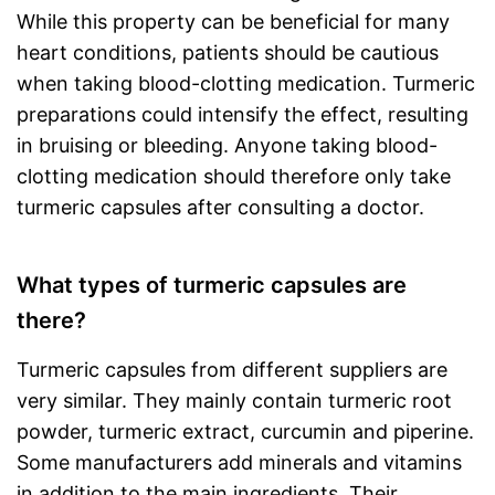
While this property can be beneficial for many
heart conditions, patients should be cautious
when taking blood-clotting medication. Turmeric
preparations could intensify the effect, resulting
in bruising or bleeding. Anyone taking blood-
clotting medication should therefore only take
turmeric capsules after consulting a doctor.
What types of turmeric capsules are
there?
Turmeric capsules from different suppliers are
very similar. They mainly contain turmeric root
powder, turmeric extract, curcumin and piperine.
Some manufacturers add minerals and vitamins
in addition to the main ingredients. Their