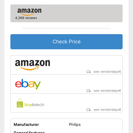
Technical Specifications
Power supply
Battery
4,399 reviews
Charge indicator
Charging station
Well protected from water
Check Price
Advantages
Comes with a practical
trimmer
No mobile oscillating head
Disadvantages
Shipping (Amazon)
see vendor
see vendordays
€
see vendordays
€
see vendordays
€
Manufacturer
Philips
General features