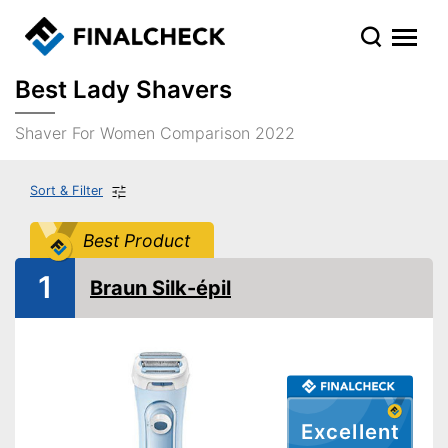
Best Lady Shavers
Shaver For Women Comparison 2022
Sort & Filter
Best Product
1
Braun Silk-épil
Excellent