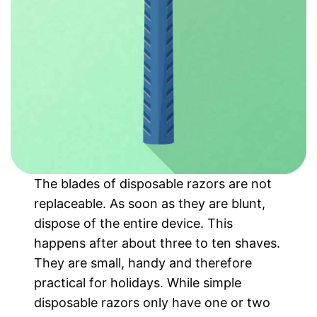
The blades of disposable razors are not
replaceable. As soon as they are blunt,
dispose of the entire device. This
happens after about three to ten shaves.
They are small, handy and therefore
practical for holidays. While simple
disposable razors only have one or two