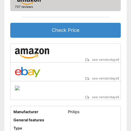
Trimmer included
737 reviews
Cleaning station
Watertight
Check Price
Technical Specifications
Lithium polymer
Power supply
battery/rechargeable
battery
see vendordays
€
Charge indicator
Charging station
see vendordays
€
Comes with a practical
Advantages
trimmer
No mobile oscillating head
Disadvantages
see vendordays
€
Shipping (Amazon)
see vendor
Manufacturer
Philips
General features
Type