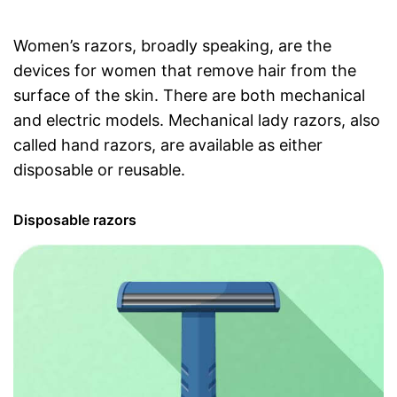
Women’s razors, broadly speaking, are the
devices for women that remove hair from the
surface of the skin. There are both mechanical
and electric models. Mechanical lady razors, also
called hand razors, are available as either
disposable or reusable.
Disposable razors