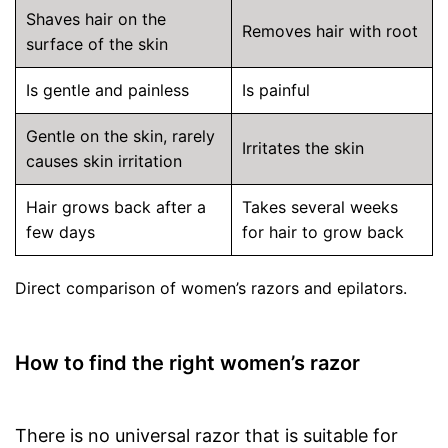
Shaves hair on the
Removes hair with root
surface of the skin
Is gentle and painless
Is painful
Gentle on the skin, rarely
Irritates the skin
causes skin irritation
Hair grows back after a
Takes several weeks
few days
for hair to grow back
Direct comparison of women’s razors and epilators.
How to find the right women’s razor
There is no universal razor that is suitable for