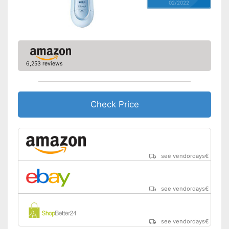
02/2022
6,253 reviews
Check Price
see vendordays
€
see vendordays
€
see vendordays
€