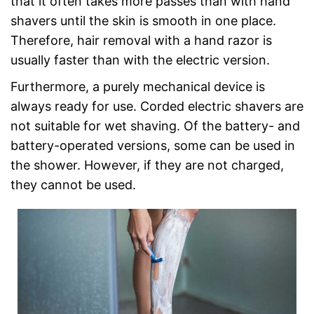
that it often takes more passes than with hand
shavers until the skin is smooth in one place.
Therefore, hair removal with a hand razor is
usually faster than with the electric version.
Furthermore, a purely mechanical device is
always ready for use. Corded electric shavers are
not suitable for wet shaving. Of the battery- and
battery-operated versions, some can be used in
the shower. However, if they are not charged,
they cannot be used.