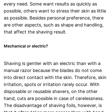
every need. Some want results as quickly as
possible, others want to stress their skin as little
as possible. Besides personal preference, there
are other aspects, such as shape and handling,
that affect the shaving result.
Mechanical or electric?
Shaving is gentler with an electric than with a
manual razor because the blades do not come
into direct contact with the skin. Therefore, skin
irritation, spots or irritation rarely occur. With
disposable or reusable shavers, on the other
hand, cuts are possible in case of carelessness.
The disadvantage of shaving foils, however, is