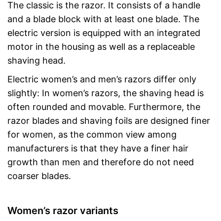
The classic is the razor. It consists of a handle
and a blade block with at least one blade. The
electric version is equipped with an integrated
motor in the housing as well as a replaceable
shaving head.
Electric women’s and men’s razors differ only
slightly: In women’s razors, the shaving head is
often rounded and movable. Furthermore, the
razor blades and shaving foils are designed finer
for women, as the common view among
manufacturers is that they have a finer hair
growth than men and therefore do not need
coarser blades.
Women’s razor variants