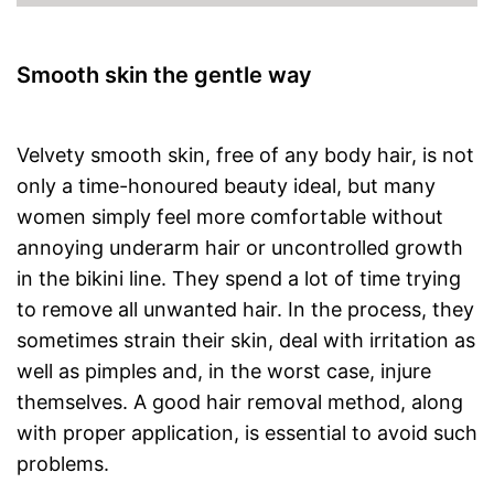
Smooth skin the gentle way
Velvety smooth skin, free of any body hair, is not
only a time-honoured beauty ideal, but many
women simply feel more comfortable without
annoying underarm hair or uncontrolled growth
in the bikini line. They spend a lot of time trying
to remove all unwanted hair. In the process, they
sometimes strain their skin, deal with irritation as
well as pimples and, in the worst case, injure
themselves. A good hair removal method, along
with proper application, is essential to avoid such
problems.