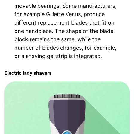
movable bearings. Some manufacturers,
for example Gillette Venus, produce
different replacement blades that fit on
one handpiece. The shape of the blade
block remains the same, while the
number of blades changes, for example,
or a shaving gel strip is integrated.
Electric lady shavers