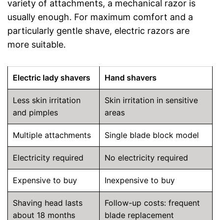
variety of attachments, a mechanical razor is
usually enough. For maximum comfort and a
particularly gentle shave, electric razors are
more suitable.
Electric lady shavers
Hand shavers
Less skin irritation
Skin irritation in sensitive
and pimples
areas
Multiple attachments
Single blade block model
Electricity required
No electricity required
Expensive to buy
Inexpensive to buy
Shaving head lasts
Follow-up costs: frequent
about 18 months
blade replacement