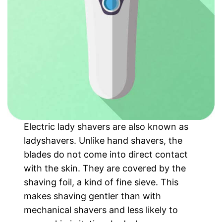
Electric lady shavers are also known as
ladyshavers. Unlike hand shavers, the
blades do not come into direct contact
with the skin. They are covered by the
shaving foil, a kind of fine sieve. This
makes shaving gentler than with
mechanical shavers and less likely to