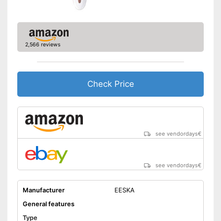
Watertight
Technical Specifications
Power supply
2,566 reviews
Charge indicator
Charging station
Well protected from water
Advantages
Check Price
Disadvantages
Shipping (Amazon)
see vendor
see vendordays
€
see vendordays
€
Manufacturer
EESKA
General features
Type