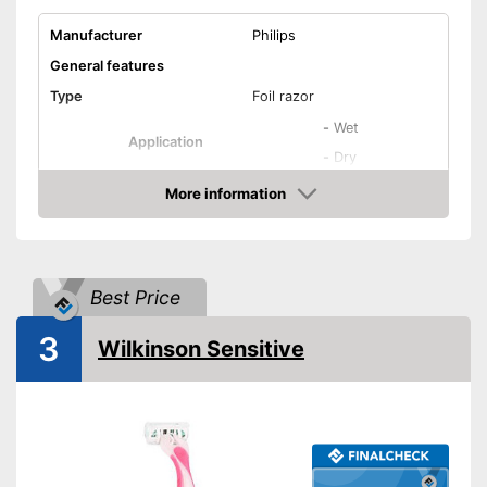
Shipping (Amazon)
see vendor
Manufacturer
Philips
General features
Type
Foil razor
-
Wet
Application
-
Dry
-
Beard
More information
Check Price
-
Bikini line
Areas of application
-
Armpits
-
Legs
Best Price
Colour
White
3
Weight
9,9 oz
Wilkinson Sensitive
Equipment
Number of razors
0
Number of attachments
1
Moisture streaks