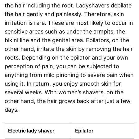
the hair including the root. Ladyshavers depilate
the hair gently and painlessly. Therefore, skin
irritation is rare. These are most likely to occur in
sensitive areas such as under the armpits, the
bikini line and the genital area. Epilators, on the
other hand, irritate the skin by removing the hair
roots. Depending on the epilator and your own
perception of pain, you can be subjected to
anything from mild pinching to severe pain when
using it. In return, you enjoy smooth skin for
several weeks. With women’s shavers, on the
other hand, the hair grows back after just a few
days.
Electric lady shaver
Epilator