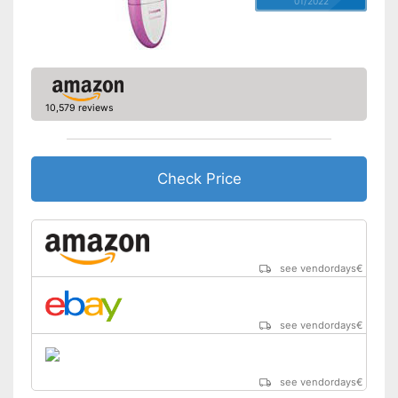
01/2022
Moisture streaks
Movable oscillating head
Trimmer included
10,579 reviews
Cleaning station
Watertight
Check Price
Technical Specifications
Wired, Battery/rechargable
Power supply
Battery
Charge indicator
see vendordays
€
Charging station
Comes with a practical
see vendordays
€
trimmer
Advantages
Well protected from water
No mobile oscillating head
Disadvantages
see vendordays
€