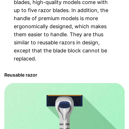
blades, high-quality models come with
up to five razor blades. In addition, the
handle of premium models is more
ergonomically designed, which makes
them easier to handle. They are thus
similar to reusable razors in design,
except that the blade block cannot be
replaced.
Reusable razor