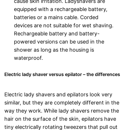
cause skin irritation. Ladyshavers are
equipped with a rechargeable battery,
batteries or a mains cable. Corded
devices are not suitable for wet shaving.
Rechargeable battery and battery-
powered versions can be used in the
shower as long as the housing is
waterproof.
Electric lady shaver versus epilator – the differences
Electric lady shavers and epilators look very
similar, but they are completely different in the
way they work. While lady shavers remove the
hair on the surface of the skin, epilators have
tiny electrically rotating tweezers that pull out