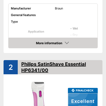
Manufacturer
Braun
General features
Type
-
Wet
Application
-
Dry
-
Genital area
More information
Check Price
-
Arms
Areas of application
-
Legs
-
Armpits
Philips SatinShave Essential
2
-
Bikini line
HP6341/00
Colour
Blue
Weight
7,8 oz
Equipment
Number of razors
Excellent
Number of attachments
3