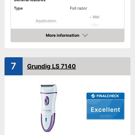
Type
Foil razor
-
Wet
Application
-
Dry
-
Face
More information
Check Price
-
Genital area
-
Beard
Areas of application
-
Chest
7
Grundig LS 7140
-
Arms
-
and more
Colour
White
Weight
7,9 oz
Equipment
Excellent
Number of razors
0
12/2021
Number of attachments
1
Moisture streaks