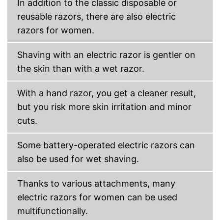
In addition to the classic disposable or
reusable razors, there are also electric
Cleaning station
razors for women.
Watertight
Shaving with an electric razor is gentler on
Technical Specifications
the skin than with a wet razor.
Battery, Power adapter, A
Power supply
battery
With a hand razor, you get a cleaner result,
Charge indicator
but you risk more skin irritation and minor
cuts.
Charging station
Well protected from water
Some battery-operated electric razors can
The charge status display
also be used for wet shaving.
shows you exactly how much
Advantages
longer it can be used
Comes with a practical
Thanks to various attachments, many
trimmer
electric razors for women can be used
No mobile oscillating head
Disadvantages
multifunctionally.
Shipping (Amazon)
see vendor