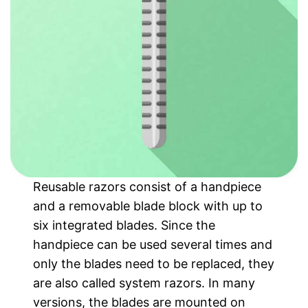
Reusable razors consist of a handpiece
and a removable blade block with up to
six integrated blades. Since the
handpiece can be used several times and
only the blades need to be replaced, they
are also called system razors. In many
versions, the blades are mounted on