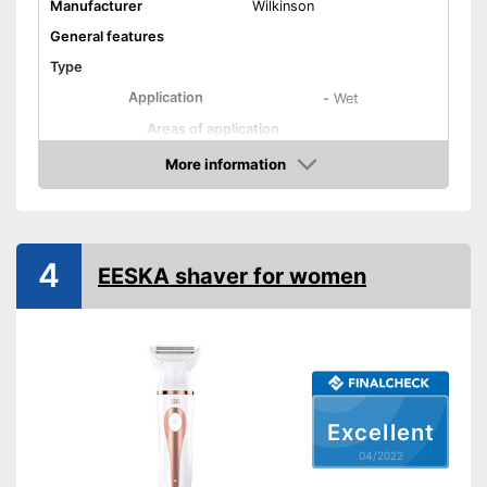
Manufacturer
Wilkinson
General features
Type
Application
-
Wet
Areas of application
Colour
Pink
More information
Check Price
Weight
Equipment
Number of razors
4
4
EESKA shaver for women
Number of attachments
3
Moisture streaks
Movable oscillating head
Trimmer included
Excellent
Cleaning station
04/2022