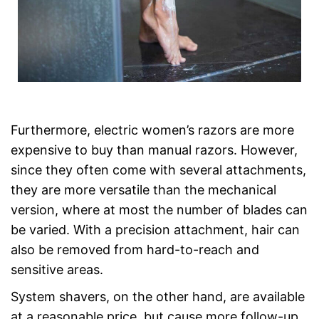
Furthermore, electric women’s razors are more
expensive to buy than manual razors. However,
since they often come with several attachments,
they are more versatile than the mechanical
version, where at most the number of blades can
be varied. With a precision attachment, hair can
also be removed from hard-to-reach and
sensitive areas.
System shavers, on the other hand, are available
at a reasonable price, but cause more follow-up