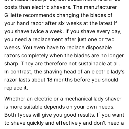
costs than electric shavers. The manufacturer
Gillette recommends changing the blades of
your hand razor after six weeks at the latest if
you shave twice a week. If you shave every day,
you need a replacement after just one or two
weeks. You even have to replace disposable
razors completely when the blades are no longer
sharp. They are therefore not sustainable at all.
In contrast, the shaving head of an electric lady’s
razor lasts about 18 months before you should
replace it.
Whether an electric or a mechanical lady shaver
is more suitable depends on your own needs.
Both types will give you good results. If you want
to shave quickly and effectively and don’t need a