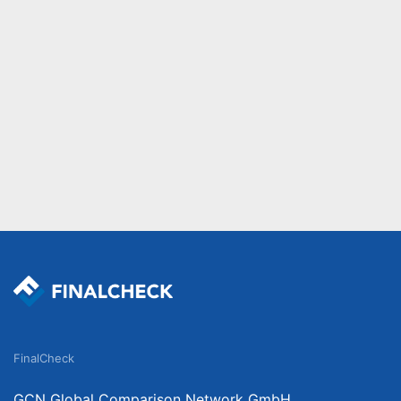
FinalCheck
GCN Global Comparison Network GmbH