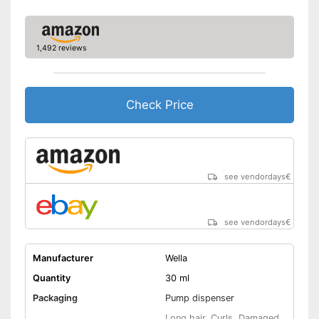
1,492 reviews
Check Price
see vendordays
€
see vendordays
€
Manufacturer
Wella
Quantity
30 ml
Packaging
Pump dispenser
Long hair, Curls, Damaged