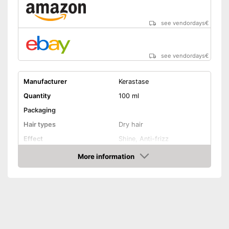
see vendordays
€
see vendordays
€
Manufacturer
Kerastase
Quantity
100 ml
Packaging
Hair types
Dry hair
Effect
Shine, Anti-frizz
Oils included
-
Argan oil
More information
Check Price
Shipping (Amazon)
see vendor