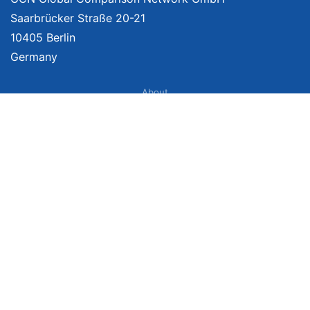
Saarbrücker Straße 20-21
10405 Berlin
Germany
About
Imprint
About Us
Terms of Use
Privacy Policy
Disclaimer
Affiliate Policy
We provide unbiased, independent product comparisons with links that lead
you to carefully curated online shops. We may receive revenue if you buy
through our affiliate links. For more information click
here
. Prices include