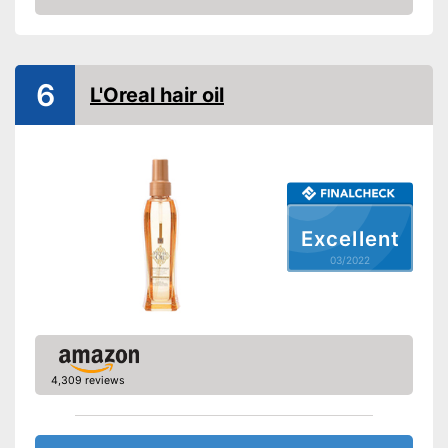
Oils included
Check Price
-
Camellia oil
Shipping (Amazon)
see vendor
6
L'Oreal hair oil
Excellent
03/2022
4,309 reviews