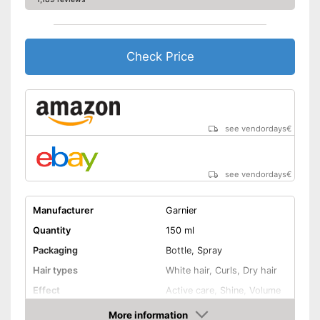
Check Price
see vendordays
€
see vendordays
€
Manufacturer
Garnier
Quantity
150 ml
Packaging
Bottle, Spray
Hair types
White hair, Curls, Dry hair
Effect
Active care, Shine, Volume
-
Argan oil
More information