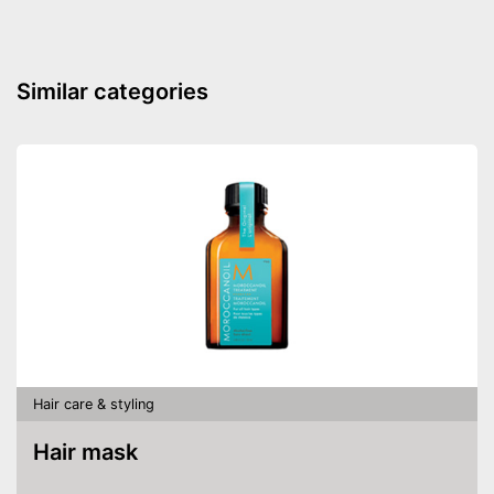
Similar categories
Hair care & styling
Hair mask