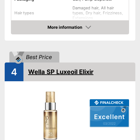
Damaged hair, All hair
Hair types
types, Dry hair, Frizziness,
Extensions
Active care, Regenerating,
More information
Effect
Shine, Heat protection,
Check Price
Revitalising
Oils included
-
Argan oil
Shipping (Amazon)
see vendor
Best Price
4
Wella SP Luxeoil Elixir
Excellent
03/2022