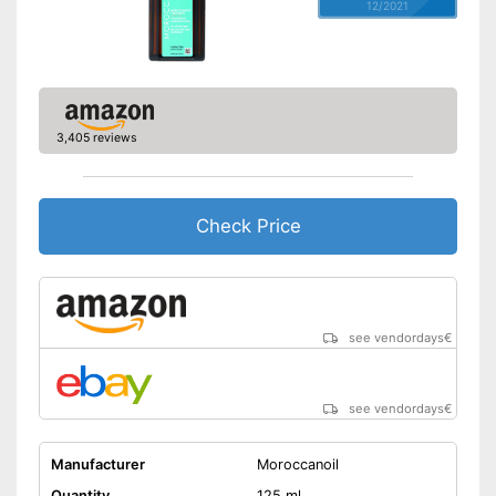
12/2021
3,405 reviews
Check Price
see vendordays
€
see vendordays
€
Manufacturer
Moroccanoil
Quantity
125 ml