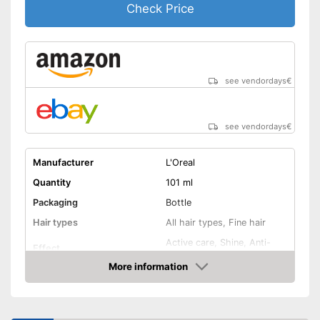
Check Price
see vendordays
€
see vendordays
€
Manufacturer
L'Oreal
Quantity
101 ml
Packaging
Bottle
Hair types
All hair types, Fine hair
Active care, Shine, Anti-
Effect
frizz
More information
Oils included
-
Avocado oil
Check Price
Shipping (Amazon)
see vendor