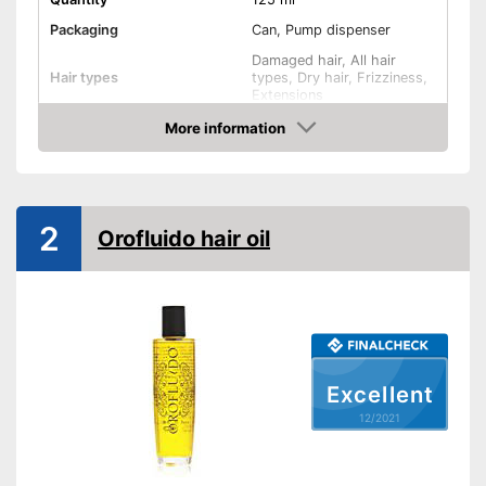
Packaging
Can, Pump dispenser
Damaged hair, All hair
Hair types
types, Dry hair, Frizziness,
Extensions
Revitalising, Active care,
More information
Effect
Shine, Regenerating
Check Price
Oils included
-
Argan oil
Shipping (Amazon)
see vendor
2
Orofluido hair oil
Excellent
12/2021