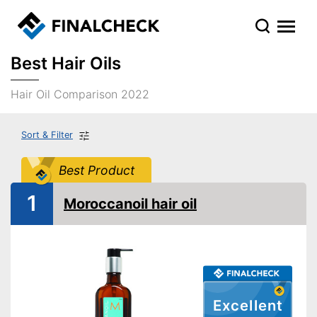
Best Hair Oils
Hair Oil Comparison 2022
Sort & Filter
Best Product
1
Moroccanoil hair oil
Excellent