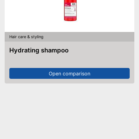
Hair care & styling
Hydrating shampoo
Open comparison