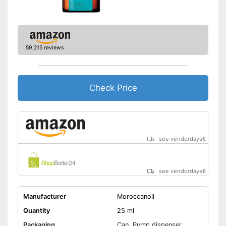
59,215 reviews
Check Price
see vendordays
€
see vendordays
€
Manufacturer
Moroccanoil
Quantity
25 ml
Packaging
Can, Pump dispenser