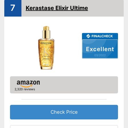
7
Kerastase Elixir Ultime
Excellent
03/2022
2,320 reviews
Check Price