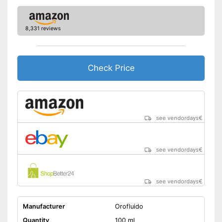
8,331 reviews
Check Price
see vendordays
€
see vendordays
€
see vendordays
€
Manufacturer
Orofluido
Quantity
100 ml