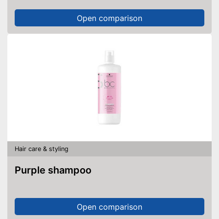
Open comparison
Hair care & styling
Purple shampoo
Open comparison