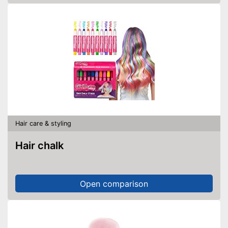
Hair care & styling
Hair chalk
Open comparison