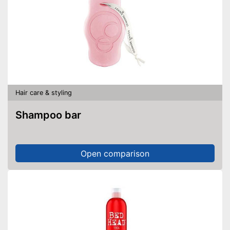
Hair care & styling
Shampoo bar
Open comparison