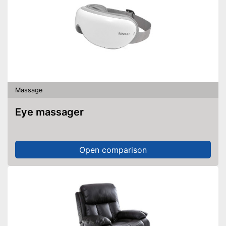
Massage
Eye massager
Open comparison