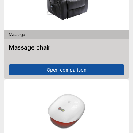
Massage
Massage chair
Open comparison