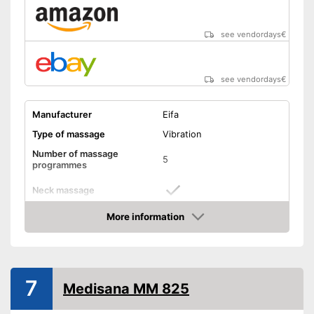
see vendordays
€
see vendordays
€
Manufacturer
Eifa
Type of massage
Vibration
Number of massage
5
programmes
Neck massage
More information
Heat function
Check Price
Vibration function
Overheating protection
7
Medisana MM 825
Product details