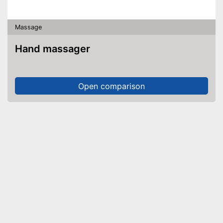
Massage
Hand massager
Open comparison