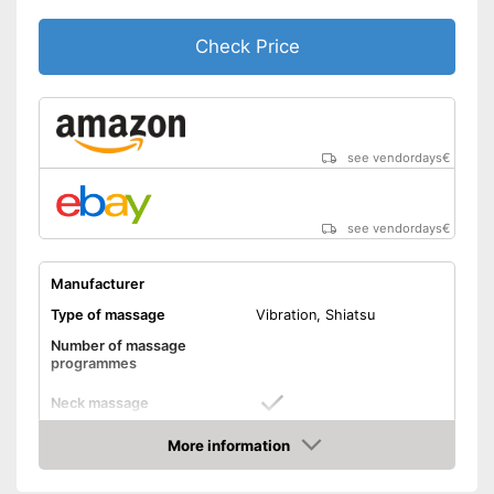
Shipping (Amazon)
see vendor
Check Price
see vendordays
€
see vendordays
€
Manufacturer
Type of massage
Vibration, Shiatsu
Number of massage
programmes
Neck massage
More information
Heat function
Check Price