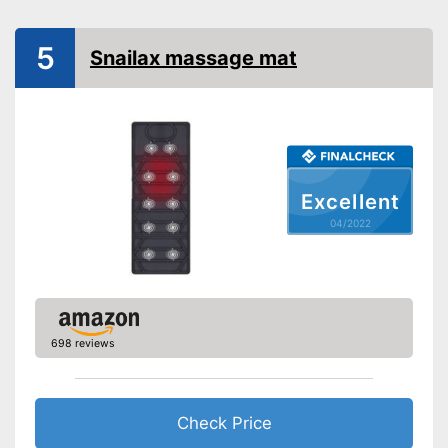
Vibration function
5
Overheating protection
Snailax massage mat
Product details
Dimensions
Weight
Timer function
Excellent
Remote control
04/2022
Power supply
Maximum power
Accessories
Manual
After a long day in the office, a
698 reviews
neck massage ensures
sufficient relaxation
Advantages
Overheating protection
prevents injuries
Check Price
Shipping (Amazon)
see vendor