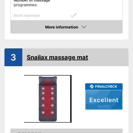
Number of massage
programmes
Neck massage
More information
Heat function
Check Price
Vibration function
Overheating protection
3
Snailax massage mat
Product details
Dimensions
9,1 x 13,8 x 24,4 in
Weight
6,6 lb
Timer function
Excellent
Remote control
04/2022
Power supply
Maximum power
Accessories
Manual