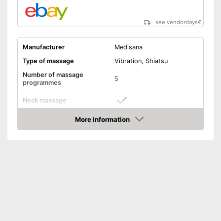
manual
Keep an eye on the time
thanks to the timer function
see vendordays
€
Shipping (Amazon)
see vendor
Manufacturer
Medisana
Type of massage
Vibration, Shiatsu
Number of massage
5
programmes
Neck massage
More information
Heat function
Check Price
Vibration function
Overheating protection
Product details
Dimensions
3,9 x 24,4 x 70,9 in
Weight
4 lb
Timer function