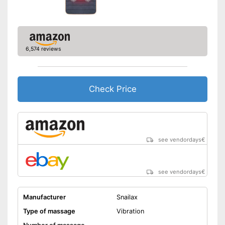
Manual
Can also be operated with a
remote control
6,574 reviews
Automatic shutdown available
Also includes a heat function
for releasing severe muscle
tension
Advantages
Check Price
Easy setup via the extensive
manual
After a long day in the office, a
neck massage ensures
sufficient relaxation
see vendordays
€
Shipping (Amazon)
see vendor
see vendordays
€
Manufacturer
Snailax
Type of massage
Vibration