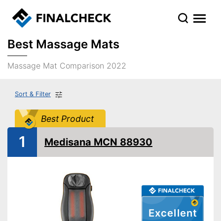
Best Massage Mats
Massage Mat Comparison 2022
Sort & Filter
Best Product
1
Medisana MCN 88930
Excellent