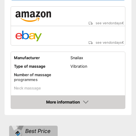
see vendordays
€
see vendordays
€
Manufacturer
Snailax
Type of massage
Vibration
Number of massage
programmes
Neck massage
Heat function
More information
Check Price
Vibration function
Overheating protection
Best Price