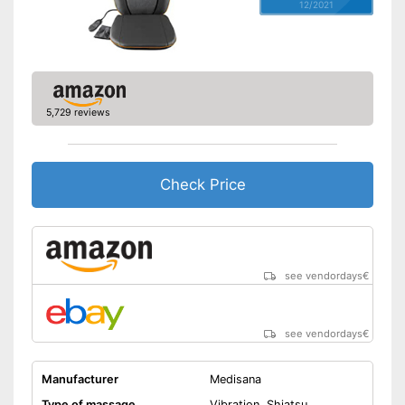
12/2021
5,729 reviews
Check Price
see vendordays
€
see vendordays
€
Manufacturer
Medisana
Type of massage
Vibration, Shiatsu