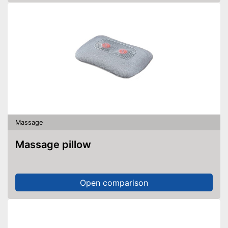
Massage
Massage pillow
Open comparison