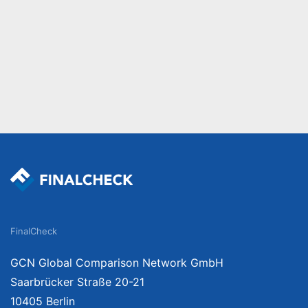
FinalCheck
GCN Global Comparison Network GmbH
Saarbrücker Straße 20-21
10405 Berlin