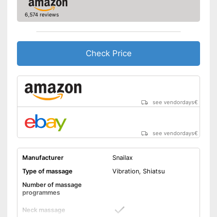
Advantages
6,574 reviews
Shipping (Amazon)
see vendor
Check Price
see vendordays
€
see vendordays
€
Manufacturer
Snailax
Type of massage
Vibration, Shiatsu
Number of massage
programmes
Neck massage