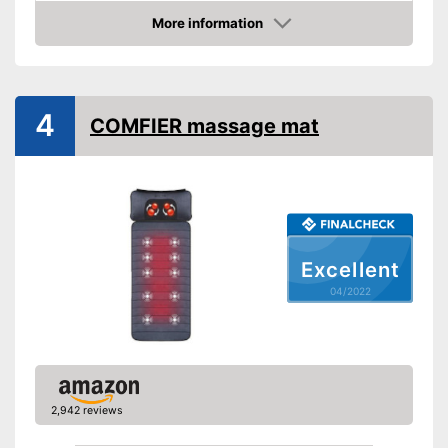
More information
Heat function
Check Price
Vibration function
4
Overheating protection
COMFIER massage mat
Product details
Dimensions
Weight
Timer function
Excellent
Remote control
04/2022
Power supply
Maximum power
Accessories
Manual
Also includes a heat function
2,942 reviews
for releasing severe muscle
Advantages
tension