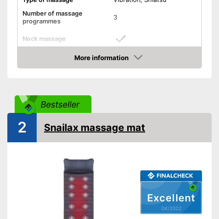
Number of massage
3
programmes
Neck massage
More information
Heat function
Check Price
Vibration function
Overheating protection
Bestseller
Product details
2
Snailax massage mat
Dimensions
3,5 x 15,7 x 46,5 in
Weight
14,3 lb
Timer function
Remote control
Power supply
Power adapter
Excellent
Maximum power
49 W
04/2022
Accessories