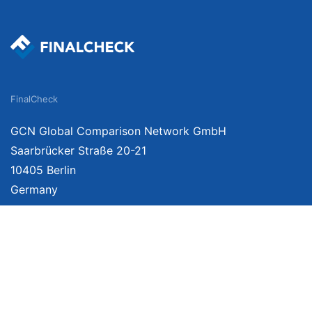
FinalCheck
GCN Global Comparison Network GmbH
Saarbrücker Straße 20-21
10405 Berlin
Germany
About
Imprint
About Us
Terms of Use
Privacy Policy