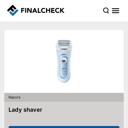
Razors
Lady shaver