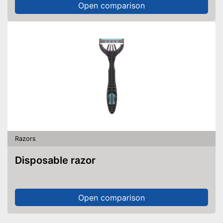
Open comparison
Razors
Disposable razor
Open comparison