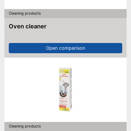
Cleaning products
Oven cleaner
Open comparison
Cleaning products