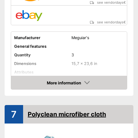
see vendordays
€
see vendordays
€
Manufacturer
Meguiar's
General features
Quantity
3
Dimensions
15,7 x 23,6 in
Attributes
More information
Absorbent
Check Price
Machine washable
Absorbent
7
Advantages
Polyclean microfiber cloth
Suitable for machine washing
Shipping (Amazon)
see vendor