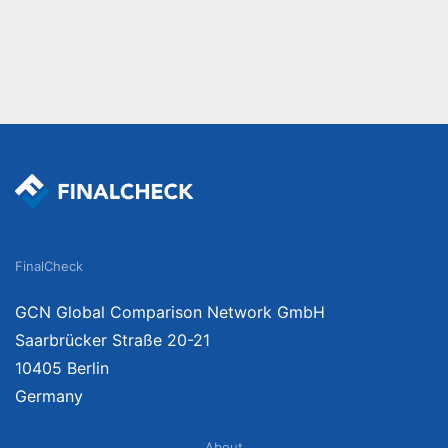
FinalCheck
GCN Global Comparison Network GmbH
Saarbrücker Straße 20-21
10405 Berlin
Germany
About