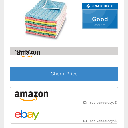
Good
03/2022
no reviews
Check Price
see vendordays
€
see vendordays
€