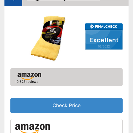
Excellent
03/2022
10,628 reviews
Check Price