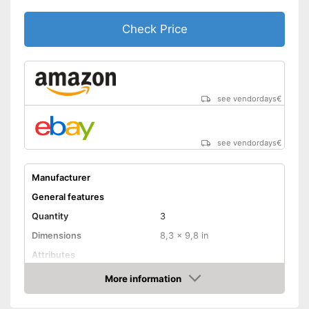
Check Price
see vendordays
€
see vendordays
€
Manufacturer
General features
Quantity
3
Dimensions
8,3 x 9,8 in
Attributes
More information
Absorbent
Check Price