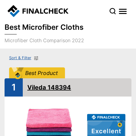
Best Microfiber Cloths
Microfiber Cloth Comparison 2022
Sort & Filter
Best Product
1
Vileda 148394
Excellent