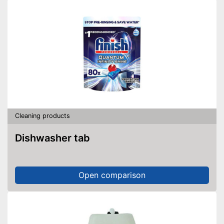
Cleaning products
Dishwasher tab
Open comparison