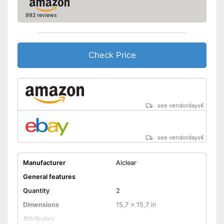
992 reviews
Check Price
see vendordays
€
see vendordays
€
Manufacturer
Alclear
General features
Quantity
2
Dimensions
15,7 x 15,7 in
Attributes