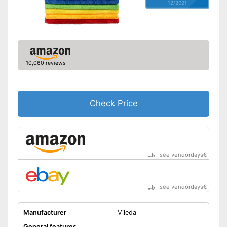
12/2021
10,060 reviews
Check Price
see vendordays
€
see vendordays
€
Manufacturer
Vileda
General features