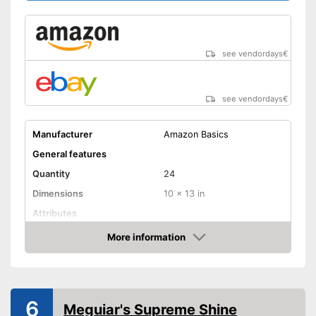
see vendordays
€
see vendordays
€
Manufacturer
Amazon Basics
General features
Quantity
24
Dimensions
10 x 13 in
Attributes
Absorbent
More information
Check Price
Machine washable
Suitable for machine washing
Advantages
6
Shipping (Amazon)
see vendor
Meguiar's Supreme Shine