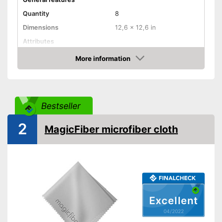
Quantity
8
Dimensions
12,6 x 12,6 in
Attributes
More information
Absorbent
Check Price
Machine washable
Highly absorbent
Bestseller
Advantages
Suitable for machine washing
2
Shipping (Amazon)
see vendor
MagicFiber microfiber cloth
Excellent
04/2022