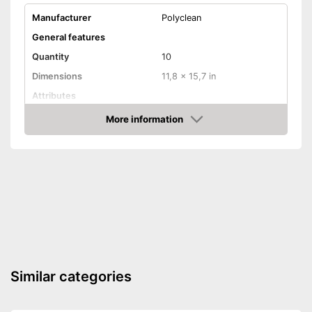
Manufacturer
Polyclean
General features
Quantity
10
Dimensions
11,8 x 15,7 in
Attributes
More information
Absorbent
Check Price
Machine washable
Highly absorbent
Effective drying without
Advantages
waiting too long
Always maintains its shape
Shipping (Amazon)
see vendor
Similar categories