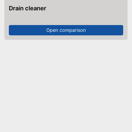
Drain cleaner
Open comparison