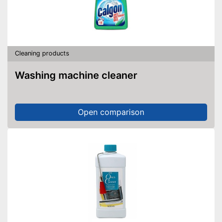
Cleaning products
Washing machine cleaner
Open comparison