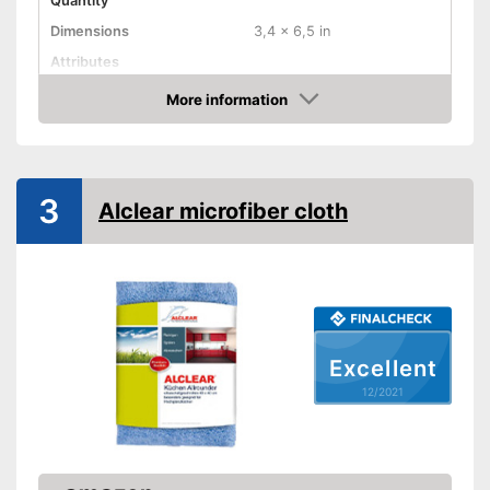
Quantity
Dimensions
3,4 x 6,5 in
Attributes
Absorbent
More information
Check Price
Machine washable
Advantages
Shipping (Amazon)
see vendor
3
Alclear microfiber cloth
Excellent
12/2021