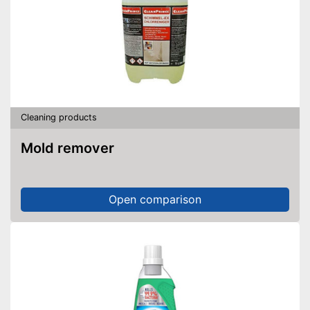
Cleaning products
Mold remover
Open comparison