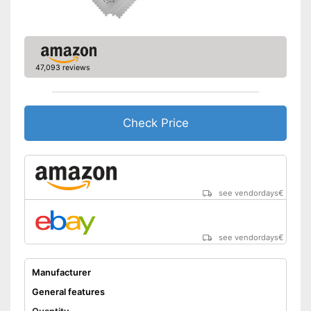
47,093 reviews
Check Price
see vendordays
€
see vendordays
€
Manufacturer
General features