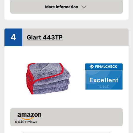
Absorbent
More information
Check Price
Machine washable
Advantages
4
Shipping (Amazon)
see vendor
Glart 443TP
Excellent
12/2021
9,040 reviews