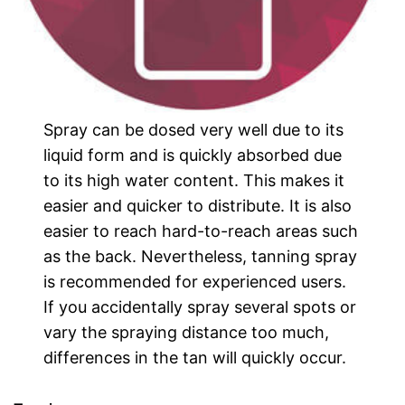
Spray can be dosed very well due to its
liquid form and is quickly absorbed due
to its high water content. This makes it
easier and quicker to distribute. It is also
easier to reach hard-to-reach areas such
as the back. Nevertheless, tanning spray
is recommended for experienced users.
If you accidentally spray several spots or
vary the spraying distance too much,
differences in the tan will quickly occur.