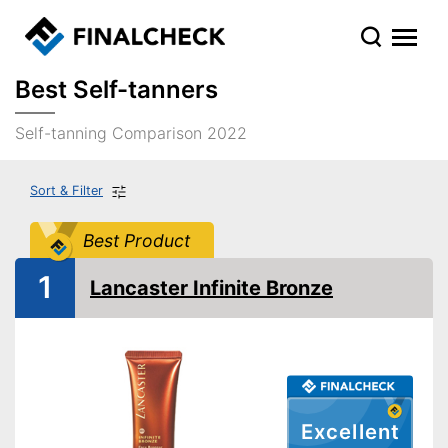
Best Self-tanners
Self-tanning Comparison 2022
Sort & Filter
Best Product
1
Lancaster Infinite Bronze
Excellent