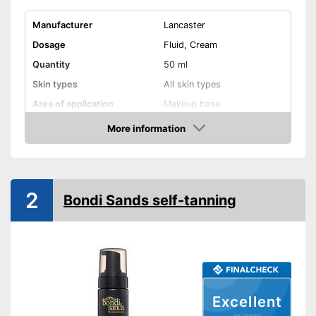
Manufacturer
Lancaster
Dosage
Fluid, Cream
Quantity
50 ml
Skin types
All skin types
Area of application
Makeup base
More information
Waterproof
Check Price
Smudge-proof
Instant effect
2
Bondi Sands self-tanning
Long-lasting
Without mineral oil
Without paraben
Excellent
Without perfume