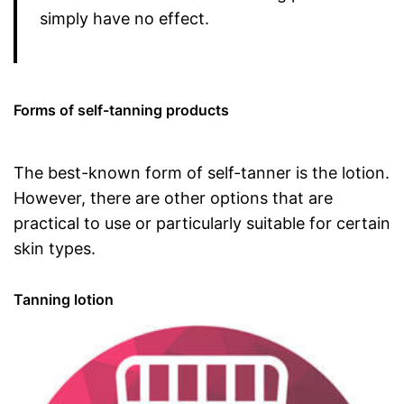
simply have no effect.
Forms of self-tanning products
The best-known form of self-tanner is the lotion.
However, there are other options that are
practical to use or particularly suitable for certain
skin types.
Tanning lotion