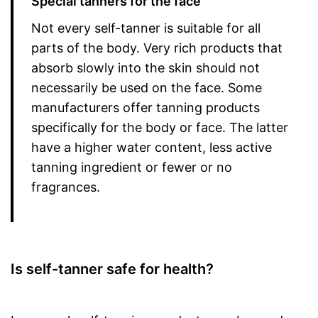
Special tanners for the face
Not every self-tanner is suitable for all
parts of the body. Very rich products that
absorb slowly into the skin should not
necessarily be used on the face. Some
manufacturers offer tanning products
specifically for the body or face. The latter
have a higher water content, less active
tanning ingredient or fewer or no
fragrances.
Is self-tanner safe for health?