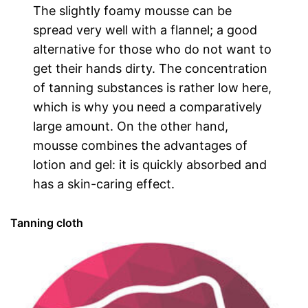
The slightly foamy mousse can be
spread very well with a flannel; a good
alternative for those who do not want to
get their hands dirty. The concentration
of tanning substances is rather low here,
which is why you need a comparatively
large amount. On the other hand,
mousse combines the advantages of
lotion and gel: it is quickly absorbed and
has a skin-caring effect.
Tanning cloth