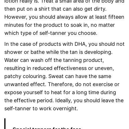
lotion really is. Treat a small area of the body and
then put on a shirt that can also get dirty.
However, you should always allow at least fifteen
minutes for the product to soak in, no matter
which type of self-tanner you choose.
In the case of products with DHA, you should not
shower or bathe while the tan is developing.
Water can wash off the tanning product,
resulting in reduced effectiveness or uneven,
patchy colouring. Sweat can have the same
unwanted effect. Therefore, do not exercise or
expose yourself to heat for a long time during
the effective period. Ideally, you should leave the
self-tanner to work overnight.