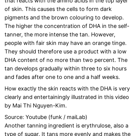
that reacts with the amino acids in the top layer
of skin. This causes the cells to form dark
pigments and the brown colouring to develop.
The higher the concentration of DHA in the self-
tanner, the more intense the tan. However,
people with fair skin may have an orange tinge.
They should therefore use a product with a low
DHA content of no more than two percent. The
tan develops gradually within three to six hours
and fades after one to one and a half weeks.
How exactly the skin reacts with the DHA is very
clearly and entertainingly illustrated in this video
by Mai Thi Nguyen-Kim.
Source: Youtube (funk / maiLab)
Another tanning ingredient is erythrulose, also a
type of sugar. It tans more evenly and makes the