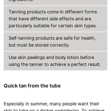
Packaging
Bottle
Tanning products come in different forms
Long tan for pleasure
that have different side effects and are
wipe resistance makes it easy
particularly suitable for certain skin types.
to use
Made without mineral oil
Advantages
Self-tanning products are safe for health,
Made without parabens
but must be stored correctly.
Easy to use due to the
immediate effect
Shipping (Amazon)
see vendor
Use skin peelings and body lotion before
using the tanner to achieve a perfect result.
Quick tan from the tube
Especially in summer, many people want their
skin to take on a darker complexion. To achieve