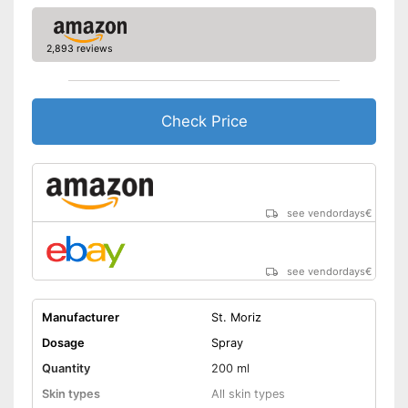
Natural cosmetics
Packaging
Bottle
2,893 reviews
Long tan for pleasure
Advantages
Shipping (Amazon)
see vendor
Check Price
see vendordays
€
see vendordays
€
Manufacturer
St. Moriz
Dosage
Spray
Quantity
200 ml
Skin types
All skin types