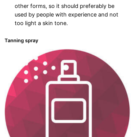
other forms, so it should preferably be
used by people with experience and not
too light a skin tone.
Tanning spray