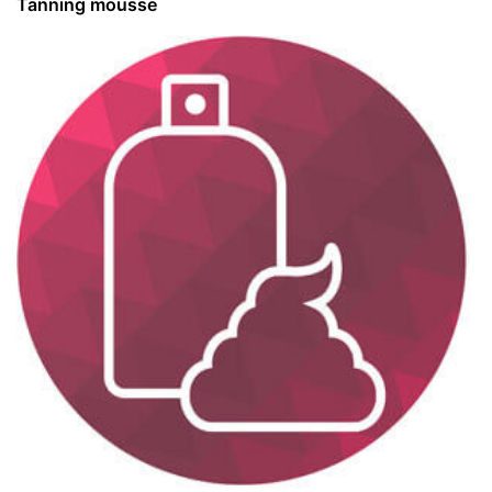
Tanning mousse