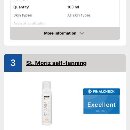
Quantity
100 ml
Skin types
All skin types
Area of application
Waterproof
More information
Check Price
Smudge-proof
Instant effect
Long-lasting
3
St. Moriz self-tanning
Without mineral oil
Without paraben
Without perfume
Without self-tanner
Excellent
Sun protection factor
01/2022
Vegan