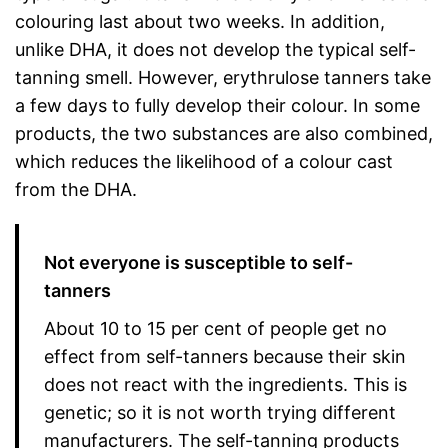
colouring last about two weeks. In addition,
unlike DHA, it does not develop the typical self-
tanning smell. However, erythrulose tanners take
a few days to fully develop their colour. In some
products, the two substances are also combined,
which reduces the likelihood of a colour cast
from the DHA.
Not everyone is susceptible to self-
tanners
About 10 to 15 per cent of people get no
effect from self-tanners because their skin
does not react with the ingredients. This is
genetic; so it is not worth trying different
manufacturers. The self-tanning products