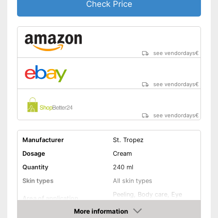
Check Price
Packaging
Can
Made without mineral oil
wipe resistance makes it easy
to use
Advantages
see vendordays
€
Long tan for pleasure
Made without parabens
Shipping (Amazon)
see vendor
see vendordays
€
see vendordays
€
Manufacturer
St. Tropez
Dosage
Cream
Quantity
240 ml
Skin types
All skin types
Peeling, Body care, Eye
Area of application
care
More information