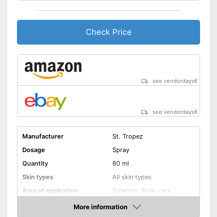
Packaging
Long tan for pleasure
Check Price
Easy to use due to the
immediate effect
Advantages
wipe resistance makes it easy
to use
Bathing is possible because it
is waterproof
see vendordays
€
Shipping (Amazon)
see vendor
see vendordays
€
Manufacturer
St. Tropez
Dosage
Spray
Quantity
80 ml
Skin types
All skin types
Area of application
Solarium, Body care
Waterproof
More information