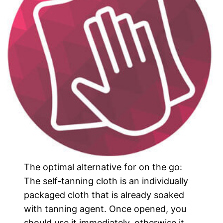
The optimal alternative for on the go:
The self-tanning cloth is an individually
packaged cloth that is already soaked
with tanning agent. Once opened, you
should use it immediately, otherwise it