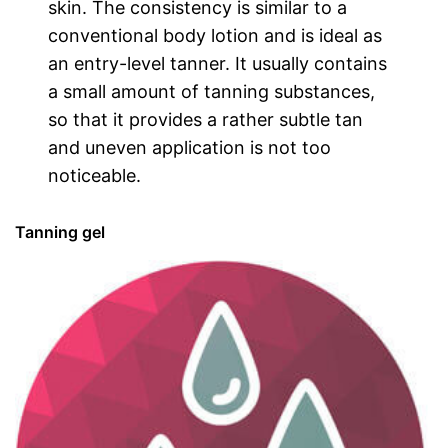
skin. The consistency is similar to a
conventional body lotion and is ideal as
an entry-level tanner. It usually contains
a small amount of tanning substances,
so that it provides a rather subtle tan
and uneven application is not too
noticeable.
Tanning gel