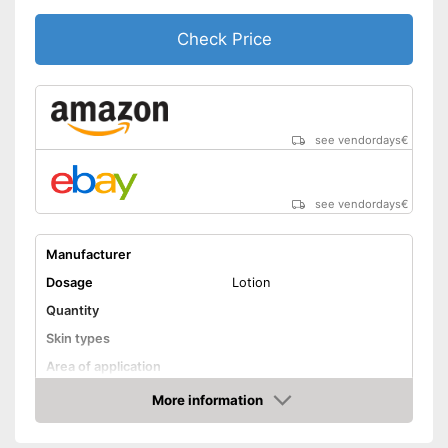
to use
Check Price
Shipping (Amazon)
see vendor
see vendordays
€
see vendordays
€
Manufacturer
Dosage
Lotion
Quantity
Skin types
Area of application
More information
Waterproof
Check Price
Smudge-proof