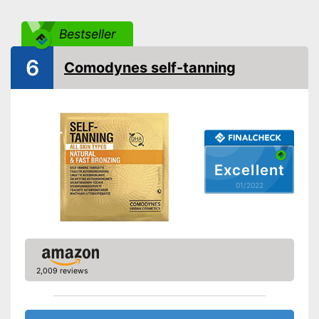
Instant effect
Bestseller
Long-lasting
Without mineral oil
6
Comodynes self-tanning
Without paraben
Without perfume
Without self-tanner
Sun protection factor
Vegan
Excellent
Natural cosmetics
01/2022
Packaging
Bathing is possible because it
Advantages
is waterproof
Shipping (Amazon)
see vendor
2,009 reviews