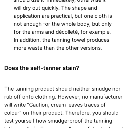
will dry out quickly. The shape and
application are practical, but one cloth is
not enough for the whole body, but only
for the arms and décolleté, for example.
In addition, the tanning towel produces
more waste than the other versions.
Does the self-tanner stain?
The tanning product should neither smudge nor
rub off onto clothing. However, no manufacturer
will write “Caution, cream leaves traces of
colour” on their product. Therefore, you should
test yourself how smudge-proof the tanning