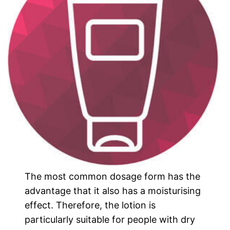
The most common dosage form has the
advantage that it also has a moisturising
effect. Therefore, the lotion is
particularly suitable for people with dry