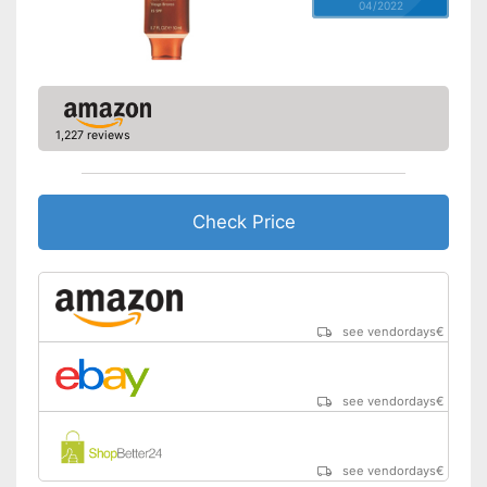
04/2022
1,227 reviews
Check Price
see vendordays
€
see vendordays
€
see vendordays
€