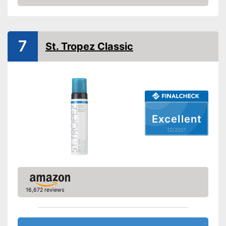
Check Price
Smudge-proof
Instant effect
7
St. Tropez Classic
Long-lasting
Without mineral oil
Without paraben
Excellent
Without perfume
12/2021
Without self-tanner
Sun protection factor
16,672 reviews
Vegan
Natural cosmetics