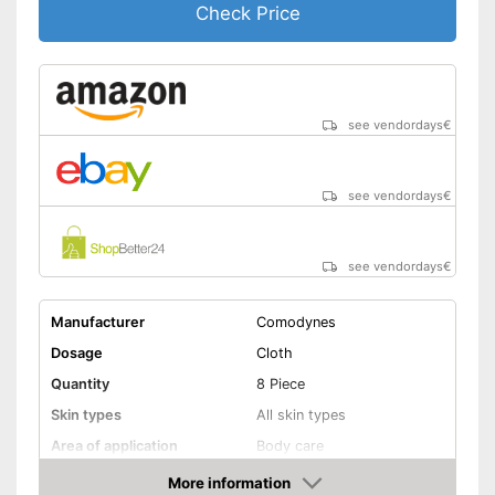
Check Price
see vendordays
€
see vendordays
€
see vendordays
€
Manufacturer
Comodynes
Dosage
Cloth
Quantity
8 Piece
Skin types
All skin types
Area of application
Body care
More information
Waterproof