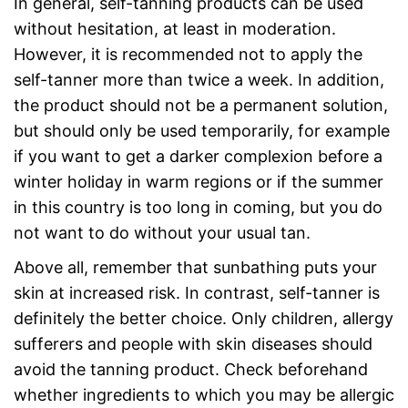
In general, self-tanning products can be used
without hesitation, at least in moderation.
However, it is recommended not to apply the
self-tanner more than twice a week. In addition,
the product should not be a permanent solution,
but should only be used temporarily, for example
if you want to get a darker complexion before a
winter holiday in warm regions or if the summer
in this country is too long in coming, but you do
not want to do without your usual tan.
Above all, remember that sunbathing puts your
skin at increased risk. In contrast, self-tanner is
definitely the better choice. Only children, allergy
sufferers and people with skin diseases should
avoid the tanning product. Check beforehand
whether ingredients to which you may be allergic