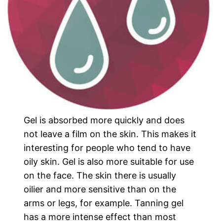
Gel is absorbed more quickly and does
not leave a film on the skin. This makes it
interesting for people who tend to have
oily skin. Gel is also more suitable for use
on the face. The skin there is usually
oilier and more sensitive than on the
arms or legs, for example. Tanning gel
has a more intense effect than most