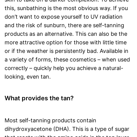
this, sunbathing is the most obvious way. If you
don’t want to expose yourself to UV radiation
and the risk of sunburn, there are self-tanning
products as an alternative. This can also be the
more attractive option for those with little time
or if the weather is persistently bad. Available in
a variety of forms, these cosmetics – when used
correctly – quickly help you achieve a natural-
looking, even tan.
What provides the tan?
Most self-tanning products contain
dihydroxyacetone (DHA). This is a type of sugar