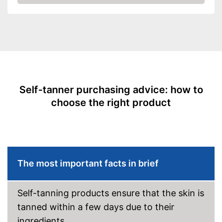
Waterproof
Check Price
Smudge-proof
Instant effect
Long-lasting
Self-tanner purchasing advice: how to
Without mineral oil
choose the right product
Without paraben
Without perfume
Without self-tanner
The most important facts in brief
Sun protection factor
Self-tanning products ensure that the skin is
Vegan
tanned within a few days due to their
ingredients.
Natural cosmetics