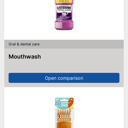
Oral & dental care
Mouthwash
Open comparison