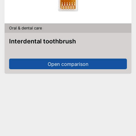
Oral & dental care
Interdental toothbrush
Open comparison