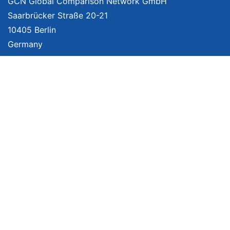
GCN Global Comparison Network GmbH
Saarbrücker Straße 20-21
10405 Berlin
Germany
About
Imprint
About Us
Terms of Use
Privacy Policy
Disclaimer
Affiliate Policy
We provide unbiased, independent product comparisons with links that lead
you to carefully curated online shops. We may receive revenue if you buy
through our affiliate links. For more information click
here
. Prices include