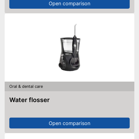
Open comparison
Oral & dental care
Water flosser
Open comparison