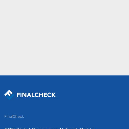
FinalCheck