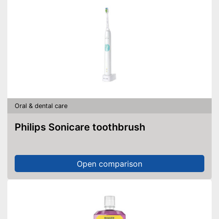
Oral & dental care
Philips Sonicare toothbrush
Open comparison