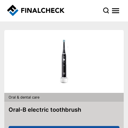
Oral & dental care
Oral-B electric toothbrush