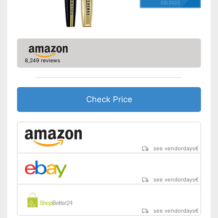
03/2022
8,249 reviews
Check Price
see vendordays
€
see vendordays
€
see vendordays
€