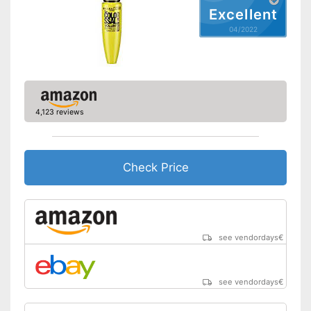
Excellent
04/2022
4,123 reviews
Check Price
see vendordays
€
see vendordays
€