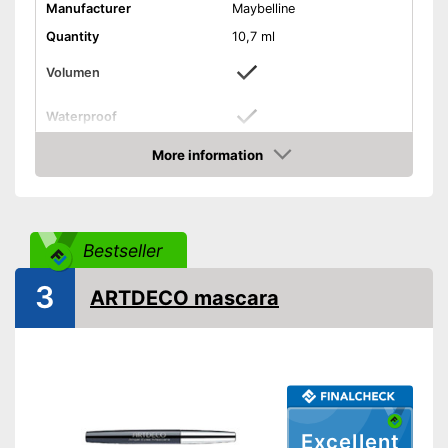
Manufacturer
Maybelline
Quantity
10,7 ml
Volumen
Waterproof
Finish
More information
Check Price
Without mineral oil
Without perfume
Vegan
Bestseller
Shipping (Amazon)
see vendor
3
ARTDECO mascara
Excellent