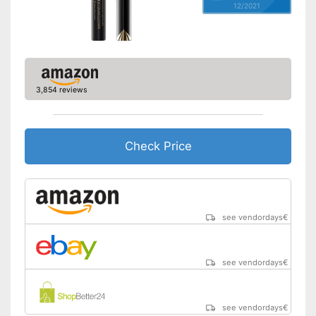
12/2021
3,854 reviews
Check Price
see vendordays
€
see vendordays
€
see vendordays
€