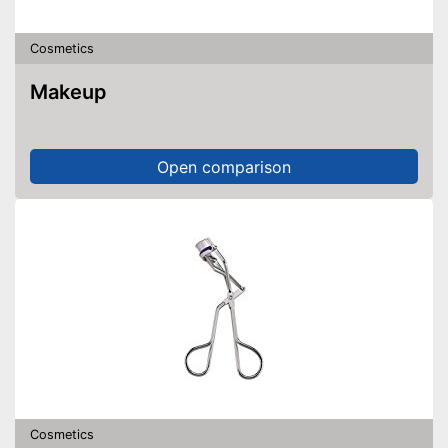
Cosmetics
Makeup
Open comparison
Cosmetics