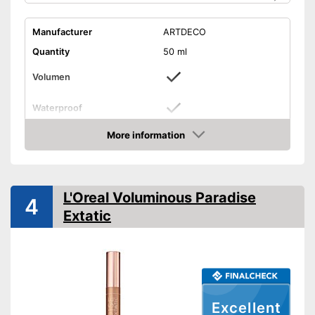
Manufacturer
ARTDECO
Quantity
50 ml
Volumen
Waterproof
Finish
Glossy
More information
Check Price
Without mineral oil
Without perfume
L'Oreal Voluminous Paradise
4
Extatic
Vegan
Shipping (Amazon)
see vendor
Excellent