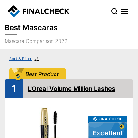
Best Mascaras
Mascara Comparison 2022
Sort & Filter
Best Product
1
L'Oreal Volume Million Lashes
Excellent