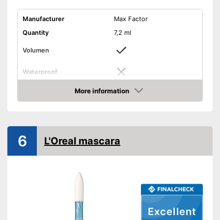
Manufacturer
Max Factor
Quantity
7,2 ml
Volumen
Waterproof
Finish
More information
Check Price
Without mineral oil
Without perfume
Vegan
6
L'Oreal mascara
Shipping (Amazon)
see vendor
Excellent