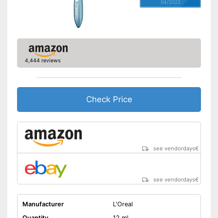
04/2022
4,444 reviews
Check Price
see vendordays
€
see vendordays
€
Manufacturer
L'Oreal
Quantity
12 ml