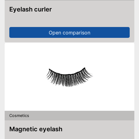
Eyelash curler
Open comparison
Cosmetics
Magnetic eyelash