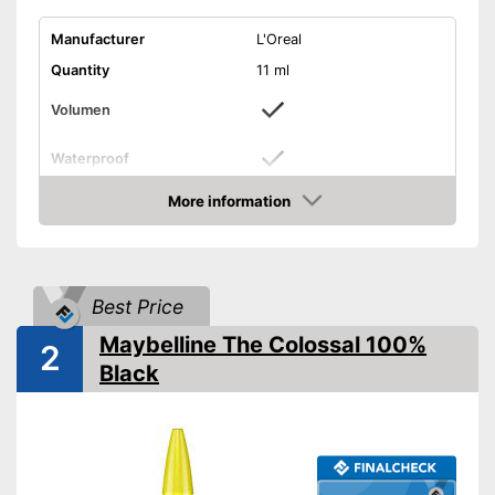
Manufacturer
L'Oreal
Quantity
11 ml
Volumen
Waterproof
Finish
Matt
More information
Check Price
Without mineral oil
Without perfume
Best Price
Vegan
Maybelline The Colossal 100%
2
Black
Shipping (Amazon)
see vendor