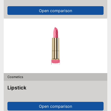
Open comparison
Cosmetics
Lipstick
Open comparison