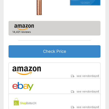
12/2021
14,421 reviews
Check Price
see vendordays
€
see vendordays
€
see vendordays
€