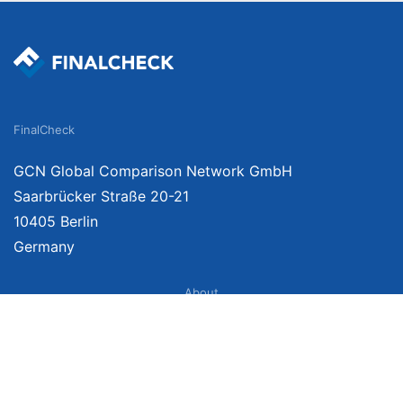
FinalCheck
GCN Global Comparison Network GmbH
Saarbrücker Straße 20-21
10405 Berlin
Germany
About
Imprint
About Us
Terms of Use
Privacy Policy