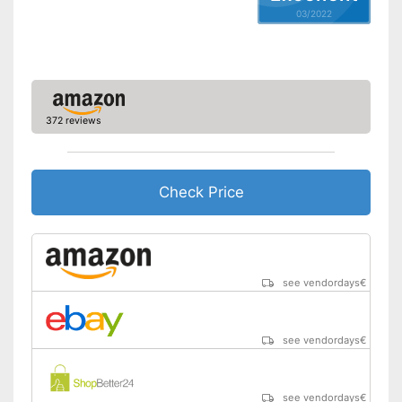
03/2022
372 reviews
Check Price
see vendordays
€
see vendordays
€
see vendordays
€