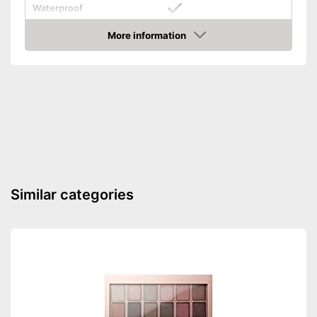
Waterproof
Finish
Matt
More information
Check Price
Without mineral oil
Without perfume
Vegan
Shipping (Amazon)
see vendor
Similar categories