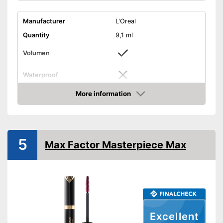
Manufacturer
L'Oreal
Quantity
9,1 ml
Volumen
Waterproof
Finish
Matt
More information
Check Price
Without mineral oil
Without perfume
5
Max Factor Masterpiece Max
Vegan
Shipping (Amazon)
see vendor
Excellent