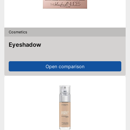
Cosmetics
Eyeshadow
Open comparison