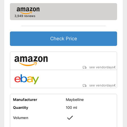
3,949 reviews
Check Price
see vendordays
€
see vendordays
€
Manufacturer
Maybelline
Quantity
100 ml
Volumen