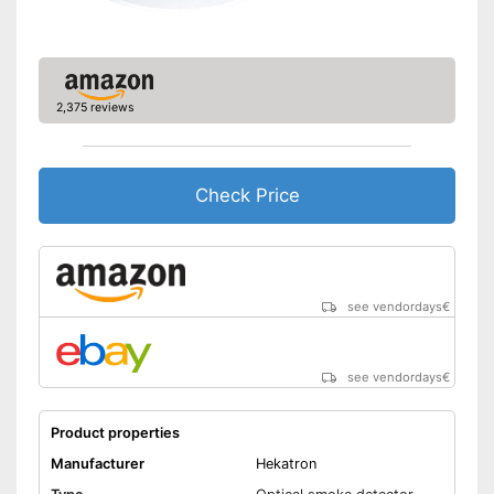
Display
Batteries are included
Advantages
Has a control lamp
2,375 reviews
Shipping (Amazon)
see vendor
Check Price
see vendordays
€
see vendordays
€
Product properties
Manufacturer
Hekatron