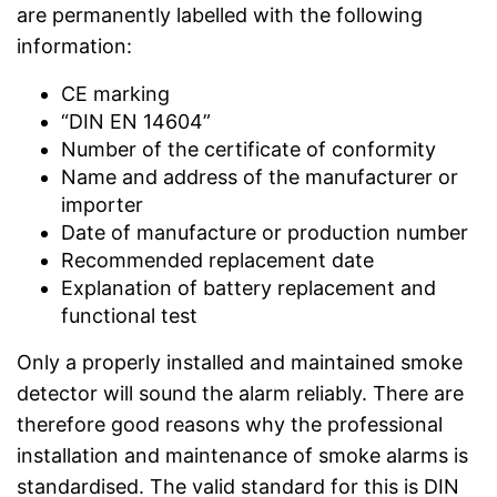
are permanently labelled with the following
information:
CE marking
“DIN EN 14604”
Number of the certificate of conformity
Name and address of the manufacturer or
importer
Date of manufacture or production number
Recommended replacement date
Explanation of battery replacement and
functional test
Only a properly installed and maintained smoke
detector will sound the alarm reliably. There are
therefore good reasons why the professional
installation and maintenance of smoke alarms is
standardised. The valid standard for this is DIN