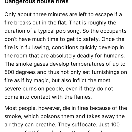
Dangerous house fires
Only about three minutes are left to escape if a
fire breaks out in the flat. That is roughly the
duration of a typical pop song. So the occupants
don’t have much time to get to safety. Once the
fire is in full swing, conditions quickly develop in
the room that are absolutely deadly for humans.
The smoke gases develop temperatures of up to
500 degrees and thus not only set furnishings on
fire as if by magic, but also inflict the most
severe burns on people, even if they do not
come into contact with the flames.
Most people, however, die in fires because of the
smoke, which poisons them and takes away the
air they can breathe. They suffocate. Just 100