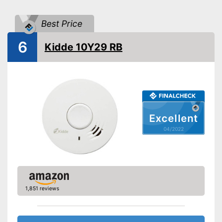
Batteries included
Best Price
EN 14604 certified
6
Kidde 10Y29 RB
Control lamp
Mounting accessories
Dimensions
1,4 x 4,3 x 4,3 in
Weight
5,5 oz
Colour
White
Excellent
04/2022
Casing material
Display
Batteries are included
Advantages
Has a control lamp
1,851 reviews
Shipping (Amazon)
see vendor