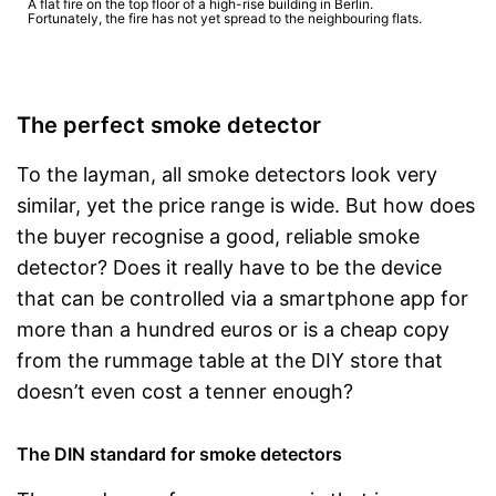
A flat fire on the top floor of a high-rise building in Berlin.
Fortunately, the fire has not yet spread to the neighbouring flats.
The perfect smoke detector
To the layman, all smoke detectors look very
similar, yet the price range is wide. But how does
the buyer recognise a good, reliable smoke
detector? Does it really have to be the device
that can be controlled via a smartphone app for
more than a hundred euros or is a cheap copy
from the rummage table at the DIY store that
doesn’t even cost a tenner enough?
The DIN standard for smoke detectors