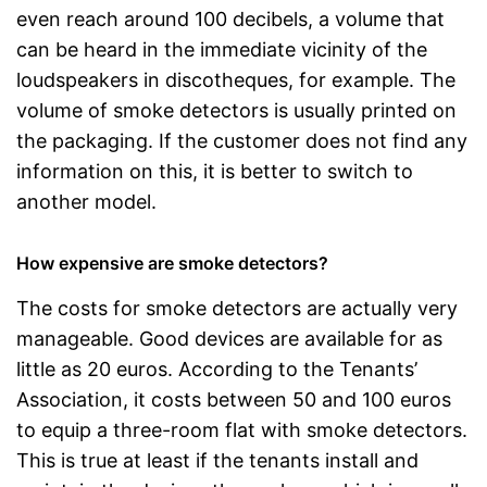
even reach around 100 decibels, a volume that
can be heard in the immediate vicinity of the
loudspeakers in discotheques, for example. The
volume of smoke detectors is usually printed on
the packaging. If the customer does not find any
information on this, it is better to switch to
another model.
How expensive are smoke detectors?
The costs for smoke detectors are actually very
manageable. Good devices are available for as
little as 20 euros. According to the Tenants’
Association, it costs between 50 and 100 euros
to equip a three-room flat with smoke detectors.
This is true at least if the tenants install and