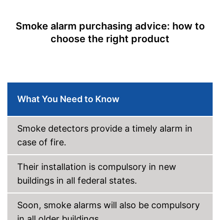
Mounting accessories
Dimensions
2,8 x 8 x 8,6 in
Smoke alarm purchasing advice: how to
Weight
choose the right product
Colour
White
Casing material
Display
Batteries are included
Advantages
What You Need to Know
Shipping (Amazon)
see vendor
Smoke detectors provide a timely alarm in
case of fire.
Their installation is compulsory in new
buildings in all federal states.
Soon, smoke alarms will also be compulsory
in all older buildings.