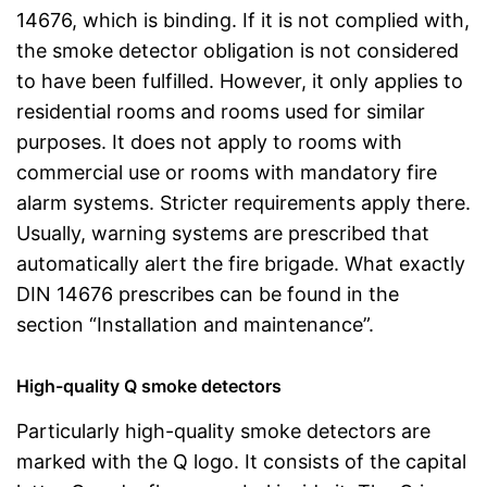
14676, which is binding. If it is not complied with,
the smoke detector obligation is not considered
to have been fulfilled. However, it only applies to
residential rooms and rooms used for similar
purposes. It does not apply to rooms with
commercial use or rooms with mandatory fire
alarm systems. Stricter requirements apply there.
Usually, warning systems are prescribed that
automatically alert the fire brigade. What exactly
DIN 14676 prescribes can be found in the
section “Installation and maintenance”.
High-quality Q smoke detectors
Particularly high-quality smoke detectors are
marked with the Q logo. It consists of the capital