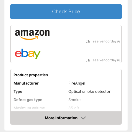
Check Price
see vendordays
€
see vendordays
€
Product properties
Manufacturer
FireAngel
Type
Optical smoke detector
Defect gas type
Smoke
Maximum volume
85 dB
Power supply
Battery
More information
Check Price
Battery life
5 Years