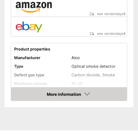
see vendordays
€
see vendordays
€
Product properties
Manufacturer
Aico
Type
Optical smoke detector
Defect gas type
Carbon dioxide, Smoke
Maximum volume
85 dB
Power supply
Power adapter, Battery
More information
Check Price
Battery life
Batteries included
EN 14604 certified
Control lamp