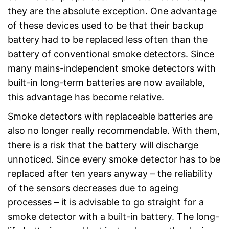
they are the absolute exception. One advantage
of these devices used to be that their backup
battery had to be replaced less often than the
battery of conventional smoke detectors. Since
many mains-independent smoke detectors with
built-in long-term batteries are now available,
this advantage has become relative.
Smoke detectors with replaceable batteries are
also no longer really recommendable. With them,
there is a risk that the battery will discharge
unnoticed. Since every smoke detector has to be
replaced after ten years anyway – the reliability
of the sensors decreases due to ageing
processes – it is advisable to go straight for a
smoke detector with a built-in battery. The long-