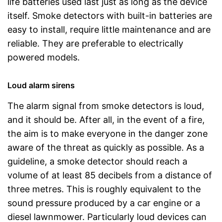
life batteries used last just as long as the device
itself. Smoke detectors with built-in batteries are
easy to install, require little maintenance and are
reliable. They are preferable to electrically
powered models.
Loud alarm sirens
The alarm signal from smoke detectors is loud,
and it should be. After all, in the event of a fire,
the aim is to make everyone in the danger zone
aware of the threat as quickly as possible. As a
guideline, a smoke detector should reach a
volume of at least 85 decibels from a distance of
three metres. This is roughly equivalent to the
sound pressure produced by a car engine or a
diesel lawnmower. Particularly loud devices can