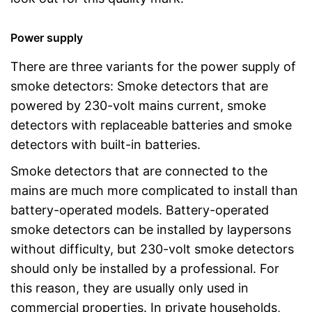
Power supply
There are three variants for the power supply of
smoke detectors: Smoke detectors that are
powered by 230-volt mains current, smoke
detectors with replaceable batteries and smoke
detectors with built-in batteries.
Smoke detectors that are connected to the
mains are much more complicated to install than
battery-operated models. Battery-operated
smoke detectors can be installed by laypersons
without difficulty, but 230-volt smoke detectors
should only be installed by a professional. For
this reason, they are usually only used in
commercial properties. In private households,