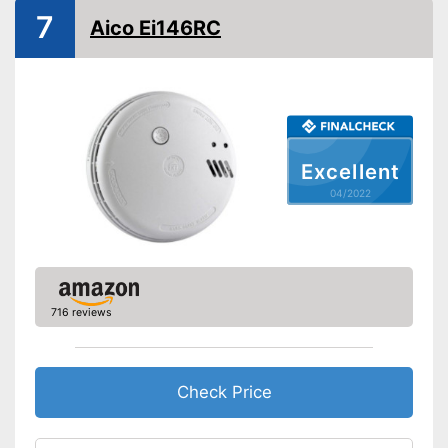
7
EN 14604 certified
Aico Ei146RC
Control lamp
Mounting accessories
Dimensions
1,7 x 4,1 x 4,1 in
Weight
4,7 oz
Excellent
Colour
White
04/2022
Casing material
Display
Batteries are included
Advantages
716 reviews
Shipping (Amazon)
see vendor
Check Price