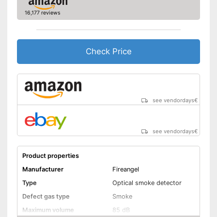
Batteries are included
Advantages
16,177 reviews
Shipping (Amazon)
see vendor
Check Price
see vendordays
€
see vendordays
€
Product properties
Manufacturer
Fireangel
Type
Optical smoke detector
Defect gas type
Smoke
Maximum volume
85 dB