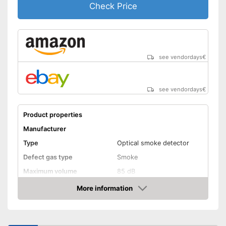
Check Price
see vendordays
€
see vendordays
€
Product properties
Manufacturer
Type
Optical smoke detector
Defect gas type
Smoke
Maximum volume
85 dB
Power supply
Battery
More information
Check Price
Battery life
Batteries included