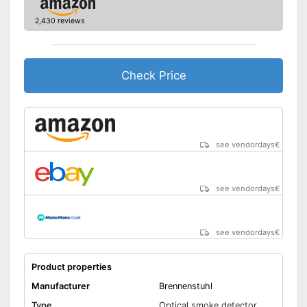
Has a control lamp
2,430 reviews
Advantages
Batteries are included
Shipping (Amazon)
see vendor
Check Price
see vendordays
€
see vendordays
€
see vendordays
€
Product properties
Manufacturer
Brennenstuhl
Type
Optical smoke detector