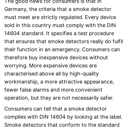
The good news for consumers is that in
Germany, the criteria that a smoke detector
must meet are strictly regulated. Every device
sold in this country must comply with the DIN
14604 standard. It specifies a test procedure
that ensures that smoke detectors really do fulfil
their function in an emergency. Consumers can
therefore buy inexpensive devices without
worrying. More expensive devices are
characterised above all by high-quality
workmanship, a more attractive appearance,
fewer false alarms and more convenient
operation, but they are not necessarily safer.
Consumers can tell that a smoke detector
complies with DIN 14604 by looking at the label.
Smoke detectors that conform to the standard