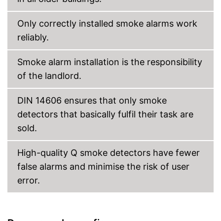
Only correctly installed smoke alarms work
reliably.
Smoke alarm installation is the responsibility
of the landlord.
DIN 14606 ensures that only smoke
detectors that basically fulfil their task are
sold.
High-quality Q smoke detectors have fewer
false alarms and minimise the risk of user
error.