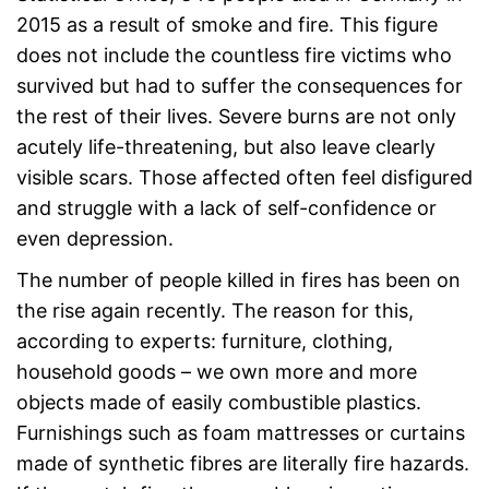
2015 as a result of smoke and fire. This figure
does not include the countless fire victims who
survived but had to suffer the consequences for
the rest of their lives. Severe burns are not only
acutely life-threatening, but also leave clearly
visible scars. Those affected often feel disfigured
and struggle with a lack of self-confidence or
even depression.
The number of people killed in fires has been on
the rise again recently. The reason for this,
according to experts: furniture, clothing,
household goods – we own more and more
objects made of easily combustible plastics.
Furnishings such as foam mattresses or curtains
made of synthetic fibres are literally fire hazards.