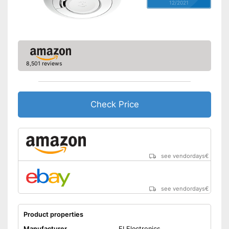
12/2021
8,501 reviews
Check Price
see vendordays
€
see vendordays
€
Product properties
Manufacturer
EI Electronics