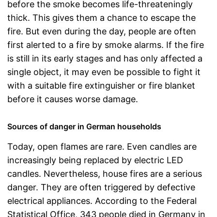
before the smoke becomes life-threateningly
thick. This gives them a chance to escape the
fire. But even during the day, people are often
first alerted to a fire by smoke alarms. If the fire
is still in its early stages and has only affected a
single object, it may even be possible to fight it
with a suitable fire extinguisher or fire blanket
before it causes worse damage.
Sources of danger in German households
Today, open flames are rare. Even candles are
increasingly being replaced by electric LED
candles. Nevertheless, house fires are a serious
danger. They are often triggered by defective
electrical appliances. According to the Federal
Statistical Office, 343 people died in Germany in