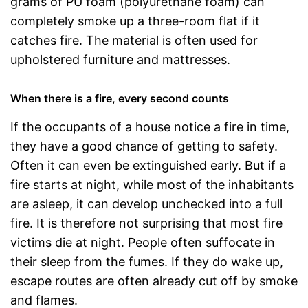
grams of PU foam (polyurethane foam) can
completely smoke up a three-room flat if it
catches fire. The material is often used for
upholstered furniture and mattresses.
When there is a fire, every second counts
If the occupants of a house notice a fire in time,
they have a good chance of getting to safety.
Often it can even be extinguished early. But if a
fire starts at night, while most of the inhabitants
are asleep, it can develop unchecked into a full
fire. It is therefore not surprising that most fire
victims die at night. People often suffocate in
their sleep from the fumes. If they do wake up,
escape routes are often already cut off by smoke
and flames.