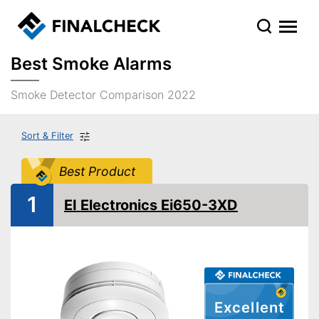
Best Smoke Alarms
Smoke Detector Comparison 2022
Sort & Filter
Best Product
1
EI Electronics Ei650-3XD
Excellent