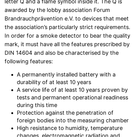
letter Q and a flame symbol inside it. The Q is
awarded by the lobby association Forum
Brandrauchprävention e.V. to devices that meet
the association’s particularly strict requirements.
In order for a smoke detector to bear the quality
mark, it must have all the features prescribed by
DIN 14604 and also be characterised by the
following features:
A permanently installed battery with a
durability of at least 10 years
A service life of at least 10 years proven by
tests and permanent operational readiness
during this time
Protection against the penetration of
foreign bodies into the measuring chamber
High resistance to humidity, temperature
changes, electromagnetic radiation and