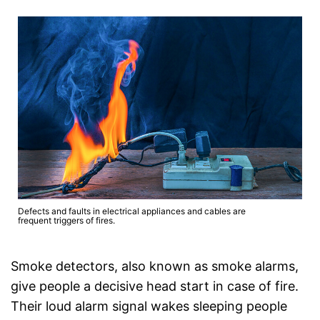
Defects and faults in electrical appliances and cables are
frequent triggers of fires.
Smoke detectors, also known as smoke alarms,
give people a decisive head start in case of fire.
Their loud alarm signal wakes sleeping people