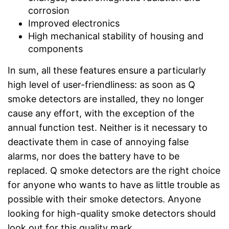
corrosion
Improved electronics
High mechanical stability of housing and
components
In sum, all these features ensure a particularly
high level of user-friendliness: as soon as Q
smoke detectors are installed, they no longer
cause any effort, with the exception of the
annual function test. Neither is it necessary to
deactivate them in case of annoying false
alarms, nor does the battery have to be
replaced. Q smoke detectors are the right choice
for anyone who wants to have as little trouble as
possible with their smoke detectors. Anyone
looking for high-quality smoke detectors should
look out for this quality mark.