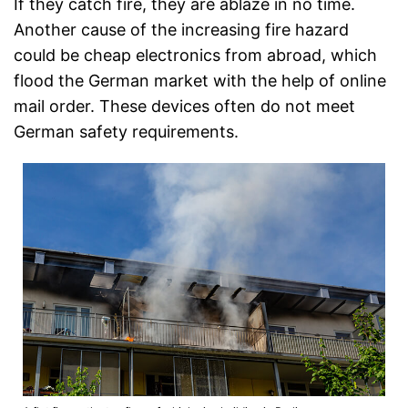
If they catch fire, they are ablaze in no time.
Another cause of the increasing fire hazard
could be cheap electronics from abroad, which
flood the German market with the help of online
mail order. These devices often do not meet
German safety requirements.