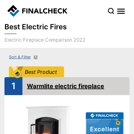
Best Electric Fires
Electric Fireplace Comparison 2022
Sort & Filter
Best Product
1
Warmlite electric fireplace
Excellent