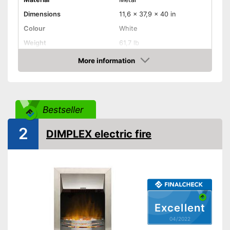
Dimensions
11,6 x 37,9 x 40 in
Colour
White
Weight
61,7 lb
Product properties
More information
Check Price
Number of performance
2
levels
Maximum power
1850 W
Bestseller
Overheating protection
2
DIMPLEX electric fire
Remote control
Overheating protection
Advantages
prevents injuries
Shipping (Amazon)
see vendor
Excellent
04/2022