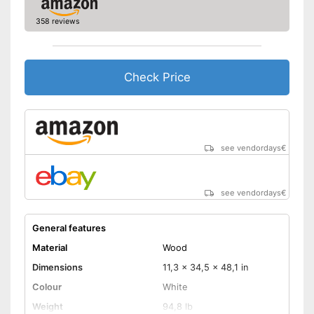
358 reviews
Check Price
see vendordays
€
see vendordays
€
General features
Material
Wood
Dimensions
11,3 x 34,5 x 48,1 in
Colour
White
Weight
94,8 lb