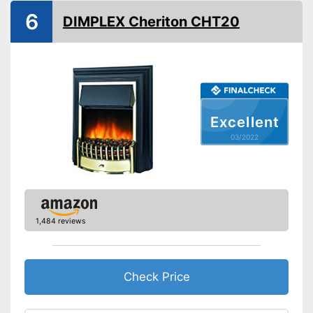
6
DIMPLEX Cheriton CHT20
Overheating protection
Remote control
Overheating protection
prevents injuries
Advantages
Can also be operated with a
remote control
Excellent
Shipping (Amazon)
see vendor
03/2022
1,484 reviews
Check Price