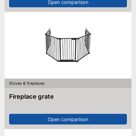
Open comparison
Stoves & fireplaces
Fireplace grate
Open comparison