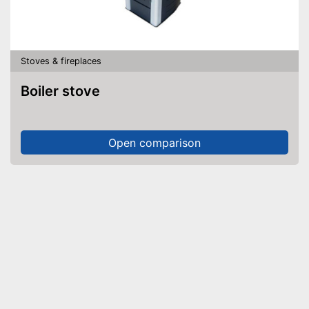
Stoves & fireplaces
Boiler stove
Open comparison