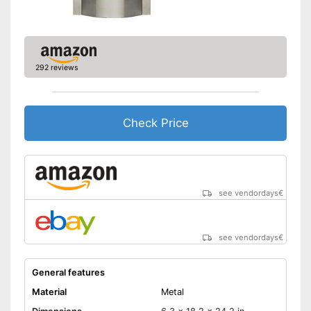
292 reviews
Check Price
see vendordays
€
see vendordays
€
General features
Material
Metal