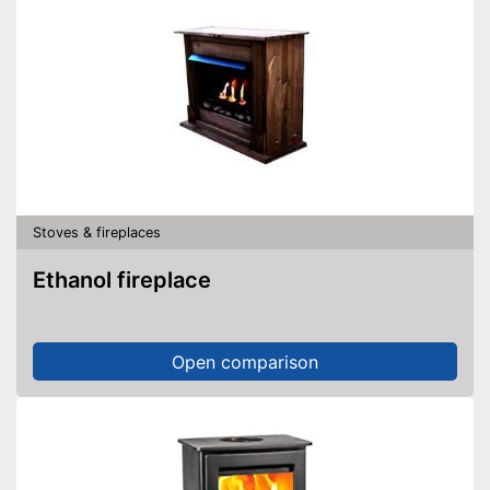
Stoves & fireplaces
Ethanol fireplace
Open comparison