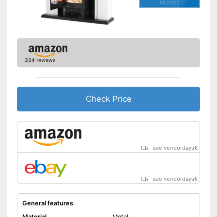
04/2022
334 reviews
Check Price
see vendordays
€
see vendordays
€
General features
Material
Metal