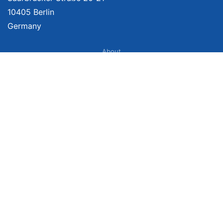
10405 Berlin
Germany
About
Imprint
About Us
Terms of Use
Privacy Policy
Disclaimer
Affiliate Policy
We provide unbiased, independent product comparisons with links that lead
you to carefully curated online shops. We may receive revenue if you buy
through our affiliate links. For more information click
here
. Prices include
VAT, shipping costs (if applicable) not included. Prices, shipping costs and
times are subject to change. Data is not guaranteed.