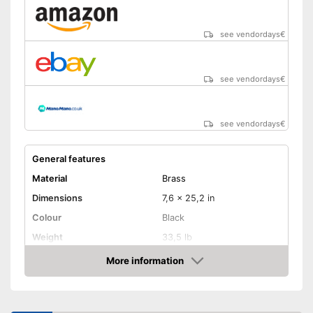
see vendordays
€
see vendordays
€
see vendordays
€
General features
Material
Brass
Dimensions
7,6 x 25,2 in
Colour
Black
Weight
33,5 lb
Product properties
More information
Check Price
Number of performance
2
levels
Maximum power
2000 W