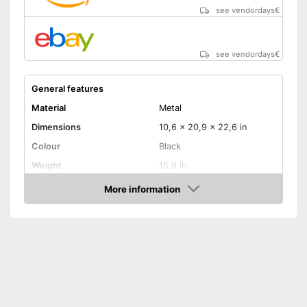
see vendordays
€
see vendordays
€
General features
Material
Metal
Dimensions
10,6 x 20,9 x 22,6 in
Colour
Black
Weight
15,9 lb
Product properties
More information
Check Price
Number of performance
2
levels
Maximum power
2000 W
Overheating protection
Remote control