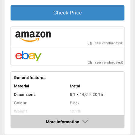
Check Price
see vendordays
€
see vendordays
€
General features
Material
Metal
Dimensions
9,1 x 14,6 x 20,1 in
Colour
Black
Weight
12,1 lb
Product properties
More information
Check Price
Number of performance
2
levels