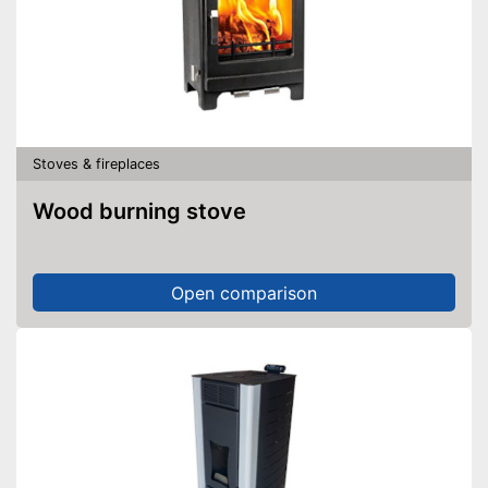
Stoves & fireplaces
Wood burning stove
Open comparison