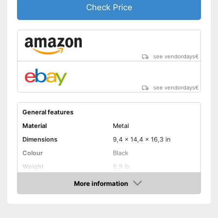
Check Price
see vendordays
€
see vendordays
€
General features
Material
Metal
Dimensions
9,4 x 14,4 x 16,3 in
Colour
Black
Weight
9,9 lb
Product properties
More information
Check Price
Number of performance
2
levels
Maximum power
2000 W