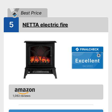
Maximum power
2000 W
Best Price
Overheating protection
5
NETTA electric fire
Remote control
Overheating protection
Advantages
prevents injuries
Shipping (Amazon)
see vendor
Excellent
04/2022
1,092 reviews