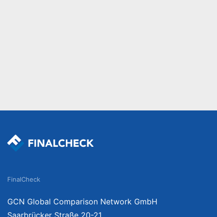
FinalCheck
GCN Global Comparison Network GmbH
Saarbrücker Straße 20-21