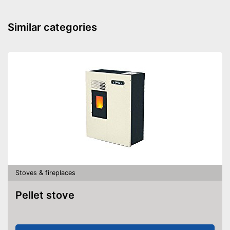
Overheating protection
prevents injuries
Advantages
Similar categories
Can also be operated with a
remote control
Shipping (Amazon)
see vendor
Stoves & fireplaces
Pellet stove