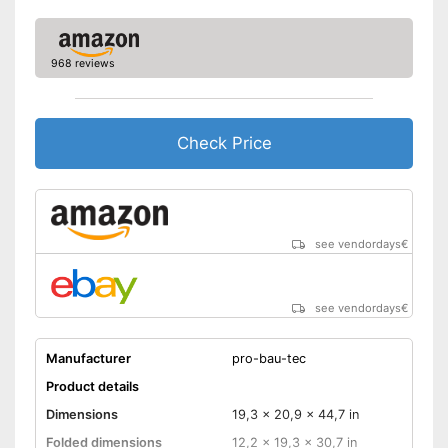
968 reviews
Check Price
see vendordays
€
see vendordays
€
Manufacturer
pro-bau-tec
Product details
Dimensions
19,3 x 20,9 x 44,7 in
Folded dimensions
12,2 x 19,3 x 30,7 in