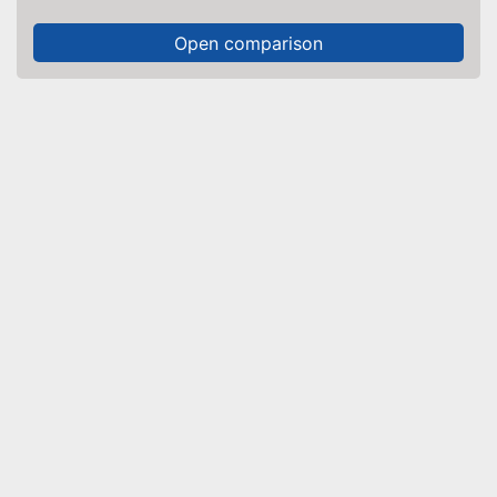
Open comparison