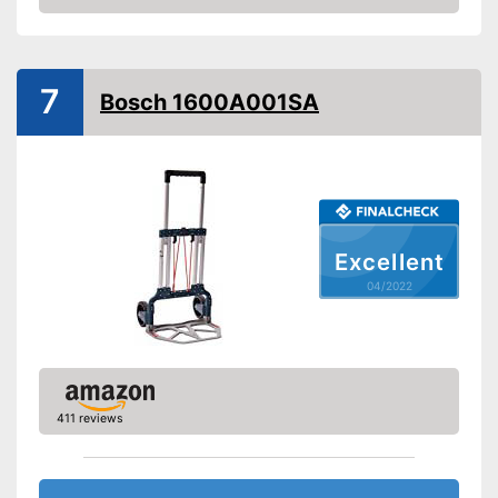
Check Price
Handle
Advantages
Shipping (Amazon)
see vendor
7
Bosch 1600A001SA
Excellent
04/2022
411 reviews