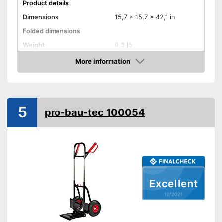
Product details
Dimensions
15,7 x 15,7 x 42,1 in
Folded dimensions
Weight
9,3 lb
Maximum load capacity
198,4 lb
More information
Check Price
Handle
Provides a comfortable grip
Advantages
5
Shipping (Amazon)
see vendor
pro-bau-tec 100054
Excellent
12/2021