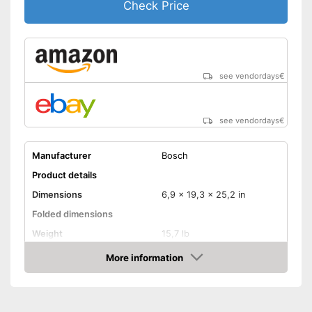
Check Price
see vendordays
€
see vendordays
€
Manufacturer
Bosch
Product details
Dimensions
6,9 x 19,3 x 25,2 in
Folded dimensions
Weight
15,7 lb
Maximum load capacity
275,6 lb
More information
Check Price
Handle
Provides a comfortable grip
Advantages