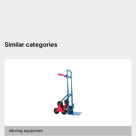
Shipping (Amazon)
see vendor
Similar categories
Moving equipment