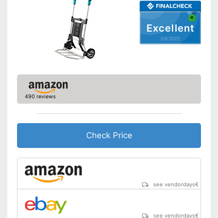
Excellent
03/2022
490 reviews
Check Price
see vendordays
€
see vendordays
€