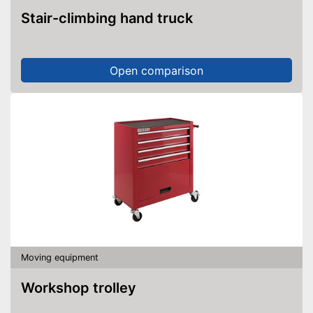
Stair-climbing hand truck
Open comparison
Moving equipment
Workshop trolley