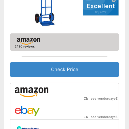
Excellent
03/2022
2,190 reviews
Check Price
see vendordays
€
see vendordays
€