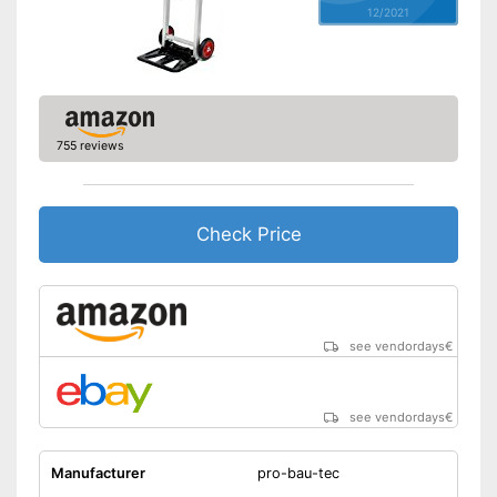
12/2021
755 reviews
Check Price
see vendordays
€
see vendordays
€
Manufacturer
pro-bau-tec