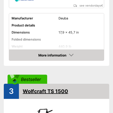
see vendordays
€
Manufacturer
Deuba
Product details
Dimensions
17,9 x 45,7 in
Folded dimensions
Weight
440,9 lb
Maximum load capacity
440,9 lb
More information
Check Price
Handle
Provides a comfortable grip
Advantages
Bestseller
Shipping (Amazon)
see vendor
3
Wolfcraft TS 1500