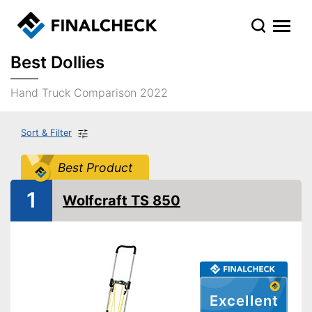
Best Dollies
Hand Truck Comparison 2022
Sort & Filter
Best Product
1
Wolfcraft TS 850
Excellent