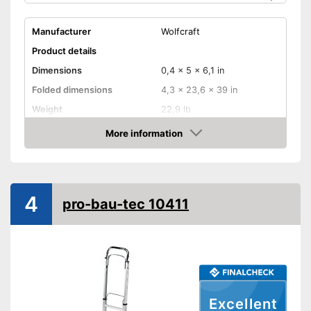
Manufacturer
Wolfcraft
Product details
Dimensions
0,4 x 5 x 6,1 in
Folded dimensions
4,3 x 23,6 x 39 in
Weight
22,9 lb
Maximum load capacity
440,9 lb
More information
Check Price
Handle
Provides a comfortable grip
Advantages
4
Shipping (Amazon)
see vendor
pro-bau-tec 10411
Excellent