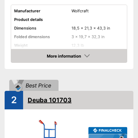
Manufacturer
Wolfcraft
Product details
Dimensions
18,5 x 21,3 x 43,3 in
Folded dimensions
3 x 19,7 x 32,3 in
Weight
12,3 lb
Maximum load capacity
220,5 lb
More information
Check Price
Handle
Provides a comfortable grip
Advantages
Model is equipped with rubber
Best Price
tires
2
Shipping (Amazon)
see vendor
Deuba 101703