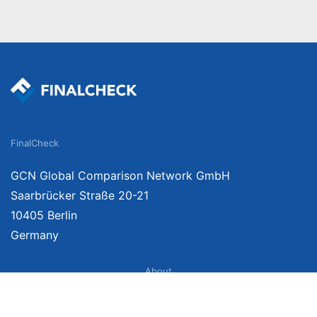
FinalCheck
GCN Global Comparison Network GmbH
Saarbrücker Straße 20-21
10405 Berlin
Germany
About
Imprint
About Us