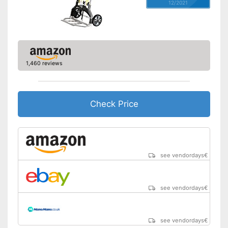
12/2021
1,460 reviews
Check Price
see vendordays
€
see vendordays
€
see vendordays
€