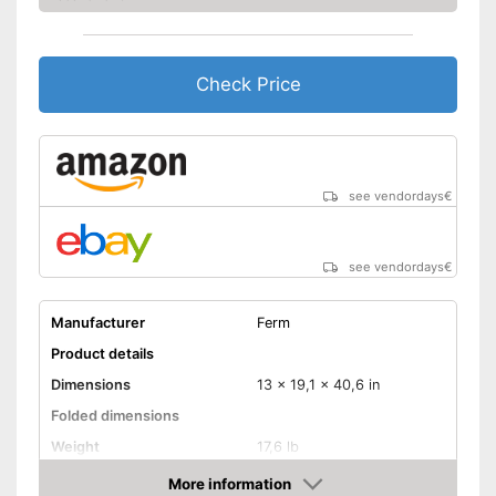
Check Price
see vendordays
€
see vendordays
€
Manufacturer
Ferm
Product details
Dimensions
13 x 19,1 x 40,6 in
Folded dimensions
Weight
17,6 lb
Maximum load capacity
496 lb
More information