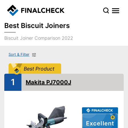
Best Biscuit Joiners
Biscuit Joiner Comparison 2022
Sort & Filter
Best Product
1
Makita PJ7000J
Excellent