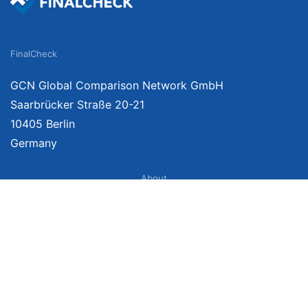
FinalCheck
GCN Global Comparison Network GmbH
Saarbrücker Straße 20-21
10405 Berlin
Germany
About
Imprint
About Us
Terms of Use
Privacy Policy
Disclaimer
Affiliate Policy