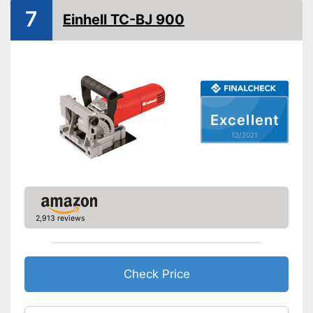
7
Connection for dust
Einhell TC-BJ 900
extraction
Maximum cut depth
Transport case included
Transport box available with
Advantages
this model
Excellent
Shipping (Amazon)
see vendor
12/2021
2,913 reviews
Check Price