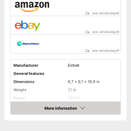
see vendordays
€
see vendordays
€
see vendordays
€
Manufacturer
Einhell
General features
Dimensions
6,7 x 9,1 x 16,9 in
Weight
7,1 lb
Power
860 W
Product properties
More information
Check Price
Drive type
Electric, Electricity
Cutting on mitre joints
possible