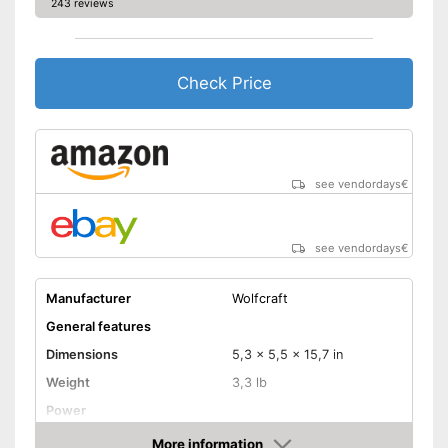
243 reviews
Check Price
see vendordays
€
see vendordays
€
Manufacturer
Wolfcraft
General features
Dimensions
5,3 x 5,5 x 15,7 in
Weight
3,3 lb
Power
Product properties
More information