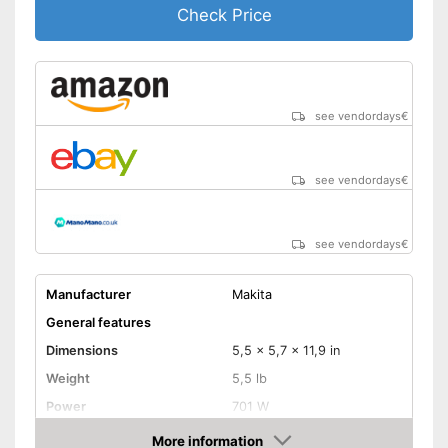
Check Price
see vendordays
€
see vendordays
€
see vendordays
€
Manufacturer
Makita
General features
Dimensions
5,5 x 5,7 x 11,9 in
Weight
5,5 lb
Power
701 W
Product properties
More information