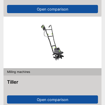
Open comparison
Milling machines
Tiller
Open comparison