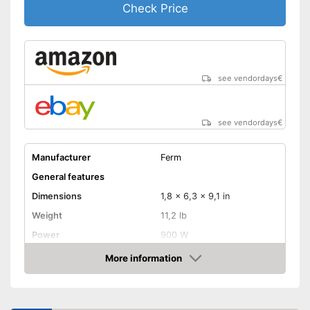
Check Price
see vendordays
€
see vendordays
€
Manufacturer
Ferm
General features
Dimensions
1,8 x 6,3 x 9,1 in
Weight
11,2 lb
Power
900 W
Product properties
More information
Check Price
Drive type
Electric, Battery
Cutting on mitre joints
possible