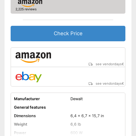
2,225 reviews
Check Price
see vendordays
€
see vendordays
€
Manufacturer
Dewalt
General features
Dimensions
6,4 x 6,7 x 15,7 in
Weight
6,6 lb
Power
600 W