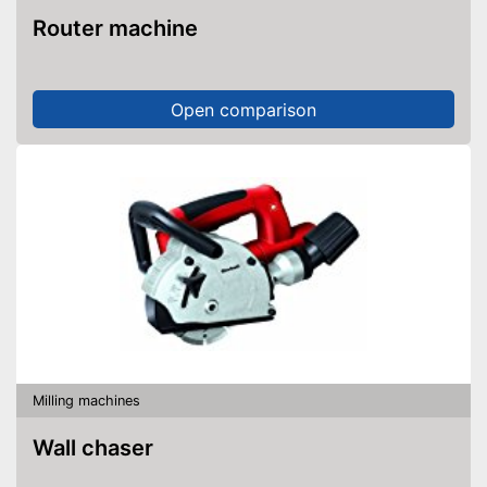
Router machine
Open comparison
Milling machines
Wall chaser