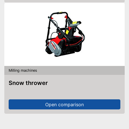
Milling machines
Snow thrower
Open comparison