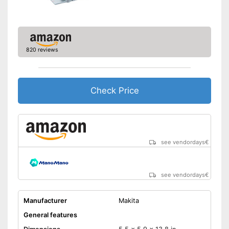
Shipping (Amazon)
see vendor
820 reviews
Check Price
see vendordays
€
see vendordays
€
Manufacturer
Makita
General features