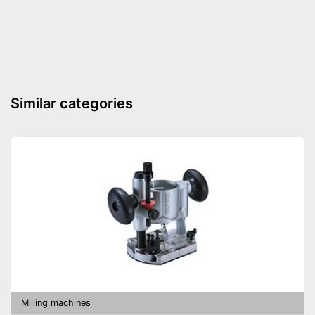
Connection for dust
extraction
Maximum cut depth
0,6 in
Transport case included
Transport box available with
Similar categories
this model
Advantages
Connection for vacuum
cleaning available
Shipping (Amazon)
see vendor
Milling machines