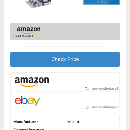
12/2021
633 reviews
Check Price
see vendordays
€
see vendordays
€
Manufacturer
Makita
General features