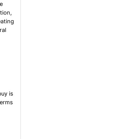
he
tion,
eating
ral
uy is
terms