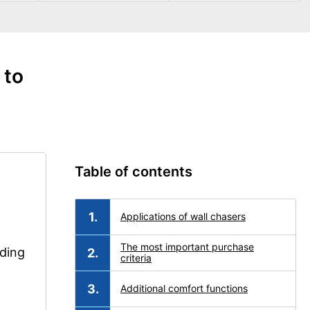
 to
Table of contents
Applications of wall chasers
The most important purchase
nding
criteria
Additional comfort functions