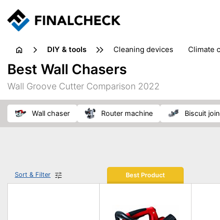
DIY & tools
cleaning devices
climate 
measuring equipment
mi
Best Wall Chasers
sanders
saws
soldering & welding
stapling too
Wall Groove Cutter Comparison 2022
workshop equipment
wall chaser
router machine
biscuit joi
Sort & Filter
Best Product