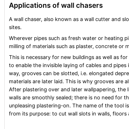
Applications of wall chasers
A wall chaser, also known as a wall cutter and sl
sites.
Wherever pipes such as fresh water or heating pipe
milling of materials such as plaster, concrete or 
This is necessary for new buildings as well as fo
to enable the invisible laying of cables and pipes 
way, grooves can be slotted, i.e. elongated depr
materials are later laid. This is why grooves are 
After plastering over and later wallpapering, the l
walls are smoothly sealed; there is no need for th
unpleasing plastering-on. The name of the tool is
from its purpose: to cut wall slots in walls, floors 