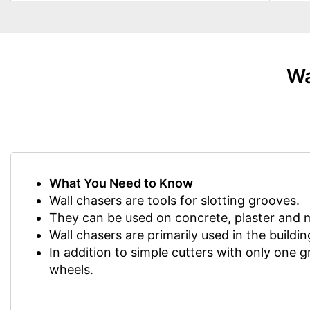
Wa
What You Need to Know
Wall chasers are tools for slotting grooves.
They can be used on concrete, plaster and 
Wall chasers are primarily used in the buildin
In addition to simple cutters with only one g
wheels.