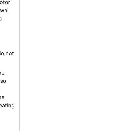
motor
 wall
a
do not
he
lso
s
he
eating