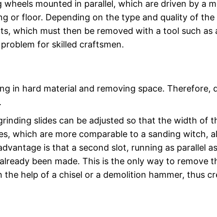
 wheels mounted in parallel, which are driven by a 
iling or floor. Depending on the type and quality of the
ots, which must then be removed with a tool such as 
 problem for skilled craftsmen.
ting in hard material and removing space. Therefore, 
.
inding slides can be adjusted so that the width of t
ces, which are more comparable to a sanding witch, a
advantage is that a second slot, running as parallel a
s already been made. This is the only way to remove t
the help of a chisel or a demolition hammer, thus cr