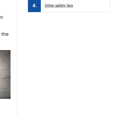
Other safety tips
on
, the