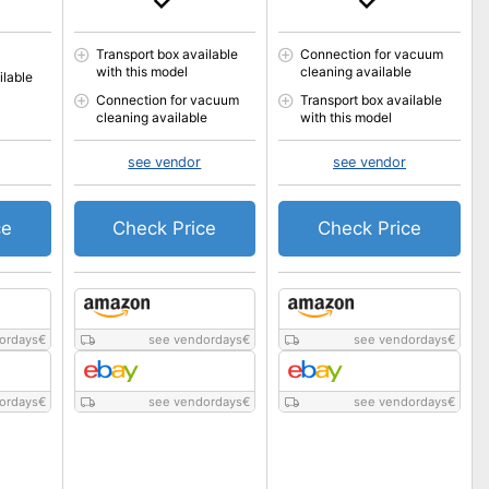
Transport box available
Connection for vacuum
with this model
cleaning available
ilable
Connection for vacuum
Transport box available
cleaning available
with this model
see vendor
see vendor
ce
Check Price
Check Price
ordays
€
see vendordays
€
see vendordays
€
ordays
€
see vendordays
€
see vendordays
€