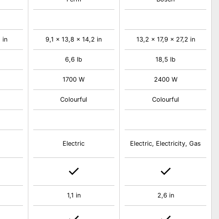
 in
9,1 x 13,8 x 14,2 in
13,2 x 17,9 x 27,2 in
6,6 lb
18,5 lb
1700 W
2400 W
Colourful
Colourful
Electric
Electric, Electricity, Gas
1,1 in
2,6 in