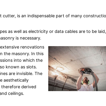
ot cutter, is an indispensable part of many constructi
s as well as electricity or data cables are to be laid
masonry is necessary.
r extensive renovations
in the masonry. In this
essions into which the
also known as slots.
ines are invisible. The
e aesthetically
 therefore derived
and ceilings.