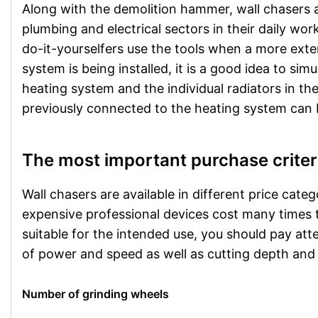
Along with the demolition hammer, wall chasers 
plumbing and electrical sectors in their daily work
do-it-yourselfers use the tools when a more exten
system is being installed, it is a good idea to si
heating system and the individual radiators in the
previously connected to the heating system can
The most important purchase criter
Wall chasers are available in different price cate
expensive professional devices cost many times th
suitable for the intended use, you should pay att
of power and speed as well as cutting depth and
Number of grinding wheels