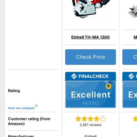
Einhell TH-MA 1300
M
Check Price
C
Rating
Excellent
Ex
04/2022
How we compare
Customer rating (from
Amazon)
2,287 reviews
Einhell
Manufacturer