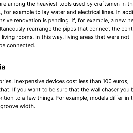
are among the heaviest tools used by craftsmen in t
, for example to lay water and electrical lines. In addi
sive renovation is pending. If, for example, a new h
multaneously rearrange the pipes that connect the cent
 living rooms. In this way, living areas that were not
 be connected.
ia
gories. Inexpensive devices cost less than 100 euros,
at. If you want to be sure that the wall chaser you b
ention to a few things. For example, models differ in 
 groove width.