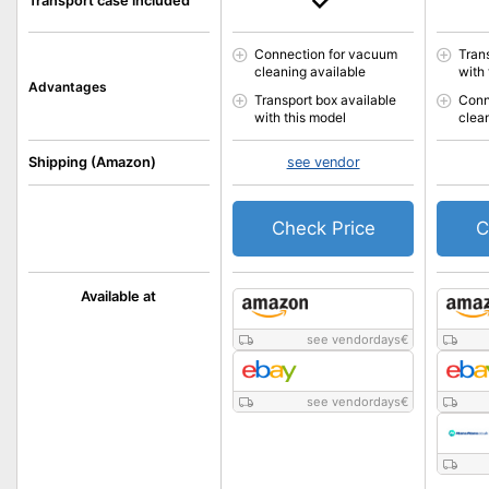
Transport case included
Connection for vacuum
Tran
cleaning available
with
Advantages
Transport box available
Conn
with this model
clea
Shipping (Amazon)
see vendor
Check Price
C
Available at
see vendordays
€
see vendordays
€