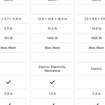
 x 5,7 x 11,9 in
12,4 x 13,6 x 16,5 in
7,3 x 9,6 x 17,1
5,5 lb
10,4 lb
14,6 lb
701 W
1400 W
1800 W
Blue, Black
Blue, Black
Blue, Black
Electric, Electricity,
Electric
Mechanical
0,8 in
1,4 in
2,4 in