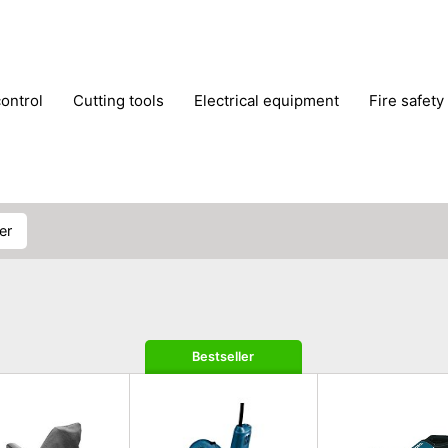
control
cutting tools
electrical equipment
fire safety
lling machines
moving equipment
paints & painting suppl
ls
stoves & fireplaces
tools
woodwork tools
wo
ner
Bestseller