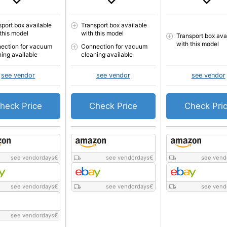
sport box available
Transport box available
 this model
with this model
Transport box ava
with this model
ection for vacuum
Connection for vacuum
ning available
cleaning available
see vendor
see vendor
see vendor
heck Price
Check Price
Check Pri
see vendordays
€
see vendordays
€
see vend
see vendordays
€
see vendordays
€
see vend
see vendordays
€