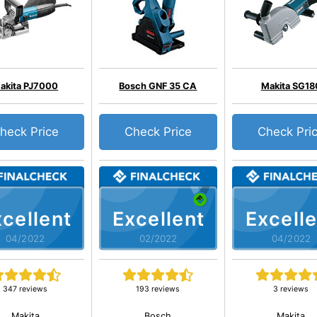
akita PJ7000
Bosch GNF 35 CA
Makita SG18
heck Price
Check Price
Check Pri
cellent
Excellent
Excelle
04/2022
02/2022
04/2022
347 reviews
193 reviews
3 reviews
Makita
Bosch
Makita