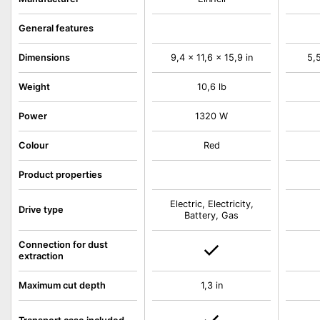
General features
Dimensions
9,4 x 11,6 x 15,9 in
5,5
Weight
10,6 lb
Power
1320 W
Colour
Red
Product properties
Electric, Electricity,
Drive type
Battery, Gas
Connection for dust
extraction
Maximum cut depth
1,3 in