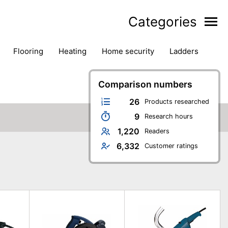
Categories
flooring
heating
home security
ladders
ies
pest control
pliers
plumbing
power tools
rk safety gear
workshop & accessories
Comparison numbers
26
Products researched
9
Research hours
1,220
Readers
6,332
Customer ratings