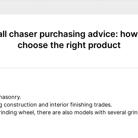
ll chaser purchasing advice: how
choose the right product
masonry.
g construction and interior finishing trades.
rinding wheel, there are also models with several gri