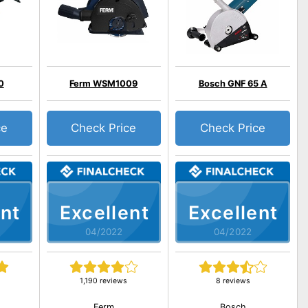
0
Ferm WSM1009
Bosch GNF 65 A
ce
Check Price
Check Price
nt
Excellent
Excellent
04/2022
04/2022
1,190 reviews
8 reviews
Ferm
Bosch