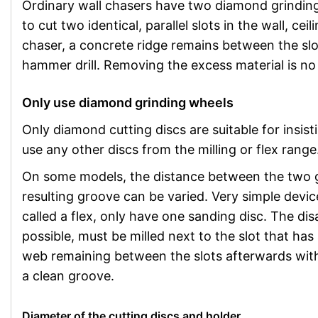
Ordinary wall chasers have two diamond grinding
to cut two identical, parallel slots in the wall, ce
chaser, a concrete ridge remains between the sl
hammer drill. Removing the excess material is no
Only use diamond grinding wheels
Only diamond cutting discs are suitable for insis
use any other discs from the milling or flex range
On some models, the distance between the two gr
resulting groove can be varied. Very simple devi
called a flex, only have one sanding disc. The dis
possible, must be milled next to the slot that ha
web remaining between the slots afterwards with 
a clean groove.
Diameter of the cutting discs and holder