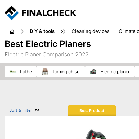
DIY & tools
cleaning devices
climate 
measuring equipment
mi
Best Electric Planers
sanders
saws
soldering & welding
stapling too
Electric Planer Comparison 2022
workshop equipment
lathe
turning chisel
electric planer
Sort & Filter
Best Product