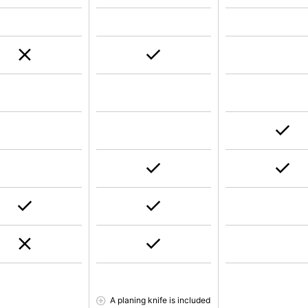
A planing knife is included