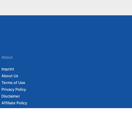
About
Imprint
About Us
Terms of Use
Privacy Policy
Disclaimer
Affiliate Policy