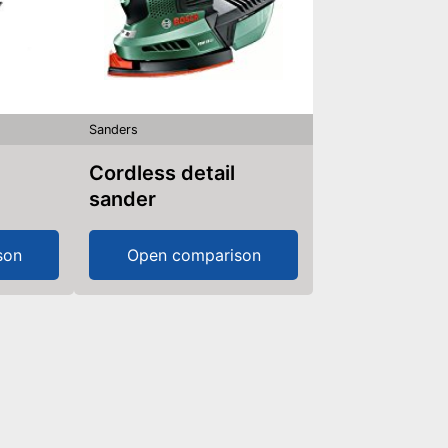
Sanders
Cordless detail
sander
son
Open comparison