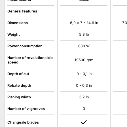
General features
Dimensions
6,9 x 7 x 14,6 in
7,3
Weight
5,3 lb
Power consumption
680 W
Number of revolutions idle
19500 rpm
speed
Depth of cut
0 - 0,1 in
Rebate depth
0 - 0,3 in
Planing width
3,2 in
Number of v-grooves
3
Changeale blades