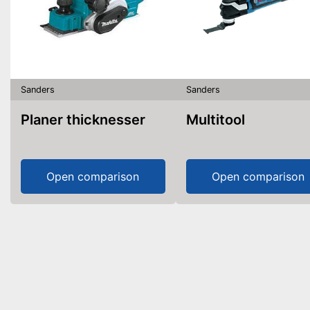
Sanders
Sanders
Planer thicknesser
Multitool
Open comparison
Open comparison