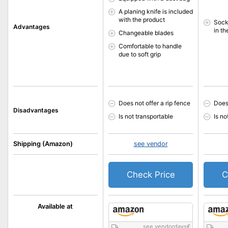
A planing knife is included
with the product
Sock
Advantages
in t
Changeable blades
Comfortable to handle
due to soft grip
Does not offer a rip fence
Does 
Disadvantages
Is not transportable
Is no
Shipping (Amazon)
see vendor
Check Price
C
Available at
see vendordays
€