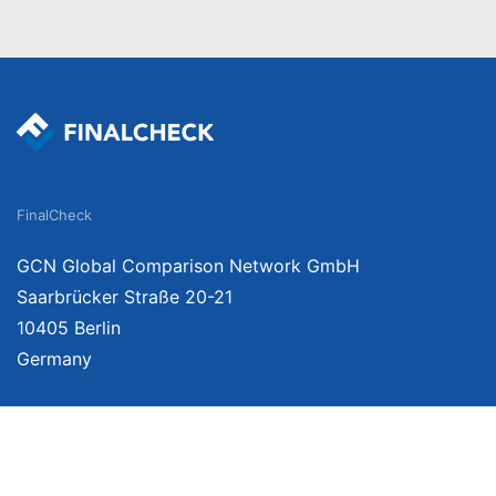
FinalCheck
GCN Global Comparison Network GmbH
Saarbrücker Straße 20-21
10405 Berlin
Germany