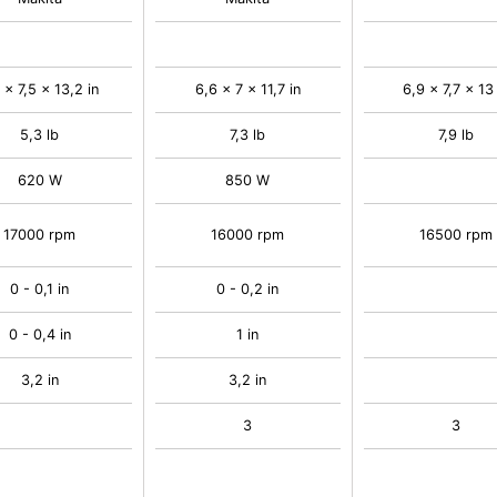
 x 7,5 x 13,2 in
6,6 x 7 x 11,7 in
6,9 x 7,7 x 13 
5,3 lb
7,3 lb
7,9 lb
620 W
850 W
17000 rpm
16000 rpm
16500 rpm
0 - 0,1 in
0 - 0,2 in
0 - 0,4 in
1 in
3,2 in
3,2 in
3
3