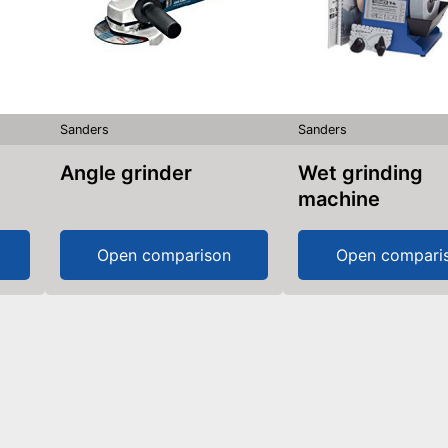
Sanders
Sanders
Angle grinder
Wet grinding
machine
Open comparison
Open compari