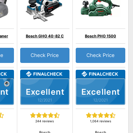
laner
Bosch GHO 40-82 C
Bosch PHO 1500
ce
Check Price
Check Price
nt
Excellent
Excellent
12/2021
12/2021
244 reviews
1,064 reviews
Bosch
Bosch