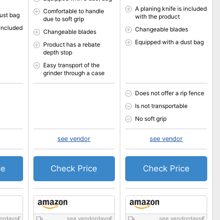
A planing knife is included
Comfortable to handle
ust bag
with the product
due to soft grip
 included
Changeable blades
Changeable blades
Equipped with a dust bag
Product has a rebate
depth stop
Easy transport of the
grinder through a case
Does not offer a rip fence
Is not transportable
No soft grip
see vendor
see vendor
ce
Check Price
Check Price
ordays
€
see vendordays
€
see vendordays
€