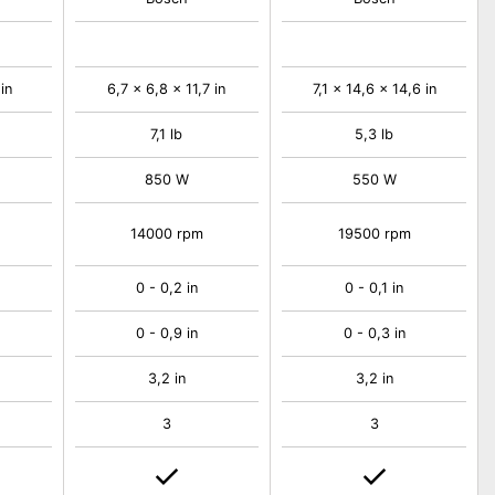
in
6,7 x 6,8 x 11,7 in
7,1 x 14,6 x 14,6 in
7,1 lb
5,3 lb
850 W
550 W
14000 rpm
19500 rpm
0 - 0,2 in
0 - 0,1 in
0 - 0,9 in
0 - 0,3 in
3,2 in
3,2 in
3
3