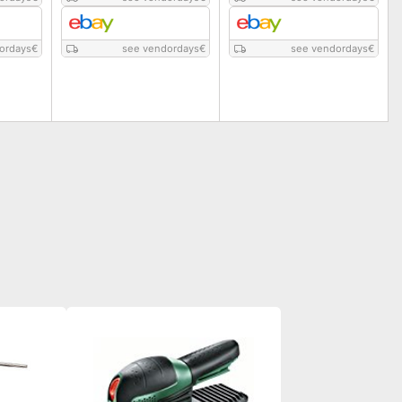
ordays
€
see vendordays
€
see vendordays
€