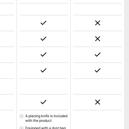
A planing knife is included
with the product
Equipped with a dust bag