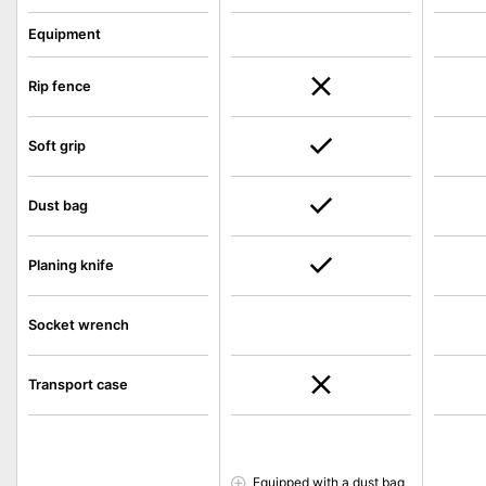
Equipment
Rip fence
Soft grip
Dust bag
Planing knife
Socket wrench
Transport case
Equipped with a dust bag