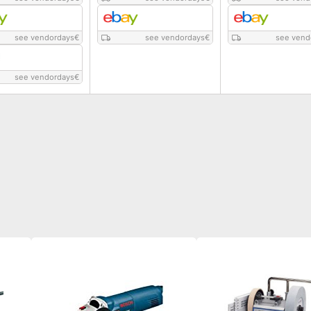
see vendordays
€
see vendordays
€
see vend
see vendordays
€