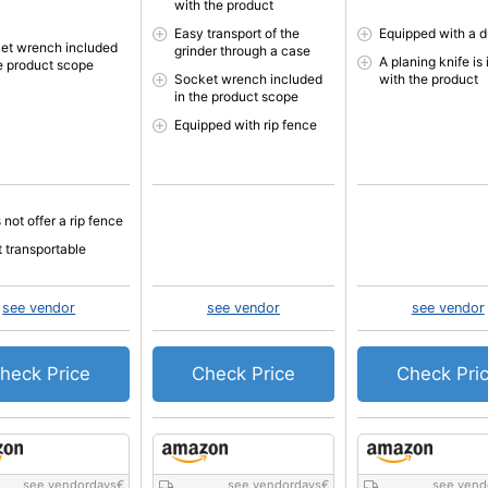
with the product
Easy transport of the
Equipped with a d
et wrench included
grinder through a case
A planing knife is
he product scope
Socket wrench included
with the product
in the product scope
Equipped with rip fence
not offer a rip fence
t transportable
see vendor
see vendor
see vendor
heck Price
Check Price
Check Pri
see vendordays
€
see vendordays
€
see vend