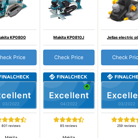
akita KP0800
Makita KP0810J
Jellas electric p
heck Price
Check Price
Check Pri
cellent
Excellent
Excelle
03/2022
04/2022
03/2022
801 reviews
85 reviews
259 reviews
Makita
Makita