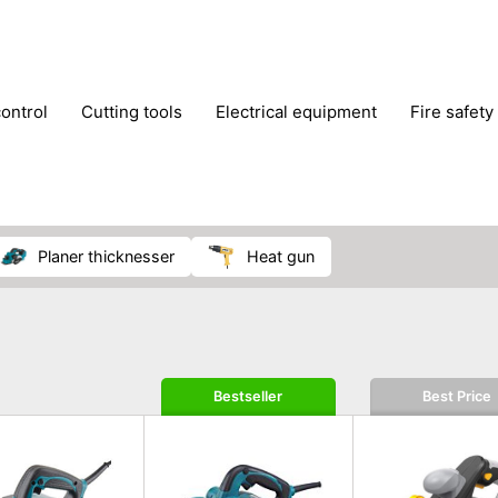
control
cutting tools
electrical equipment
fire safety
lling machines
moving equipment
paints & painting suppl
ls
stoves & fireplaces
tools
woodwork tools
wo
planer thicknesser
heat gun
Bestseller
Best Price