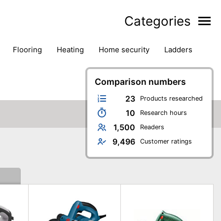
Categories
flooring
heating
home security
ladders
ies
pest control
pliers
plumbing
power tools
rk safety gear
workshop & accessories
Comparison numbers
23
Products researched
10
Research hours
1,500
Readers
9,496
Customer ratings