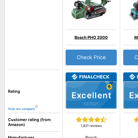
Bosch PHO 2000
M
Check Price
C
Rating
Excellent
Ex
12/2021
How we compare
Customer rating (from
Amazon)
1,821 reviews
Bosch
Manufacturer