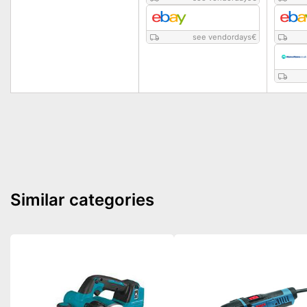
see vendordays
€
Similar categories