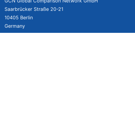
GCN Global Comparison Network GmbH
Saarbrücker Straße 20-21
10405 Berlin
Germany
About
Imprint
About Us
Terms of Use
Privacy Policy
Disclaimer
Affiliate Policy
We provide unbiased, independent product comparisons with links that lead
you to carefully curated online shops. We may receive revenue if you buy
through our affiliate links. For more information click
here
. Prices include