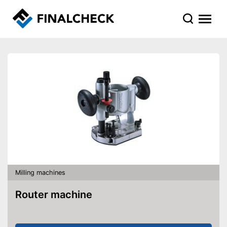
Milling machines
Router machine