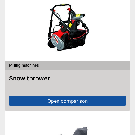
Milling machines
Snow thrower
Open comparison