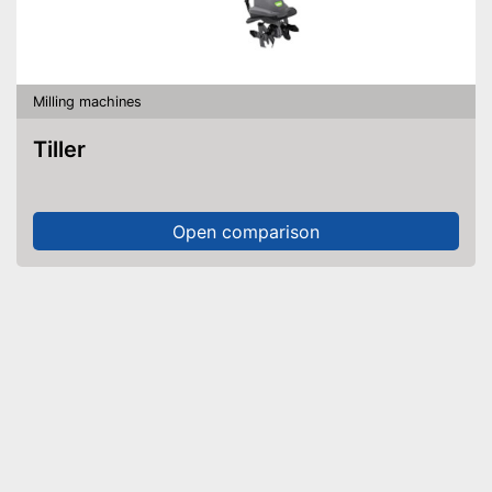
Milling machines
Tiller
Open comparison