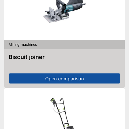
Milling machines
Biscuit joiner
Open comparison