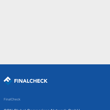
FinalCheck