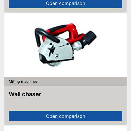
Open comparison
Milling machines
Wall chaser
Open comparison