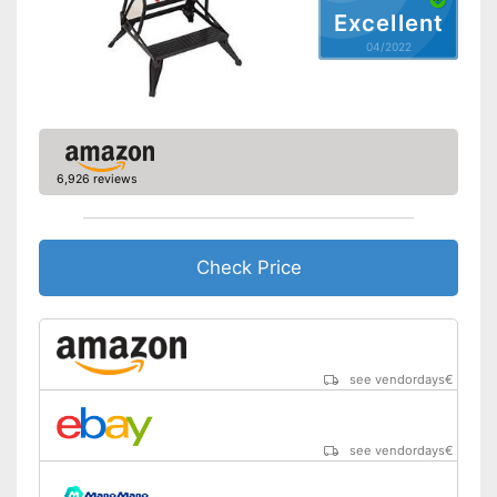
Excellent
04/2022
6,926 reviews
Check Price
see vendordays
€
see vendordays
€