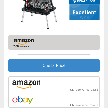
Excellent
12/2021
2,108 reviews
Check Price
see vendordays
€
see vendordays
€