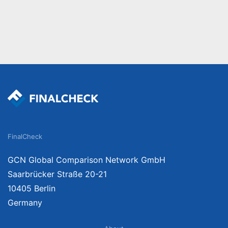
FinalCheck
GCN Global Comparison Network GmbH
Saarbrücker Straße 20-21
10405 Berlin
Germany