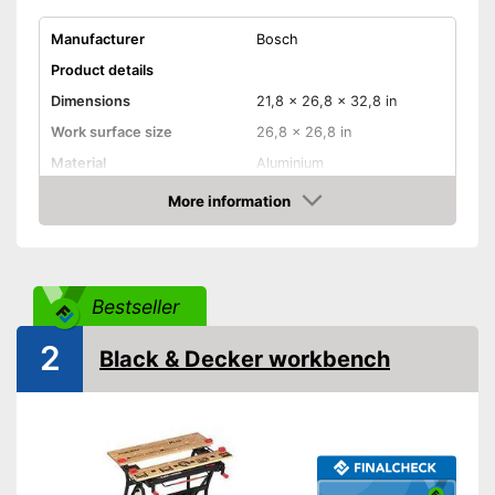
Manufacturer
Bosch
Product details
Dimensions
21,8 x 26,8 x 32,8 in
Work surface size
26,8 x 26,8 in
Material
Aluminium
Weight
25,6 lb
More information
Check Price
Maximum load capacity
440,9 lb
Foldable
Bestseller
Adjustable height
2
Easy to use thanks to the
Black & Decker workbench
height adjustability
Advantages
Can be folded
Shipping (Amazon)
see vendor