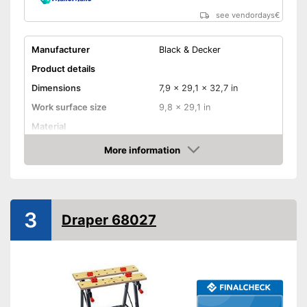
see vendordays
€
Manufacturer
Black & Decker
Product details
Dimensions
7,9 x 29,1 x 32,7 in
Work surface size
9,8 x 29,1 in
Material
Weight
30,9 lb
More information
Check Price
Maximum load capacity
551,2 lb
Foldable
3
Adjustable height
Draper 68027
Can be folded
Advantages
Shipping (Amazon)
see vendor