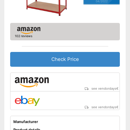
04/2022
102 reviews
Check Price
see vendordays
€
see vendordays
€
Manufacturer
Product details