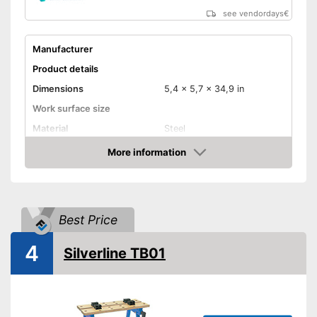
see vendordays
€
Manufacturer
Product details
Dimensions
5,4 x 5,7 x 34,9 in
Work surface size
Material
Steel
Weight
12,6 lb
More information
Check Price
Maximum load capacity
Foldable
Best Price
Adjustable height
Can be folded
Advantages
4
Silverline TB01
Shipping (Amazon)
see vendor