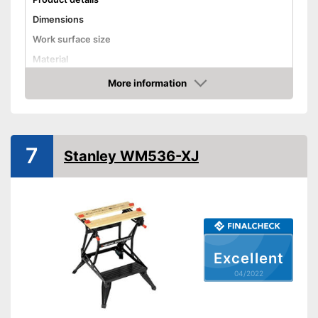
Dimensions
Work surface size
Material
Weight
More information
Check Price
Maximum load capacity
Foldable
Adjustable height
7
Stanley WM536-XJ
Advantages
Shipping (Amazon)
see vendor
Excellent
04/2022