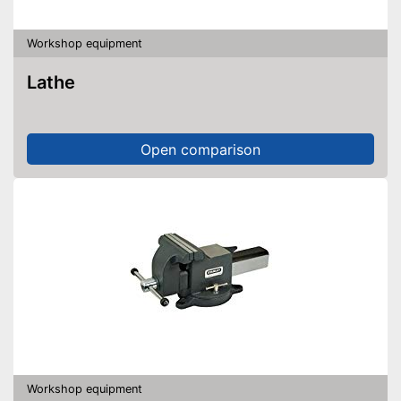
Workshop equipment
Lathe
Open comparison
Workshop equipment