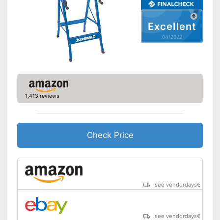
Excellent
04/2022
1,413 reviews
Check Price
see vendordays
€
see vendordays
€