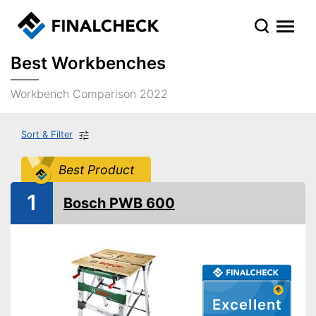
Best Workbenches
Workbench Comparison 2022
Sort & Filter
Best Product
1
Bosch PWB 600
Excellent