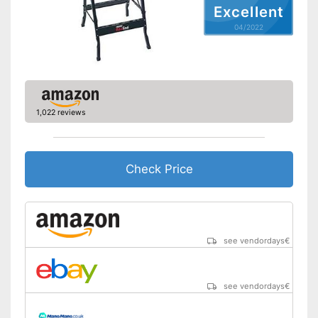
Excellent
04/2022
1,022 reviews
Check Price
see vendordays
€
see vendordays
€