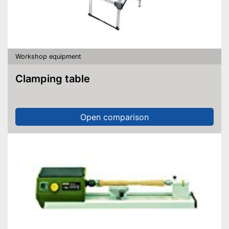
Workshop equipment
Clamping table
Open comparison