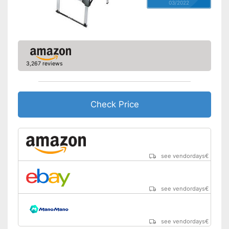
03/2022
3,267 reviews
Check Price
see vendordays
€
see vendordays
€
see vendordays
€