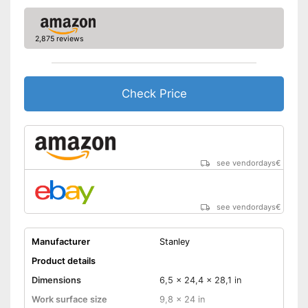
2,875 reviews
Check Price
see vendordays
€
see vendordays
€
Manufacturer
Stanley
Product details
Dimensions
6,5 x 24,4 x 28,1 in
Work surface size
9,8 x 24 in