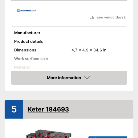
see vendordays
€
Manufacturer
Product details
Dimensions
4,7 x 4,9 x 34,6 in
Work surface size
Material
Weight
2,4 lb
More information
Check Price
Maximum load capacity
220,5 lb
Foldable
5
Adjustable height
Keter 184693
Can be folded
Advantages
Shipping (Amazon)
see vendor