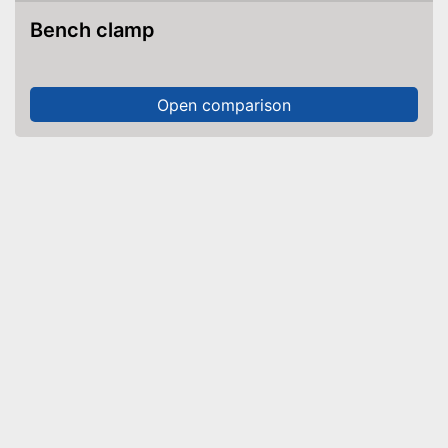
Bench clamp
Open comparison