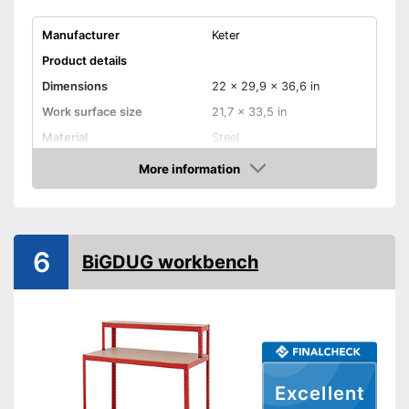
Manufacturer
Keter
Product details
Dimensions
22 x 29,9 x 36,6 in
Work surface size
21,7 x 33,5 in
Material
Steel
Weight
26,9 lb
More information
Check Price
Maximum load capacity
998,7 lb
Foldable
6
BiGDUG workbench
Adjustable height
Can be folded
Advantages
Shipping (Amazon)
see vendor
Excellent