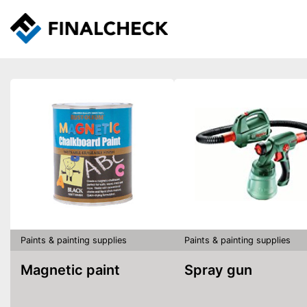
Paints & painting supplies
Paints & painting supplies
Magnetic paint
Spray gun