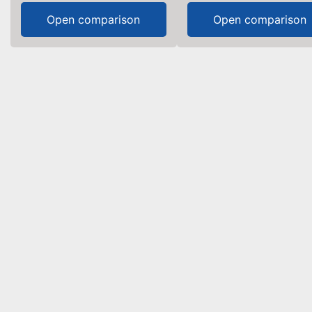
Open comparison
Open comparison