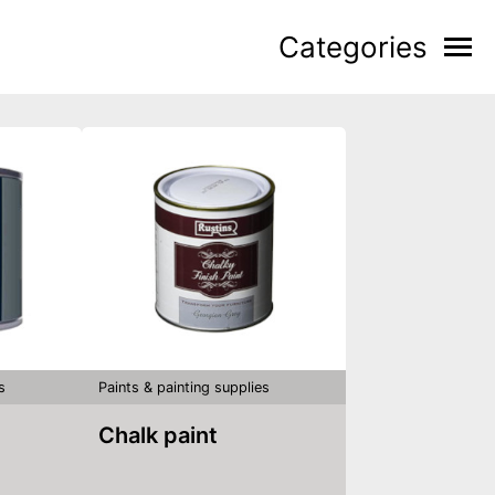
Categories
s
Paints & painting supplies
Chalk paint