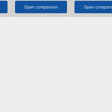
Open comparison
Open compari