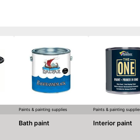
Paints & painting supplies
Paints & painting supplie
Bath paint
Interior paint