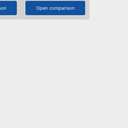
son
Open comparison