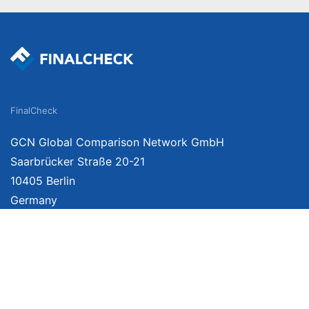
FinalCheck
GCN Global Comparison Network GmbH
Saarbrücker Straße 20-21
10405 Berlin
Germany
We provide unbiased, independent product comparisons with links that lead you 
affiliate links. For more information click
here
. Prices include VAT, shipping costs