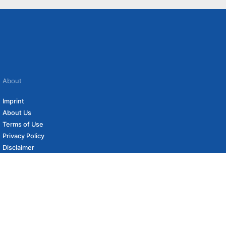
About
Imprint
About Us
Terms of Use
Privacy Policy
Disclaimer
Affiliate Policy
to carefully curated online shops. We may receive revenue if you buy through our
 (if applicable) not included. Prices, shipping costs and times are subject to