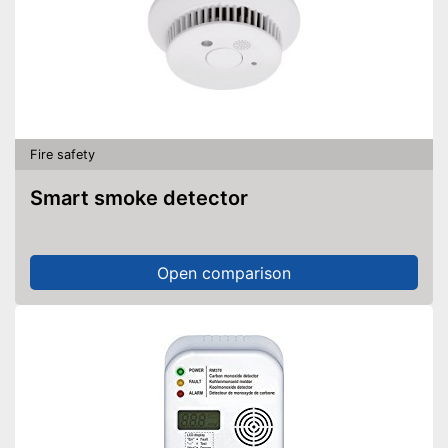
Fire safety
Smart smoke detector
Open comparison