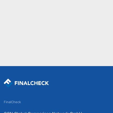
FinalCheck