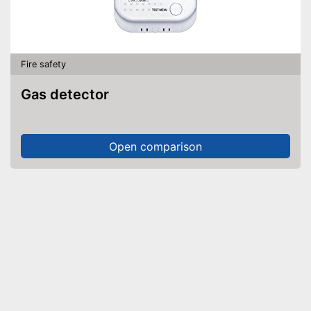
Fire safety
Gas detector
Open comparison