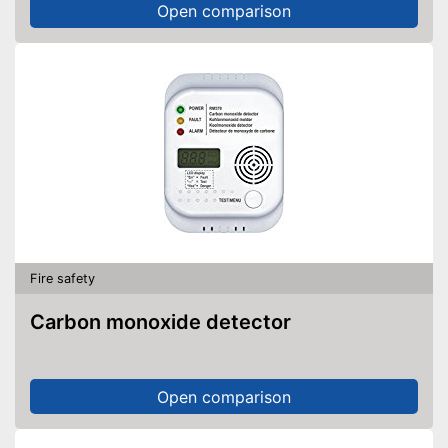
Open comparison
Fire safety
Carbon monoxide detector
Open comparison