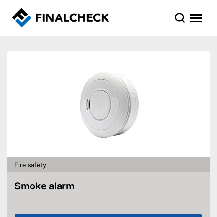
Fire safety
Smoke alarm