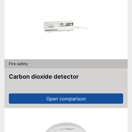
Fire safety
Carbon dioxide detector
Open comparison