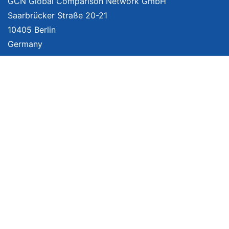
GCN Global Comparison Network GmbH
Saarbrücker Straße 20-21
10405 Berlin
Germany
About
Imprint
About Us
Terms of Use
Privacy Policy
Disclaimer
Affiliate Policy
We provide unbiased, independent product comparisons with links that lead
you to carefully curated online shops. We may receive revenue if you buy
through our affiliate links. For more information click
here
. Prices include