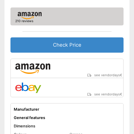
210 reviews
Check Price
see vendordays
€
see vendordays
€
Manufacturer
General features
Dimensions