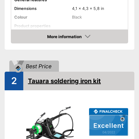
Dimensions
4,1 x 4,3 x 5,8 in
Colour
Black
Product properties
Power
80 W
More information
Check Price
Maximum temperature
450 °C
Display
Best Price
Display available
Advantages
Shipping (Amazon)
see vendor
2
Tauara soldering iron kit
Excellent
04/2022