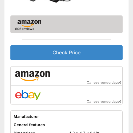
606 reviews
Check Price
see vendordays
€
see vendordays
€
Manufacturer
General features