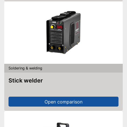
Soldering & welding
Stick welder
Open comparison