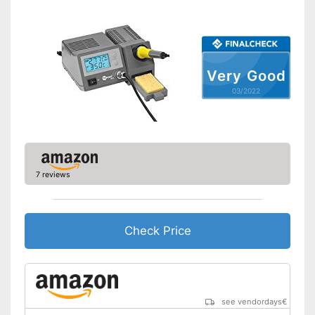
Very Good
03/2022
7 reviews
Check Price
see vendordays
€