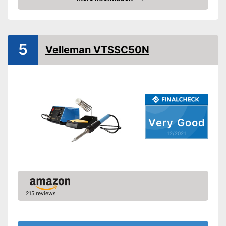
Check Price
Maximum temperature
450 °C
Display
Advantages
5
Velleman VTSSC50N
Shipping (Amazon)
see vendor
Very Good
12/2021
215 reviews