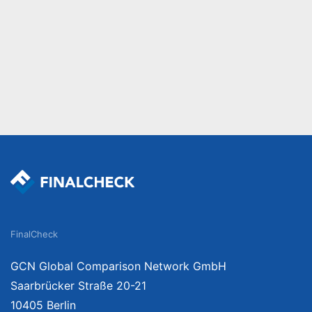
FinalCheck
GCN Global Comparison Network GmbH
Saarbrücker Straße 20-21
10405 Berlin