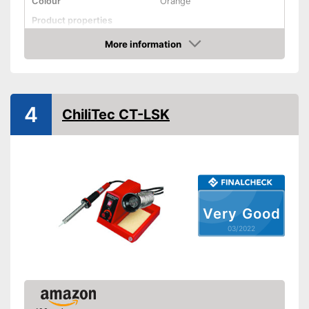
Colour
Orange
Product properties
Power
60 W
More information
Check Price
Maximum temperature
480 °C
Display
4
Advantages
ChiliTec CT-LSK
Shipping (Amazon)
see vendor
Very Good
03/2022