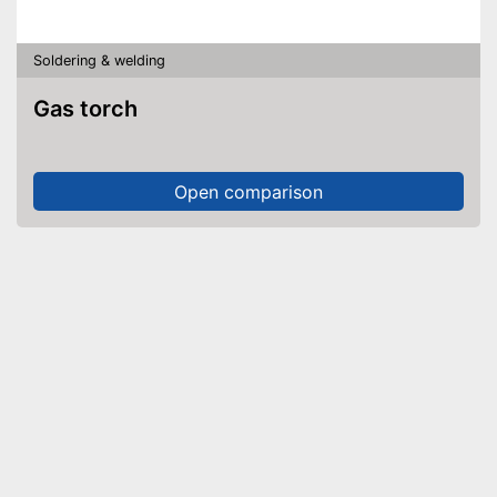
Soldering & welding
Gas torch
Open comparison