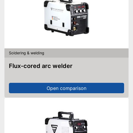
Soldering & welding
Flux-cored arc welder
Open comparison