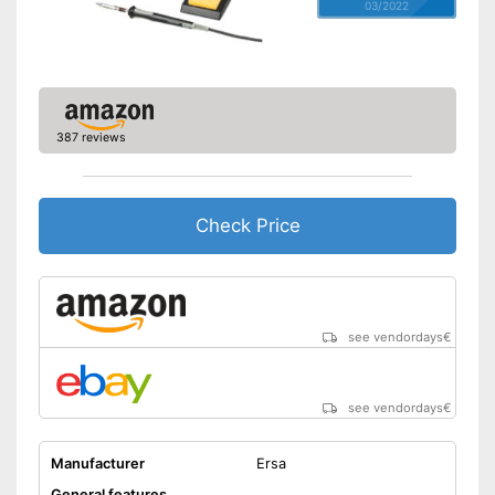
03/2022
387 reviews
Check Price
see vendordays
€
see vendordays
€
Manufacturer
Ersa
General features