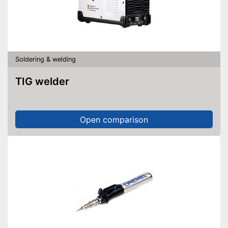
Soldering & welding
TIG welder
Open comparison