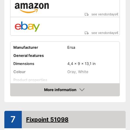
see vendordays
€
see vendordays
€
Manufacturer
Ersa
General features
Dimensions
4,4 x 9 x 13,1 in
Colour
Gray, White
Product properties
Power
60 W
More information
Check Price
Maximum temperature
450 °C
Display
Advantages
7
Fixpoint 51098
Shipping (Amazon)
see vendor