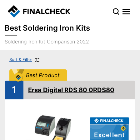
Best Soldering Iron Kits
Soldering Iron Kit Comparison 2022
Sort & Filter
Best Product
1
Ersa Digital RDS 80 0RDS80
Excellent