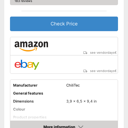
183 reviews
Check Price
see vendordays
€
see vendordays
€
Manufacturer
ChiliTec
General features
Dimensions
3,9 x 6,5 x 9,4 in
Colour
Product properties
Power
58 W
More information