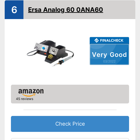
Advantages
6
Ersa Analog 60 0ANA60
Shipping (Amazon)
see vendor
Very Good
03/2022
45 reviews
Check Price