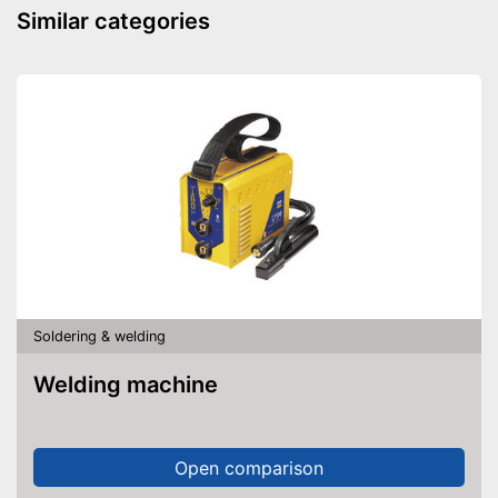
Similar categories
Soldering & welding
Welding machine
Open comparison