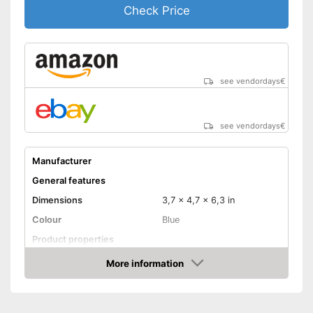
Check Price
see vendordays
€
see vendordays
€
Manufacturer
General features
Dimensions
3,7 x 4,7 x 6,3 in
Colour
Blue
Product properties
Power
48 W
More information
Check Price
Maximum temperature
420 °C
Display