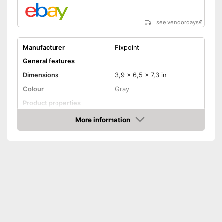
see vendordays
€
Manufacturer
Fixpoint
General features
Dimensions
3,9 x 6,5 x 7,3 in
Colour
Gray
Product properties
Power
48 W
More information
Check Price
Maximum temperature
450 °C
Display
Display available
Advantages
Shipping (Amazon)
see vendor