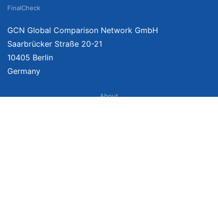
FinalCheck
GCN Global Comparison Network GmbH
Saarbrücker Straße 20-21
10405 Berlin
Germany
About
Imprint
About Us
Terms of Use
Privacy Policy
Disclaimer
Affiliate Policy