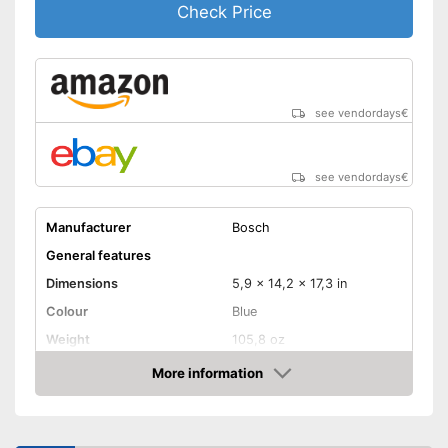
Check Price
energy
Comfortable to handle due to
soft grip
Advantages
Can be rotated left or right,
making it suitable for an tasks
see vendordays
€
that may arise
Equipped with bright LED
lighting
see vendordays
€
Shipping (Amazon)
see vendor
Manufacturer
Bosch
General features
Dimensions
5,9 x 14,2 x 17,3 in
Colour
Blue
Weight
105,8 oz
Product properties
More information
Check Price
Lithium-ion
Power supply
battery/rechargeable
battery