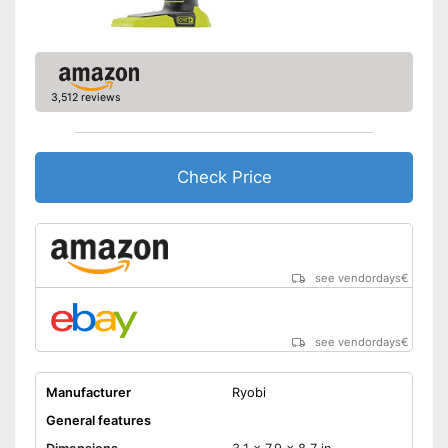
Clockwise/Anticlockwise
rotation
Torque
280 Nm
3,512 reviews
Charger
Can be rotated left or right,
making it suitable for an tasks
that may arise
Check Price
Comfortable to handle due to
soft grip
Advantages
Charger provides sufficient
energy
see vendordays
€
Equipped with bright LED
lighting
Shipping (Amazon)
see vendor
see vendordays
€
Manufacturer
Ryobi
General features