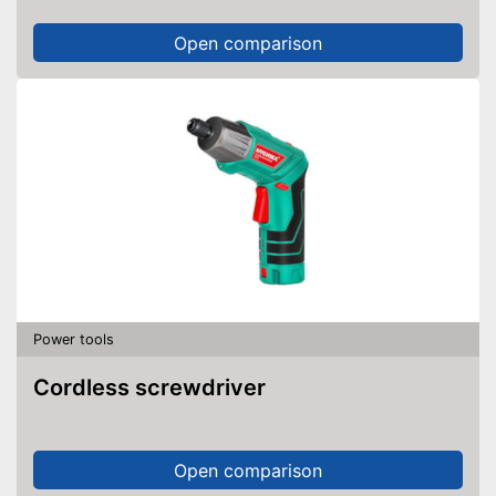
Open comparison
Power tools
Cordless screwdriver
Open comparison