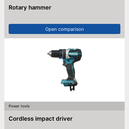
Rotary hammer
Open comparison
Power tools
Cordless impact driver