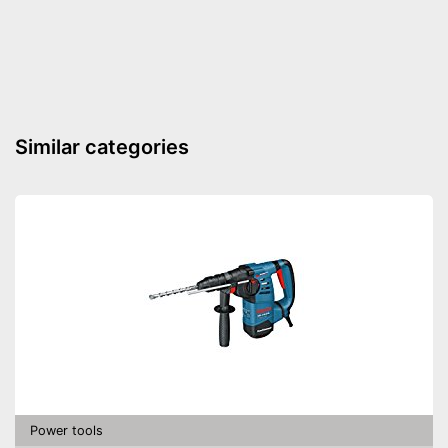
Maximum volume
Battery included
Battery capacity
3 Ah
LED lighting
Similar categories
Transport case included
Soft grip
Clockwise/Anticlockwise
rotation
Torque
Charger
Equipped with bright LED
lighting
Advantages
Charger provides sufficient
energy
Power tools
Shipping (Amazon)
see vendor