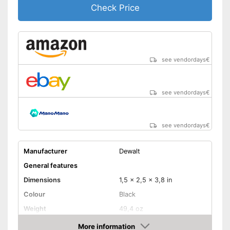
Check Price
Charger provides sufficient
energy
Advantages
Can be rotated left or right,
making it suitable for an tasks
that may arise
see vendordays
€
Equipped with bright LED
lighting
Shipping (Amazon)
see vendor
see vendordays
€
see vendordays
€
Manufacturer
Dewalt
General features
Dimensions
1,5 x 2,5 x 3,8 in
Colour
Black
Weight
49,4 oz
Product properties
More information