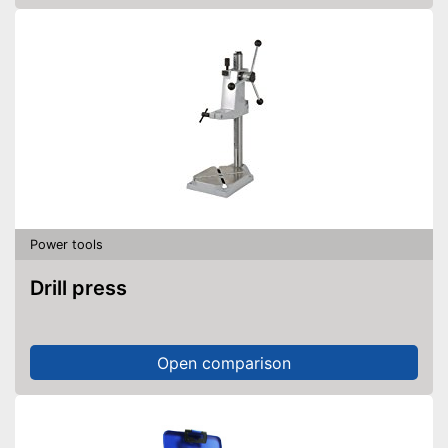
Power tools
Drill press
Open comparison