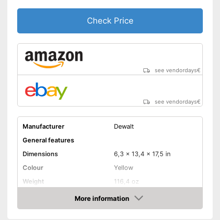
Check Price
see vendordays
€
see vendordays
€
Manufacturer
Dewalt
General features
Dimensions
6,3 x 13,4 x 17,5 in
Colour
Yellow
Weight
116,4 oz
Product properties
More information
Check Price
A battery, Lithium-ion
Power supply
rechargable battery