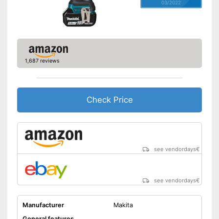
03/2022
1,687 reviews
Check Price
see vendordays
€
see vendordays
€
Manufacturer
Makita
General features