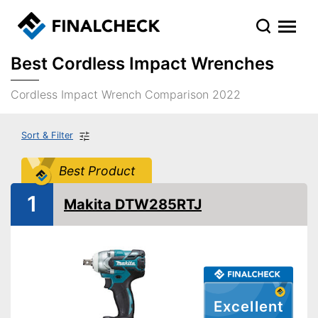
Best Cordless Impact Wrenches
Cordless Impact Wrench Comparison 2022
Sort & Filter
Best Product
1
Makita DTW285RTJ
Excellent