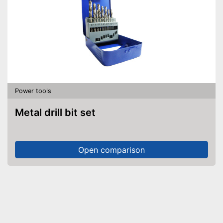
Power tools
Metal drill bit set
Open comparison