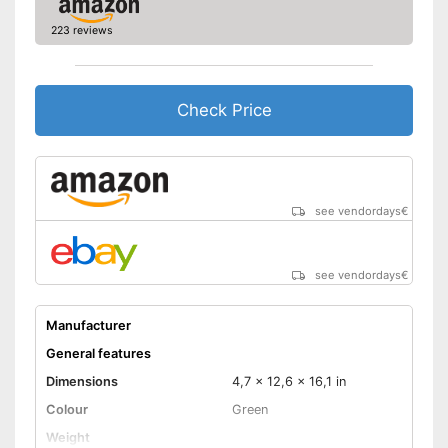
rotation
223 reviews
Torque
400 Nm
Charger
Check Price
Can be rotated left or right,
making it suitable for an tasks
that may arise
Charger provides sufficient
energy
Advantages
see vendordays
€
Comfortable to handle due to
soft grip
Equipped with bright LED
lighting
see vendordays
€
Shipping (Amazon)
see vendor
Manufacturer
General features
Dimensions
4,7 x 12,6 x 16,1 in
Colour
Green
Weight