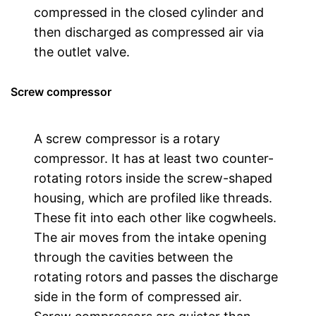
compressed in the closed cylinder and
then discharged as compressed air via
the outlet valve.
Screw compressor
A screw compressor is a rotary
compressor. It has at least two counter-
rotating rotors inside the screw-shaped
housing, which are profiled like threads.
These fit into each other like cogwheels.
The air moves from the intake opening
through the cavities between the
rotating rotors and passes the discharge
side in the form of compressed air.