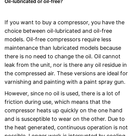
Oil-lubricated or oil-free?
If you want to buy a compressor, you have the
choice between oil-lubricated and oil-free
models. Oil-free compressors require less
maintenance than lubricated models because
there is no need to change the oil. Oil cannot
leak from the unit, nor is there any oil residue in
the compressed air. These versions are ideal for
varnishing and painting with a paint spray gun.
However, since no oil is used, there is a lot of
friction during use, which means that the
compressor heats up quickly on the one hand
and is susceptible to wear on the other. Due to
the heat generated, continuous operation is not
possible. Longer work is interrupted by cooling