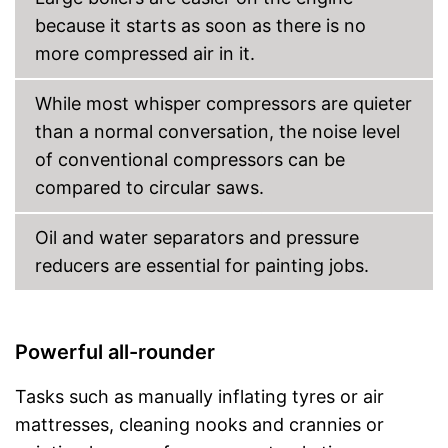
because it starts as soon as there is no
more compressed air in it.
While most whisper compressors are quieter
than a normal conversation, the noise level
of conventional compressors can be
compared to circular saws.
Oil and water separators and pressure
reducers are essential for painting jobs.
Powerful all-rounder
Tasks such as manually inflating tyres or air
mattresses, cleaning nooks and crannies or