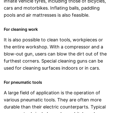
inflate vehicle tyres, including those of bicycles,
cars and motorbikes. Inflating balls, paddling
pools and air mattresses is also feasible.
For cleaning work
It is also possible to clean tools, workpieces or
the entire workshop. With a compressor and a
blow-out gun, users can blow the dirt out of the
furthest corners. Special cleaning guns can be
used for cleaning surfaces indoors or in cars.
For pneumatic tools
A large field of application is the operation of
various pneumatic tools. They are often more
durable than their electric counterparts. Typical