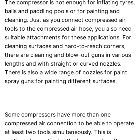
The compressor is not enough for inflating tyres,
balls and paddling pools or for painting and
cleaning. Just as you connect compressed air
tools to the compressed air hose, you also need
suitable attachments for these applications. For
cleaning surfaces and hard-to-reach corners,
there are cleaning and blow-out guns in various
lengths and with straight or curved nozzles.
There is also a wide range of nozzles for paint
spray guns for painting different surfaces.
Some compressors have more than one
compressed air connection to be able to operate
at least two tools simultaneously. This is