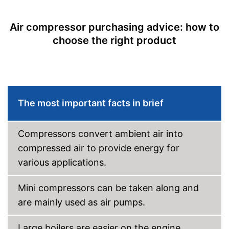
Air compressor purchasing advice: how to
choose the right product
The most important facts in brief
Compressors convert ambient air into
compressed air to provide energy for
various applications.
Mini compressors can be taken along and
are mainly used as air pumps.
Large boilers are easier on the engine