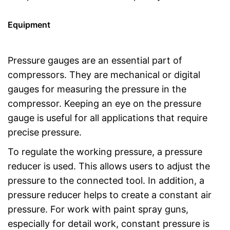
Equipment
Pressure gauges are an essential part of
compressors. They are mechanical or digital
gauges for measuring the pressure in the
compressor. Keeping an eye on the pressure
gauge is useful for all applications that require
precise pressure.
To regulate the working pressure, a pressure
reducer is used. This allows users to adjust the
pressure to the connected tool. In addition, a
pressure reducer helps to create a constant air
pressure. For work with paint spray guns,
especially for detail work, constant pressure is