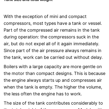
With the exception of mini and compact
compressors, most types have a tank or vessel.
Part of the compressed air remains in the tank
during operation: the compressors suck in the
air, but do not expel all of it again immediately.
Since part of the air pressure always remains in
the tank, work can be carried out without delay.
Boilers with a large capacity are more gentle on
the motor than compact designs. This is because
the engine always starts up and compresses air
when the tank is empty. The higher the volume,
the less often the engine has to work.
The size of the tank contributes considerably to