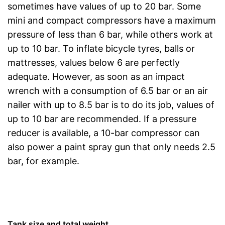
sometimes have values of up to 20 bar. Some
mini and compact compressors have a maximum
pressure of less than 6 bar, while others work at
up to 10 bar. To inflate bicycle tyres, balls or
mattresses, values below 6 are perfectly
adequate. However, as soon as an impact
wrench with a consumption of 6.5 bar or an air
nailer with up to 8.5 bar is to do its job, values of
up to 10 bar are recommended. If a pressure
reducer is available, a 10-bar compressor can
also power a paint spray gun that only needs 2.5
bar, for example.
Tank size and total weight