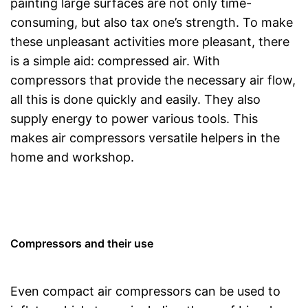
painting large surfaces are not only time-
consuming, but also tax one’s strength. To make
these unpleasant activities more pleasant, there
is a simple aid: compressed air. With
compressors that provide the necessary air flow,
all this is done quickly and easily. They also
supply energy to power various tools. This
makes air compressors versatile helpers in the
home and workshop.
Compressors and their use
Even compact air compressors can be used to