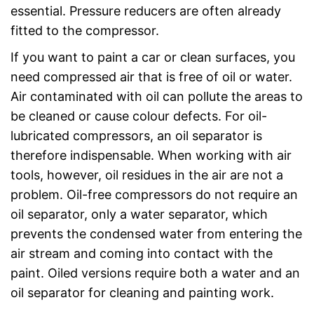
essential. Pressure reducers are often already
fitted to the compressor.
If you want to paint a car or clean surfaces, you
need compressed air that is free of oil or water.
Air contaminated with oil can pollute the areas to
be cleaned or cause colour defects. For oil-
lubricated compressors, an oil separator is
therefore indispensable. When working with air
tools, however, oil residues in the air are not a
problem. Oil-free compressors do not require an
oil separator, only a water separator, which
prevents the condensed water from entering the
air stream and coming into contact with the
paint. Oiled versions require both a water and an
oil separator for cleaning and painting work.