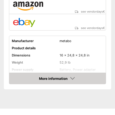
see vendordays
€
see vendordays
€
Manufacturer
metabo
Product details
Dimensions
16 x 24,8 x 24,8 in
Weight
52,9 lb
Power supply
Battery, Power adapter
Maximum pressure
10 bar
More information
Check Price
Maximum power
1500 W
Portable
Advantages
Shipping (Amazon)
see vendor