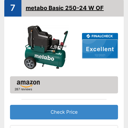
7
More mobility through
metabo Basic 250-24 W OF
Advantages
portability
Shipping (Amazon)
see vendor
Excellent
12/2021
287 reviews
Check Price