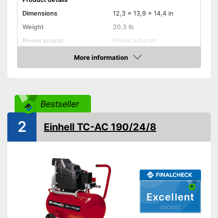
Dimensions
12,3 x 13,9 x 14,4 in
Weight
20,3 lb
Power supply
Power adapter
Maximum pressure
8 bar
More information
Check Price
Maximum power
1100 W
Portable
Bestseller
More mobility through
Advantages
portability
2
Shipping (Amazon)
see vendor
Einhell TC-AC 190/24/8
Excellent
03/2022