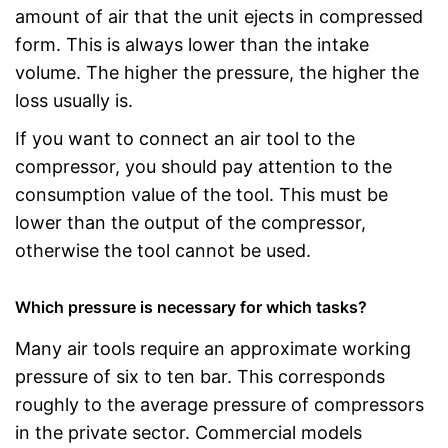
amount of air that the unit ejects in compressed
form. This is always lower than the intake
volume. The higher the pressure, the higher the
loss usually is.
If you want to connect an air tool to the
compressor, you should pay attention to the
consumption value of the tool. This must be
lower than the output of the compressor,
otherwise the tool cannot be used.
Which pressure is necessary for which tasks?
Many air tools require an approximate working
pressure of six to ten bar. This corresponds
roughly to the average pressure of compressors
in the private sector. Commercial models