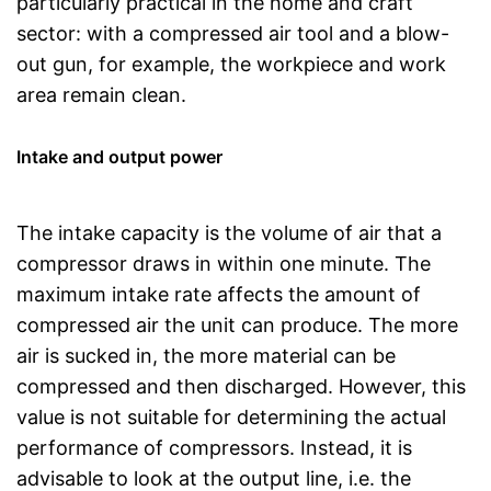
particularly practical in the home and craft
sector: with a compressed air tool and a blow-
out gun, for example, the workpiece and work
area remain clean.
Intake and output power
The intake capacity is the volume of air that a
compressor draws in within one minute. The
maximum intake rate affects the amount of
compressed air the unit can produce. The more
air is sucked in, the more material can be
compressed and then discharged. However, this
value is not suitable for determining the actual
performance of compressors. Instead, it is
advisable to look at the output line, i.e. the