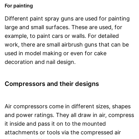
For painting
Different paint spray guns are used for painting
large and small surfaces. These are used, for
example, to paint cars or walls. For detailed
work, there are small airbrush guns that can be
used in model making or even for cake
decoration and nail design.
Compressors and their designs
Air compressors come in different sizes, shapes
and power ratings. They all draw in air, compress
it inside and pass it on to the mounted
attachments or tools via the compressed air