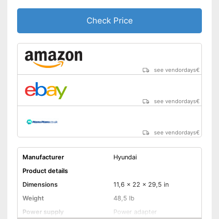
Check Price
see vendordays
€
see vendordays
€
see vendordays
€
Manufacturer
Hyundai
Product details
Dimensions
11,6 x 22 x 29,5 in
Weight
48,5 lb
Power supply
Power adapter