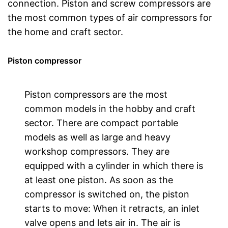
connection. Piston and screw compressors are
the most common types of air compressors for
the home and craft sector.
Piston compressor
Piston compressors are the most
common models in the hobby and craft
sector. There are compact portable
models as well as large and heavy
workshop compressors. They are
equipped with a cylinder in which there is
at least one piston. As soon as the
compressor is switched on, the piston
starts to move: When it retracts, an inlet
valve opens and lets air in. The air is