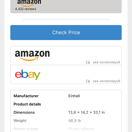
4,422 reviews
Check Price
see vendordays
€
see vendordays
€
Manufacturer
Einhell
Product details
Dimensions
13,6 x 14,2 x 33,1 in
Weight
48,9 lb
Power supply
Power adapter