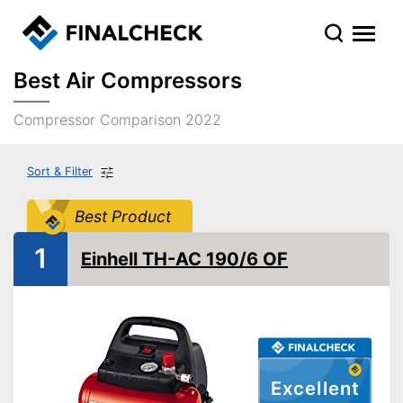
Best Air Compressors
Compressor Comparison 2022
Sort & Filter
Best Product
1
Einhell TH-AC 190/6 OF
Excellent