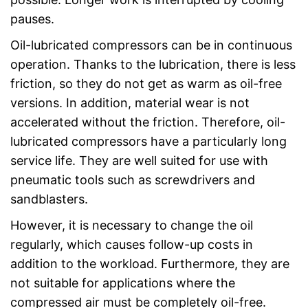
pauses.
Oil-lubricated compressors can be in continuous
operation. Thanks to the lubrication, there is less
friction, so they do not get as warm as oil-free
versions. In addition, material wear is not
accelerated without the friction. Therefore, oil-
lubricated compressors have a particularly long
service life. They are well suited for use with
pneumatic tools such as screwdrivers and
sandblasters.
However, it is necessary to change the oil
regularly, which causes follow-up costs in
addition to the workload. Furthermore, they are
not suitable for applications where the
compressed air must be completely oil-free.