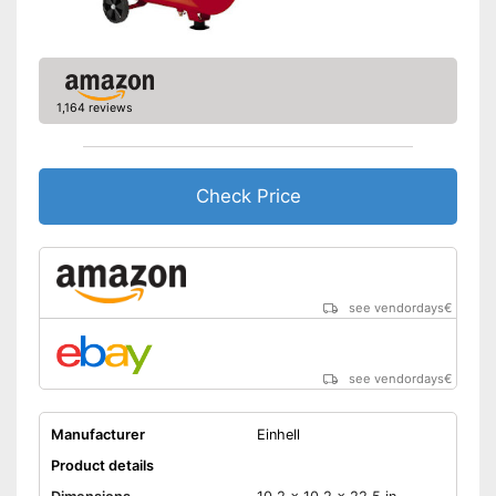
1,164 reviews
Check Price
see vendordays
€
see vendordays
€
Manufacturer
Einhell
Product details