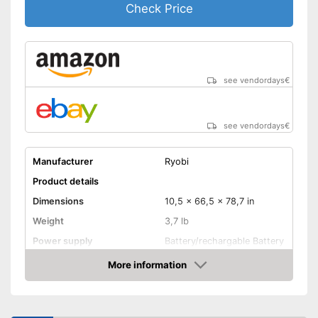
Check Price
see vendordays
€
see vendordays
€
Manufacturer
Ryobi
Product details
Dimensions
10,5 x 66,5 x 78,7 in
Weight
3,7 lb
Power supply
Battery/rechargable Battery
Maximum pressure
34 bar
More information
Check Price
Maximum power
Portable