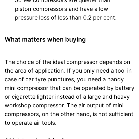
Screw compressors are quieter than
piston compressors and have a low
pressure loss of less than 0.2 per cent.
What matters when buying
The choice of the ideal compressor depends on
the area of application. If you only need a tool in
case of car tyre punctures, you need a handy
mini compressor that can be operated by battery
or cigarette lighter instead of a large and heavy
workshop compressor. The air output of mini
compressors, on the other hand, is not sufficient
to operate air tools.