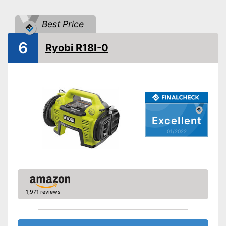
Portable
Advantages
Best Price
Shipping (Amazon)
see vendor
6
Ryobi R18I-0
Excellent
01/2022
1,971 reviews