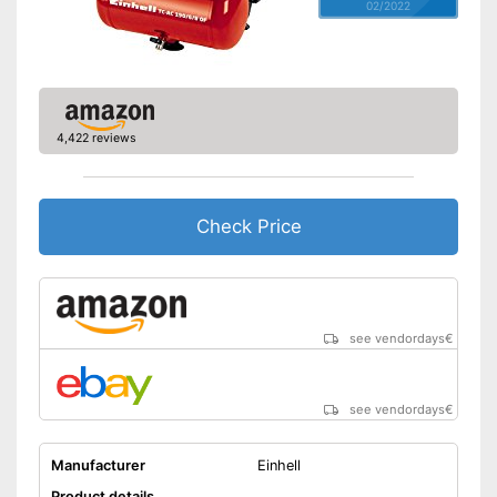
02/2022
4,422 reviews
Check Price
see vendordays
€
see vendordays
€
Manufacturer
Einhell
Product details