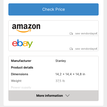
Check Price
see vendordays
€
see vendordays
€
Manufacturer
Stanley
Product details
Dimensions
14,2 x 14,4 x 14,8 in
Weight
37,5 lb
Power supply
Maximum pressure
More information
Check Price
Maximum power