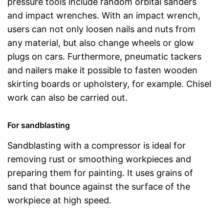
pressure tools include random orbital sanders
and impact wrenches. With an impact wrench,
users can not only loosen nails and nuts from
any material, but also change wheels or glow
plugs on cars. Furthermore, pneumatic tackers
and nailers make it possible to fasten wooden
skirting boards or upholstery, for example. Chisel
work can also be carried out.
For sandblasting
Sandblasting with a compressor is ideal for
removing rust or smoothing workpieces and
preparing them for painting. It uses grains of
sand that bounce against the surface of the
workpiece at high speed.