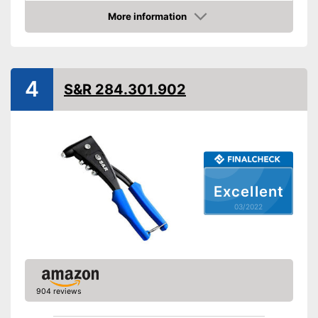
Advantages
More information
Check Price
Shipping (Amazon)
see vendor
4
S&R 284.301.902
Excellent
03/2022
904 reviews