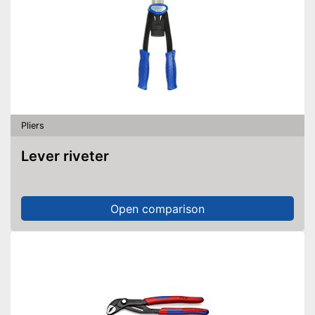
Pliers
Lever riveter
Open comparison