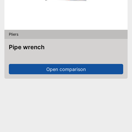
Pliers
Pipe wrench
Open comparison