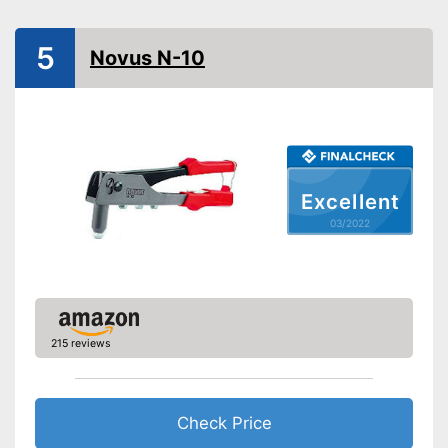
Shipping (Amazon)
see vendor
5
Novus N-10
Excellent
03/2022
215 reviews
Check Price