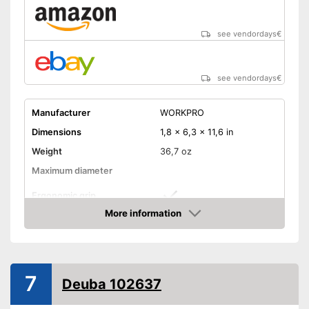
see vendordays
€
see vendordays
€
Manufacturer
WORKPRO
Dimensions
1,8 x 6,3 x 11,6 in
Weight
36,7 oz
Maximum diameter
Ergonomic grip
More information
Handle fits comfortably in the
Advantages
Check Price
hand
Shipping (Amazon)
see vendor
7
Deuba 102637