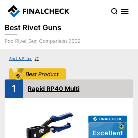
Best Rivet Guns
Pop Rivet Gun Comparison 2022
Sort & Filter
Best Product
1
Rapid RP40 Multi
Excellent