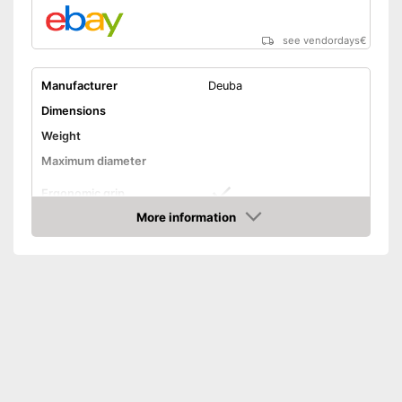
see vendordays
€
Manufacturer
Deuba
Dimensions
Weight
Maximum diameter
Ergonomic grip
More information
Handle fits comfortably in the
Advantages
Check Price
hand
Shipping (Amazon)
see vendor