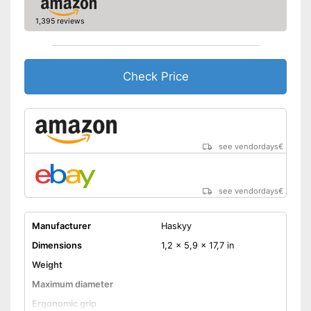
1,395 reviews
Check Price
see vendordays
€
see vendordays
€
Manufacturer
Haskyy
Dimensions
1,2 x 5,9 x 17,7 in
Weight
Maximum diameter
Ergonomic grip