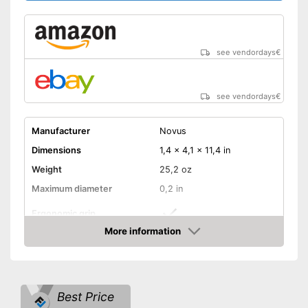
see vendordays
€
see vendordays
€
Manufacturer
Novus
Dimensions
1,4 x 4,1 x 11,4 in
Weight
25,2 oz
Maximum diameter
0,2 in
Ergonomic grip
More information
Handle fits comfortably in the
Advantages
Check Price
hand
Shipping (Amazon)
see vendor
Best Price