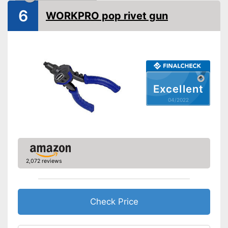
6
WORKPRO pop rivet gun
Excellent
04/2022
2,072 reviews
Check Price