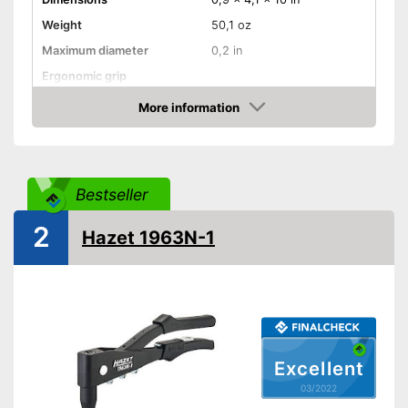
Weight
50,1 oz
Maximum diameter
0,2 in
Ergonomic grip
Comfortable to transport
More information
thanks to the rubberised
Advantages
Check Price
handle
Shipping (Amazon)
see vendor
Bestseller
2
Hazet 1963N-1
Excellent
03/2022