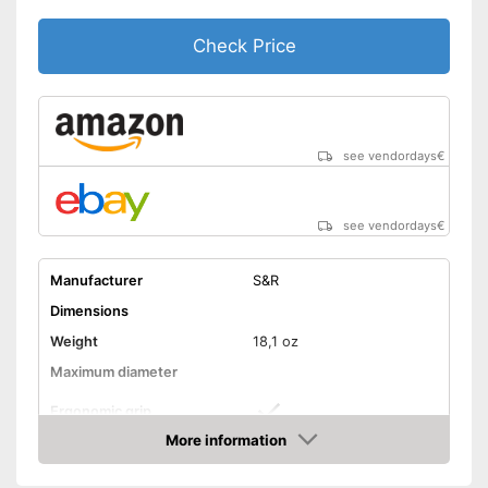
Check Price
see vendordays
€
see vendordays
€
Manufacturer
S&R
Dimensions
Weight
18,1 oz
Maximum diameter
Ergonomic grip
More information
Handle fits comfortably in the
Advantages
Check Price
hand