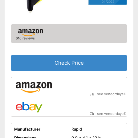
04/2022
610 reviews
Check Price
see vendordays
€
see vendordays
€
Manufacturer
Rapid
Dimensions
0,9 x 4,1 x 10 in