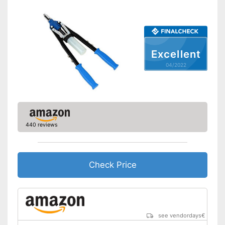
Excellent
04/2022
440 reviews
Check Price
see vendordays
€