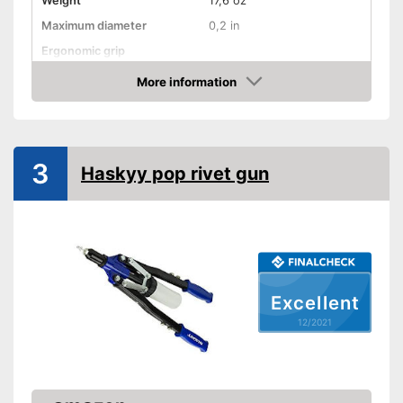
Weight
17,6 oz
Maximum diameter
0,2 in
Ergonomic grip
Advantages
More information
Check Price
Shipping (Amazon)
see vendor
3
Haskyy pop rivet gun
Excellent
12/2021