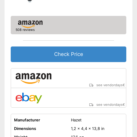
508 reviews
Check Price
see vendordays
€
see vendordays
€
Manufacturer
Hazet
Dimensions
1,2 x 4,4 x 13,8 in