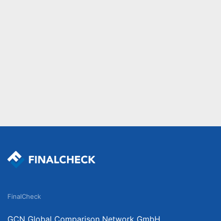
FinalCheck
GCN Global Comparison Network GmbH