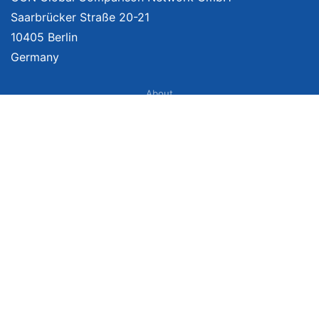
Saarbrücker Straße 20-21
10405 Berlin
Germany
About
Imprint
About Us
Terms of Use
Privacy Policy
Disclaimer
Affiliate Policy
We provide unbiased, independent product comparisons with links that lead
you to carefully curated online shops. We may receive revenue if you buy
through our affiliate links. For more information click
here
. Prices include
VAT, shipping costs (if applicable) not included. Prices, shipping costs and