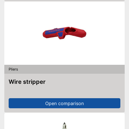
Pliers
Wire stripper
Open comparison