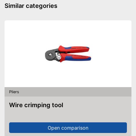
Similar categories
Pliers
Wire crimping tool
Open comparison