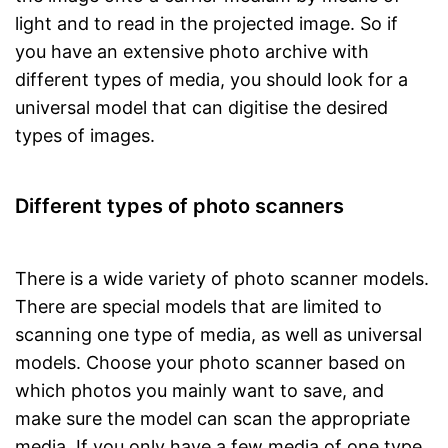
light and to read in the projected image. So if
you have an extensive photo archive with
different types of media, you should look for a
universal model that can digitise the desired
types of images.
Different types of photo scanners
There is a wide variety of photo scanner models.
There are special models that are limited to
scanning one type of media, as well as universal
models. Choose your photo scanner based on
which photos you mainly want to save, and
make sure the model can scan the appropriate
media. If you only have a few media of one type,