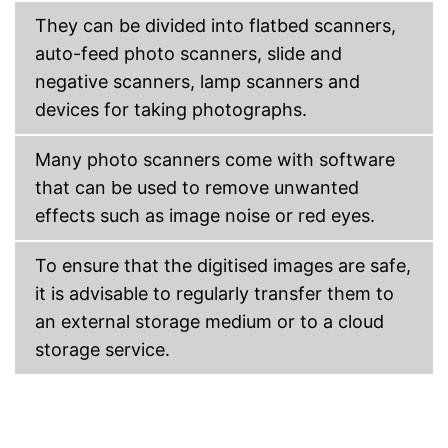
They can be divided into flatbed scanners,
USB port
auto-feed photo scanners, slide and
SD card slot
negative scanners, lamp scanners and
devices for taking photographs.
Wi-Fi capable
Many photo scanners come with software
Control through app
that can be used to remove unwanted
Scan to the cloud
effects such as image noise or red eyes.
Has a USB connection
Advantages
To ensure that the digitised images are safe,
Can be used as a copier
it is advisable to regularly transfer them to
Cannot scan both sides
an external storage medium or to a cloud
No automatic switch-off
integrated
storage service.
Disadvantages
No Wi-Fi support
Automatic document feeder is
missing
Shipping (Amazon)
see vendor