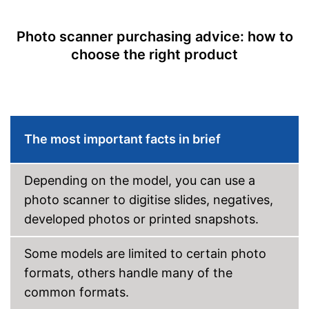
Disadvantages
OCR technology
Shipping (Amazon)
see vendor
Photo scanner purchasing advice: how to
Maximum paper size
DIN A4
choose the right product
Maximum paper capacity
1 Sheet
Double-sided scan
Automatic document
feeder
The most important facts in brief
Automatik switch-off
Copy function
Depending on the model, you can use a
photo scanner to digitise slides, negatives,
Fax feature
developed photos or printed snapshots.
Photo printing
Some models are limited to certain photo
Type of display
Without
formats, others handle many of the
Touch screen
common formats.
Interfaces