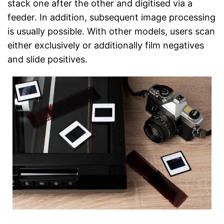
stack one after the other and digitised via a
feeder. In addition, subsequent image processing
is usually possible. With other models, users scan
either exclusively or additionally film negatives
and slide positives.