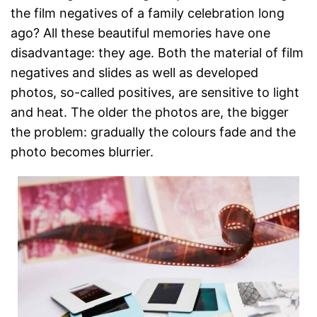
the film negatives of a family celebration long
ago? All these beautiful memories have one
disadvantage: they age. Both the material of film
negatives and slides as well as developed
photos, so-called positives, are sensitive to light
and heat. The older the photos are, the bigger
the problem: gradually the colours fade and the
photo becomes blurrier.