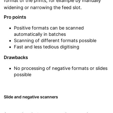
format of the prints, for example by manually
widening or narrowing the feed slot.
Pro points
Positive formats can be scanned
automatically in batches
Scanning of different formats possible
Fast and less tedious digitising
Drawbacks
No processing of negative formats or slides
possible
Slide and negative scanners