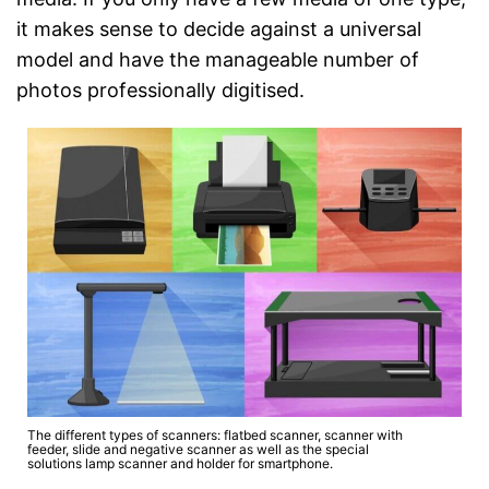
it makes sense to decide against a universal
model and have the manageable number of
photos professionally digitised.
The different types of scanners: flatbed scanner, scanner with
feeder, slide and negative scanner as well as the special
solutions lamp scanner and holder for smartphone.