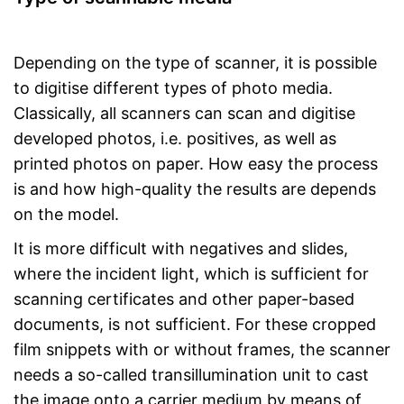
Depending on the type of scanner, it is possible
to digitise different types of photo media.
Classically, all scanners can scan and digitise
developed photos, i.e. positives, as well as
printed photos on paper. How easy the process
is and how high-quality the results are depends
on the model.
It is more difficult with negatives and slides,
where the incident light, which is sufficient for
scanning certificates and other paper-based
documents, is not sufficient. For these cropped
film snippets with or without frames, the scanner
needs a so-called transillumination unit to cast
the image onto a carrier medium by means of