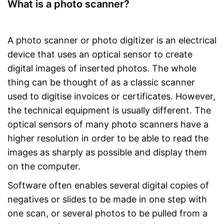
What is a photo scanner?
A photo scanner or photo digitizer is an electrical
device that uses an optical sensor to create
digital images of inserted photos. The whole
thing can be thought of as a classic scanner
used to digitise invoices or certificates. However,
the technical equipment is usually different. The
optical sensors of many photo scanners have a
higher resolution in order to be able to read the
images as sharply as possible and display them
on the computer.
Software often enables several digital copies of
negatives or slides to be made in one step with
one scan, or several photos to be pulled from a