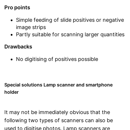
Pro points
Simple feeding of slide positives or negative
image strips
Partly suitable for scanning larger quantities
Drawbacks
No digitising of positives possible
Special solutions Lamp scanner and smartphone
holder
It may not be immediately obvious that the
following two types of scanners can also be
used to digitise photos. Lamp scanners are