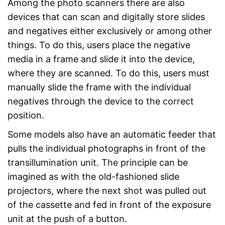
Among the photo scanners there are also
devices that can scan and digitally store slides
and negatives either exclusively or among other
things. To do this, users place the negative
media in a frame and slide it into the device,
where they are scanned. To do this, users must
manually slide the frame with the individual
negatives through the device to the correct
position.
Some models also have an automatic feeder that
pulls the individual photographs in front of the
transillumination unit. The principle can be
imagined as with the old-fashioned slide
projectors, where the next shot was pulled out
of the cassette and fed in front of the exposure
unit at the push of a button.