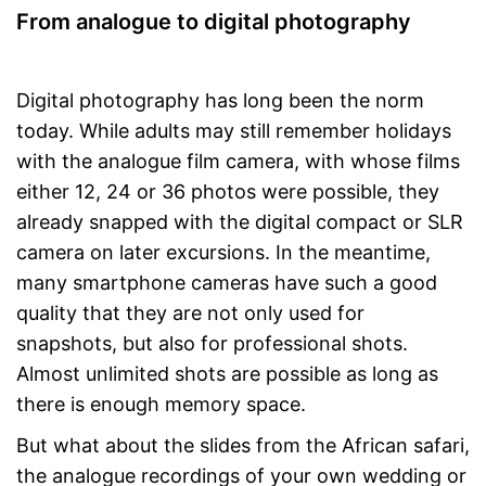
From analogue to digital photography
Digital photography has long been the norm
today. While adults may still remember holidays
with the analogue film camera, with whose films
either 12, 24 or 36 photos were possible, they
already snapped with the digital compact or SLR
camera on later excursions. In the meantime,
many smartphone cameras have such a good
quality that they are not only used for
snapshots, but also for professional shots.
Almost unlimited shots are possible as long as
there is enough memory space.
But what about the slides from the African safari,
the analogue recordings of your own wedding or