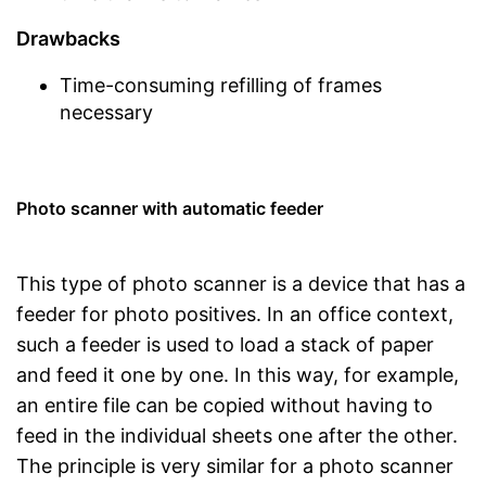
Drawbacks
Time-consuming refilling of frames
necessary
Photo scanner with automatic feeder
This type of photo scanner is a device that has a
feeder for photo positives. In an office context,
such a feeder is used to load a stack of paper
and feed it one by one. In this way, for example,
an entire file can be copied without having to
feed in the individual sheets one after the other.
The principle is very similar for a photo scanner