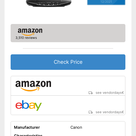
12/2021
3,510 reviews
Check Price
see vendordays
€
see vendordays
€
Manufacturer
Canon
Characteristics