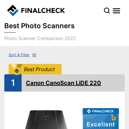
Best Photo Scanners
Photo Scanner Comparison 2022
Sort & Filter
Best Product
1
Canon CanoScan LiDE 220
Excellent