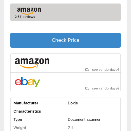
Automatik switch-off
2,611 reviews
Copy function
Fax feature
Check Price
Photo printing
Type of display
Without
Touch screen
see vendordays
€
Interfaces
see vendordays
€
USB port
SD card slot
Manufacturer
Doxie
Characteristics
Wi-Fi capable
Type
Document scanner
Weight
2 lb
Control through app