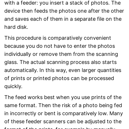
with a feeder: you insert a stack of photos. The
device then feeds the photos one after the other
and saves each of them in a separate file on the
hard disk.
This procedure is comparatively convenient
because you do not have to enter the photos
individually or remove them from the scanning
glass. The actual scanning process also starts
automatically. In this way, even larger quantities
of prints or printed photos can be processed
quickly.
The feed works best when you use prints of the
same format. Then the risk of a photo being fed
in incorrectly or bent is comparatively low. Many
of these feeder scanners can be adjusted to the