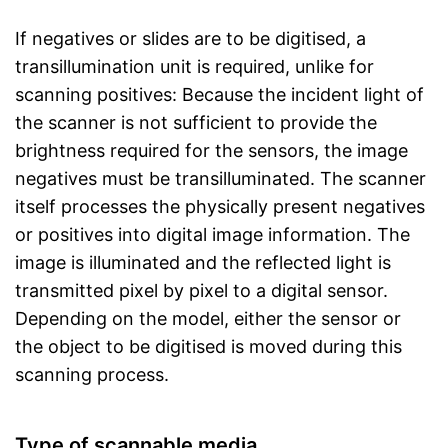
If negatives or slides are to be digitised, a
transillumination unit is required, unlike for
scanning positives: Because the incident light of
the scanner is not sufficient to provide the
brightness required for the sensors, the image
negatives must be transilluminated. The scanner
itself processes the physically present negatives
or positives into digital image information. The
image is illuminated and the reflected light is
transmitted pixel by pixel to a digital sensor.
Depending on the model, either the sensor or
the object to be digitised is moved during this
scanning process.
Type of scannable media