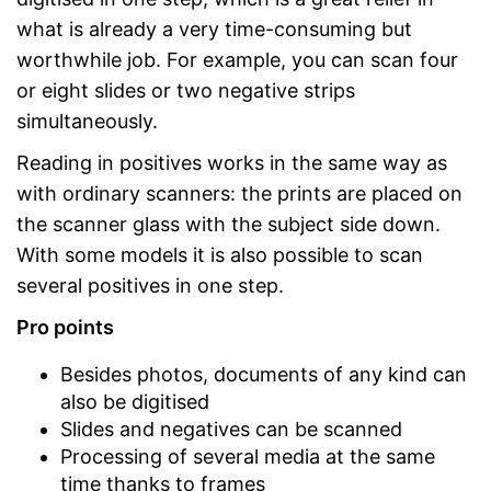
what is already a very time-consuming but
worthwhile job. For example, you can scan four
or eight slides or two negative strips
simultaneously.
Reading in positives works in the same way as
with ordinary scanners: the prints are placed on
the scanner glass with the subject side down.
With some models it is also possible to scan
several positives in one step.
Pro points
Besides photos, documents of any kind can
also be digitised
Slides and negatives can be scanned
Processing of several media at the same
time thanks to frames