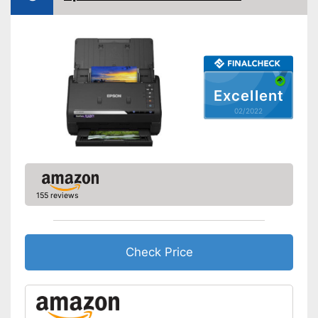
OCR technology
Maximum paper size
DIN A4
Maximum paper capacity
500 Sheet
Double-sided scan
Excellent
02/2022
Automatic document
feeder
Automatik switch-off
Copy function
155 reviews
Fax feature
Photo printing
Check Price
Type of display
Without
Touch screen