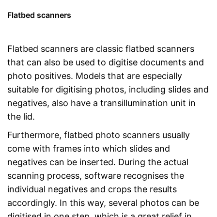
Flatbed scanners
Flatbed scanners are classic flatbed scanners
that can also be used to digitise documents and
photo positives. Models that are especially
suitable for digitising photos, including slides and
negatives, also have a transillumination unit in
the lid.
Furthermore, flatbed photo scanners usually
come with frames into which slides and
negatives can be inserted. During the actual
scanning process, software recognises the
individual negatives and crops the results
accordingly. In this way, several photos can be
digitised in one step, which is a great relief in