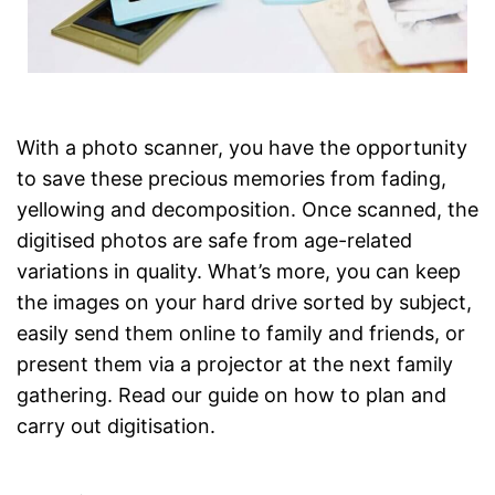
With a photo scanner, you have the opportunity
to save these precious memories from fading,
yellowing and decomposition. Once scanned, the
digitised photos are safe from age-related
variations in quality. What’s more, you can keep
the images on your hard drive sorted by subject,
easily send them online to family and friends, or
present them via a projector at the next family
gathering. Read our guide on how to plan and
carry out digitisation.