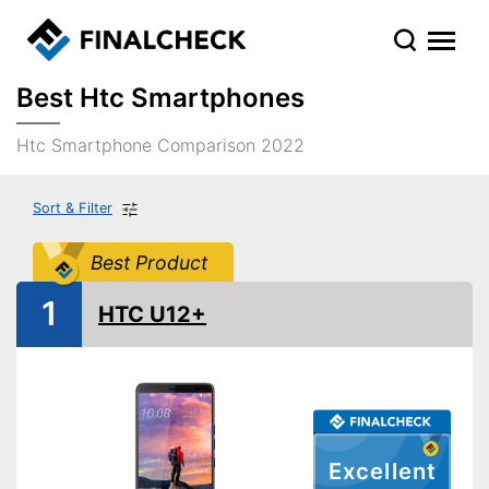
Best Htc Smartphones
Htc Smartphone Comparison 2022
Sort & Filter
Best Product
1
HTC U12+
Excellent