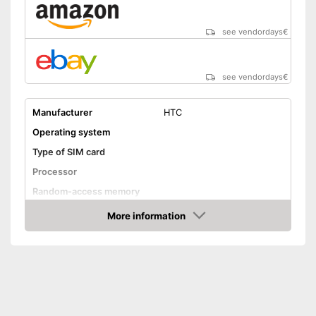
see vendordays
€
see vendordays
€
Manufacturer
HTC
Operating system
Type of SIM card
Processor
Random-access memory
Storage
More information
Check Price
Storage capacity
16 GB
MicroSD
Screen and camera
Display size
5 Inches
Screen resolution