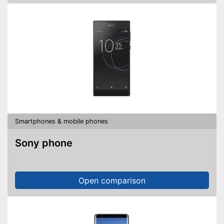
Smartphones & mobile phones
Sony phone
Open comparison