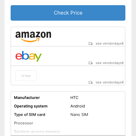
Check Price
see vendordays
€
see vendordays
€
see vendordays
€
Manufacturer
HTC
Operating system
Android
Type of SIM card
Nano SIM
Processor
Random-access memory