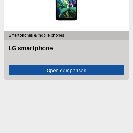
Smartphones & mobile phones
LG smartphone
Open comparison