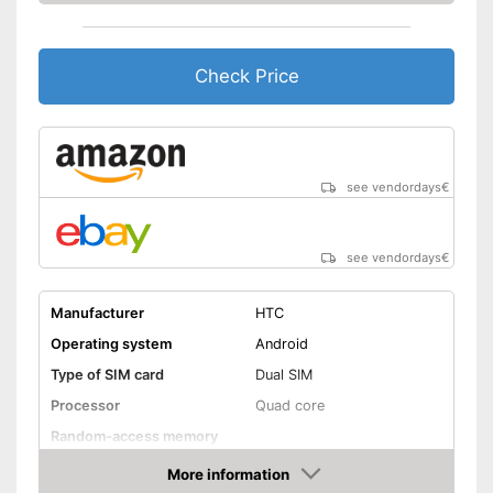
Check Price
see vendordays
€
see vendordays
€
Manufacturer
HTC
Operating system
Android
Type of SIM card
Dual SIM
Processor
Quad core
Random-access memory
Storage
More information