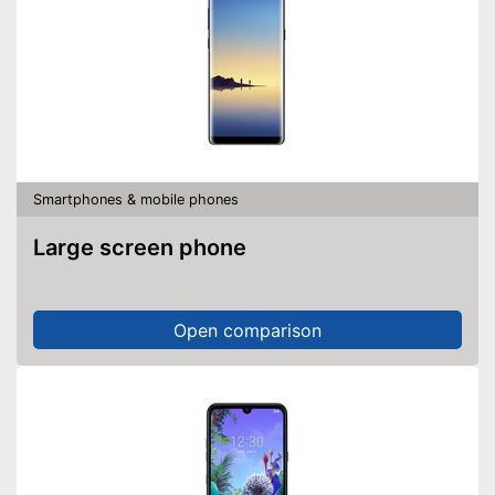
Smartphones & mobile phones
Large screen phone
Open comparison