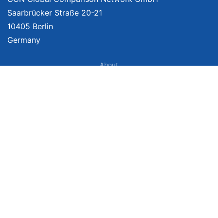
Saarbrücker Straße 20-21
10405 Berlin
Germany
About
Imprint
About Us
Terms of Use
Privacy Policy
Disclaimer
Affiliate Policy
We provide unbiased, independent product comparisons with links that lead
you to carefully curated online shops. We may receive revenue if you buy
through our affiliate links. For more information click
here
. Prices include