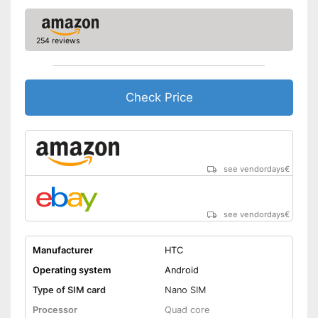
254 reviews
Check Price
see vendordays
€
see vendordays
€
Manufacturer
HTC
Operating system
Android
Type of SIM card
Nano SIM
Processor
Quad core