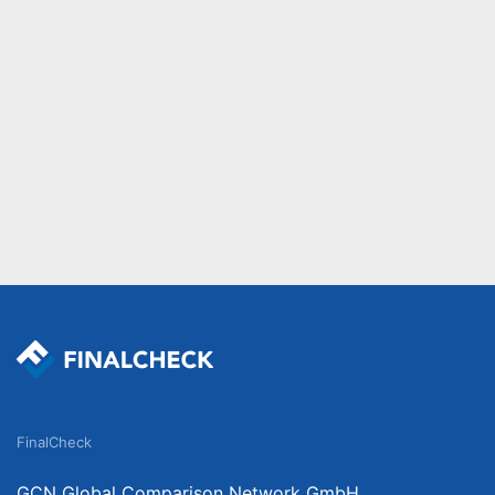
FinalCheck
GCN Global Comparison Network GmbH