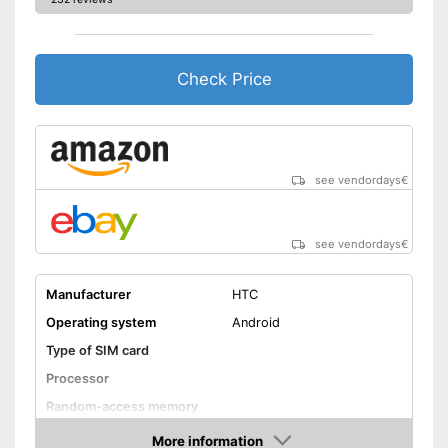
Check Price
see vendordays
€
see vendordays
€
Manufacturer
HTC
Operating system
Android
Type of SIM card
Processor
Random-access memory
Storage
More information