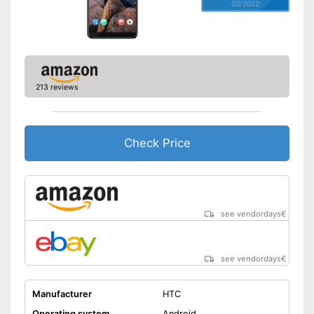
03/2022
213 reviews
Check Price
see vendordays
€
see vendordays
€
Manufacturer
HTC
Operating system
Android