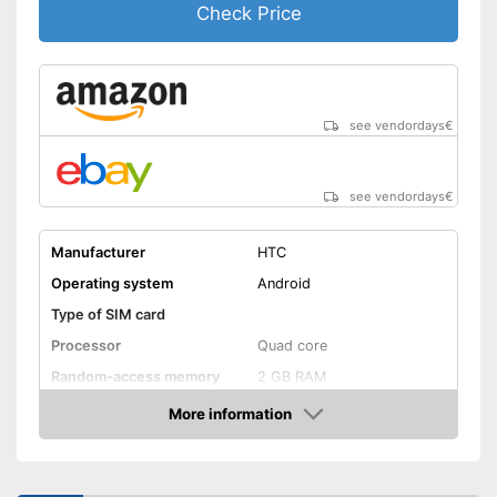
Check Price
see vendordays
€
see vendordays
€
Manufacturer
HTC
Operating system
Android
Type of SIM card
Processor
Quad core
Random-access memory
2 GB RAM
Storage
More information
Check Price
Storage capacity
16 GB
MicroSD