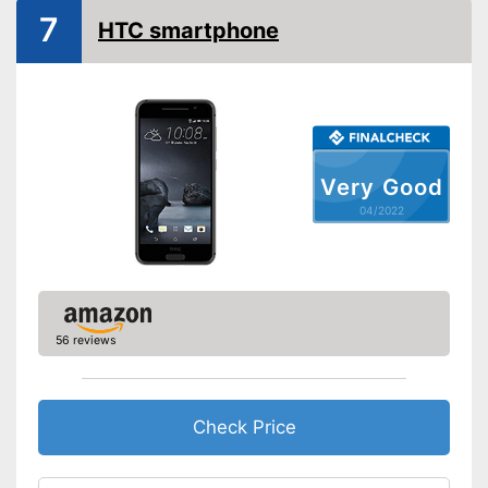
7
Screen and camera
HTC smartphone
Display size
5 Inches
Screen resolution
Camera resolution
Front camera resolution
Other
Very Good
Colour
Golden
04/2022
Advantages
Shipping (Amazon)
see vendor
56 reviews
Check Price