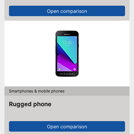
Open comparison
Smartphones & mobile phones
Rugged phone
Open comparison