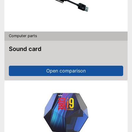
Computer parts
Sound card
Open comparison