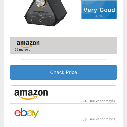
Very Good
04/2022
92 reviews
Check Price
see vendordays
€
see vendordays
€