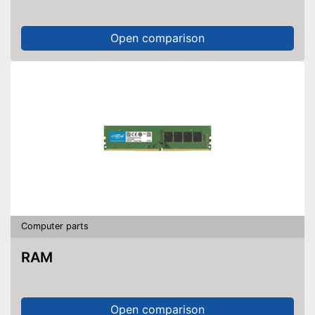
Open comparison
Computer parts
RAM
Open comparison