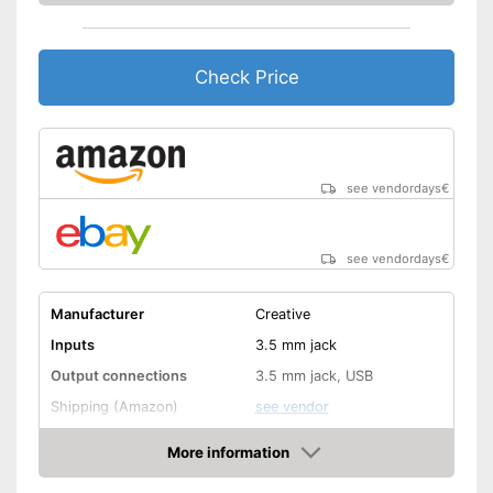
Check Price
see vendordays
€
see vendordays
€
Manufacturer
Creative
Inputs
3.5 mm jack
Output connections
3.5 mm jack, USB
Shipping (Amazon)
see vendor
More information
Check Price