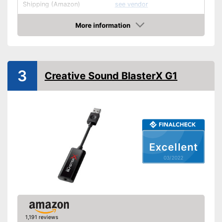
Shipping (Amazon)
see vendor
More information
Check Price
3
Creative Sound BlasterX G1
Excellent
03/2022
1,191 reviews