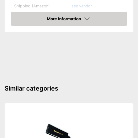
Shipping (Amazon)
see vendor
More information
Check Price
Similar categories