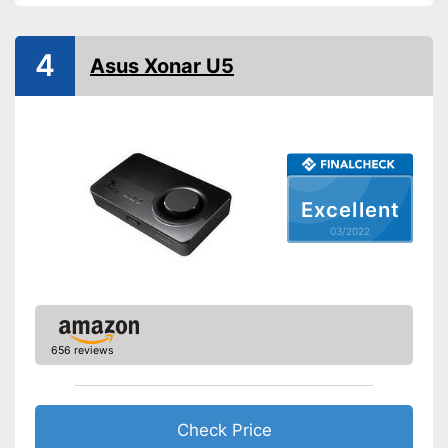
4
Asus Xonar U5
Excellent
03/2022
656 reviews
Check Price