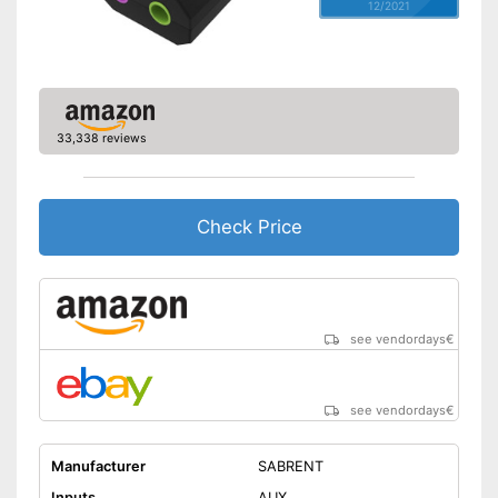
12/2021
33,338 reviews
Check Price
see vendordays
€
see vendordays
€
Manufacturer
SABRENT
Inputs
AUX