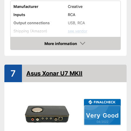
Manufacturer
Creative
Inputs
RCA
Output connections
USB, RCA
Shipping (Amazon)
see vendor
More information
Check Price
7
Asus Xonar U7 MKII
Very Good
04/2022