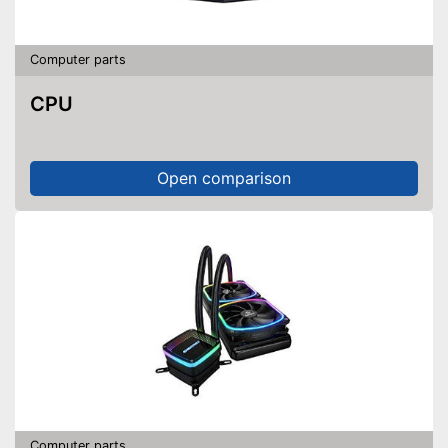
Computer parts
CPU
Open comparison
Computer parts