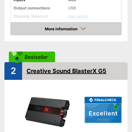
Output connections
USB
Shipping (Amazon)
see vendor
More information
Check Price
Bestseller
2
Creative Sound BlasterX G5
Excellent
04/2022