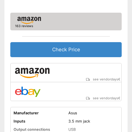
163 reviews
Check Price
see vendordays
€
see vendordays
€
Manufacturer
Asus
Inputs
3.5 mm jack
Output connections
USB