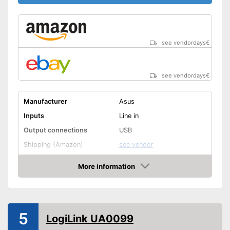
see vendordays
€
see vendordays
€
Manufacturer
Asus
Inputs
Line in
Output connections
USB
Shipping (Amazon)
see vendor
More information
Check Price
5
LogiLink UA0099