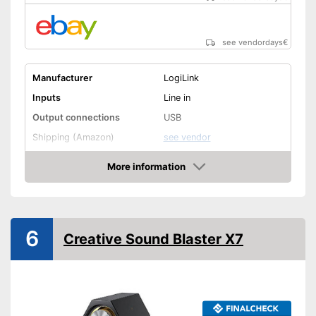
see vendordays
€
Manufacturer
LogiLink
Inputs
Line in
Output connections
USB
Shipping (Amazon)
see vendor
More information
Check Price
6
Creative Sound Blaster X7