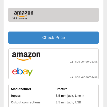
393 reviews
Check Price
see vendordays
€
see vendordays
€
Manufacturer
Creative
Inputs
3.5 mm jack, Line in
Output connections
3.5 mm jack, USB