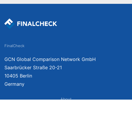
FinalCheck
GCN Global Comparison Network GmbH
Saarbrücker Straße 20-21
10405 Berlin
Germany
About
Imprint
About Us
Terms of Use
Privacy Policy