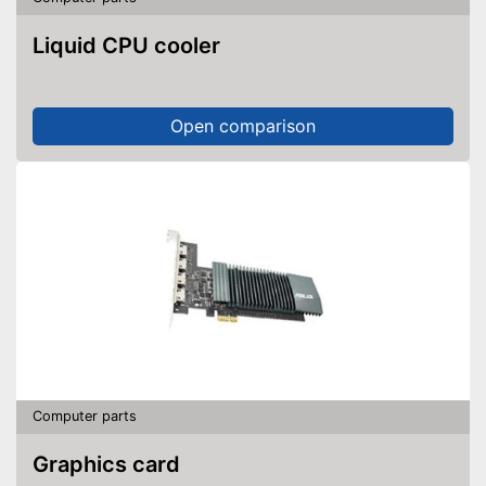
Liquid CPU cooler
Open comparison
Computer parts
Graphics card