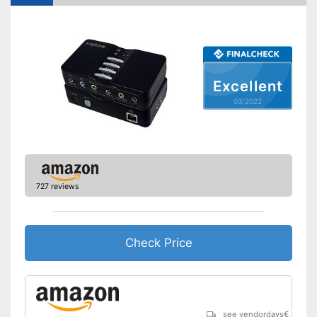
Excellent
03/2022
727 reviews
Check Price
see vendordays
€