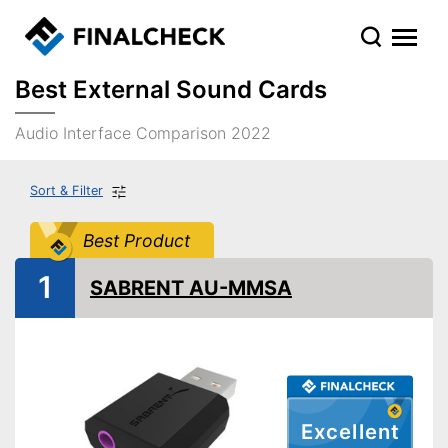
Best External Sound Cards
Audio Interface Comparison 2022
Sort & Filter
Best Product
1
SABRENT AU-MMSA
Excellent