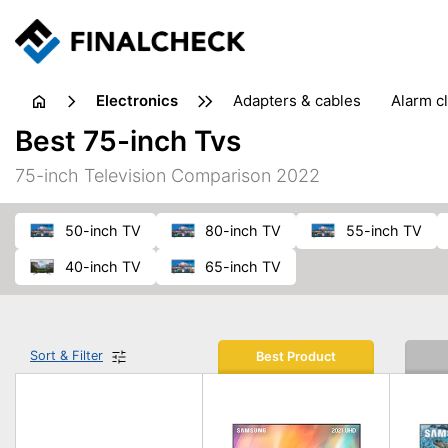
electronics
adapters & cables
alarm c
computer accessories
c
Best 75-inch Tvs
input devices
laptop accessories
laptops
netw
75-inch Television Comparison 2022
projectors & projector screens
radios
security sof
telephones & fax machines
TV & home cinema
TV
50-inch TV
80-inch TV
55-inch TV
40-inch TV
65-inch TV
Sort & Filter
Best Product