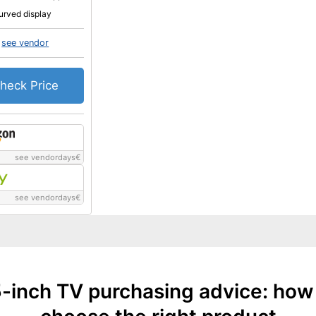
urved display
see vendor
heck Price
see vendordays
€
see vendordays
€
-inch TV purchasing advice: how