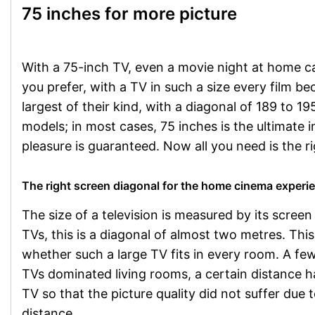
75 inches for more picture
With a 75-inch TV, even a movie night at home 
you prefer, with a TV in such a size every film 
largest of their kind, with a diagonal of 189 to 
models; in most cases, 75 inches is the ultimate 
pleasure is guaranteed. Now all you need is the 
The right screen diagonal for the home cinema experi
The size of a television is measured by its screen
TVs, this is a diagonal of almost two metres. This
whether such a large TV fits in every room. A fe
TVs dominated living rooms, a certain distance h
TV so that the picture quality did not suffer due t
distance.