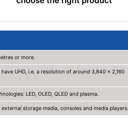
choose the right product
metres or more.
 have UHD, i.e. a resolution of around 3,840 x 2,160
echnologies: LED, OLED, QLED and plasma.
external storage media, consoles and media players