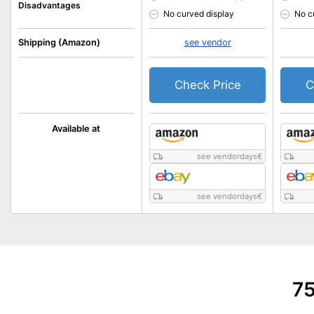
Disadvantages
No curved display
No c
Shipping (Amazon)
see vendor
Check Price
C
Available at
see vendordays
€
see vendordays
€
75