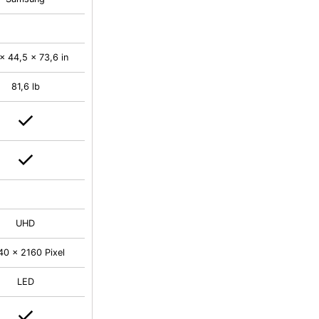
x 44,5 x 73,6 in
81,6 lb
UHD
40 x 2160 Pixel
LED