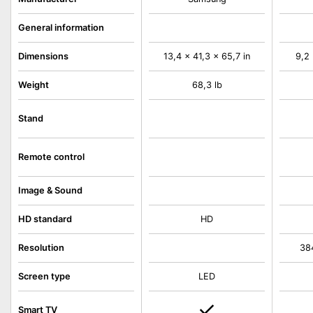
General information
Dimensions
13,4 x 41,3 x 65,7 in
9,2 
Weight
68,3 lb
Stand
Remote control
Image & Sound
HD standard
HD
Resolution
38
Screen type
LED
Smart TV