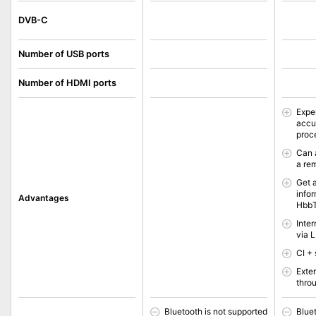
DVB-C
Number of USB ports
Number of HDMI ports
Expe
accu
proc
Can 
a re
Get 
info
Advantages
Hbb
Inte
via 
CI + 
Exte
thro
Bluetooth is not supported
Blue