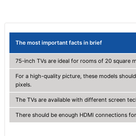
The most important facts in brief
75-inch TVs are ideal for rooms of 20 square 
For a high-quality picture, these models should
pixels.
The TVs are available with different screen t
There should be enough HDMI connections for 