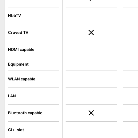
HbbTV
Cruved TV
HDMI capable
Equipment
WLAN capable
LAN
Bluetooth capable
CI+-slot