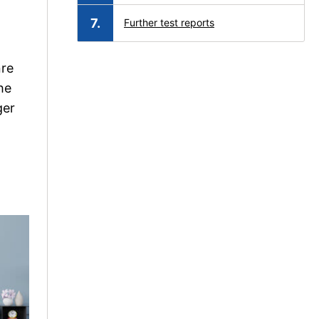
Further test reports
nre
he
ger