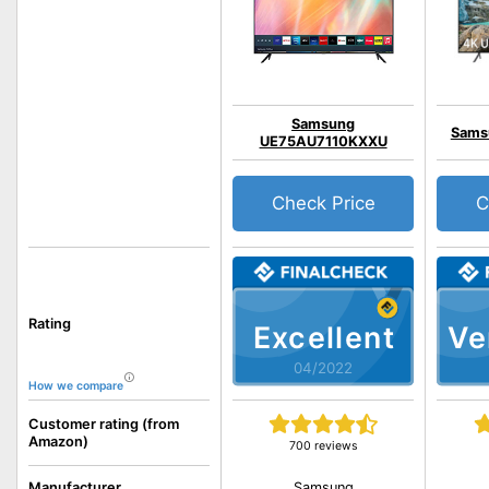
Samsung
Sams
UE75AU7110KXXU
Check Price
C
Rating
Excellent
Ve
04/2022
How we compare
Customer rating (from
Amazon)
700 reviews
Samsung
Manufacturer