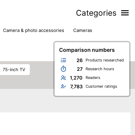
Categories
camera & photo accessories
cameras
g
hard drives
headphones & headsets
ipment
PC monitors
printers & scanners
Comparison numbers
phones
software
speakers
tablets
26
Products researched
27
Research hours
75-inch TV
1,270
Readers
7,783
Customer ratings