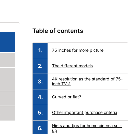
Table of contents
75 inches for more picture
The different models
4K resolution as the standard of 75-
inch TVs?
Curved or flat?
Other important purchase criteria
.
Hints and tips for home cinema set-
up