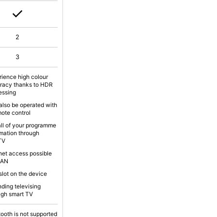
2
3
rience high colour
racy thanks to HDR
essing
also be operated with
mote control
all of your programme
rmation through
TV
rnet access possible
LAN
slot on the device
nding televising
ugh smart TV
tooth is not supported