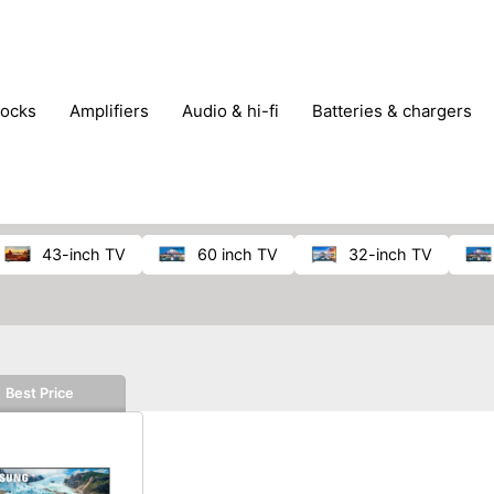
locks
amplifiers
audio & hi-fi
batteries & chargers
omputer parts
computers
DVD & video players
gamin
orking & connectivity
office technology
party & DJ equ
tware
smartphone accessories
smartphones & mobile 
 reception
43-inch TV
60 inch TV
32-inch TV
Best Price