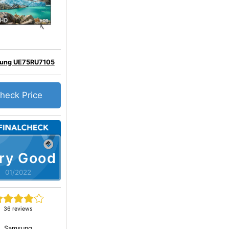
ung UE75RU7105
heck Price
ry Good
01/2022
36 reviews
Samsung