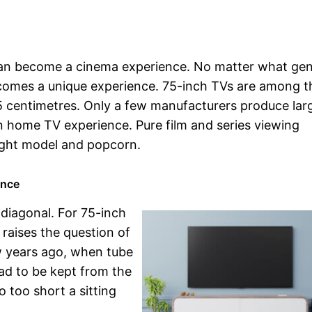
can become a cinema experience. No matter what ge
becomes a unique experience. 75-inch TVs are among t
195 centimetres. Only a few manufacturers produce lar
in home TV experience. Pure film and series viewing
right model and popcorn.
ence
 diagonal. For 75-inch
 raises the question of
w years ago, when tube
ad to be kept from the
o too short a sitting