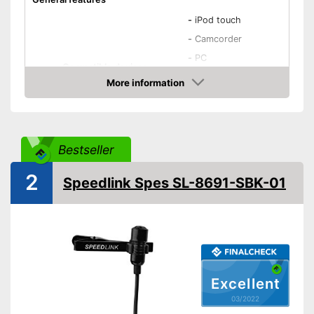
-
iPod touch
-
Camcorder
-
PC
Compatible devices
-
Smartphones
More information
-
iPhone
Check Price
-
and more
Type
Condenser
Bestseller
Weight
1,4 oz
Dimensions
1 x 3 x 5 in
2
Speedlink Spes SL-8691-SBK-01
Colour
Black
Technical Specifications
Direction
Omnidirectional
Equipment
Power supply
Wired
Excellent
Cable length
Wireless
03/2022
Plug type
3.5 mm jack