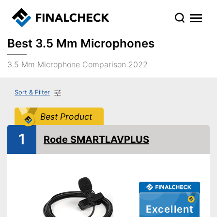
Best 3.5 Mm Microphones
3.5 Mm Microphone Comparison 2022
Sort & Filter
Best Product
1
Rode SMARTLAVPLUS
Excellent