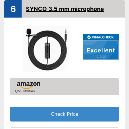
Colour
Black
6
SYNCO 3.5 mm microphone
Technical Specifications
Direction
Omnidirectional
Equipment
Power supply
Wired
Cable length
Excellent
Plug type
USB
12/2021
-
Clip
Accessories
-
Adapter
Advantages
Shipping (Amazon)
see vendor
1,226 reviews
Check Price