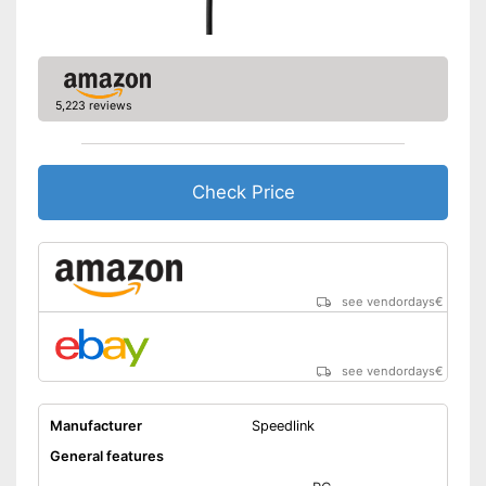
-
Tripod
-
Connecting cable
Accessories
-
Manual
5,223 reviews
-
Clip
-
Adapter
Omnidirectional
Advantages
Check Price
Shipping (Amazon)
see vendor
see vendordays
€
see vendordays
€
Manufacturer
Speedlink
General features