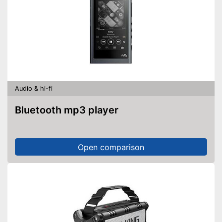
Audio & hi-fi
Bluetooth mp3 player
Open comparison