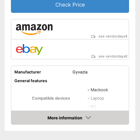
Check Price
see vendordays
€
see vendordays
€
Manufacturer
Gyvazla
General features
-
Macbook
Compatible devices
-
Laptop
-
PC
Type
Condenser
More information
Check Price
Weight
Dimensions