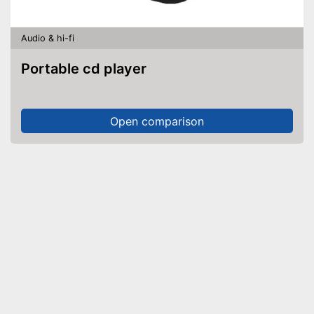
Audio & hi-fi
Portable cd player
Open comparison