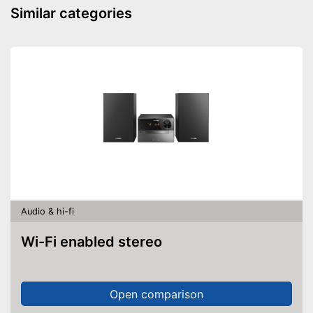
Plug type
Similar categories
Accessories
-
Clip
Advantages
Shipping (Amazon)
see vendor
Audio & hi-fi
Wi-Fi enabled stereo
Open comparison