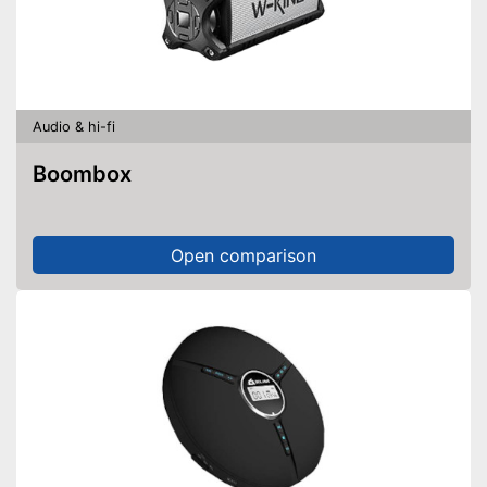
Audio & hi-fi
Boombox
Open comparison