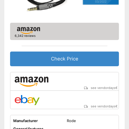
03/2022
6,342 reviews
Check Price
see vendordays
€
see vendordays
€
Manufacturer
Rode
General features