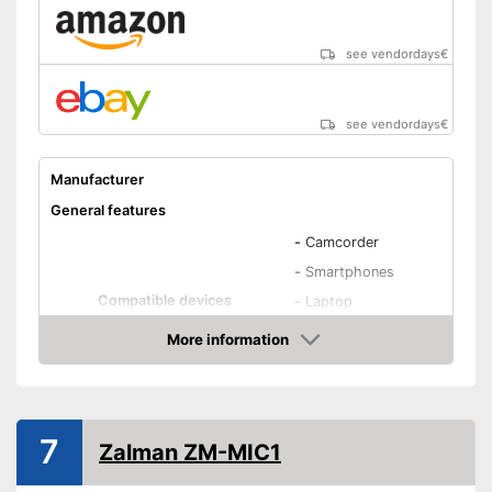
see vendordays
€
see vendordays
€
Manufacturer
General features
-
Camcorder
-
Smartphones
Compatible devices
-
Laptop
-
iPhone
More information
-
PC
Check Price
Type
Condenser
Weight
7
Zalman ZM-MIC1
Dimensions
Colour
Black