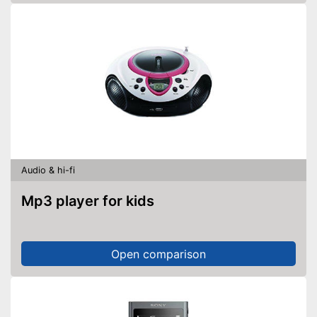
Audio & hi-fi
Mp3 player for kids
Open comparison