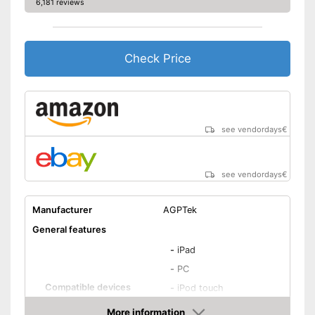
6,181 reviews
Check Price
see vendordays
€
see vendordays
€
Manufacturer
AGPTek
General features
-
iPad
-
PC
Compatible devices
-
iPod touch
-
iPhone
More information