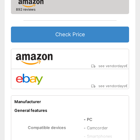
Shipping (Amazon)
see vendor
892 reviews
Check Price
see vendordays
€
see vendordays
€
Manufacturer
General features
-
PC
Compatible devices
-
Camcorder
-
Smartphones