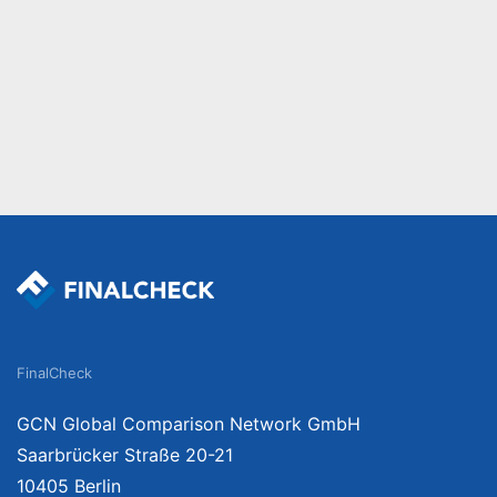
FinalCheck
GCN Global Comparison Network GmbH
Saarbrücker Straße 20-21
10405 Berlin