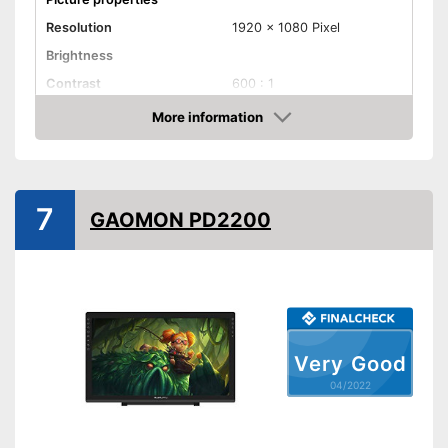
Resolution
1920 x 1080 Pixel
Brightness
Contrast
600 : 1
Reaction time
5 ms
More information
Check Price
Field of view
Connenctions
VGA port
7
GAOMON PD2200
DVI port
HDMI port
DisplayPort
Extras
Very Good
Speakers
04/2022
Adjustable height