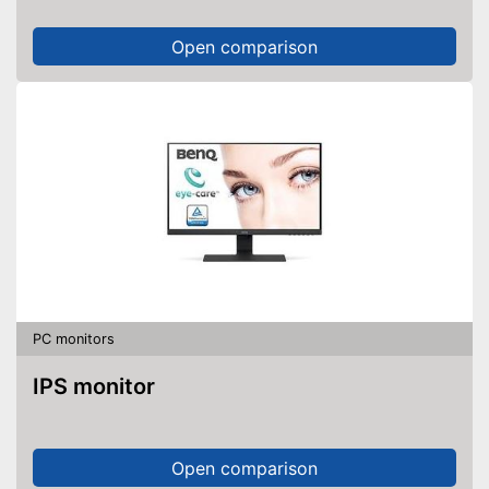
Open comparison
PC monitors
IPS monitor
Open comparison