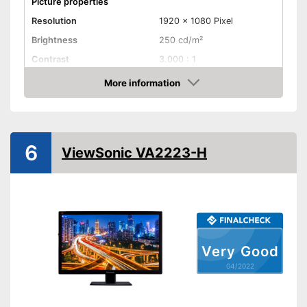
Picture properties
Resolution
1920 x 1080 Pixel
Brightness
250 cd/m²
Contrast
3.000 : 1
Reaction time
4 ms
More information
Check Price
Field of view
178°
Connenctions
VGA port
6
ViewSonic VA2223-H
DVI port
HDMI port
DisplayPort
Very Good
Extras
04/2022
Speakers