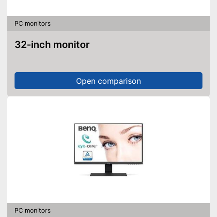
PC monitors
32-inch monitor
Open comparison
PC monitors