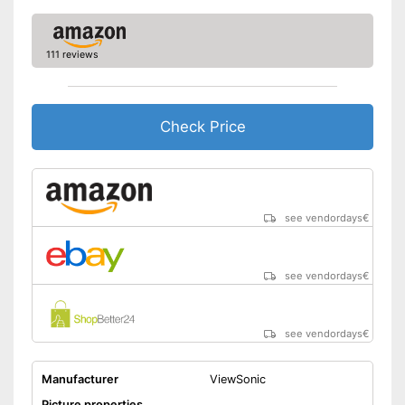
Adjustable height
Aspect ratio
16:9
111 reviews
Includes speaker
Advantages
Easy to use thanks to the
height adjustability
Check Price
Shipping (Amazon)
see vendor
see vendordays
€
see vendordays
€
see vendordays
€
Manufacturer
ViewSonic
Picture properties