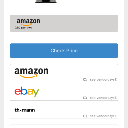
Aspect ratio
16:9
Easy to use thanks to the
height adjustability
Advantages
Includes speaker
280 reviews
Shipping (Amazon)
see vendor
Check Price
see vendordays
€
see vendordays
€
see vendordays
€