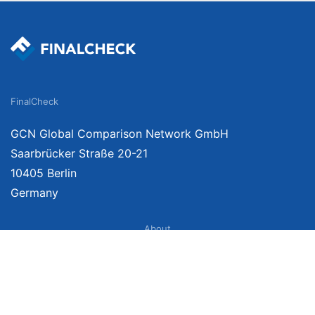
FinalCheck
GCN Global Comparison Network GmbH
Saarbrücker Straße 20-21
10405 Berlin
Germany
About
Imprint
About Us
Terms of Use
Privacy Policy