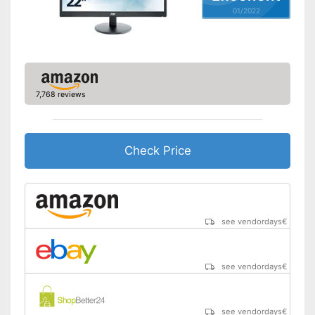
01/2022
Adjustable height
Aspect ratio
16:9
Includes speaker
Advantages
Shipping (Amazon)
see vendor
7,768 reviews
Check Price
see vendordays
€
see vendordays
€
see vendordays
€