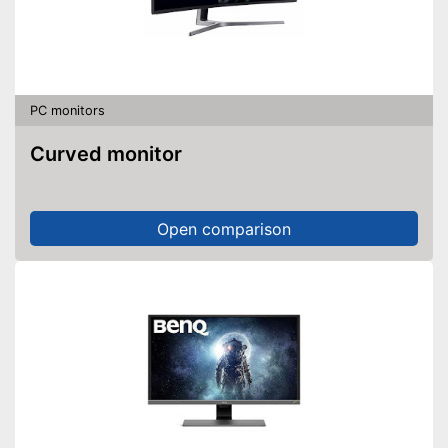
PC monitors
Curved monitor
Open comparison