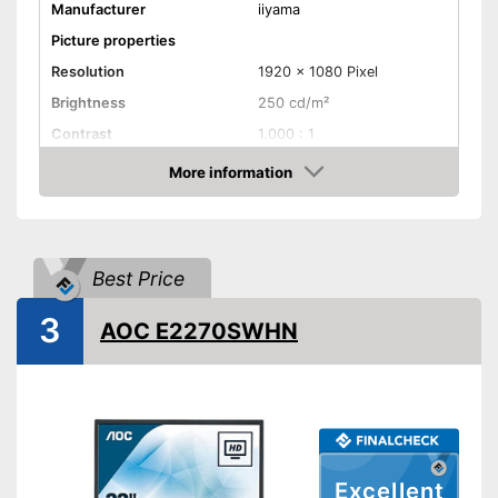
Manufacturer
iiyama
Picture properties
Resolution
1920 x 1080 Pixel
Brightness
250 cd/m²
Contrast
1.000 : 1
Reaction time
7 ms
More information
Check Price
Field of view
178°
Connenctions
VGA port
Best Price
DVI port
3
AOC E2270SWHN
HDMI port
DisplayPort
Extras
Excellent
Speakers