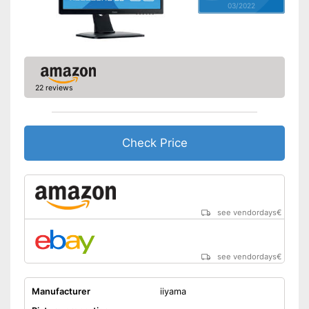
03/2022
Adjustable height
Aspect ratio
16:9
Advantages
Shipping (Amazon)
see vendor
22 reviews
Check Price
see vendordays
€
see vendordays
€
Manufacturer
iiyama