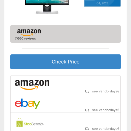
04/2022
Speakers
Adjustable height
Aspect ratio
16:9
7,660 reviews
Includes speaker
Advantages
Shipping (Amazon)
see vendor
Check Price
see vendordays
€
see vendordays
€
see vendordays
€