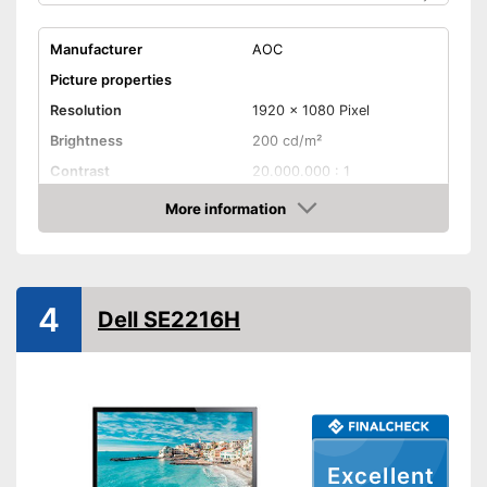
Manufacturer
AOC
Picture properties
Resolution
1920 x 1080 Pixel
Brightness
200 cd/m²
Contrast
20.000.000 : 1
Reaction time
5 ms
More information
Check Price
Field of view
90°
Connenctions
VGA port
4
Dell SE2216H
DVI port
HDMI port
DisplayPort
Excellent
Extras