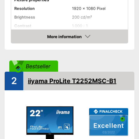
Resolution
1920 x 1080 Pixel
Brightness
200 cd/m²
Contrast
1.000 : 1
Reaction time
5 ms
More information
Check Price
Field of view
178°
Connenctions
VGA port
Bestseller
DVI port
2
iiyama ProLite T2252MSC-B1
HDMI port
DisplayPort
Extras
Speakers
Excellent
Adjustable height
03/2022