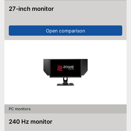
27-inch monitor
Open comparison
PC monitors
240 Hz monitor