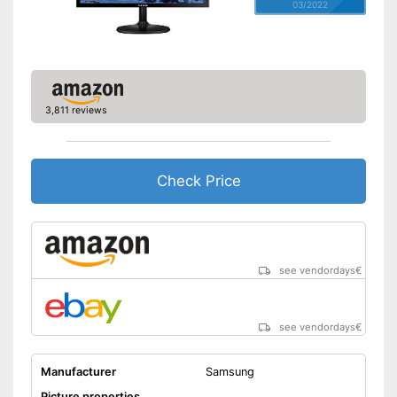
03/2022
3,811 reviews
Check Price
see vendordays
€
see vendordays
€
Manufacturer
Samsung
Picture properties