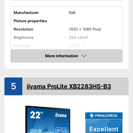
Manufacturer
Dell
Picture properties
Resolution
1920 x 1080 Pixel
Brightness
250 cd/m²
Contrast
3.000 : 1
Reaction time
12 ms
More information
Check Price
Field of view
Connenctions
VGA port
5
iiyama ProLite XB2283HS-B3
DVI port
HDMI port
DisplayPort
Extras
Excellent
Speakers