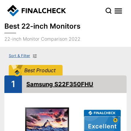
Best 22-inch Monitors
22-inch Monitor Comparison 2022
Sort & Filter
Best Product
1
Samsung S22F350FHU
Excellent