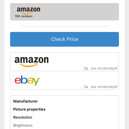
Aspect ratio
16:9
Easy to use thanks to the
Advantages
height adjustability
196 reviews
Shipping (Amazon)
see vendor
Check Price
see vendordays
€
see vendordays
€
Manufacturer
Picture properties
Resolution
Brightness