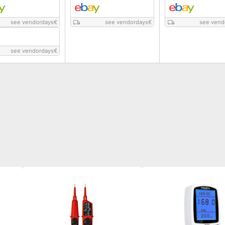
see vendordays
€
see vendordays
€
see vend
see vendordays
€