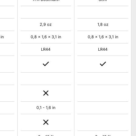
2,9 oz
1,8 oz
 in
0,8 x 1,6 x 3,1 in
0,8 x 1,6 x 3,1 in
LR44
LR44
0,1 - 1,6 in