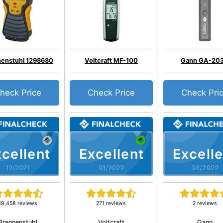
nenstuhl 1298680
Voltcraft MF-100
Gann GA-20
heck Price
Check Price
Check Pri
cellent
Excellent
Excelle
12/2021
01/2022
04/2022
19,458 reviews
271 reviews
2 reviews
Brennenstuhl
Voltcraft
Gann