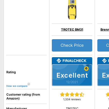
TROTEC BM31
Bren
Check Price
C
Rating
Excellent
Ex
12/2021
How we compare
Customer rating (from
Amazon)
1,334 reviews
TROTEC
Manufacturer