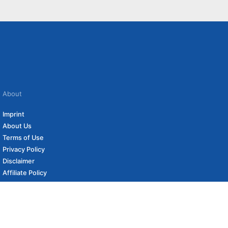
About
Imprint
About Us
Terms of Use
Privacy Policy
Disclaimer
Affiliate Policy