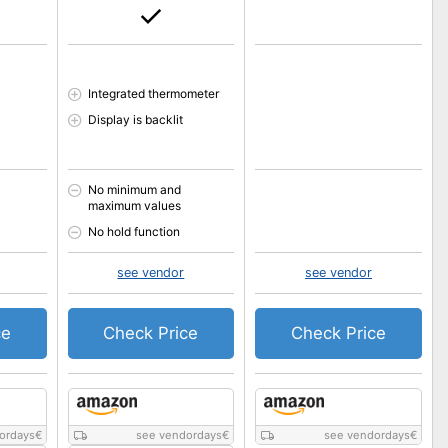
Integrated thermometer
Display is backlit
No minimum and
maximum values
No hold function
see vendor
see vendor
ce
Check Price
Check Price
ordays
€
see vendordays
€
see vendordays
€