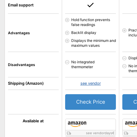
Email support
Hold function prevents
false readings
Pract
Backlit display
Advantages
incl
Displays the minimum and
maximum values
Displ
No integrated
Disadvantages
No i
thermometer
ther
Shipping (Amazon)
see vendor
Check Price
C
Available at
see vendordays
€