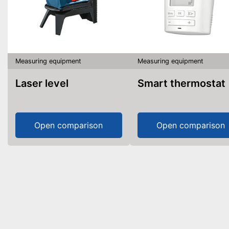
Measuring equipment
Measuring equipment
Laser level
Smart thermostat
Open comparison
Open comparison