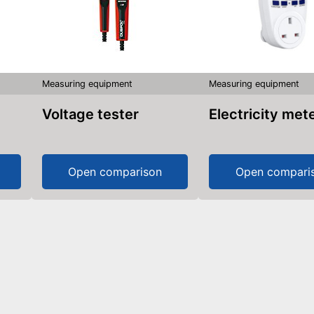
Measuring equipment
Measuring equipment
Voltage tester
Electricity met
Open comparison
Open compari