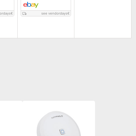
ordays
€
see vendordays
€