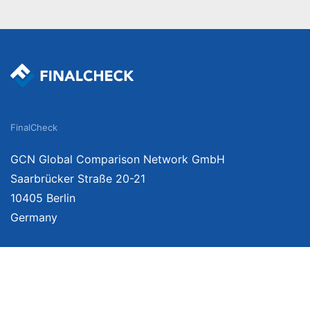
FinalCheck
GCN Global Comparison Network GmbH
Saarbrücker Straße 20-21
10405 Berlin
Germany