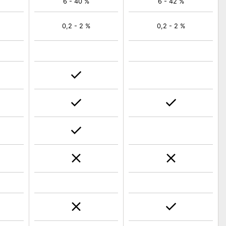
6 - 40 %
6 - 42 %
0,2 - 2 %
0,2 - 2 %