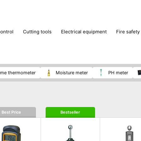
control
cutting tools
electrical equipment
fire safety
lling machines
moving equipment
paints & painting suppl
ls
stoves & fireplaces
tools
woodwork tools
wo
ome thermometer
moisture meter
pH meter
Best Price
Bestseller