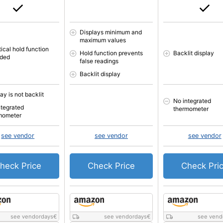
Displays minimum and
maximum values
ical hold function
Hold function prevents
Backlit display
uded
false readings
Backlit display
ay is not backlit
No integrated
ntegrated
thermometer
mometer
see vendor
see vendor
see vendor
heck Price
Check Price
Check Pri
see vendordays
€
see vendordays
€
see vend