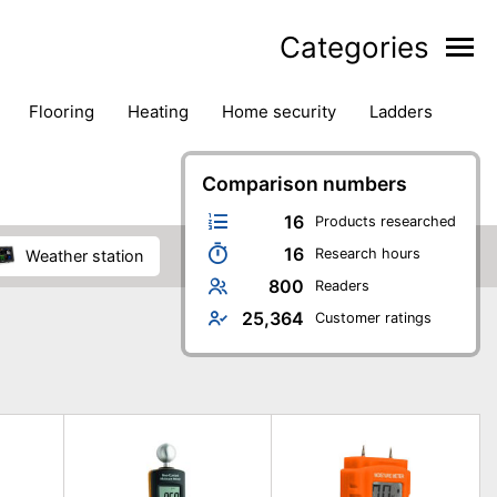
Categories
flooring
heating
home security
ladders
ies
pest control
pliers
plumbing
power tools
rk safety gear
workshop & accessories
Comparison numbers
16
Products researched
16
Research hours
weather station
800
Readers
25,364
Customer ratings