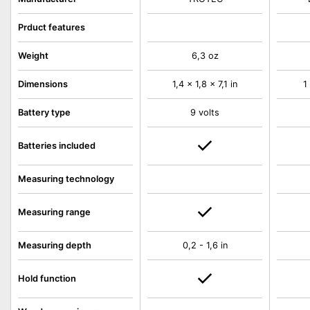
Prduct features
Weight
6,3 oz
Dimensions
1,4 x 1,8 x 7,1 in
1
Battery type
9 volts
Batteries included
Measuring technology
Measuring range
Measuring depth
0,2 - 1,6 in
Hold function