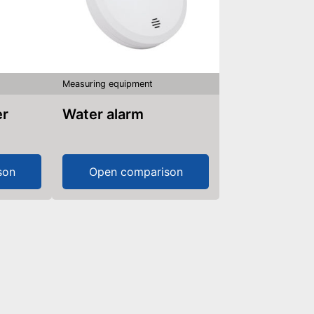
Measuring equipment
er
Water alarm
son
Open comparison