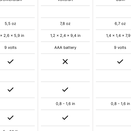
5,5 oz
7,8 oz
6,7 oz
 x 2,6 x 5,9 in
1,2 x 2,4 x 9,4 in
1,4 x 1,4 x 7,9
9 volts
AAA battery
9 volts
0,8 - 1,6 in
0,8 - 1,6 in