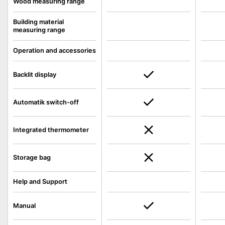
Wood measuring range
Building material
measuring range
Operation and accessories
Backlit display
Automatik switch-off
Integrated thermometer
Storage bag
Help and Support
Manual