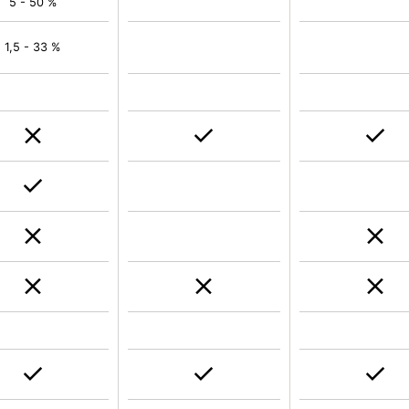
5 - 50 %
1,5 - 33 %