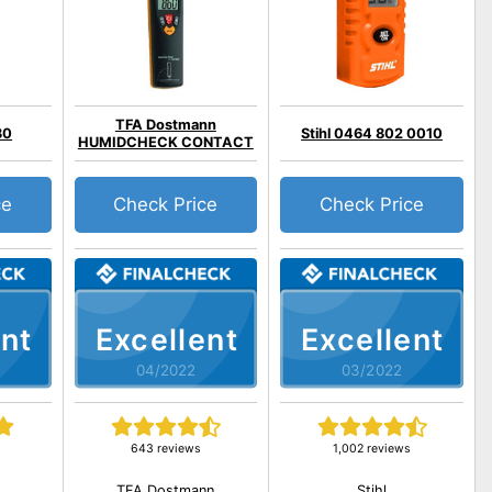
TFA Dostmann
30
Stihl 0464 802 0010
HUMIDCHECK CONTACT
ce
Check Price
Check Price
nt
Excellent
Excellent
04/2022
03/2022
643 reviews
1,002 reviews
TFA Dostmann
Stihl