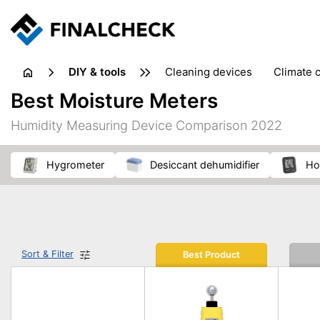
DIY & tools
cleaning devices
climate 
measuring equipment
mi
Best Moisture Meters
sanders
saws
soldering & welding
stapling too
Humidity Measuring Device Comparison 2022
workshop equipment
hygrometer
desiccant dehumidifier
h
Sort & Filter
Best Product