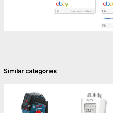
see vendordays
€
Similar categories