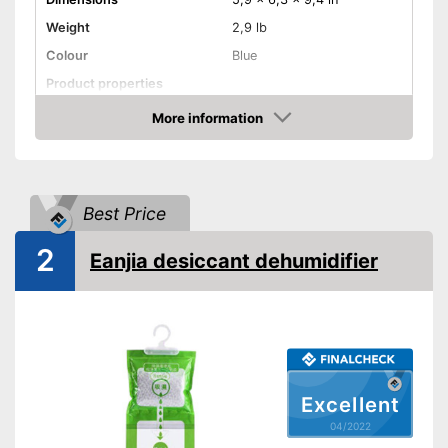
Weight
2,9 lb
Colour
Blue
Product properties
More information
Cable rewind
Check Price
Remote control
Sleep timer
Best Price
Maximum room size
400 m³
2
Eanjia desiccant dehumidifier
Wheels
Display
Exhaust hose
Excellent
Automatic shutdown when
the tank is full
04/2022
Shipping (Amazon)
see vendor