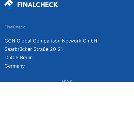
FinalCheck
GCN Global Comparison Network GmbH
Saarbrücker Straße 20-21
10405 Berlin
Germany
About
Imprint
About Us
Terms of Use
Privacy Policy
Disclaimer
Affiliate Policy