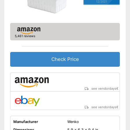
12/2021
5,461 reviews
Check Price
see vendordays
€
see vendordays
€
Manufacturer
Wenko
Dimensions
5,9 x 6,3 x 9,4 in