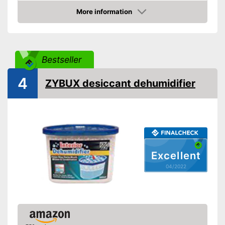
More information
Cable rewind
Check Price
Remote control
Sleep timer
Bestseller
Maximum room size
40 m³
4
ZYBUX desiccant dehumidifier
Wheels
Display
Exhaust hose
Excellent
Automatic shutdown when
the tank is full
04/2022
Shipping (Amazon)
see vendor