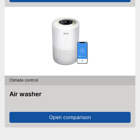
Climate control
Air washer
Open comparison