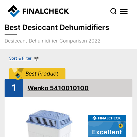
Best Desiccant Dehumidifiers
Desiccant Dehumidifier Comparison 2022
Sort & Filter
Best Product
1
Wenko 5410010100
Excellent