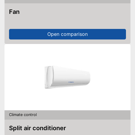
Fan
Open comparison
Climate control
Split air conditioner