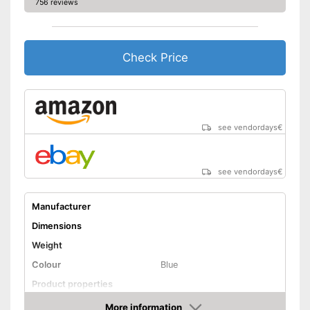
756 reviews
Check Price
see vendordays
€
see vendordays
€
Manufacturer
Dimensions
Weight
Colour
Blue
Product properties
Cable rewind
More information