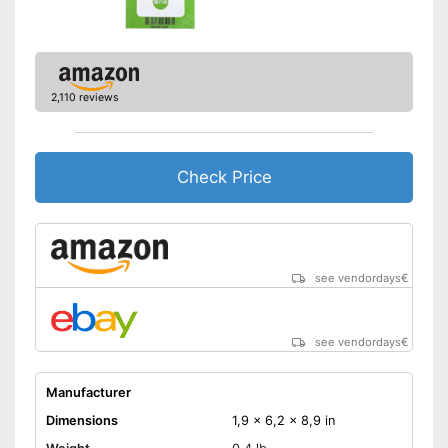
2,110 reviews
Check Price
see vendordays
€
see vendordays
€
Manufacturer
Dimensions
1,9 x 6,2 x 8,9 in