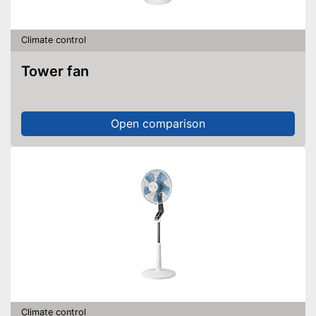
Climate control
Tower fan
Open comparison
Climate control