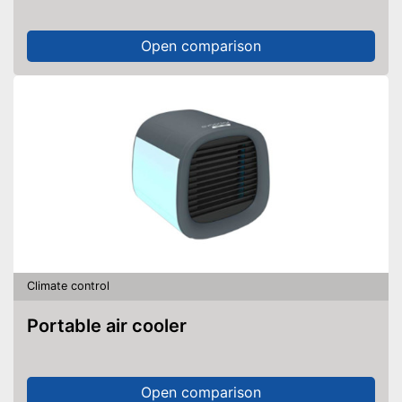
Open comparison
Climate control
Portable air cooler
Open comparison