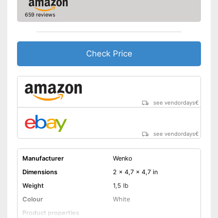
659 reviews
Check Price
see vendordays
€
see vendordays
€
Manufacturer
Wenko
Dimensions
2 x 4,7 x 4,7 in
Weight
1,5 lb
Colour
White
Product properties