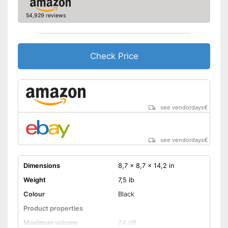
54,929 reviews
Check Price
see vendordays
€
see vendordays
€
Dimensions
8,7 x 8,7 x 14,2 in
Weight
7,5 lb
Colour
Black
Product properties
Maximum volume
24 dB