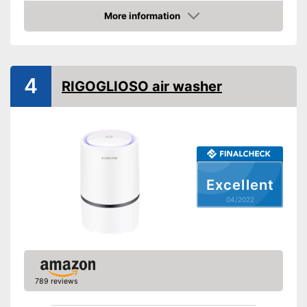
More information
Display
Check Price
Display available
Advantages
Shipping (Amazon)
see vendor
4
RIGOGLIOSO air washer
Excellent
04/2022
789 reviews