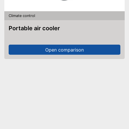
Climate control
Portable air cooler
Open comparison