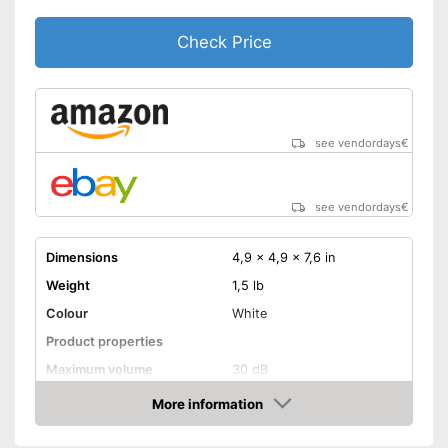
Check Price
see vendordays
€
see vendordays
€
Dimensions
4,9 x 4,9 x 7,6 in
Weight
1,5 lb
Colour
White
Product properties
Maximum volume
30 dB
Display
More information
Check Price
Advantages