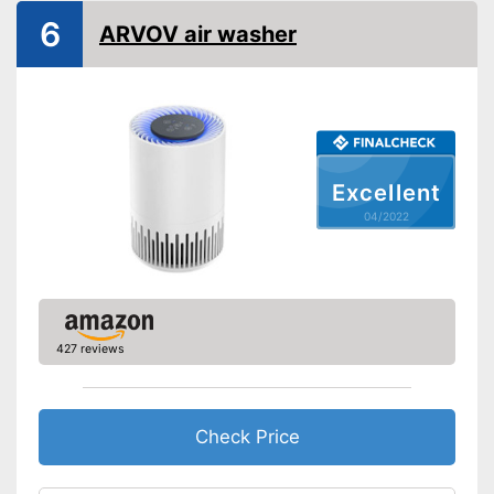
6
ARVOV air washer
Excellent
04/2022
427 reviews
Check Price