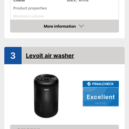
Colour
Black, White
Product properties
Maximum volume
More information
Display
Check Price
Display available
Advantages
Shipping (Amazon)
see vendor
3
Levoit air washer
Excellent
04/2022