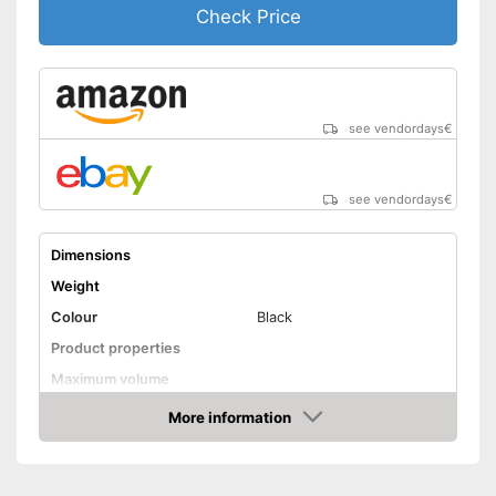
Check Price
see vendordays
€
see vendordays
€
Dimensions
Weight
Colour
Black
Product properties
Maximum volume
Display
More information
Check Price
Advantages
Shipping (Amazon)
see vendor