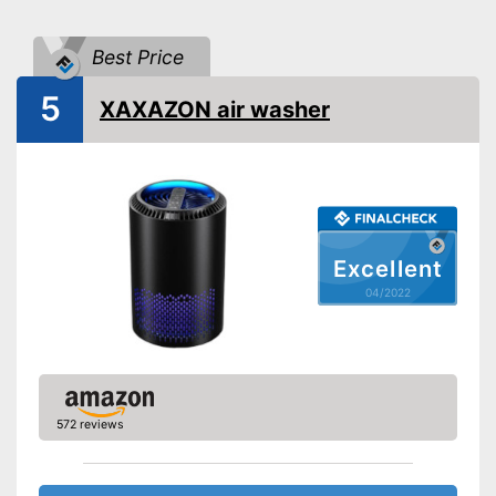
Shipping (Amazon)
see vendor
Best Price
5
XAXAZON air washer
Excellent
04/2022
572 reviews