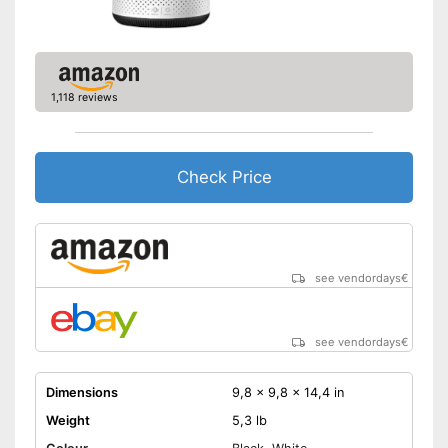
1,118 reviews
Check Price
see vendordays
€
see vendordays
€
Dimensions
9,8 x 9,8 x 14,4 in
Weight
5,3 lb