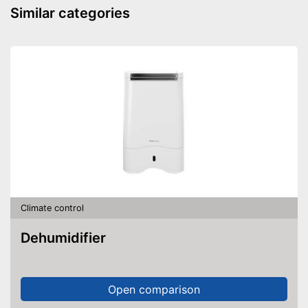
Similar categories
Climate control
Dehumidifier
Open comparison