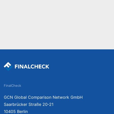
FinalCheck
GCN Global Comparison Network GmbH
Saarbrücker Straße 20-21
10405 Berlin