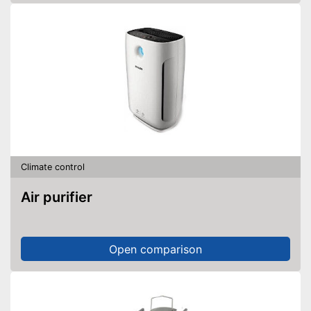
Climate control
Air purifier
Open comparison