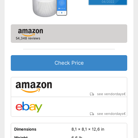
04/2022
54,348 reviews
Check Price
see vendordays
€
see vendordays
€
Dimensions
8,1 x 8,1 x 12,6 in
Weight
6,6 lb