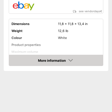
see vendordays
€
Dimensions
11,8 x 11,8 x 13,4 in
Weight
12,6 lb
Colour
White
Product properties
Maximum volume
Display
More information
Check Price
Advantages
Shipping (Amazon)
see vendor