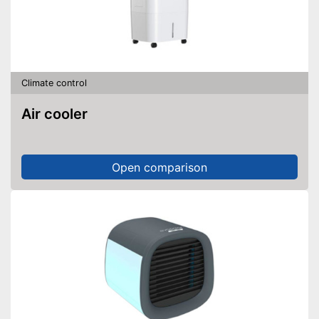
Climate control
Air cooler
Open comparison