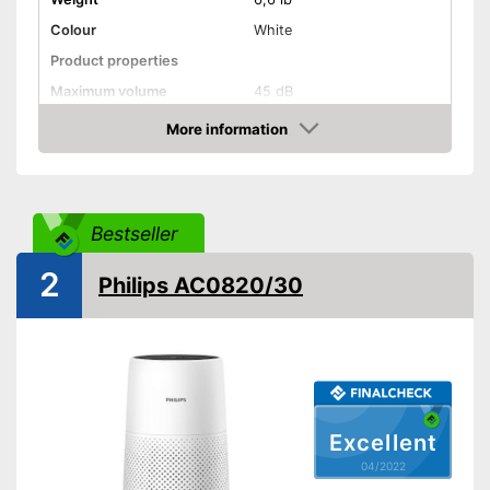
Colour
White
Product properties
Maximum volume
45 dB
More information
Display
Check Price
Can also be operated with a
remote control
Advantages
Display available
Bestseller
Shipping (Amazon)
see vendor
2
Philips AC0820/30
Excellent
04/2022