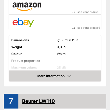
see vendordays
€
see vendordays
€
Dimensions
7,1 x 7,1 x 11 in
Weight
3,3 lb
Colour
White
Product properties
Maximum volume
25 dB
Display
More information
Check Price
Advantages
Shipping (Amazon)
see vendor
7
Beurer LW110