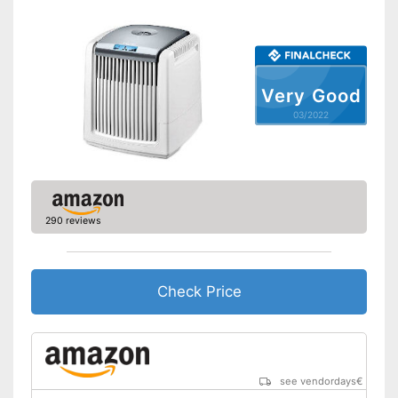
Very Good
03/2022
290 reviews
Check Price
see vendordays
€