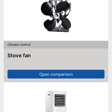
Climate control
Stove fan
Open comparison