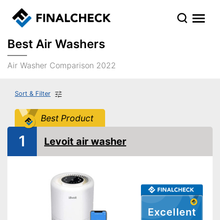
Best Air Washers
Air Washer Comparison 2022
Sort & Filter
Best Product
1
Levoit air washer
Excellent