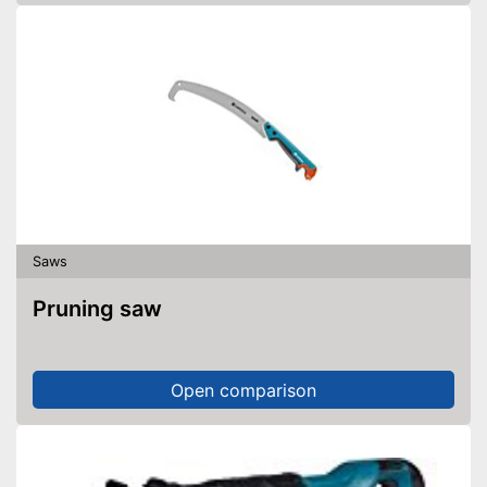
Saws
Pruning saw
Open comparison