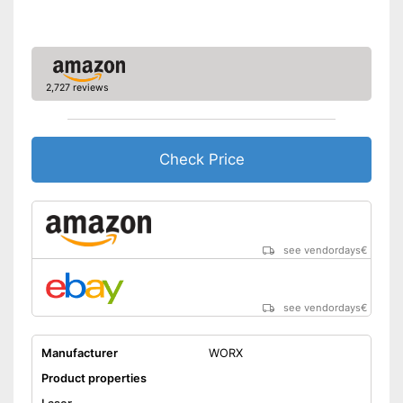
Shipping (Amazon)
see vendor
2,727 reviews
Check Price
see vendordays
€
see vendordays
€
Manufacturer
WORX
Product properties