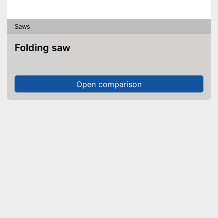
Saws
Folding saw
Open comparison