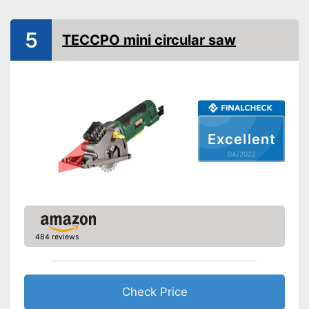
Rip fence
5
Power supply
TECCPO mini circular saw
Power
400 W
Working number of
revolutions per minute
General features
Dimensions
5,1 x 5,5 x 17,3 in
Excellent
Weight
4,2 lb
04/2022
Advantages
Shipping (Amazon)
see vendor
484 reviews
Check Price