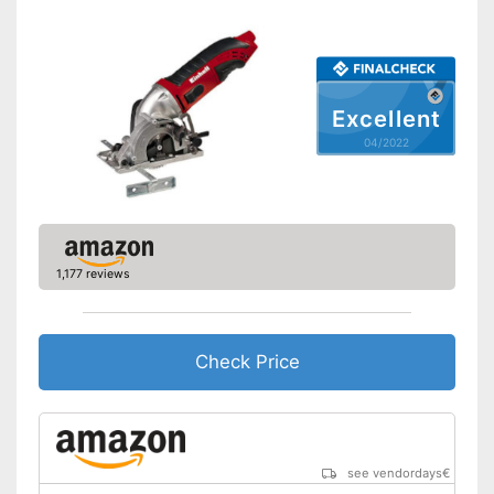
Working number of
1400 rpm
revolutions per minute
General features
Dimensions
6,3 x 6,4 x 11,2 in
Excellent
Weight
3,1 lb
04/2022
Connection option for suction
Advantages
Equipped with rip fence
Shipping (Amazon)
see vendor
1,177 reviews
Check Price
see vendordays
€