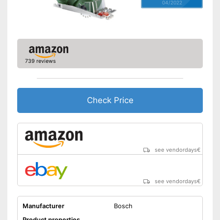
04/2022
739 reviews
Check Price
see vendordays
€
see vendordays
€
Manufacturer
Bosch
Product properties