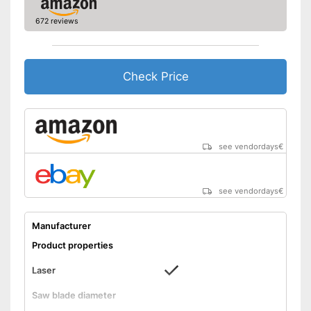
672 reviews
Check Price
see vendordays
€
see vendordays
€
Manufacturer
Product properties
Laser
Saw blade diameter