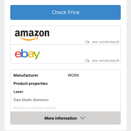
Check Price
see vendordays
€
see vendordays
€
Manufacturer
WORX
Product properties
Laser
Saw blade diameter
Maximum cutting depth
Mounting hole saw blade
More information
Check Price
Connection option dust
extraction