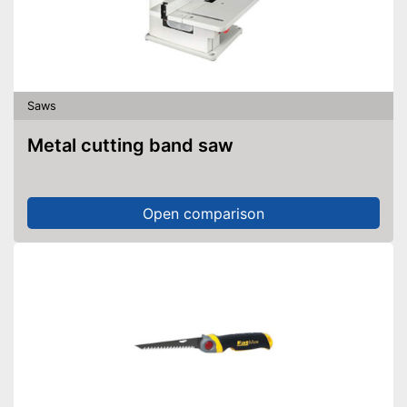
Saws
Metal cutting band saw
Open comparison