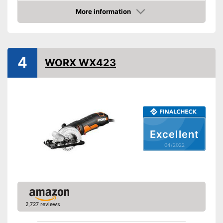
Maximum cutting depth
1,9 in
More information
Mounting hole saw blade
Check Price
Connection option dust
extraction
Rip fence
4
WORX WX423
Power supply
Power
750 W
Working number of
3500 rpm
revolutions per minute
General features
Dimensions
Excellent
Weight
04/2022
Has laser measurement
Advantages
Shipping (Amazon)
see vendor
2,727 reviews