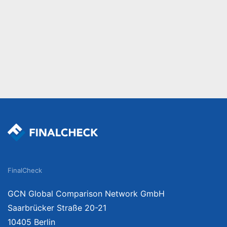
FinalCheck
GCN Global Comparison Network GmbH
Saarbrücker Straße 20-21
10405 Berlin