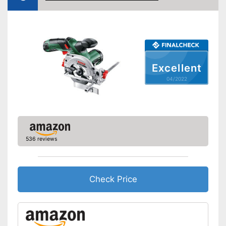
Power
480 W
Working number of
3500 rpm
revolutions per minute
General features
Dimensions
Excellent
Weight
5,5 lb
04/2022
Precise laser measurement
Advantages
Shipping (Amazon)
see vendor
536 reviews
Check Price