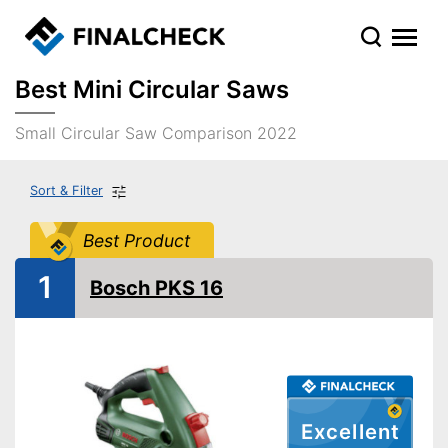
Best Mini Circular Saws
Small Circular Saw Comparison 2022
Sort & Filter
Best Product
1
Bosch PKS 16
Excellent