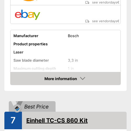
see vendordays
€
see vendordays
€
Manufacturer
Bosch
Product properties
Laser
Saw blade diameter
3,3 in
Maximum cutting depth
1 in
Mounting hole saw blade
0,6 in
More information
Check Price
Connection option dust
extraction
Rip fence
Best Price
Lithium-ion
Power supply
battery/rechargeable
7
Einhell TC-CS 860 Kit
battery
Power