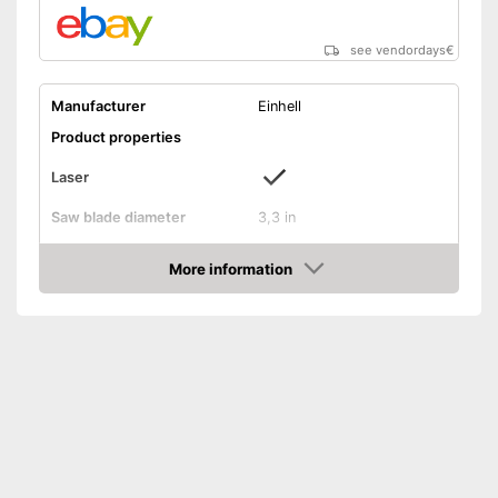
see vendordays
€
Manufacturer
Einhell
Product properties
Laser
Saw blade diameter
3,3 in
Maximum cutting depth
0,9 in
More information
Mounting hole saw blade
0,4 in
Check Price
Connection option dust
extraction
Rip fence
Power supply
Power adapter
Power
450 W
Working number of
6000 rpm
revolutions per minute