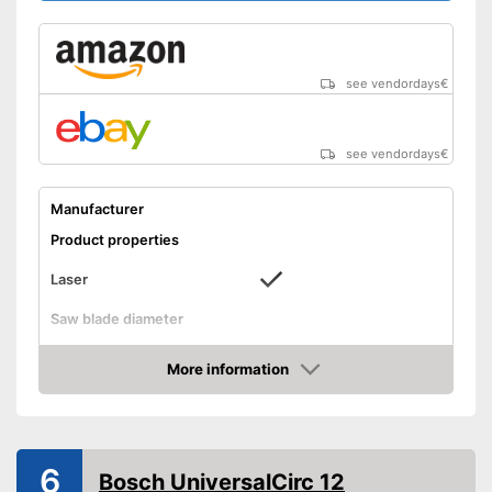
see vendordays
€
see vendordays
€
Manufacturer
Product properties
Laser
Saw blade diameter
Maximum cutting depth
More information
Mounting hole saw blade
Check Price
Connection option dust
extraction
Rip fence
6
Bosch UniversalCirc 12
Power supply
Power adapter