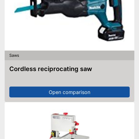
Saws
Cordless reciprocating saw
Open comparison